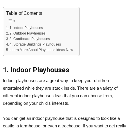
Table of Contents
1. Indoor Playhouses
2. Outdoor Playhouses
3. Cardboard Playhouses
4. Storage Buildings Playhouses
Learn More About Playhouse Ideas Now
1. Indoor Playhouses
Indoor playhouses are a great way to keep your children
entertained while they are stuck inside. There are a variety of
different indoor playhouse ideas that you can choose from,
depending on your child’s interests.
You can get an indoor playhouse that is designed to look like a
castle, a farmhouse, or even a treehouse. If you want to get really