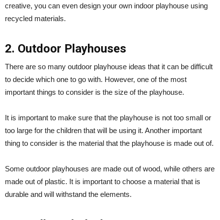
creative, you can even design your own indoor playhouse using
recycled materials.
2. Outdoor Playhouses
There are so many outdoor playhouse ideas that it can be difficult
to decide which one to go with. However, one of the most
important things to consider is the size of the playhouse.
It is important to make sure that the playhouse is not too small or
too large for the children that will be using it. Another important
thing to consider is the material that the playhouse is made out of.
Some outdoor playhouses are made out of wood, while others are
made out of plastic. It is important to choose a material that is
durable and will withstand the elements.