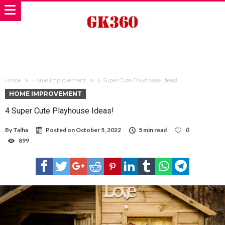
Home
Home Improvement
4 Super Cute Playhouse Ideas!
HOME IMPROVEMENT
4 Super Cute Playhouse Ideas!
By
Talha
Posted on
October 5, 2022
5 min read
0
899