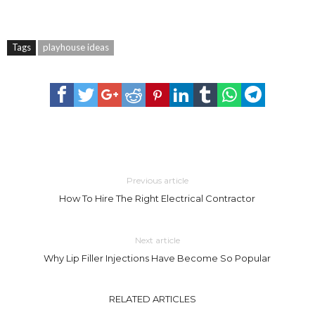
Tags
playhouse ideas
Previous article
How To Hire The Right Electrical Contractor
Next article
Why Lip Filler Injections Have Become So Popular
RELATED ARTICLES