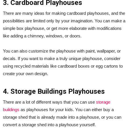
3. Cardboard Playhouses
There are many ideas for making cardboard playhouses, and the
possibilities are limited only by your imagination. You can make a
simple box playhouse, or get more elaborate with modifications
like adding a chimney, windows, or doors.
You can also customize the playhouse with paint, wallpaper, or
decals. If you want to make a truly unique playhouse, consider
using recycled materials like cardboard boxes or egg cartons to
create your own design.
4. Storage Buildings Playhouses
There are a lot of different ways that you can use
storage
buildings
as playhouses for your kids. You can either buy a
storage shed that is already made into a playhouse, or you can
convert a storage shed into a playhouse yourself.