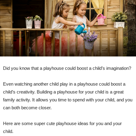
Did you know that a playhouse could boost a child’s imagination?
Even watching another child play in a playhouse could boost a
child’s creativity. Building a playhouse for your child is a great
family activity. It allows you time to spend with your child, and you
can both become closer.
Here are some super cute playhouse ideas for you and your
child.