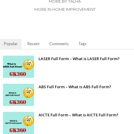
MORE BY TALHA
MORE IN HOME IMPROVEMENT
Popular
Recent
Comments
Tags
LASER Full Form – What is LASER Full Form?
ABS Full Form – What is ABS Full Form?
AICTE Full Form – What is AICTE Full Form?