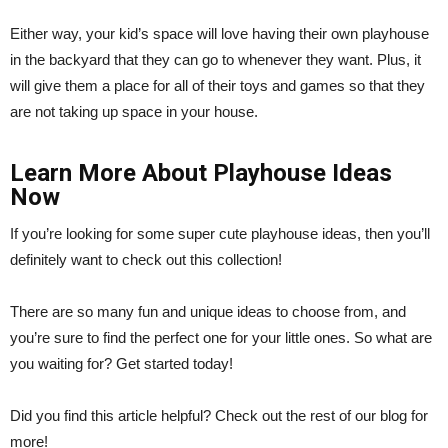
Either way, your kid’s space will love having their own playhouse
in the backyard that they can go to whenever they want. Plus, it
will give them a place for all of their toys and games so that they
are not taking up space in your house.
Learn More About Playhouse Ideas
Now
If you’re looking for some super cute playhouse ideas, then you’ll
definitely want to check out this collection!
There are so many fun and unique ideas to choose from, and
you’re sure to find the perfect one for your little ones. So what are
you waiting for? Get started today!
Did you find this article helpful? Check out the rest of our blog for
more!