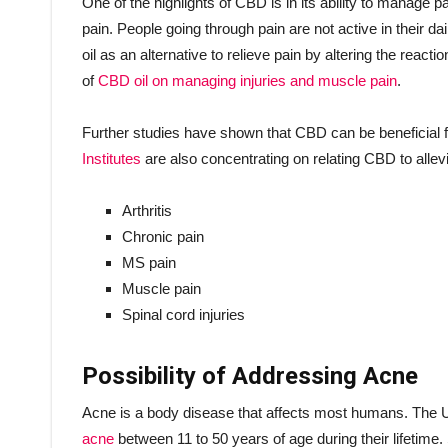
One of the highlights of CBD is in its ability to manag
pain. People going through pain are not active in their 
oil as an alternative to relieve pain by altering the reactio
of
CBD oil on managing injuries and muscle pain
.
Further studies have shown that CBD can be beneficial 
Institutes
are also concentrating on relating CBD to allevi
Arthritis
Chronic pain
MS pain
Muscle pain
Spinal cord injuries
Possibility of Addressing Acne
Acne is a body disease that affects most humans. The U
acne
between 11 to 50 years of age during their lifetime.