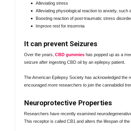
Alleviating stress
Alleviating physiological reaction to anxiety, such 
Boosting reaction of post-traumatic stress disord
Improve rest for insomnia
It can prevent Seizures
Over the years,
CBD gummies
has popped up as a med
seizure after ingesting CBD oil by an epilepsy patient.
The American Epilepsy Society has acknowledged the res
encouraged more researchers to join the cannabidiol tre
Neuroprotective Properties
Researchers have recently examined neurodegenerative d
This receptor is called CB1 and alters the lifespan of the