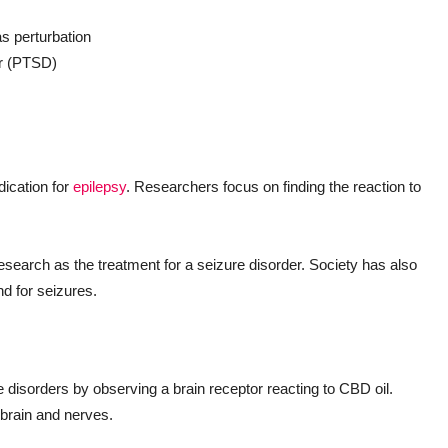
as perturbation
er (PTSD)
ication for
epilepsy
. Researchers focus on finding the reaction to
earch as the treatment for a seizure disorder. Society has also
nd for seizures.
isorders by observing a brain receptor reacting to CBD oil.
 brain and nerves.