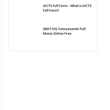
AICTE Full Form – What is AICTE
Full Form?
{WATCH} Sooryavanshi Full
Movie Online Free