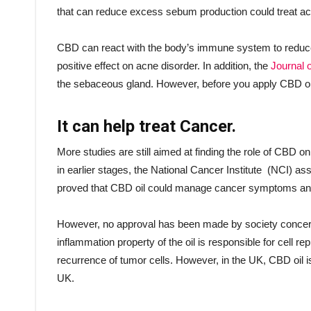
that can reduce excess sebum production could treat a
CBD can react with the body’s immune system to reduce t
positive effect on acne disorder. In addition, the
Journal o
the sebaceous gland. However, before you apply CBD oil 
It can help treat Cancer.
More studies are still aimed at finding the role of CBD on
in earlier stages, the National Cancer Institute (NCI) assu
proved that CBD oil could manage cancer symptoms and
However, no approval has been made by society concerni
inflammation property of the oil is responsible for cell r
recurrence of tumor cells. However, in the UK, CBD oil 
UK.