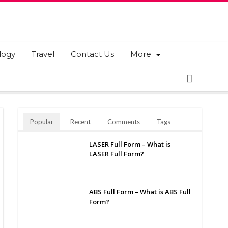
logy
Travel
Contact Us
More
Popular
Recent
Comments
Tags
LASER Full Form – What is
LASER Full Form?
ABS Full Form – What is ABS Full
Form?