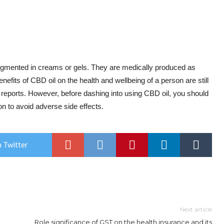
augmented in creams or gels. They are medically produced as
nefits of CBD oil on the health and wellbeing of a person are still
 reports. However, before dashing into using CBD oil, you should
on to avoid adverse side effects.
 Twitter
Next article
Role significance of GST on the health insurance and its