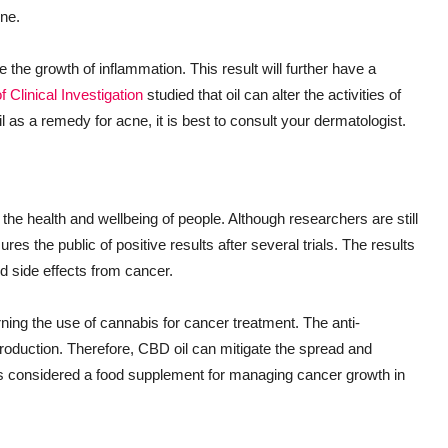
cne.
he growth of inflammation. This result will further have a
f Clinical Investigation
studied that oil can alter the activities of
as a remedy for acne, it is best to consult your dermatologist.
 the health and wellbeing of people. Although researchers are still
res the public of positive results after several trials. The results
 side effects from cancer.
ng the use of cannabis for cancer treatment. The anti-
eproduction. Therefore, CBD oil can mitigate the spread and
is considered a food supplement for managing cancer growth in