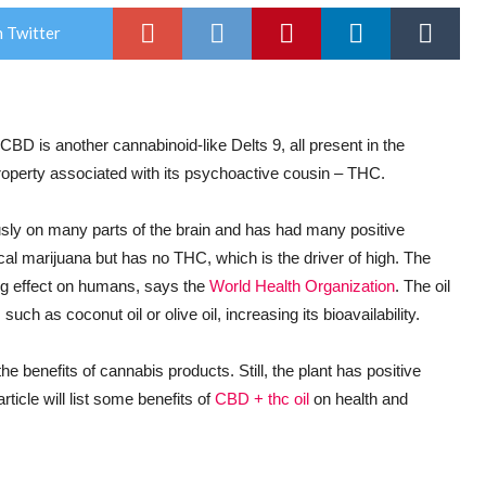
 Twitter
 CBD is another cannabinoid-like Delts 9, all present in the
roperty associated with its psychoactive cousin – THC.
sly on many parts of the brain and has had many positive
al marijuana but has no THC, which is the driver of high. The
ing effect on humans, says the
World Health Organization
. The oil
 such as coconut oil or olive oil, increasing its bioavailability.
 benefits of cannabis products. Still, the plant has positive
rticle will list some benefits of
CBD + thc oil
on health and