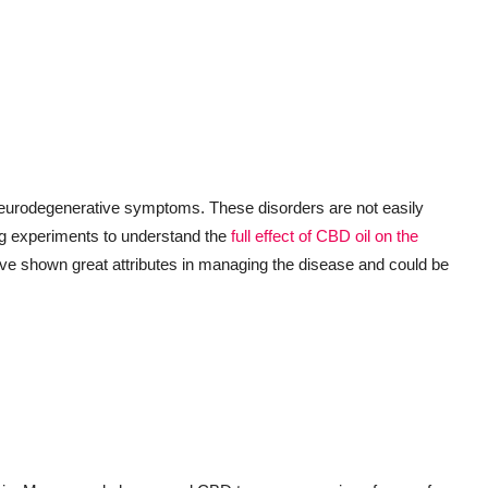
 neurodegenerative symptoms. These disorders are not easily
ing experiments to understand the
full effect of CBD oil on the
ve shown great attributes in managing the disease and could be