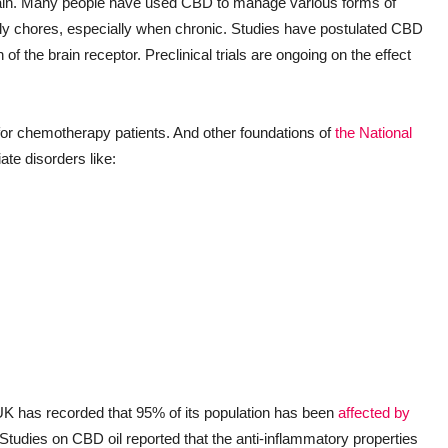
e pain. Many people have used CBD to manage various forms of
daily chores, especially when chronic. Studies have postulated CBD
n of the brain receptor. Preclinical trials are ongoing on the effect
for chemotherapy patients. And other foundations of
the National
ate disorders like:
K has recorded that 95% of its population has been
affected by
 Studies on CBD oil reported that the anti-inflammatory properties