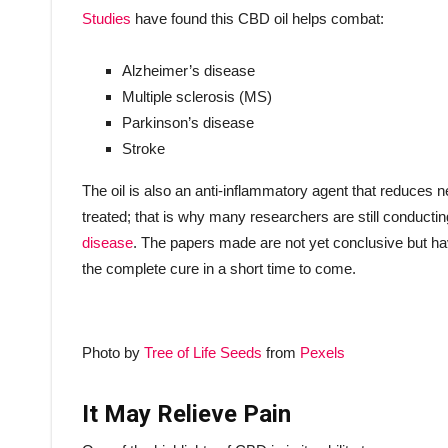
Studies
have found this CBD oil helps combat:
Alzheimer’s disease
Multiple sclerosis (MS)
Parkinson’s disease
Stroke
The oil is also an anti-inflammatory agent that reduces
treated; that is why many researchers are still conduct
disease
. The papers made are not yet conclusive but ha
the complete cure in a short time to come.
Photo by
Tree of Life Seeds
from
Pexels
It May Relieve Pain