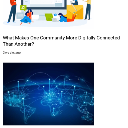
What Makes One Community More Digitally Connected
Than Another?
3 weeks ago