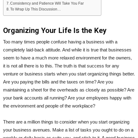
Consistency and Patience Will Take You Far
To Wrap Up This Discussion…
Organizing Your Life Is the Key
Too many times people confuse having a business with a
completely laid-back attitude. And while it is true that businesses
seem to have a much more relaxed environment for the owners,
it is not all there is to this. The truth is that success for any
venture or business starts when you start organizing things better.
Are you paying the bills and the taxes on time? Are you
maintaining a sheet for the overheads as closely as possible? Are
your bank accounts all running? Are your employees happy with
the environment and people of the workplace?
There are a million things to consider when you start organizing
your business avenues. Make a list of tasks you ought to do on a
weekly or daily basis as suits you, and stick to it. A good business