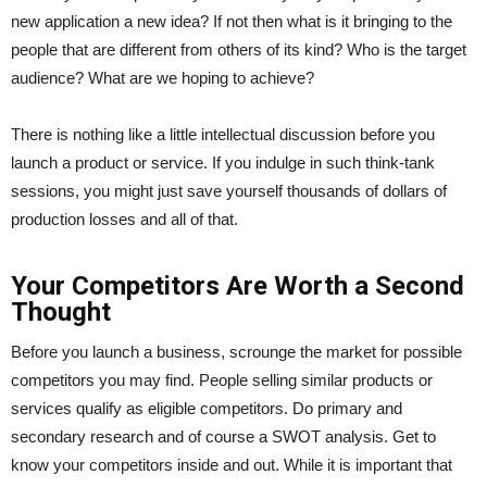
new application a new idea? If not then what is it bringing to the
people that are different from others of its kind? Who is the target
audience? What are we hoping to achieve?
There is nothing like a little intellectual discussion before you
launch a product or service. If you indulge in such think-tank
sessions, you might just save yourself thousands of dollars of
production losses and all of that.
Your Competitors Are Worth a Second
Thought
Before you launch a business, scrounge the market for possible
competitors you may find. People selling similar products or
services qualify as eligible competitors. Do primary and
secondary research and of course a SWOT analysis. Get to
know your competitors inside and out. While it is important that