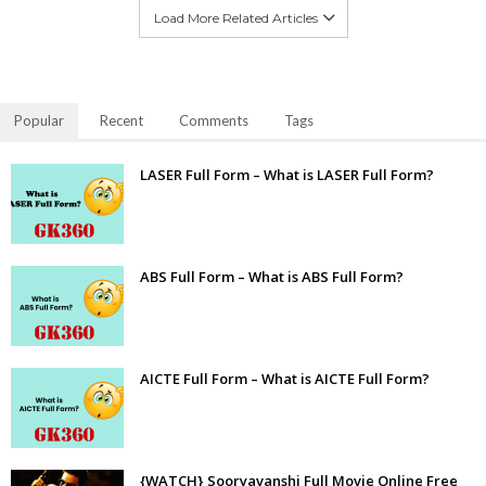
Load More Related Articles
Popular
Recent
Comments
Tags
LASER Full Form – What is LASER Full Form?
ABS Full Form – What is ABS Full Form?
AICTE Full Form – What is AICTE Full Form?
{WATCH} Sooryavanshi Full Movie Online Free