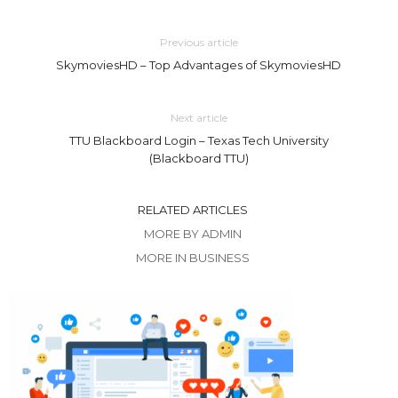
Previous article
SkymoviesHD – Top Advantages of SkymoviesHD
Next article
TTU Blackboard Login – Texas Tech University
(Blackboard TTU)
RELATED ARTICLES
MORE BY ADMIN
MORE IN BUSINESS