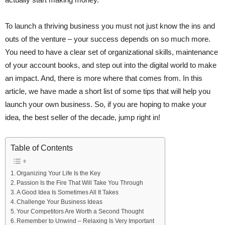
To launch a thriving business you must not just know the ins and
outs of the venture – your success depends on so much more.
You need to have a clear set of organizational skills, maintenance
of your account books, and step out into the digital world to make
an impact. And, there is more where that comes from. In this
article, we have made a short list of some tips that will help you
launch your own business. So, if you are hoping to make your
idea, the best seller of the decade, jump right in!
Table of Contents
Organizing Your Life Is the Key
Passion Is the Fire That Will Take You Through
A Good Idea Is Sometimes All It Takes
Challenge Your Business Ideas
Your Competitors Are Worth a Second Thought
Remember to Unwind – Relaxing Is Very Important