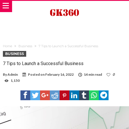
Home
Business
7 Tips to Launch a Successful Business
BUSINESS
7 Tips to Launch a Successful Business
By
Admin
Posted on
February 16, 2022
14 min read
0
1,150