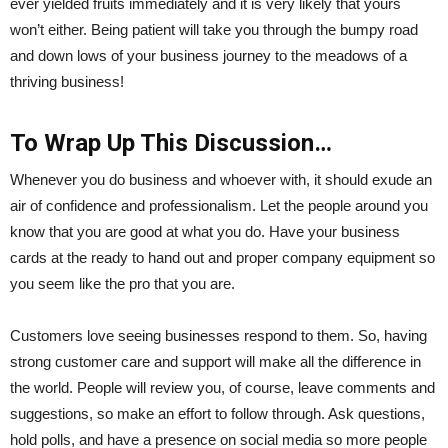
ever yielded fruits immediately and it is very likely that yours
won’t either. Being patient will take you through the bumpy road
and down lows of your business journey to the meadows of a
thriving business!
To Wrap Up This Discussion…
Whenever you do business and whoever with, it should exude an
air of confidence and professionalism. Let the people around you
know that you are good at what you do. Have your business
cards at the ready to hand out and proper company equipment so
you seem like the pro that you are.
Customers love seeing businesses respond to them. So, having
strong customer care and support will make all the difference in
the world. People will review you, of course, leave comments and
suggestions, so make an effort to follow through. Ask questions,
hold polls, and have a presence on social media so more people