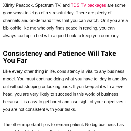
Xfinity Peacock, Spectrum TV, and
TDS TV packages
are some
good ways to let go of a stressful day. There are plenty of
channels and on-demand titles that you can watch. Or if you are a
bibliophile like me who only finds peace in reading, you can
always curl up in bed with a good book to keep you company.
Consistency and Patience Will Take
You Far
Like every other thing in life, consistency is vital to any business
model. You must continue doing what you have to, day in and day
out without stopping or looking back. If you keep at it with a level
head, you are very likely to succeed in this world of business
because it is easy to get bored and lose sight of your objectives if
you are not consistent with your tasks.
The other important tip is to remain patient. No big business has