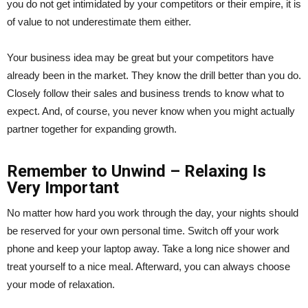
you do not get intimidated by your competitors or their empire, it is
of value to not underestimate them either.
Your business idea may be great but your competitors have
already been in the market. They know the drill better than you do.
Closely follow their sales and business trends to know what to
expect. And, of course, you never know when you might actually
partner together for expanding growth.
Remember to Unwind – Relaxing Is
Very Important
No matter how hard you work through the day, your nights should
be reserved for your own personal time. Switch off your work
phone and keep your laptop away. Take a long nice shower and
treat yourself to a nice meal. Afterward, you can always choose
your mode of relaxation.