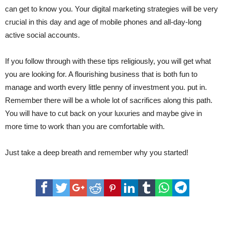
can get to know you. Your digital marketing strategies will be very
crucial in this day and age of mobile phones and all-day-long
active social accounts.
If you follow through with these tips religiously, you will get what
you are looking for. A flourishing business that is both fun to
manage and worth every little penny of investment you. put in.
Remember there will be a whole lot of sacrifices along this path.
You will have to cut back on your luxuries and maybe give in
more time to work than you are comfortable with.
Just take a deep breath and remember why you started!