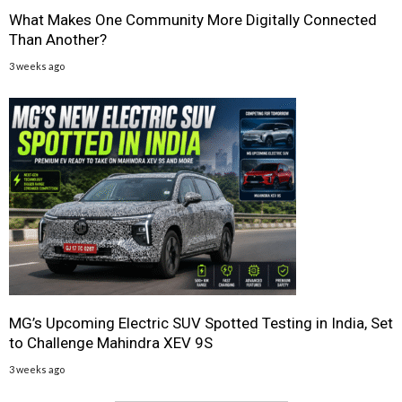
What Makes One Community More Digitally Connected
Than Another?
3 weeks ago
MG’s Upcoming Electric SUV Spotted Testing in India, Set
to Challenge Mahindra XEV 9S
3 weeks ago