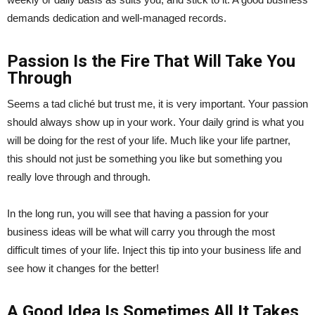
demands dedication and well-managed records.
Passion Is the Fire That Will Take You
Through
Seems a tad cliché but trust me, it is very important. Your passion
should always show up in your work. Your daily grind is what you
will be doing for the rest of your life. Much like your life partner,
this should not just be something you like but something you
really love through and through.
In the long run, you will see that having a passion for your
business ideas will be what will carry you through the most
difficult times of your life. Inject this tip into your business life and
see how it changes for the better!
A Good Idea Is Sometimes All It Takes