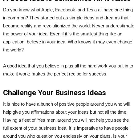
Do you know what Apple, Facebook, and Tesla all have one thing
in common? They started out as simple ideas and dreams that
became reality and revolutionized the world. Never underestimate
the power of your idea. Even if it is the smallest thing like an
application, believe in your idea. Who knows it may even change
the world?
A good idea that you believe in plus all the hard work you put in to
make it work; makes the perfect recipe for success.
Challenge Your Business Ideas
It is nice to have a bunch of positive people around you who will
help give you affirmations about your ideas but not all the time.
Having a fleet of ‘Yes men’ around you will not help you see the
full extent of your business idea. It is imperative to have people
around you who question you endlessly on your plans. Is your