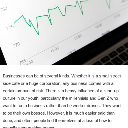
Businesses can be of several kinds. Whether it is a small street-
side café or a huge corporation, any business comes with a
certain amount of risk. There is a heavy influence of a ‘start-up’
culture in our youth, particularly the millennials and Gen Z who
want to run a business rather than be worker drones. They want
to be their own bosses. However, it is much easier said than
done, and often, people find themselves at a loss of how to
actually start making money.