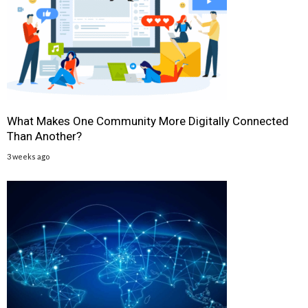
What Makes One Community More Digitally Connected
Than Another?
3 weeks ago