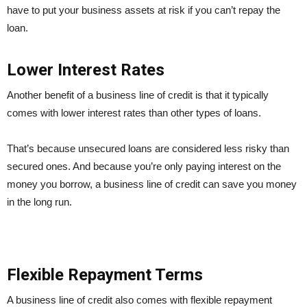
have to put your business assets at risk if you can’t repay the
loan.
Lower Interest Rates
Another benefit of a business line of credit is that it typically
comes with lower interest rates than other types of loans.
That’s because unsecured loans are considered less risky than
secured ones. And because you’re only paying interest on the
money you borrow, a business line of credit can save you money
in the long run.
Flexible Repayment Terms
A business line of credit also comes with flexible repayment