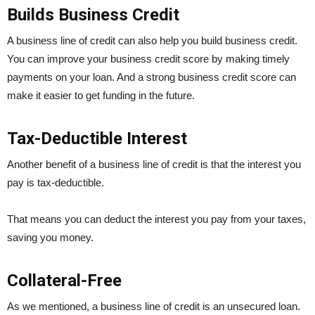
Builds Business Credit
A business line of credit can also help you build business credit.
You can improve your business credit score by making timely
payments on your loan. And a strong business credit score can
make it easier to get funding in the future.
Tax-Deductible Interest
Another benefit of a business line of credit is that the interest you
pay is tax-deductible.
That means you can deduct the interest you pay from your taxes,
saving you money.
Collateral-Free
As we mentioned, a business line of credit is an unsecured loan.