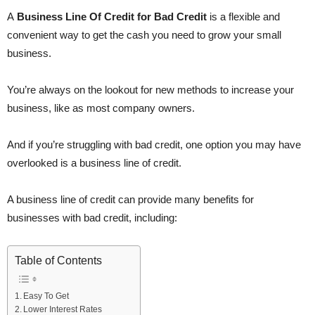
A
Business Line Of Credit for Bad Credit
is a flexible and
convenient way to get the cash you need to grow your small
business.
You’re always on the lookout for new methods to increase your
business, like as most company owners.
And if you’re struggling with bad credit, one option you may have
overlooked is a business line of credit.
A business line of credit can provide many benefits for
businesses with bad credit, including:
Table of Contents
Easy To Get
Lower Interest Rates