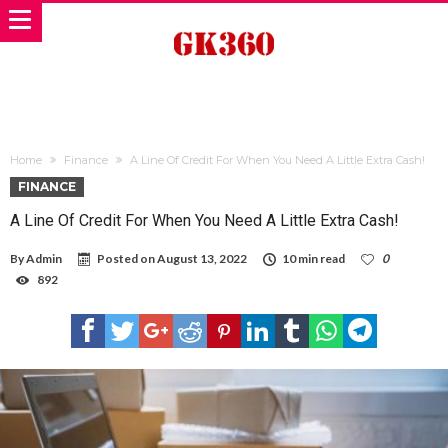
Home
Finance
A Line Of Credit For When You Need A Little Extra Cash!
FINANCE
A Line Of Credit For When You Need A Little Extra Cash!
By
Admin
Posted on
August 13, 2022
10 min read
0
892