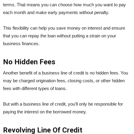
terms. That means you can choose how much you want to pay
each month and make early payments without penalty.
This flexibility can help you save money on interest and ensure
that you can repay the loan without putting a strain on your
business finances.
No Hidden Fees
Another benefit of a business line of credit is no hidden fees. You
may be charged origination fees, closing costs, or other hidden
fees with different types of loans.
But with a business line of credit, you’ll only be responsible for
paying the interest on the borrowed money.
Revolving Line Of Credit