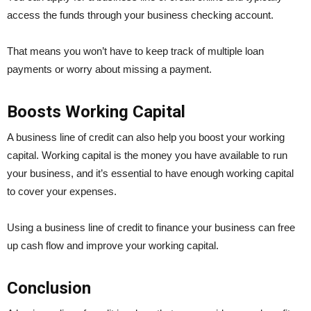
access the funds through your business checking account.
That means you won’t have to keep track of multiple loan
payments or worry about missing a payment.
Boosts Working Capital
A business line of credit can also help you boost your working
capital. Working capital is the money you have available to run
your business, and it’s essential to have enough working capital
to cover your expenses.
Using a business line of credit to finance your business can free
up cash flow and improve your working capital.
Conclusion