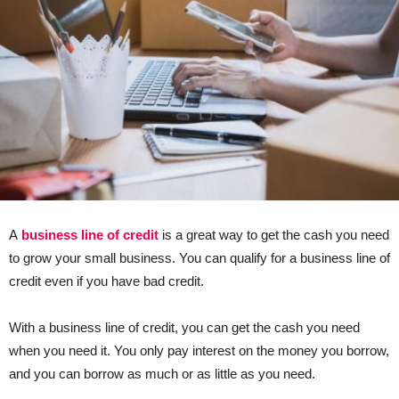
A
business line of credit
is a great way to get the cash you need
to grow your small business. You can qualify for a business line of
credit even if you have bad credit.
With a business line of credit, you can get the cash you need
when you need it. You only pay interest on the money you borrow,
and you can borrow as much or as little as you need.