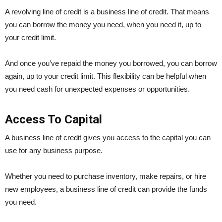
A revolving line of credit is a business line of credit. That means
you can borrow the money you need, when you need it, up to
your credit limit.
And once you’ve repaid the money you borrowed, you can borrow
again, up to your credit limit. This flexibility can be helpful when
you need cash for unexpected expenses or opportunities.
Access To Capital
A business line of credit gives you access to the capital you can
use for any business purpose.
Whether you need to purchase inventory, make repairs, or hire
new employees, a business line of credit can provide the funds
you need.