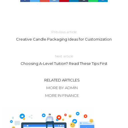
Previous article
Creative Candle Packaging Ideas for Customization
Next article
Choosing A-Level Tuition? Read These Tips First
RELATED ARTICLES
MORE BY ADMIN
MORE IN FINANCE