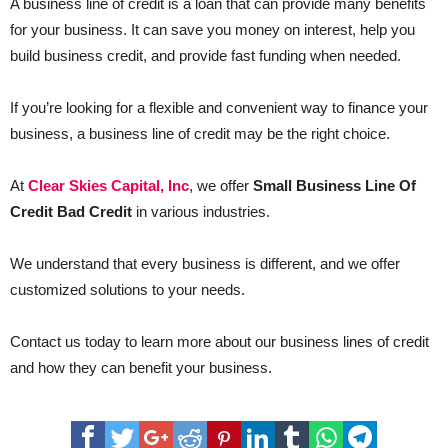
A business line of credit is a loan that can provide many benefits
for your business. It can save you money on interest, help you
build business credit, and provide fast funding when needed.
If you’re looking for a flexible and convenient way to finance your
business, a business line of credit may be the right choice.
At
Clear Skies Capital, Inc
, we offer
Small Business Line Of
Credit Bad Credit
in various industries.
We understand that every business is different, and we offer
customized solutions to your needs.
Contact us today to learn more about our business lines of credit
and how they can benefit your business.