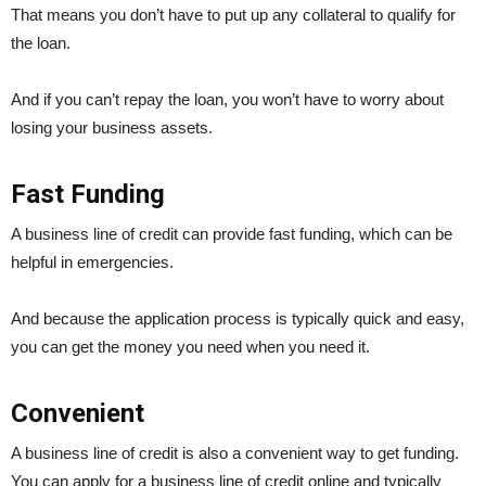
That means you don’t have to put up any collateral to qualify for
the loan.
And if you can’t repay the loan, you won’t have to worry about
losing your business assets.
Fast Funding
A business line of credit can provide fast funding, which can be
helpful in emergencies.
And because the application process is typically quick and easy,
you can get the money you need when you need it.
Convenient
A business line of credit is also a convenient way to get funding.
You can apply for a business line of credit online and typically