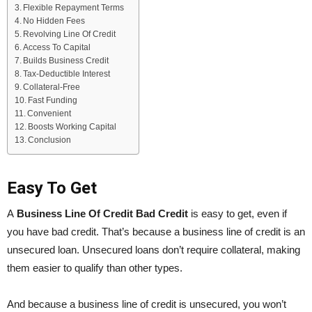
Flexible Repayment Terms
No Hidden Fees
Revolving Line Of Credit
Access To Capital
Builds Business Credit
Tax-Deductible Interest
Collateral-Free
Fast Funding
Convenient
Boosts Working Capital
Conclusion
Easy To Get
A
Business Line Of Credit Bad Credit
is easy to get, even if
you have bad credit. That’s because a business line of credit is an
unsecured loan. Unsecured loans don’t require collateral, making
them easier to qualify than other types.
And because a business line of credit is unsecured, you won’t