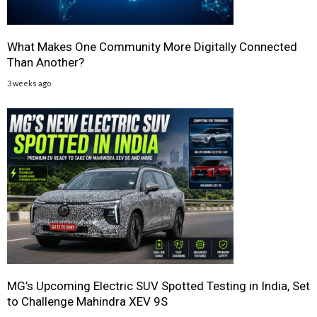
What Makes One Community More Digitally Connected
Than Another?
3 weeks ago
MG’s Upcoming Electric SUV Spotted Testing in India, Set
to Challenge Mahindra XEV 9S