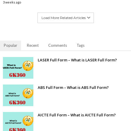
3 weeks ago
Load More Related Articles
Popular
Recent
Comments
Tags
LASER Full Form – What is LASER Full Form?
ABS Full Form – What is ABS Full Form?
AICTE Full Form – What is AICTE Full Form?