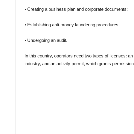
⦁ Creating a business plan and corporate documents;
⦁ Establishing anti-money laundering procedures;
⦁ Undergoing an audit.
In this country, operators need two types of licenses: an
industry, and an activity permit, which grants permissio