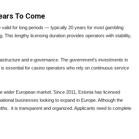
Years To Come
 valid for long periods — typically 20 years for most gambling
g. This lengthy licensing duration provides operators with stability,
 infrastructure and e-governance. The government’s investments in
is essential for casino operators who rely on continuous service
the wider European market. Since 2011, Estonia has licensed
ernational businesses looking to expand in Europe. Although the
ths. it is transparent and organized. Applicants need to complete