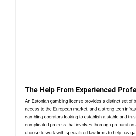
The Help From Experienced Profe
An Estonian gambling license provides a distinct set of be
access to the European market, and a strong tech infras
gambling operators looking to establish a stable and trustw
complicated process that involves thorough preparation 
choose to work with specialized law firms to help naviga