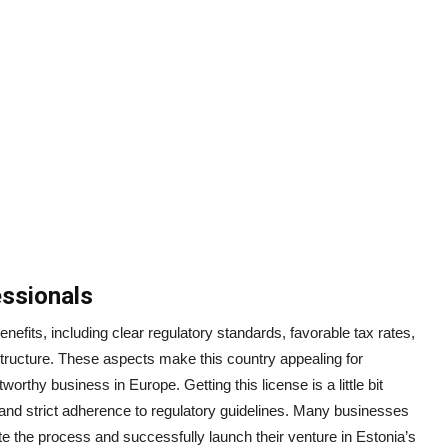
ssionals
nefits, including clear regulatory standards, favorable tax rates,
tructure. These aspects make this country appealing for
orthy business in Europe. Getting this license is a little bit
and strict adherence to regulatory guidelines. Many businesses
te the process and successfully launch their venture in Estonia’s