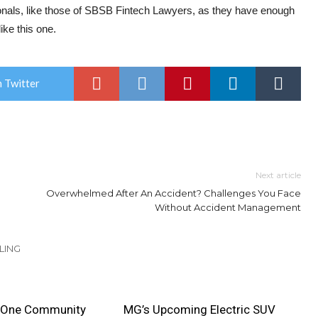
sionals, like those of SBSB Fintech Lawyers, as they have enough
ike this one.
 Twitter
Next article
Overwhelmed After An Accident? Challenges You Face
Without Accident Management
LING
 One Community
MG’s Upcoming Electric SUV