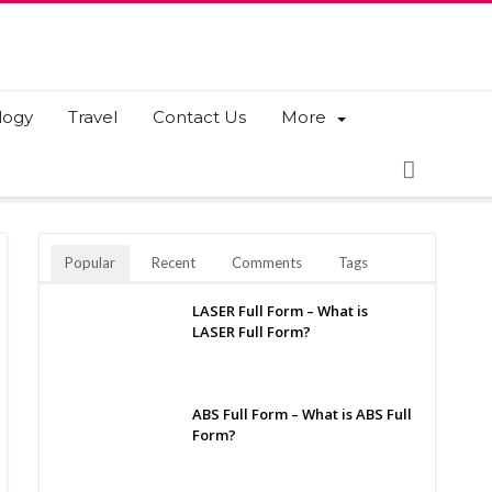
logy
Travel
Contact Us
More
Popular
Recent
Comments
Tags
LASER Full Form – What is
LASER Full Form?
ABS Full Form – What is ABS Full
Form?