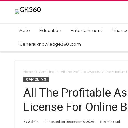
Auto
Education
Entertainment
Financ
Generalknowledge360 .com
Home
Gambling
All The Profitable Aspects Of The Estonian 
GAMBLING
All The Profitable A
License For Online 
By
Admin
Posted on
December 6, 2024
4 min read