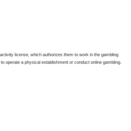
 activity license, which authorizes them to work in the gambling
n to operate a physical establishment or conduct online gambling.