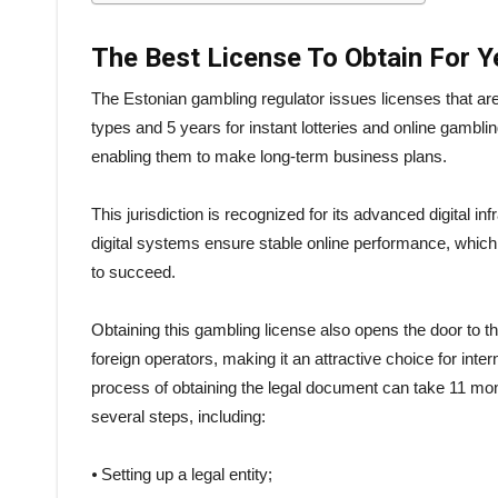
The Best License To Obtain For 
The Estonian gambling regulator issues licenses that are
types and 5 years for instant lotteries and online gamblin
enabling them to make long-term business plans.
This jurisdiction is recognized for its advanced digital
digital systems ensure stable online performance, which 
to succeed.
Obtaining this gambling license also opens the door to 
foreign operators, making it an attractive choice for int
process of obtaining the legal document can take 11 mon
several steps, including:
⦁ Setting up a legal entity;