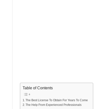
Table of Contents
The Best License To Obtain For Years To Come
The Help From Experienced Professionals