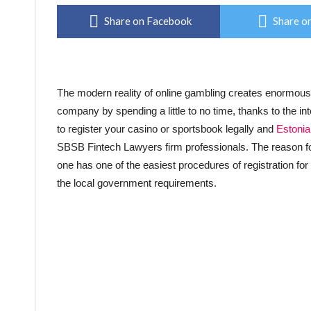
Share on Facebook
Share on
The modern reality of online gambling creates enormous po
company by spending a little to no time, thanks to the int
to register your casino or sportsbook legally and
Estonia
SBSB Fintech Lawyers firm professionals. The reason for 
one has one of the easiest procedures of registration fo
the local government requirements.