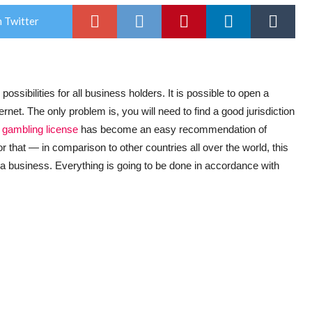
 Twitter
ssibilities for all business holders. It is possible to open a
ernet. The only problem is, you will need to find a good jurisdiction
 gambling license
has become an easy recommendation of
that — in comparison to other countries all over the world, this
r a business. Everything is going to be done in accordance with