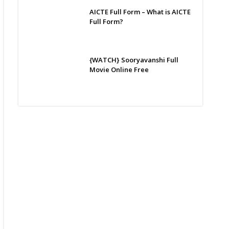
AICTE Full Form – What is AICTE
Full Form?
{WATCH} Sooryavanshi Full
Movie Online Free