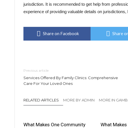
jurisdiction. It is recommended to get help from profes
experience of providing valuable details on jurisdictions, l
Share on Facebook
Share on
Previous article
Services Offered By Family Clinics: Comprehensive
Care For Your Loved Ones
RELATED ARTICLES
MORE BY ADMIN
MORE IN GAMB
What Makes One Community
What Makes