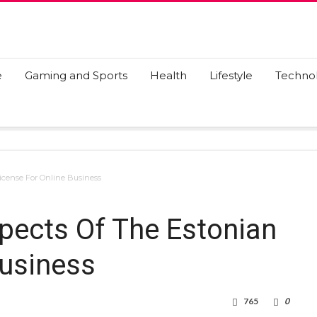
e
Gaming and Sports
Health
Lifestyle
Techno
License For Online Business
spects Of The Estonian
Business
765
0