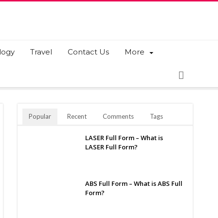
logy
Travel
Contact Us
More
Popular
Recent
Comments
Tags
LASER Full Form – What is
LASER Full Form?
ABS Full Form – What is ABS Full
Form?