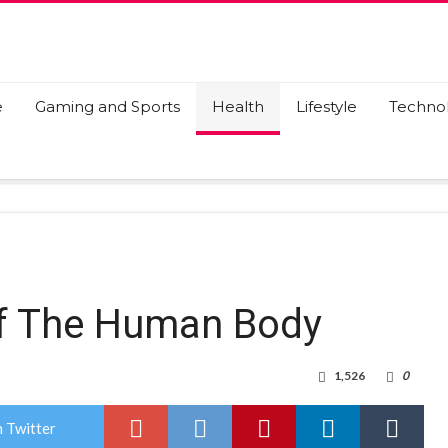
e
Gaming and Sports
Health
Lifestyle
Techno
Of The Human Body
1,526
0
 Twitter