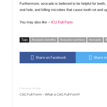
Furthermore, avocado is believed to be helpful for teeth, 
oral hole, and killing microbes that cause tooth rot and u
You may also like –
ICU Full Form
Tags
Avacado benefits
Avacado nutrition
Avocado
B
Share on Facebook
Share on
Previous article
CAG Full Form – What is CAG Full Form?