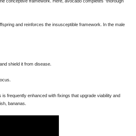
on the conceptive framework. Here, avocado completes “thorough
offspring and reinforces the insusceptible framework. In the male
nd shield it from disease.
focus.
is frequently enhanced with fixings that upgrade viability and
ish, bananas.