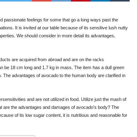
 passionate feelings for some that go a long ways past the
ons. It is invited at our table because of its sensitive lush nutty
operties. We should consider in more detail its advantages,
oducts are acquired from abroad and are on the racks
h can be 18 cm long and 1.7 kg in mass. The item has a dull green
p. The advantages of avocado to the human body are clarified in
ensitivities and are not utilized in food. Utilize just the mash of
What are the advantages and damages of avocado’s body? The
ause of its low sugar content, it is nutritious and reasonable for