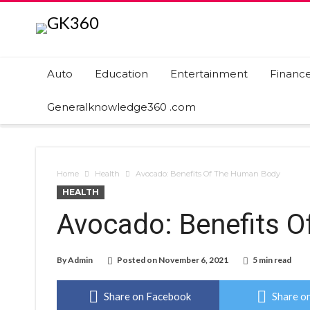
Auto
Education
Entertainment
Financ
Generalknowledge360 .com
Home
Health
Avocado: Benefits Of The Human Body
HEALTH
Avocado: Benefits 
By
Admin
Posted on
November 6, 2021
5 min read
Share on Facebook
Share on