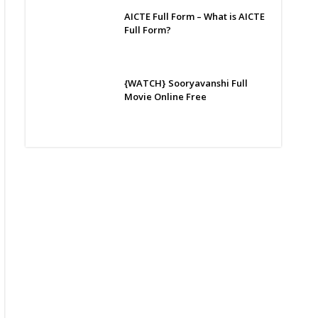
AICTE Full Form – What is AICTE
Full Form?
{WATCH} Sooryavanshi Full
Movie Online Free