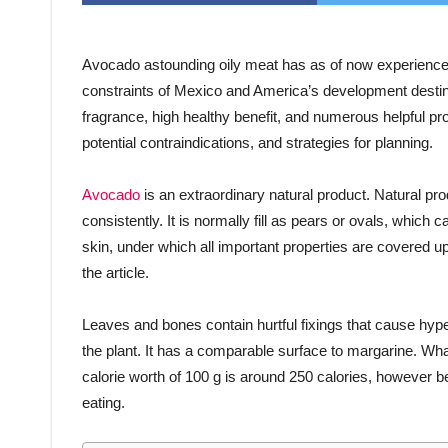
Avocado astounding oily meat has as of now experienced
constraints of Mexico and America’s development destinati
fragrance, high healthy benefit, and numerous helpful pr
potential contraindications, and strategies for planning.
Avocado
is an extraordinary natural product. Natural pr
consistently. It is normally fill as pears or ovals, whic
skin, under which all important properties are covered u
the article.
Leaves and bones contain hurtful fixings that cause hypers
the plant. It has a comparable surface to margarine. 
calorie worth of 100 g is around 250 calories, however bec
eating.