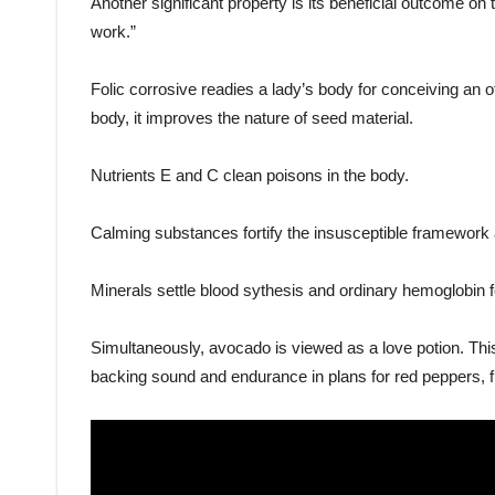
Another significant property is its beneficial outcome 
work.”
Folic corrosive readies a lady’s body for conceiving an 
body, it improves the nature of seed material.
Nutrients E and C clean poisons in the body.
Calming substances fortify the insusceptible framework a
Minerals settle blood sythesis and ordinary hemoglobin 
Simultaneously, avocado is viewed as a love potion. This 
backing sound and endurance in plans for red peppers, f