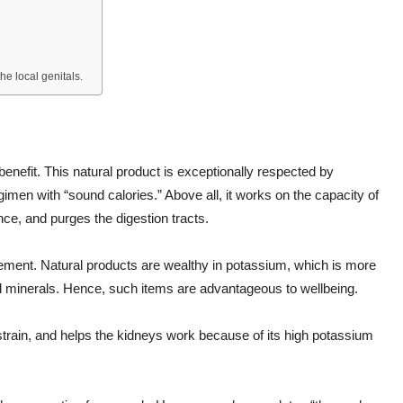
he local genitals.
enefit. This natural product is exceptionally respected by
 regimen with “sound calories.” Above all, it works on the capacity of
nce, and purges the digestion tracts.
gement. Natural products are wealthy in potassium, which is more
nd minerals. Hence, such items are advantageous to wellbeing.
y strain, and helps the kidneys work because of its high potassium