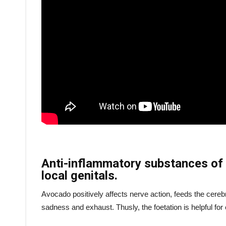
Anti-inflammatory substances of 
local genitals.
Avocado positively affects nerve action, feeds the cereb
sadness and exhaust. Thusly, the foetation is helpful f