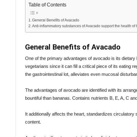
Table of Contents
General Benefits of Avacado
Anti-inflammatory substances of Avacado support the health of t
General Benefits of Avacado
One of the primary advantages of avocado is its dietary b
vegetarians since it can fill a critical piece of its eating
the gastrointestinal lot, alleviates even mucosal disturba
The advantages of avocado are identified with its arran
bountiful than bananas. Contains nutrients B, E, A, C a
It additionally affects the heart, standardizes circulator
content.