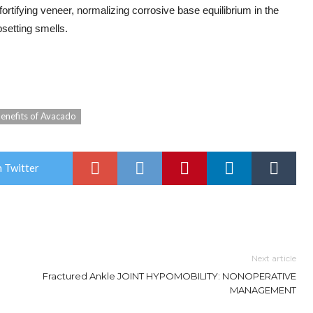
fortifying veneer, normalizing corrosive base equilibrium in the
psetting smells.
enefits of Avacado
 Twitter
Next article
Fractured Ankle JOINT HYPOMOBILITY: NONOPERATIVE
MANAGEMENT