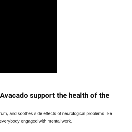
Avacado support the health of the
rum, and soothes side effects of neurological problems like
or everybody engaged with mental work.