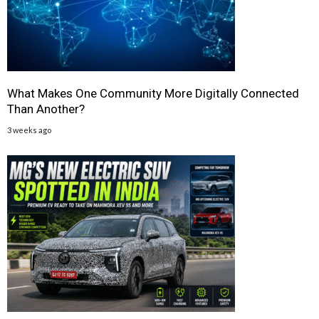
What Makes One Community More Digitally Connected
Than Another?
3 weeks ago