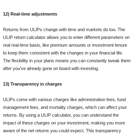
12) Real-time adjustments
Returns from ULIPs change with time and markets do too. The
ULIP return calculator allows you to enter different parameters on
real real-time basis, like premium amounts or investment tenure
to keep them consistent with the changes in your financial life.
The flexibility in your plans means you can constantly tweak them
after you’ve already gone on board with investing.
13) Transparency in charges
ULIPs come with various charges like administration fees, fund
management fees, and mortality charges, which can affect your
returns. By using a ULIP calculator, you can understand the
impact of these charges on your investment, making you more
aware of the net returns you could expect. This transparency