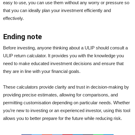
easy to use, you can use them without any worry or pressure so
that you can ideally plan your investment efficiently and
effectively.
Ending note
Before investing, anyone thinking about a ULIP should consult a
ULIP return calculator. It provides you with the knowledge you
need to make educated investment decisions and ensure that
they are in line with your financial goals.
These calculators provide clarity and trust in decision-making by
providing precise estimates, allowing for comparisons, and
permitting customisation depending on particular needs. Whether
you’re new to investing or an experienced investor, using this tool
allows you to better prepare for the future while reducing risk.