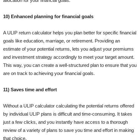
allocation for your financial goals.
10) Enhanced planning for financial goals
A ULIP return calculator helps you plan better for specific financial
goals like education, marriage, or retirement. Providing an
estimate of your potential returns, lets you adjust your premiums
and investment strategy accordingly to meet your target amount.
This way, you can create a well-structured plan to ensure that you
are on track to achieving your financial goals.
11) Saves time and effort
Without a ULIP calculator calculating the potential returns offered
by individual ULIP plans is difficult and time-consuming. It takes
just a few clicks, and you instantly have access to a thorough
review of a variety of plans to save you time and effort in making
that choice.