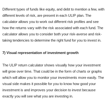
Different types of funds like equity, and debt to mention a few, with
different levels of risk, are present in each ULIP plan. The
calculator allows you to work out different risk profiles and see
how the returns vary with the risk associated with each fund. The
calculator allows you to consider both your risk-averse and risk-
taking tendencies to determine the right fund for you to invest in.
7) Visual representation of investment growth
The ULIP return calculator shows visually how your investment
will grow over time. That could be in the form of charts or graphs
which will allow you to monitor your investments more easily. The
visual side makes it possible for you to know how good your
investment is and improves your decision to invest because
exactly you will see what you are investing in.