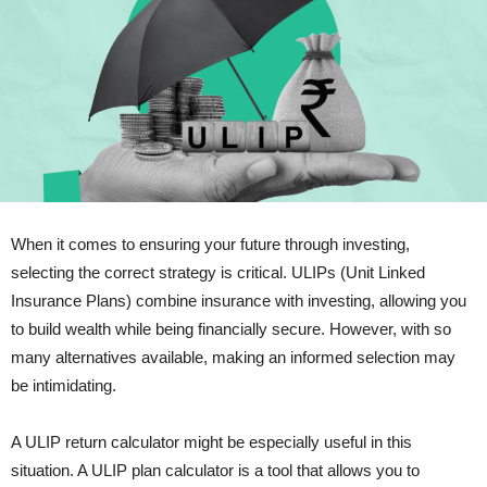
When it comes to ensuring your future through investing,
selecting the correct strategy is critical. ULIPs (Unit Linked
Insurance Plans) combine insurance with investing, allowing you
to build wealth while being financially secure. However, with so
many alternatives available, making an informed selection may
be intimidating.
A ULIP return calculator might be especially useful in this
situation. A ULIP plan calculator is a tool that allows you to