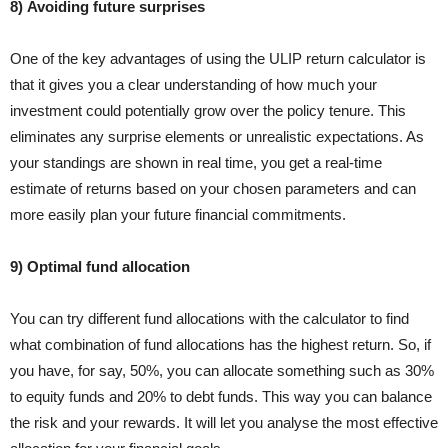
8) Avoiding future surprises
One of the key advantages of using the ULIP return calculator is
that it gives you a clear understanding of how much your
investment could potentially grow over the policy tenure. This
eliminates any surprise elements or unrealistic expectations. As
your standings are shown in real time, you get a real-time
estimate of returns based on your chosen parameters and can
more easily plan your future financial commitments.
9) Optimal fund allocation
You can try different fund allocations with the calculator to find
what combination of fund allocations has the highest return. So, if
you have, for say, 50%, you can allocate something such as 30%
to equity funds and 20% to debt funds. This way you can balance
the risk and your rewards. It will let you analyse the most effective