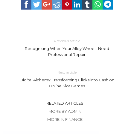
Previous article
Recognising When Your Alloy Wheels Need
Professional Repair
Next article
Digital Alchemy: Transforming Clicks into Cash on
Online Slot Games
RELATED ARTICLES
MORE BY ADMIN
MORE IN FINANCE