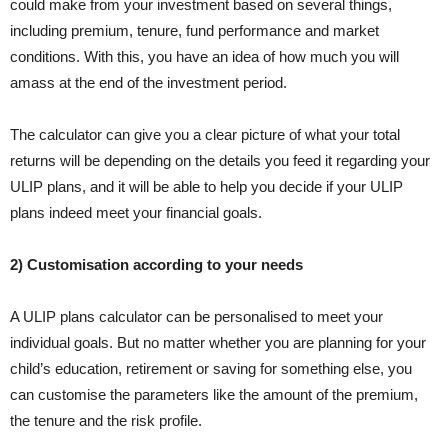
could make from your investment based on several things,
including premium, tenure, fund performance and market
conditions. With this, you have an idea of how much you will
amass at the end of the investment period.
The calculator can give you a clear picture of what your total
returns will be depending on the details you feed it regarding your
ULIP plans, and it will be able to help you decide if your ULIP
plans indeed meet your financial goals.
2) Customisation according to your needs
A ULIP plans calculator can be personalised to meet your
individual goals. But no matter whether you are planning for your
child’s education, retirement or saving for something else, you
can customise the parameters like the amount of the premium,
the tenure and the risk profile.