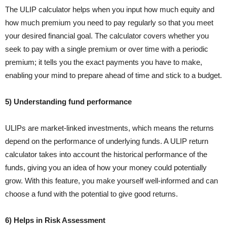
The ULIP calculator helps when you input how much equity and
how much premium you need to pay regularly so that you meet
your desired financial goal. The calculator covers whether you
seek to pay with a single premium or over time with a periodic
premium; it tells you the exact payments you have to make,
enabling your mind to prepare ahead of time and stick to a budget.
5) Understanding fund performance
ULIPs are market-linked investments, which means the returns
depend on the performance of underlying funds. A ULIP return
calculator takes into account the historical performance of the
funds, giving you an idea of how your money could potentially
grow. With this feature, you make yourself well-informed and can
choose a fund with the potential to give good returns.
6) Helps in Risk Assessment