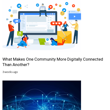
What Makes One Community More Digitally Connected
Than Another?
3 weeks ago