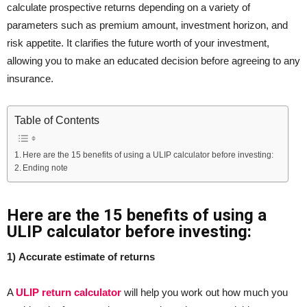
calculate prospective returns depending on a variety of
parameters such as premium amount, investment horizon, and
risk appetite. It clarifies the future worth of your investment,
allowing you to make an educated decision before agreeing to any
insurance.
Table of Contents
Here are the 15 benefits of using a ULIP calculator before investing:
Ending note
Here are the 15 benefits of using a
ULIP calculator before investing:
1) Accurate estimate of returns
A
ULIP return calculator
will help you work out how much you