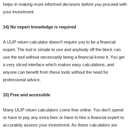
helps in making more informed decisions before you proceed with
your investment.
14) No expert knowledge is required
A ULIP return calculator doesn’t require you to be a financial
expert. The tool is simple to use and anybody off the block can
use the tool without necessarily being a financial know it. You get
a very sliced interface which makes easy calculations, and
anyone can benefit from these tools without the need for
professional advice.
15) Free and accessible
Many ULIP return calculators come free online. You don’t spend
or have to pay any extra fees or have to hire a financial expert to
accurately assess your investment. As these calculators are