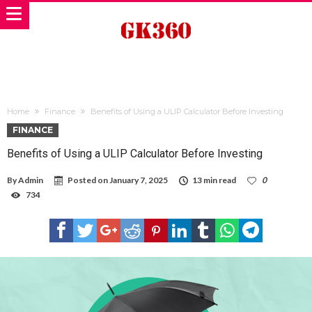
Home
Finance
Benefits of Using a ULIP Calculator Before Investing
FINANCE
Benefits of Using a ULIP Calculator Before Investing
By
Admin
Posted on
January 7, 2025
13 min read
0
734