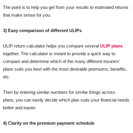
The point is to help you get from your results to estimated returns
that make sense for you.
3) Easy comparison of different ULIPs
ULIP return calculator helps you compare several
ULIP plans
together. The calculator is meant to provide a quick way to
compare and determine which of the many different insurers’
plans suits you best with the most desirable premiums, benefits,
etc.
Then by entering similar numbers for similar things across
plans, you can easily decide which plan suits your financial needs
better and easier.
4) Clarity on the premium payment schedule