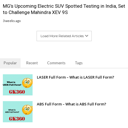
MG’s Upcoming Electric SUV Spotted Testing in India, Set
to Challenge Mahindra XEV 9S
3 weeks ago
Load More Related Articles
Popular
Recent
Comments
Tags
LASER Full Form – What is LASER Full Form?
ABS Full Form – What is ABS Full Form?