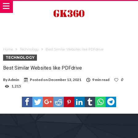
Home
Technology
Best Similar Websites like PDFdrive
TECHNOLOGY
Best Similar Websites like PDFdrive
By
Admin
Posted on
December 13, 2021
9 min read
0
1,215