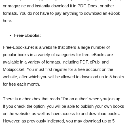
or magazine and instantly download it in PDF, Docx, or other
formats. You do not have to pay anything to download an eBook
here.
Free-Ebooks:
Free-Ebooks.net is a website that offers a large number of
popular books in a variety of categories for free. eBooks are
available in a variety of formats, including PDF, ePub, and
Mobipocket. You must first register for a free account on the
website, after which you will be allowed to download up to 5 books
for free each month.
There is a checkbox that reads “I’m an author” when you join up.
If you check the option, you will be able to publish your own books
on the website, as well as have access to and download books.
However, as previously indicated, you may download up to 5