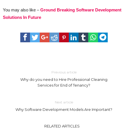
You may also like –
Ground Breaking Software Development
Solutions In Future
Previous article
Why do you need to Hire Professional Cleaning
Services for End of Tenancy?
Next article
Why Software Development Models Are Important?
RELATED ARTICLES