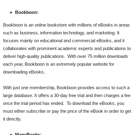
Bookboon:
Bookboon is an online bookstore with millions of eBooks in areas
such as business, information technology, and marketing. It
focuses mainly on educational and commercial eBooks, and it
collaborates with prominent academic experts and publications to
deliver high-quality publications. With over 75 million downloads
each year, Bookboon is an extremely popular website for
downloading eBooks.
With just one membership, Bookboon provides access to such a
large database. It offers a 30-day free trial and then charges a fee
once the trial period has ended. To download the eBooks, you
must either subscribe or pay the price of the eBook in order to get
it directly.
ManyBooks: