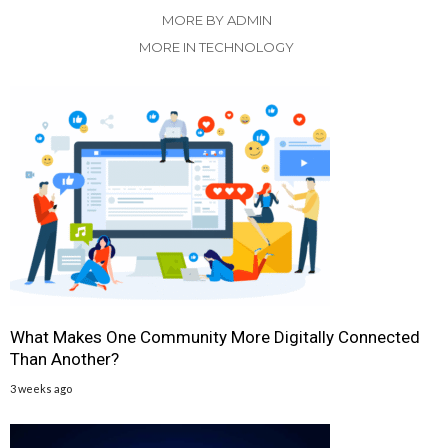
MORE BY ADMIN
MORE IN TECHNOLOGY
What Makes One Community More Digitally Connected
Than Another?
3 weeks ago