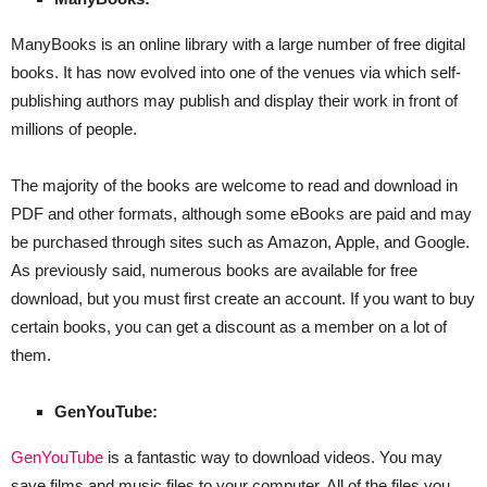
ManyBooks is an online library with a large number of free digital
books. It has now evolved into one of the venues via which self-
publishing authors may publish and display their work in front of
millions of people.
The majority of the books are welcome to read and download in
PDF and other formats, although some eBooks are paid and may
be purchased through sites such as Amazon, Apple, and Google.
As previously said, numerous books are available for free
download, but you must first create an account. If you want to buy
certain books, you can get a discount as a member on a lot of
them.
GenYouTube:
GenYouTube
is a fantastic way to download videos. You may
save films and music files to your computer. All of the files you