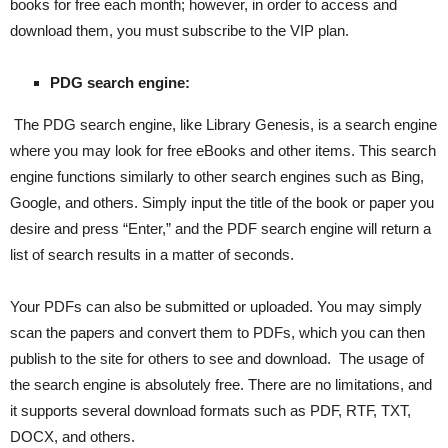
books for free each month; however, in order to access and
download them, you must subscribe to the VIP plan.
PDG search engine:
The PDG search engine, like Library Genesis, is a search engine
where you may look for free eBooks and other items. This search
engine functions similarly to other search engines such as Bing,
Google, and others. Simply input the title of the book or paper you
desire and press “Enter,” and the PDF search engine will return a
list of search results in a matter of seconds.
Your PDFs can also be submitted or uploaded. You may simply
scan the papers and convert them to PDFs, which you can then
publish to the site for others to see and download. The usage of
the search engine is absolutely free. There are no limitations, and
it supports several download formats such as PDF, RTF, TXT,
DOCX, and others.