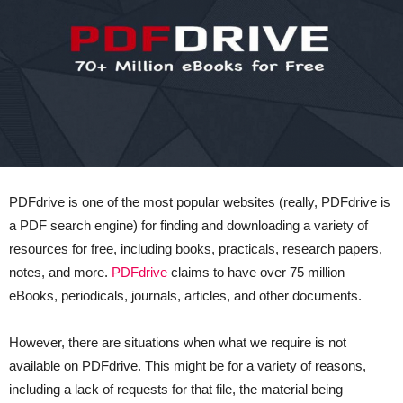
PDFdrive is one of the most popular websites (really, PDFdrive is
a PDF search engine) for finding and downloading a variety of
resources for free, including books, practicals, research papers,
notes, and more.
PDFdrive
claims to have over 75 million
eBooks, periodicals, journals, articles, and other documents.
However, there are situations when what we require is not
available on PDFdrive. This might be for a variety of reasons,
including a lack of requests for that file, the material being