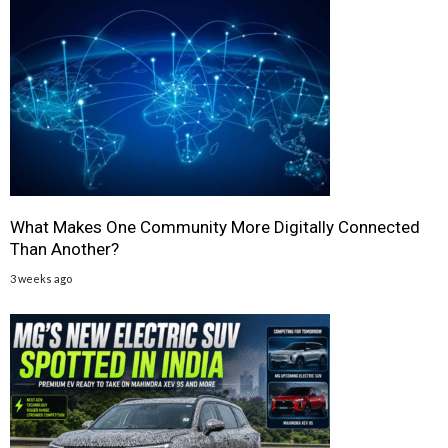
What Makes One Community More Digitally Connected
Than Another?
3 weeks ago