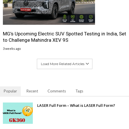
MG’s Upcoming Electric SUV Spotted Testing in India, Set
to Challenge Mahindra XEV 9S
3 weeks ago
Load More Related Articles
Popular
Recent
Comments
Tags
LASER Full Form – What is LASER Full Form?