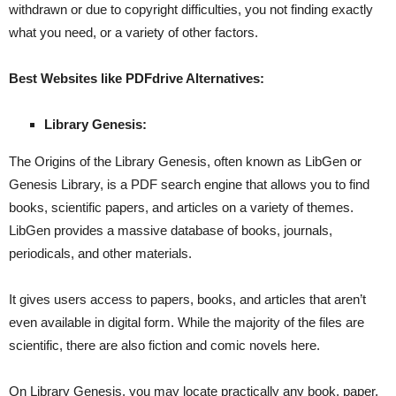
withdrawn or due to copyright difficulties, you not finding exactly
what you need, or a variety of other factors.
Best Websites like PDFdrive Alternatives:
Library Genesis:
The Origins of the Library Genesis, often known as LibGen or
Genesis Library, is a PDF search engine that allows you to find
books, scientific papers, and articles on a variety of themes.
LibGen provides a massive database of books, journals,
periodicals, and other materials.
It gives users access to papers, books, and articles that aren’t
even available in digital form. While the majority of the files are
scientific, there are also fiction and comic novels here.
On Library Genesis, you may locate practically any book, paper,