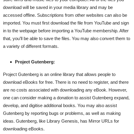
download will be saved in your media library and may be
accessed offline. Subscriptions from other websites can also be
imported. You must first download the file from YouTube and sign
in to the webpage before importing a YouTube membership. After
that, you’ll be able to save the files. You may also convert them to
a variety of different formats.
Project Gutenberg:
Project Gutenberg is an online library that allows people to
download eBooks for free. There is no need to register, and there
are no costs associated with downloading any eBook. However,
one can consider making a donation to assist Gutenberg expand,
develop, and digitise additional books. You may also assist
Gutenberg by reporting bugs or problems, as well as making
ideas. Gutenberg, like Library Genesis, has Mirror URLs for
downloading eBooks.