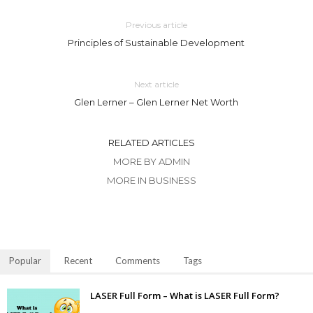
Previous article
Principles of Sustainable Development
Next article
Glen Lerner – Glen Lerner Net Worth
RELATED ARTICLES
MORE BY ADMIN
MORE IN BUSINESS
Popular
Recent
Comments
Tags
LASER Full Form – What is LASER Full Form?