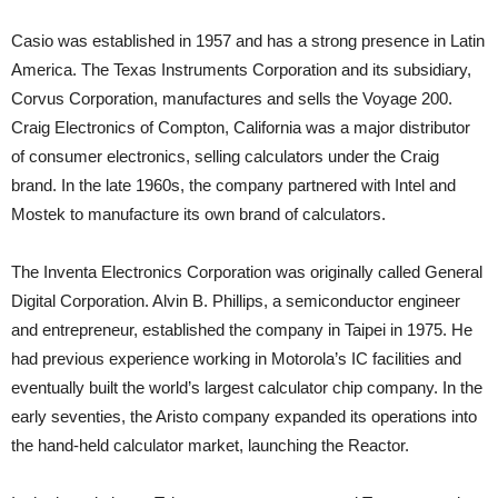
Casio was established in 1957 and has a strong presence in Latin
America. The Texas Instruments Corporation and its subsidiary,
Corvus Corporation, manufactures and sells the Voyage 200.
Craig Electronics of Compton, California was a major distributor
of consumer electronics, selling calculators under the Craig
brand. In the late 1960s, the company partnered with Intel and
Mostek to manufacture its own brand of calculators.
The Inventa Electronics Corporation was originally called General
Digital Corporation. Alvin B. Phillips, a semiconductor engineer
and entrepreneur, established the company in Taipei in 1975. He
had previous experience working in Motorola’s IC facilities and
eventually built the world’s largest calculator chip company. In the
early seventies, the Aristo company expanded its operations into
the hand-held calculator market, launching the Reactor.