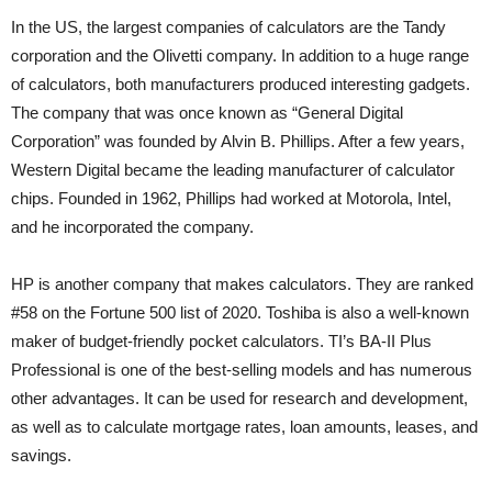
In the US, the largest companies of calculators are the Tandy
corporation and the Olivetti company. In addition to a huge range
of calculators, both manufacturers produced interesting gadgets.
The company that was once known as “General Digital
Corporation” was founded by Alvin B. Phillips. After a few years,
Western Digital became the leading manufacturer of calculator
chips. Founded in 1962, Phillips had worked at Motorola, Intel,
and he incorporated the company.
HP is another company that makes calculators. They are ranked
#58 on the Fortune 500 list of 2020. Toshiba is also a well-known
maker of budget-friendly pocket calculators. TI’s BA-II Plus
Professional is one of the best-selling models and has numerous
other advantages. It can be used for research and development,
as well as to calculate mortgage rates, loan amounts, leases, and
savings.