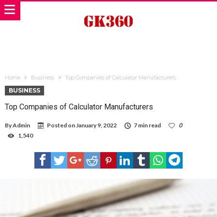
Home
Business
Top Companies of Calculator Manufacturers
BUSINESS
Top Companies of Calculator Manufacturers
By
Admin
Posted on
January 9, 2022
7 min read
0
1,540