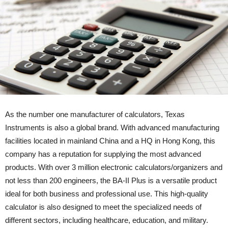
As the number one manufacturer of calculators, Texas
Instruments is also a global brand. With advanced manufacturing
facilities located in mainland China and a HQ in Hong Kong, this
company has a reputation for supplying the most advanced
products. With over 3 million electronic calculators/organizers and
not less than 200 engineers, the BA-II Plus is a versatile product
ideal for both business and professional use. This high-quality
calculator is also designed to meet the specialized needs of
different sectors, including healthcare, education, and military.