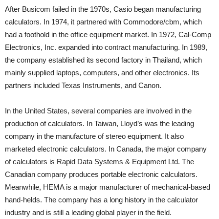
After Busicom failed in the 1970s, Casio began manufacturing
calculators. In 1974, it partnered with Commodore/cbm, which
had a foothold in the office equipment market. In 1972, Cal-Comp
Electronics, Inc. expanded into contract manufacturing. In 1989,
the company established its second factory in Thailand, which
mainly supplied laptops, computers, and other electronics. Its
partners included Texas Instruments, and Canon.
In the United States, several companies are involved in the
production of calculators. In Taiwan, Lloyd’s was the leading
company in the manufacture of stereo equipment. It also
marketed electronic calculators. In Canada, the major company
of calculators is Rapid Data Systems & Equipment Ltd. The
Canadian company produces portable electronic calculators.
Meanwhile, HEMA is a major manufacturer of mechanical-based
hand-helds. The company has a long history in the calculator
industry and is still a leading global player in the field.