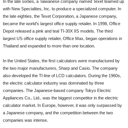
In the late sixties, a Taiwanese company named Texet teamed up
with New Specialties, Inc. to produce a specialized computer. In
the late eighties, the Texet Corporation, a Japanese company,
became the world’s largest office supply retailer. In 1998, Office
Depot released a pink and teal TI-30X IIS models. The third
largest US office supply retailer, Office Max, began operations in
Thailand and expanded to more than one location.
In the United States, the first calculators were manufactured by
the two major manufacturers, Sharp and Casio. The company
also developed the TI-line of LCD calculators. During the 1960s,
the electric calculator industry was dominated by three
companies. The Japanese-based company Tokyo Electric
Appliances Co., Ltd., was the biggest competitor in the electric
calculator market. In Europe, however, it was only surpassed by
a Japanese company, and the competition between the two
companies was intense.