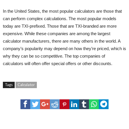
In the United States, the most popular calculators are those that
can perform complex calculations. The most popular models
today are TXI-prefixed. Those that are TXI-branded are more
expensive. While these companies are among the largest
calculator manufacturers, there are many others in the world. A
company’s popularity may depend on how they’re priced, which is
why they can be so competitive. The top companies of
calculators will often offer special offers or other discounts.
Tags
Calculator