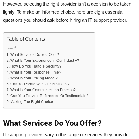
However, selecting the right provider isn’t a decision to be taken
lightly. To make an informed choice, here are eight essential
questions you should ask before hiring an IT support provider.
Table of Contents
What Services Do You Offer?
What Is Your Experience In Our Industry?
How Do You Handle Security?
What Is Your Response Time?
What Is Your Pricing Model?
Can You Scale With Our Business?
What Is Your Communication Process?
Can You Provide References Or Testimonials?
Making The Right Choice
What Services Do You Offer?
IT support providers vary in the range of services they provide.