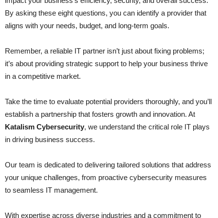
impact your business’s efficiency, security, and overall success.
By asking these eight questions, you can identify a provider that
aligns with your needs, budget, and long-term goals.
Remember, a reliable IT partner isn’t just about fixing problems;
it’s about providing strategic support to help your business thrive
in a competitive market.
Take the time to evaluate potential providers thoroughly, and you’ll
establish a partnership that fosters growth and innovation. At
Katalism Cybersecurity
, we understand the critical role IT plays
in driving business success.
Our team is dedicated to delivering tailored solutions that address
your unique challenges, from proactive cybersecurity measures
to seamless IT management.
With expertise across diverse industries and a commitment to