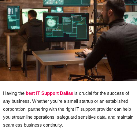
Having the
best IT Support Dallas
is crucial for the success of
any business. Whether you’re a small startup or an established
corporation, partnering with the right IT support provider can help
you streamline operations, safeguard sensitive data, and maintain
seamless business continuity.