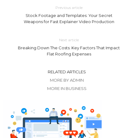
Previous article
Stock Footage and Templates: Your Secret
Weapons for Fast Explainer Video Production
Next article
Breaking Down The Costs: Key Factors That Impact
Flat Roofing Expenses
RELATED ARTICLES
MORE BY ADMIN
MORE IN BUSINESS