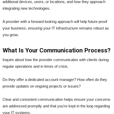
additional devices, users, or locations, and how they approach
integrating new technologies.
A provider with a forward-looking approach will help future-proof
your business, ensuring your IT infrastructure remains robust as
you grow.
What Is Your Communication Process?
Inquire about how the provider communicates with clients during
regular operations and in times of crisis.
Do they offer a dedicated account manager? How often do they
provide updates on ongoing projects or issues?
Clear and consistent communication helps ensure your concerns
are addressed promptly and that you’re kept in the loop regarding
your IT systems.