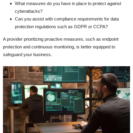
What measures do you have in place to protect against
cyberattacks?
Can you assist with compliance requirements for data
protection regulations such as GDPR or CCPA?
A provider prioritizing proactive measures, such as endpoint
protection and continuous monitoring, is better equipped to
safeguard your business.