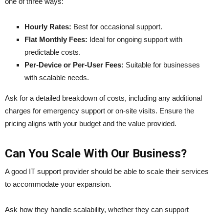
one of three ways:
Hourly Rates:
Best for occasional support.
Flat Monthly Fees:
Ideal for ongoing support with
predictable costs.
Per-Device or Per-User Fees:
Suitable for businesses
with scalable needs.
Ask for a detailed breakdown of costs, including any additional
charges for emergency support or on-site visits. Ensure the
pricing aligns with your budget and the value provided.
Can You Scale With Our Business?
A good IT support provider should be able to scale their services
to accommodate your expansion.
Ask how they handle scalability, whether they can support