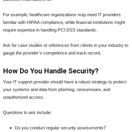
For example, healthcare organizations may need IT providers
familiar with HIPAA compliance, while financial institutions might
require expertise in handling PCI DSS standards.
Ask for case studies or references from clients in your industry to
gauge the provider’s competence and track record.
How Do You Handle Security?
Your IT support provider should have a robust strategy to protect
your systems and data from phishing, ransomware, and
unauthorized access.
Questions to ask include:
Do you conduct regular security assessments?