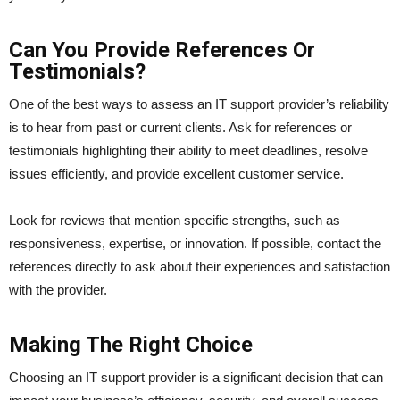
Can You Provide References Or
Testimonials?
One of the best ways to assess an IT support provider’s reliability
is to hear from past or current clients. Ask for references or
testimonials highlighting their ability to meet deadlines, resolve
issues efficiently, and provide excellent customer service.
Look for reviews that mention specific strengths, such as
responsiveness, expertise, or innovation. If possible, contact the
references directly to ask about their experiences and satisfaction
with the provider.
Making The Right Choice
Choosing an IT support provider is a significant decision that can