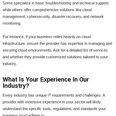
Some specialize in basic troubleshooting and technical support,
while others offer comprehensive solutions like cloud
management, cybersecurity, disaster recovery, and network
monitoring.
For instance, if your business relies heavily on cloud
infrastructure, ensure the provider has expertise in managing and
securing cloud environments. Ask for a detailed list of services
and whether they provide customized solutions tailored to your
industry.
What Is Your Experience In Our
Industry?
Every industry has unique IT requirements and challenges. A
provider with extensive experience in your sector will likely
understand the specific tools, regulations, and standards your
business must adhere to.