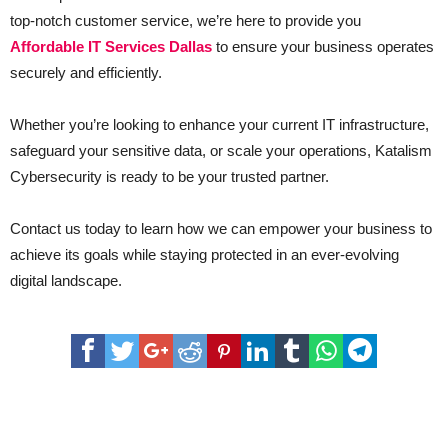
top-notch customer service, we’re here to provide you
Affordable IT Services Dallas
to ensure your business operates
securely and efficiently.
Whether you’re looking to enhance your current IT infrastructure,
safeguard your sensitive data, or scale your operations, Katalism
Cybersecurity is ready to be your trusted partner.
Contact us today to learn how we can empower your business to
achieve its goals while staying protected in an ever-evolving
digital landscape.