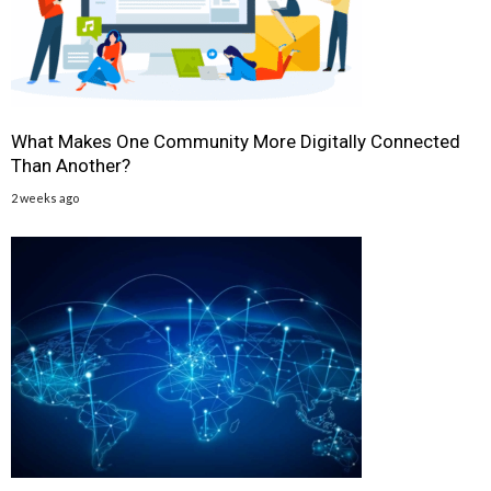
What Makes One Community More Digitally Connected
Than Another?
2 weeks ago