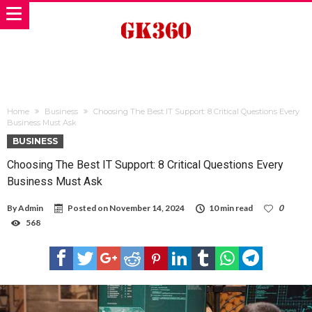
Home
Business
Choosing The Best IT Support: 8 Critical Questions Every
Business Must Ask
BUSINESS
Choosing The Best IT Support: 8 Critical Questions Every
Business Must Ask
By
Admin
Posted on
November 14, 2024
10 min read
0
568