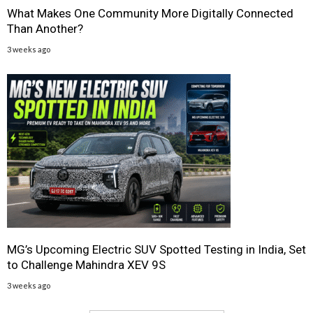
What Makes One Community More Digitally Connected
Than Another?
3 weeks ago
MG’s Upcoming Electric SUV Spotted Testing in India, Set
to Challenge Mahindra XEV 9S
3 weeks ago