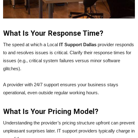
What Is Your Response Time?
The speed at which a Local
IT Support Dallas
provider responds
to and resolves issues is critical. Clarify their response times for
issues (e.g., critical system failures versus minor software
glitches).
A provider with 24/7 support ensures your business stays
operational, even outside regular working hours.
What Is Your Pricing Model?
Understanding the provider’s pricing structure upfront can prevent
unpleasant surprises later. IT support providers typically charge in