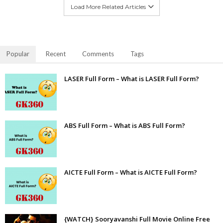
Load More Related Articles
Popular
Recent
Comments
Tags
LASER Full Form – What is LASER Full Form?
ABS Full Form – What is ABS Full Form?
AICTE Full Form – What is AICTE Full Form?
{WATCH} Sooryavanshi Full Movie Online Free