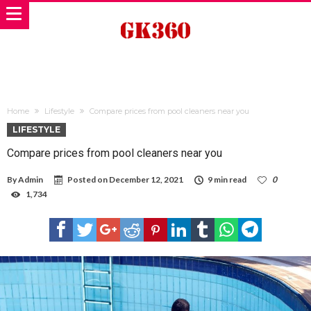
Home
Lifestyle
Compare prices from pool cleaners near you
LIFESTYLE
Compare prices from pool cleaners near you
By
Admin
Posted on
December 12, 2021
9 min read
0
1,734