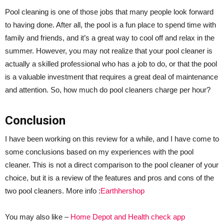
Pool cleaning is one of those jobs that many people look forward
to having done. After all, the pool is a fun place to spend time with
family and friends, and it’s a great way to cool off and relax in the
summer. However, you may not realize that your pool cleaner is
actually a skilled professional who has a job to do, or that the pool
is a valuable investment that requires a great deal of maintenance
and attention. So, how much do pool cleaners charge per hour?
Conclusion
I have been working on this review for a while, and I have come to
some conclusions based on my experiences with the pool
cleaner. This is not a direct comparison to the pool cleaner of your
choice, but it is a review of the features and pros and cons of the
two pool cleaners. More info :
Earthhershop
You may also like –
Home Depot and Health check app