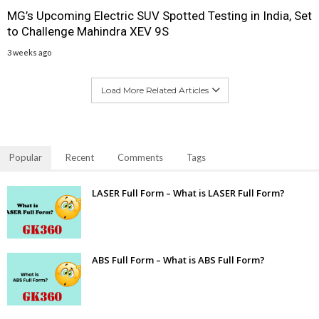
MG’s Upcoming Electric SUV Spotted Testing in India, Set
to Challenge Mahindra XEV 9S
3 weeks ago
Load More Related Articles
Popular
Recent
Comments
Tags
LASER Full Form – What is LASER Full Form?
ABS Full Form – What is ABS Full Form?