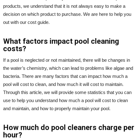
products, we understand that it is not always easy to make a
decision on which product to purchase. We are here to help you
out with our cost guide.
What factors impact pool cleaning
costs?
If a pool is neglected or not maintained, there will be changes in
the water’s chemistry, which can lead to problems like algae and
bacteria. There are many factors that can impact how much a
pool will cost to clean, and how much it will cost to maintain.
Through this article, we will provide some statistics that you can
use to help you understand how much a pool will cost to clean
and maintain, and how to properly maintain your pool.
How much do pool cleaners charge per
hour?