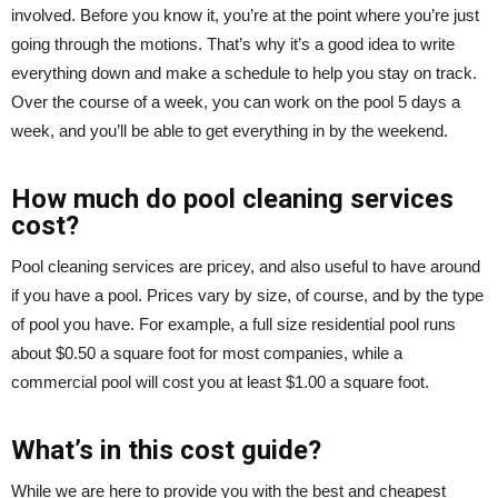
involved. Before you know it, you’re at the point where you’re just
going through the motions. That’s why it’s a good idea to write
everything down and make a schedule to help you stay on track.
Over the course of a week, you can work on the pool 5 days a
week, and you’ll be able to get everything in by the weekend.
How much do pool cleaning services
cost?
Pool cleaning services are pricey, and also useful to have around
if you have a pool. Prices vary by size, of course, and by the type
of pool you have. For example, a full size residential pool runs
about $0.50 a square foot for most companies, while a
commercial pool will cost you at least $1.00 a square foot.
What’s in this cost guide?
While we are here to provide you with the best and cheapest