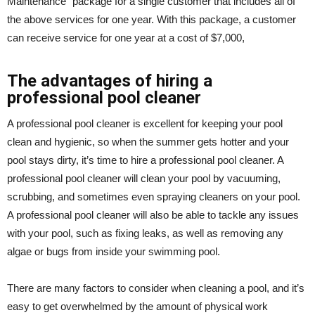
Maintenance” package for a single customer that includes all of
the above services for one year. With this package, a customer
can receive service for one year at a cost of $7,000,
The advantages of hiring a
professional pool cleaner
A professional pool cleaner is excellent for keeping your pool
clean and hygienic, so when the summer gets hotter and your
pool stays dirty, it’s time to hire a professional pool cleaner. A
professional pool cleaner will clean your pool by vacuuming,
scrubbing, and sometimes even spraying cleaners on your pool.
A professional pool cleaner will also be able to tackle any issues
with your pool, such as fixing leaks, as well as removing any
algae or bugs from inside your swimming pool.
There are many factors to consider when cleaning a pool, and it’s
easy to get overwhelmed by the amount of physical work