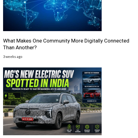
What Makes One Community More Digitally Connected
Than Another?
3 weeks ago