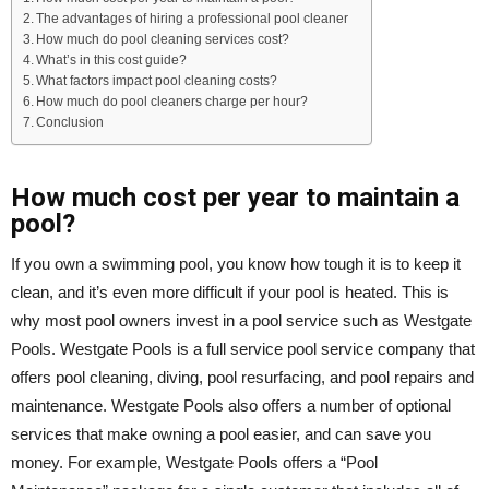
The advantages of hiring a professional pool cleaner
How much do pool cleaning services cost?
What’s in this cost guide?
What factors impact pool cleaning costs?
How much do pool cleaners charge per hour?
Conclusion
How much cost per year to maintain a
pool?
If you own a swimming pool, you know how tough it is to keep it
clean, and it’s even more difficult if your pool is heated. This is
why most pool owners invest in a pool service such as Westgate
Pools. Westgate Pools is a full service pool service company that
offers pool cleaning, diving, pool resurfacing, and pool repairs and
maintenance. Westgate Pools also offers a number of optional
services that make owning a pool easier, and can save you
money. For example, Westgate Pools offers a “Pool