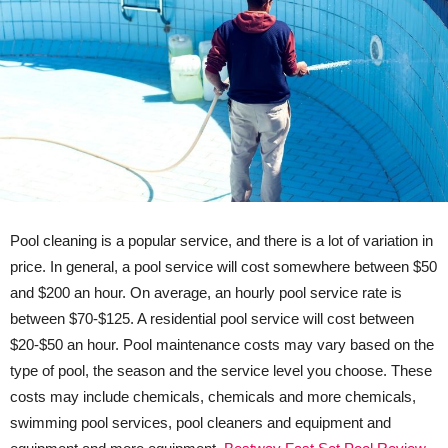
Pool cleaning is a popular service, and there is a lot of variation in
price. In general, a pool service will cost somewhere between $50
and $200 an hour. On average, an hourly pool service rate is
between $70-$125. A residential pool service will cost between
$20-$50 an hour. Pool maintenance costs may vary based on the
type of pool, the season and the service level you choose. These
costs may include chemicals, chemicals and more chemicals,
swimming pool services, pool cleaners and equipment and