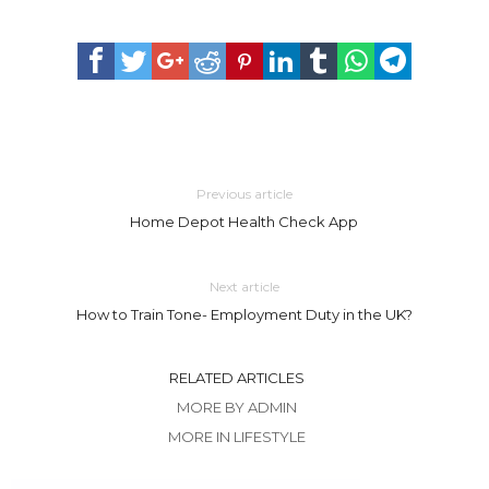
Previous article
Home Depot Health Check App
Next article
How to Train Tone- Employment Duty in the UK?
RELATED ARTICLES
MORE BY ADMIN
MORE IN LIFESTYLE