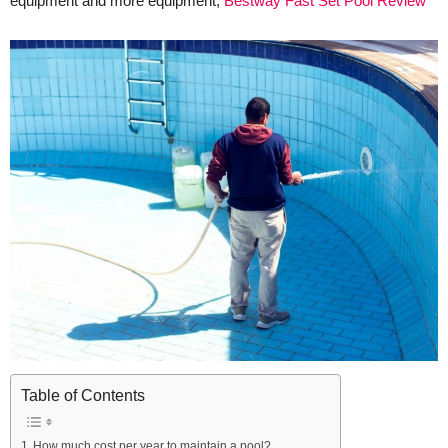
equipment and more equipment,
Bestway Fast Set Pool Review
Table of Contents
How much cost per year to maintain a pool?