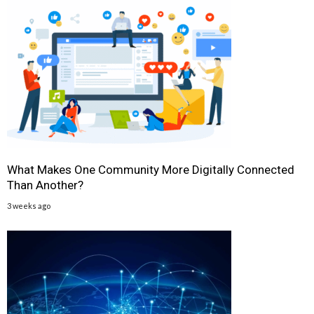
What Makes One Community More Digitally Connected
Than Another?
3 weeks ago