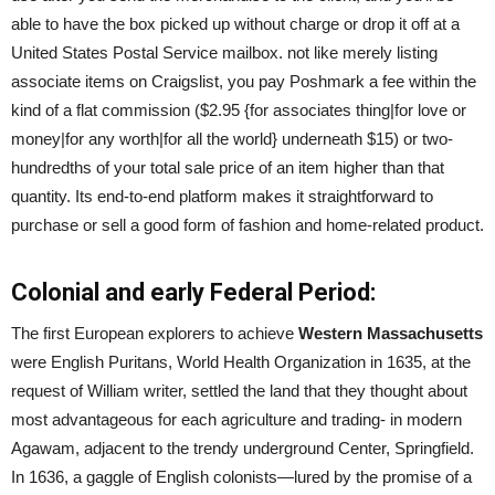
able to have the box picked up without charge or drop it off at a
United States Postal Service mailbox. not like merely listing
associate items on Craigslist, you pay Poshmark a fee within the
kind of a flat commission ($2.95 {for associates thing|for love or
money|for any worth|for all the world} underneath $15) or two-
hundredths of your total sale price of an item higher than that
quantity. Its end-to-end platform makes it straightforward to
purchase or sell a good form of fashion and home-related product.
Colonial and early Federal Period:
The first European explorers to achieve
Western Massachusetts
were English Puritans, World Health Organization in 1635, at the
request of William writer, settled the land that they thought about
most advantageous for each agriculture and trading- in modern
Agawam, adjacent to the trendy underground Center, Springfield.
In 1636, a gaggle of English colonists—lured by the promise of a