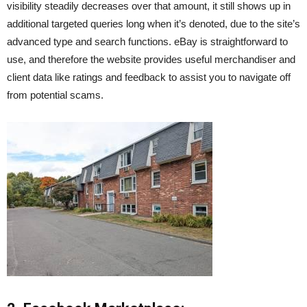
visibility steadily decreases over that amount, it still shows up in
additional targeted queries long when it’s denoted, due to the site’s
advanced type and search functions. eBay is straightforward to
use, and therefore the website provides useful merchandiser and
client data like ratings and feedback to assist you to navigate off
from potential scams.