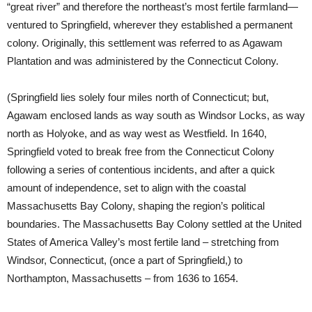
“great river” and therefore the northeast’s most fertile farmland—
ventured to Springfield, wherever they established a permanent
colony. Originally, this settlement was referred to as Agawam
Plantation and was administered by the Connecticut Colony.
(Springfield lies solely four miles north of Connecticut; but,
Agawam enclosed lands as way south as Windsor Locks, as way
north as Holyoke, and as way west as Westfield. In 1640,
Springfield voted to break free from the Connecticut Colony
following a series of contentious incidents, and after a quick
amount of independence, set to align with the coastal
Massachusetts Bay Colony, shaping the region’s political
boundaries. The Massachusetts Bay Colony settled at the United
States of America Valley’s most fertile land – stretching from
Windsor, Connecticut, (once a part of Springfield,) to
Northampton, Massachusetts – from 1636 to 1654.