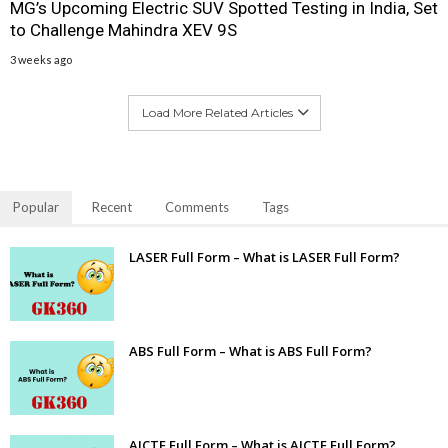
MG’s Upcoming Electric SUV Spotted Testing in India, Set
to Challenge Mahindra XEV 9S
3 weeks ago
Load More Related Articles
Popular
Recent
Comments
Tags
LASER Full Form – What is LASER Full Form?
ABS Full Form – What is ABS Full Form?
AICTE Full Form – What is AICTE Full Form?