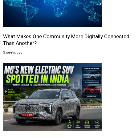
What Makes One Community More Digitally Connected
Than Another?
3 weeks ago