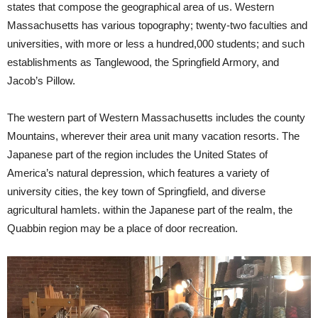
states that compose the geographical area of us. Western
Massachusetts has various topography; twenty-two faculties and
universities, with more or less a hundred,000 students; and such
establishments as Tanglewood, the Springfield Armory, and
Jacob’s Pillow.
The western part of Western Massachusetts includes the county
Mountains, wherever their area unit many vacation resorts. The
Japanese part of the region includes the United States of
America’s natural depression, which features a variety of
university cities, the key town of Springfield, and diverse
agricultural hamlets. within the Japanese part of the realm, the
Quabbin region may be a place of door recreation.