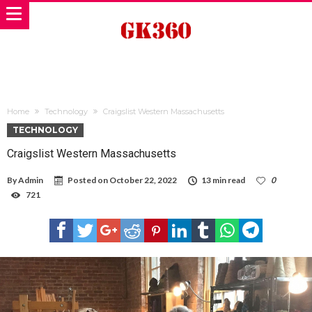
Home
Technology
Craigslist Western Massachusetts
TECHNOLOGY
Craigslist Western Massachusetts
By
Admin
Posted on
October 22, 2022
13 min read
0
721