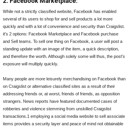
2. Facebook Marketplace:
While not a strictly classified website, Facebook has enabled
several of its users to shop for and sell products a lot more
quickly and with a lot of convenience and security than Craigslist.
it’s 2 options: Facebook Marketplace and Facebook purchase
and Sell teams. To sell one thing on Facebook, a user will post a
standing update with an image of the item, a quick description,
and therefore the worth. Although solely some will thus, the post’s
exposure will multiply quickly.
Many people are more leisurely merchandising on Facebook than
on Craigslist or alternative classified sites as a result of their
addressing friends or, at worst, friends of friends, as opposition
strangers. News reports have featured documented cases of
robberies and violence stemming from unskilled Craigslist
transactions.1 employing a social media website to sell associate
items provides a security layer and peace of mind not obtainable