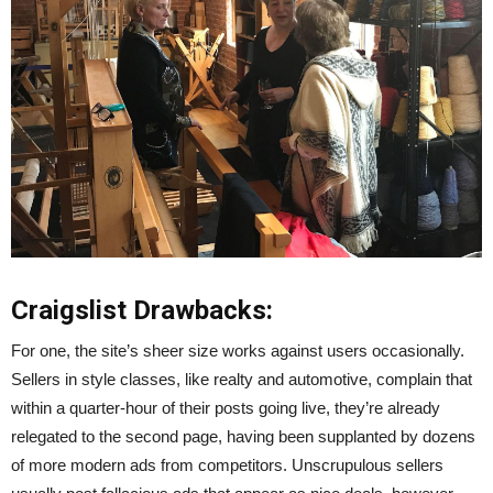
Craigslist Drawbacks:
For one, the site’s sheer size works against users occasionally.
Sellers in style classes, like realty and automotive, complain that
within a quarter-hour of their posts going live, they’re already
relegated to the second page, having been supplanted by dozens
of more modern ads from competitors. Unscrupulous sellers