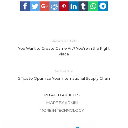
Previous article
You Want to Create Game Art? You’re in the Right
Place
Next article
5 Tips to Optimize Your International Supply Chain
RELATED ARTICLES
MORE BY ADMIN
MORE IN TECHNOLOGY