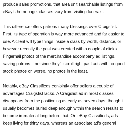
produce sales promotions, that area unit searchable listings from
eBay’s homepage. classes vary from visiting funerals.
This difference offers patrons many blessings over Craigslist.
First, its type of operation is way more advanced and far easier to
use. A client will type things inside a class by worth, distance, or
however recently the post was created with a couple of clicks.
Fingernail photos of the merchandise accompany ad listings,
saving patrons time since they’ll scroll right past ads with no-good
stock photos or, worse, no photos in the least.
Notably, eBay Classifieds conjointly offer sellers a couple of
advantages Craigslist lacks. A Craigslist ad in most classes
disappears from the positioning as early as seven days, though it
usually becomes buried deep enough within the search results to
become immaterial long before that. On eBay Classifieds, ads
keep living for thirty days. whereas an associate ad’s general