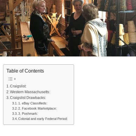
Table of Contents
Craigslist:
Western Massachusetts:
Craigslist Drawbacks:
1. eBay Classifieds:
2. Facebook Marketplace:
3. Poshmark:
Colonial and early Federal Period: