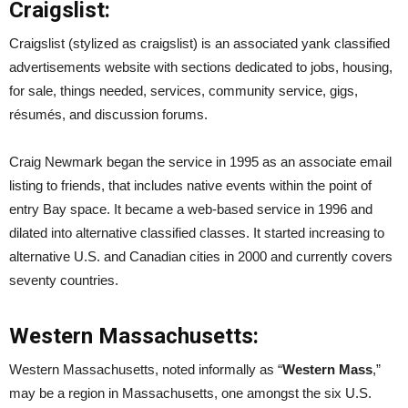
Craigslist:
Craigslist (stylized as craigslist) is an associated yank classified
advertisements website with sections dedicated to jobs, housing,
for sale, things needed, services, community service, gigs,
résumés, and discussion forums.
Craig Newmark began the service in 1995 as an associate email
listing to friends, that includes native events within the point of
entry Bay space. It became a web-based service in 1996 and
dilated into alternative classified classes. It started increasing to
alternative U.S. and Canadian cities in 2000 and currently covers
seventy countries.
Western Massachusetts:
Western Massachusetts, noted informally as “
Western Mass
,”
may be a region in Massachusetts, one amongst the six U.S.