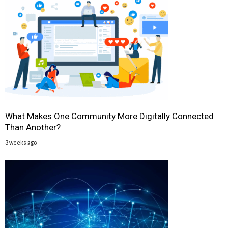
What Makes One Community More Digitally Connected
Than Another?
3 weeks ago