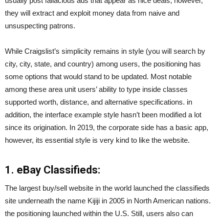
usually post fallacious ads that appear as nice deals, however,
they will extract and exploit money data from naive and
unsuspecting patrons.
While Craigslist’s simplicity remains in style (you will search by
city, city, state, and country) among users, the positioning has
some options that would stand to be updated. Most notable
among these area unit users’ ability to type inside classes
supported worth, distance, and alternative specifications. in
addition, the interface example style hasn’t been modified a lot
since its origination. In 2019, the corporate side has a basic app,
however, its essential style is very kind to like the website.
1. eBay Classifieds:
The largest buy/sell website in the world launched the classifieds
site underneath the name Kijiji in 2005 in North American nations.
the positioning launched within the U.S. Still, users also can