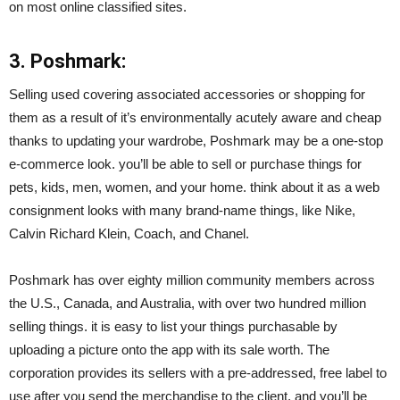
on most online classified sites.
3. Poshmark:
Selling used covering associated accessories or shopping for
them as a result of it’s environmentally acutely aware and cheap
thanks to updating your wardrobe, Poshmark may be a one-stop
e-commerce look. you’ll be able to sell or purchase things for
pets, kids, men, women, and your home. think about it as a web
consignment looks with many brand-name things, like Nike,
Calvin Richard Klein, Coach, and Chanel.
Poshmark has over eighty million community members across
the U.S., Canada, and Australia, with over two hundred million
selling things. it is easy to list your things purchasable by
uploading a picture onto the app with its sale worth. The
corporation provides its sellers with a pre-addressed, free label to
use after you send the merchandise to the client, and you’ll be