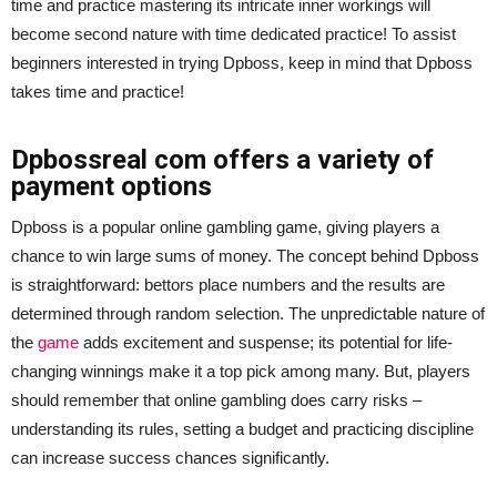
time and practice mastering its intricate inner workings will
become second nature with time dedicated practice! To assist
beginners interested in trying Dpboss, keep in mind that Dpboss
takes time and practice!
Dpbossreal com offers a variety of
payment options
Dpboss is a popular online gambling game, giving players a
chance to win large sums of money. The concept behind Dpboss
is straightforward: bettors place numbers and the results are
determined through random selection. The unpredictable nature of
the
game
adds excitement and suspense; its potential for life-
changing winnings make it a top pick among many. But, players
should remember that online gambling does carry risks –
understanding its rules, setting a budget and practicing discipline
can increase success chances significantly.