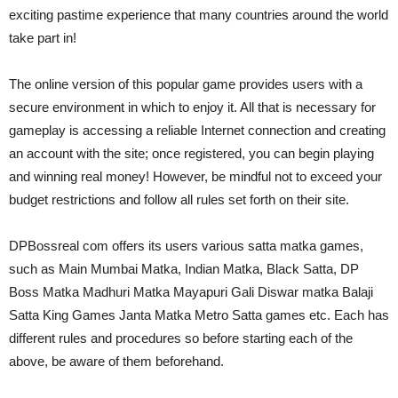
exciting pastime experience that many countries around the world
take part in!
The online version of this popular game provides users with a
secure environment in which to enjoy it. All that is necessary for
gameplay is accessing a reliable Internet connection and creating
an account with the site; once registered, you can begin playing
and winning real money! However, be mindful not to exceed your
budget restrictions and follow all rules set forth on their site.
DPBossreal com offers its users various satta matka games,
such as Main Mumbai Matka, Indian Matka, Black Satta, DP
Boss Matka Madhuri Matka Mayapuri Gali Diswar matka Balaji
Satta King Games Janta Matka Metro Satta games etc. Each has
different rules and procedures so before starting each of the
above, be aware of them beforehand.