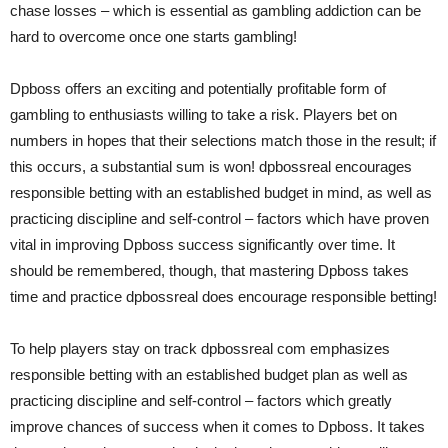
chase losses – which is essential as gambling addiction can be
hard to overcome once one starts gambling!
Dpboss offers an exciting and potentially profitable form of
gambling to enthusiasts willing to take a risk. Players bet on
numbers in hopes that their selections match those in the result; if
this occurs, a substantial sum is won! dpbossreal encourages
responsible betting with an established budget in mind, as well as
practicing discipline and self-control – factors which have proven
vital in improving Dpboss success significantly over time. It
should be remembered, though, that mastering Dpboss takes
time and practice dpbossreal does encourage responsible betting!
To help players stay on track dpbossreal com emphasizes
responsible betting with an established budget plan as well as
practicing discipline and self-control – factors which greatly
improve chances of success when it comes to Dpboss. It takes