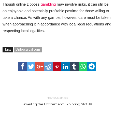
Though online Dpboss
gambling
may involve risks, it can still be
an enjoyable and potentially profitable pastime for those willing to
take a chance. As with any gamble, however, care must be taken
when approaching it in accordance with local legal regulations and
respecting local legalities.
Tags
Dpbossreal com
Previous article
Unveiling the Excitement: Exploring Slot88