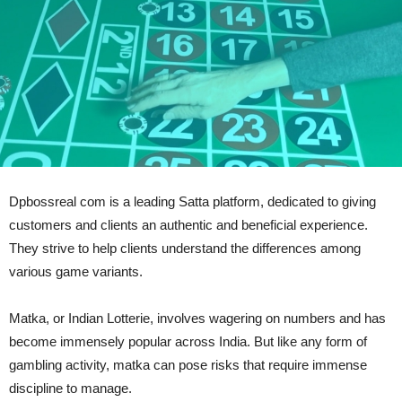
Dpbossreal com is a leading Satta platform, dedicated to giving
customers and clients an authentic and beneficial experience.
They strive to help clients understand the differences among
various game variants.
Matka, or Indian Lotterie, involves wagering on numbers and has
become immensely popular across India. But like any form of
gambling activity, matka can pose risks that require immense
discipline to manage.