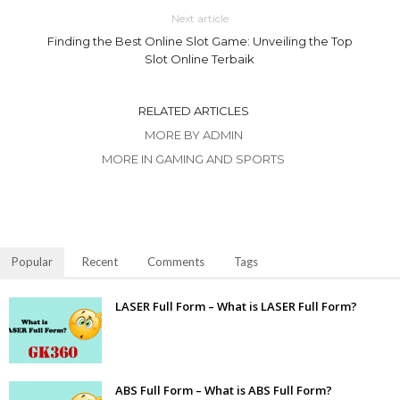
Next article
Finding the Best Online Slot Game: Unveiling the Top
Slot Online Terbaik
RELATED ARTICLES
MORE BY ADMIN
MORE IN GAMING AND SPORTS
Popular
Recent
Comments
Tags
LASER Full Form – What is LASER Full Form?
ABS Full Form – What is ABS Full Form?