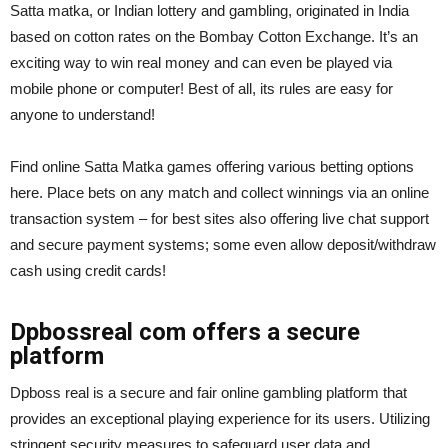
Satta matka, or Indian lottery and gambling, originated in India
based on cotton rates on the Bombay Cotton Exchange. It’s an
exciting way to win real money and can even be played via
mobile phone or computer! Best of all, its rules are easy for
anyone to understand!
Find online Satta Matka games offering various betting options
here. Place bets on any match and collect winnings via an online
transaction system – for best sites also offering live chat support
and secure payment systems; some even allow deposit/withdraw
cash using credit cards!
Dpbossreal com offers a secure
platform
Dpboss real is a secure and fair online gambling platform that
provides an exceptional playing experience for its users. Utilizing
stringent security measures to safeguard user data and