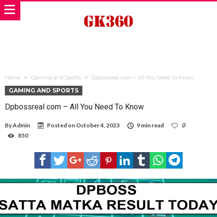
Home
Gaming and Sports
Dpbossreal com – All You Need To Know
GAMING AND SPORTS
Dpbossreal com – All You Need To Know
By
Admin
Posted on
October 4, 2023
9 min read
0
850