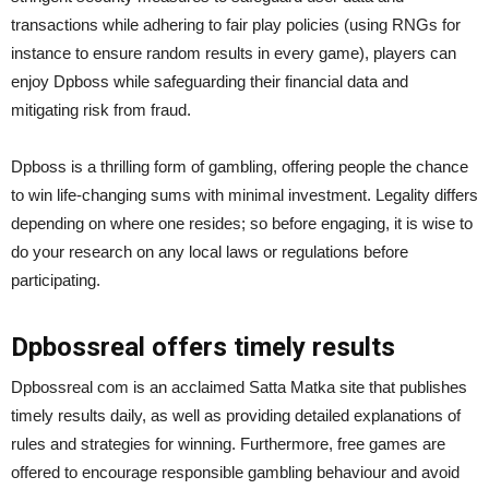
transactions while adhering to fair play policies (using RNGs for
instance to ensure random results in every game), players can
enjoy Dpboss while safeguarding their financial data and
mitigating risk from fraud.
Dpboss is a thrilling form of gambling, offering people the chance
to win life-changing sums with minimal investment. Legality differs
depending on where one resides; so before engaging, it is wise to
do your research on any local laws or regulations before
participating.
Dpbossreal offers timely results
Dpbossreal com is an acclaimed Satta Matka site that publishes
timely results daily, as well as providing detailed explanations of
rules and strategies for winning. Furthermore, free games are
offered to encourage responsible gambling behaviour and avoid