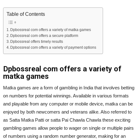
Table of Contents
Dpbossreal com offers a variety of matka games
Dpbossreal com offers a secure platform
Dpbossreal offers timely results
Dpbossreal com offers a variety of payment options
Dpbossreal com offers a variety of
matka games
Matka games are a form of gambling in India that involves betting
on numbers for potential winnings. Available in various formats
and playable from any computer or mobile device, matka can be
enjoyed by both newcomers and veterans alike. Also referred to
as Satta Matka Patti or satta Pai Chawla Chawla these exciting
gambling games allow people to wager on single or multiple pairs
of numbers using a random number generator, making for an