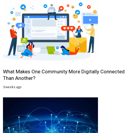
What Makes One Community More Digitally Connected
Than Another?
3 weeks ago