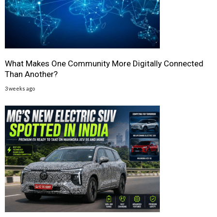
What Makes One Community More Digitally Connected
Than Another?
3 weeks ago