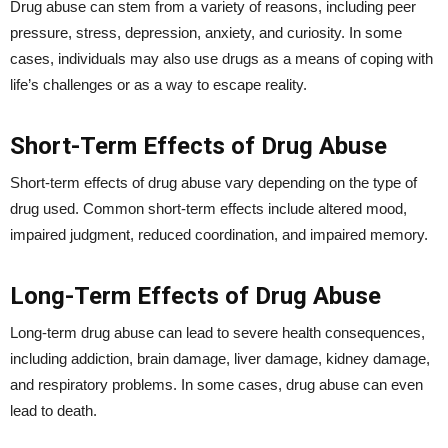
Drug abuse can stem from a variety of reasons, including peer
pressure, stress, depression, anxiety, and curiosity. In some
cases, individuals may also use drugs as a means of coping with
life’s challenges or as a way to escape reality.
Short-Term Effects of Drug Abuse
Short-term effects of drug abuse vary depending on the type of
drug used. Common short-term effects include altered mood,
impaired judgment, reduced coordination, and impaired memory.
Long-Term Effects of Drug Abuse
Long-term drug abuse can lead to severe health consequences,
including addiction, brain damage, liver damage, kidney damage,
and respiratory problems. In some cases, drug abuse can even
lead to death.