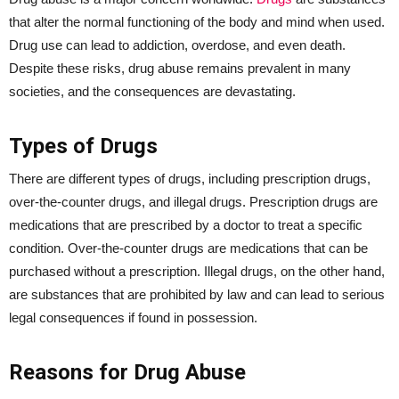
that alter the normal functioning of the body and mind when used.
Drug use can lead to addiction, overdose, and even death.
Despite these risks, drug abuse remains prevalent in many
societies, and the consequences are devastating.
Types of Drugs
There are different types of drugs, including prescription drugs,
over-the-counter drugs, and illegal drugs. Prescription drugs are
medications that are prescribed by a doctor to treat a specific
condition. Over-the-counter drugs are medications that can be
purchased without a prescription. Illegal drugs, on the other hand,
are substances that are prohibited by law and can lead to serious
legal consequences if found in possession.
Reasons for Drug Abuse