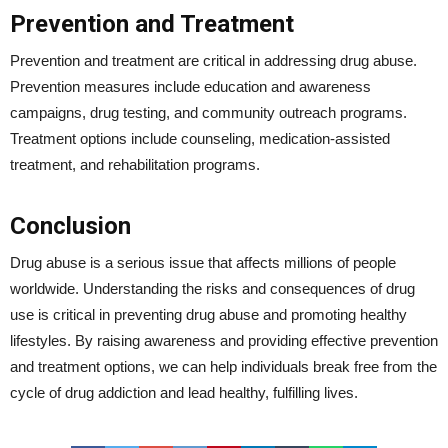
Prevention and Treatment
Prevention and treatment are critical in addressing drug abuse.
Prevention measures include education and awareness
campaigns, drug testing, and community outreach programs.
Treatment options include counseling, medication-assisted
treatment, and rehabilitation programs.
Conclusion
Drug abuse is a serious issue that affects millions of people
worldwide. Understanding the risks and consequences of drug
use is critical in preventing drug abuse and promoting healthy
lifestyles. By raising awareness and providing effective prevention
and treatment options, we can help individuals break free from the
cycle of drug addiction and lead healthy, fulfilling lives.