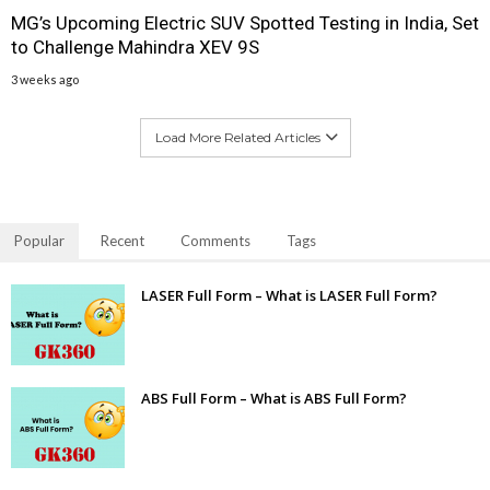
MG’s Upcoming Electric SUV Spotted Testing in India, Set
to Challenge Mahindra XEV 9S
3 weeks ago
Load More Related Articles
Popular
Recent
Comments
Tags
LASER Full Form – What is LASER Full Form?
ABS Full Form – What is ABS Full Form?