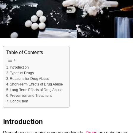
Table of Contents
Introduction
Types of Drugs
Reasons for Drug Abuse
Short-Term Effects of Drug Abuse
Long-Term Effects of Drug Abuse
Prevention and Treatment
Conclusion
Introduction
Drug abuse is a major concern worldwide.
Drugs
are substances