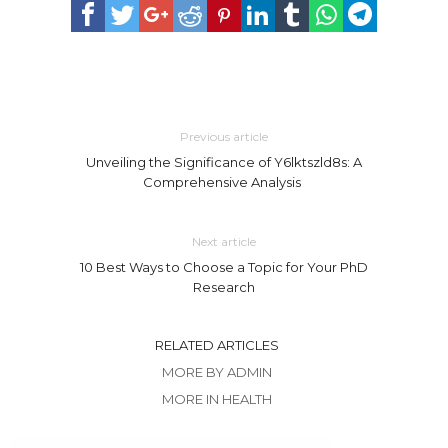
Previous article
Unveiling the Significance of Y6lktszld8s: A
Comprehensive Analysis
Next article
10 Best Ways to Choose a Topic for Your PhD
Research
RELATED ARTICLES
MORE BY ADMIN
MORE IN HEALTH