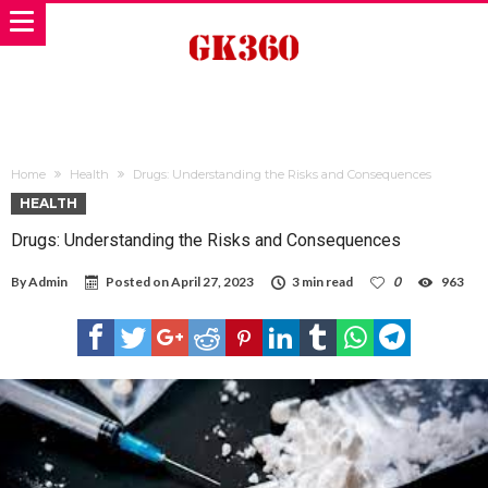
Home
Health
Drugs: Understanding the Risks and Consequences
HEALTH
Drugs: Understanding the Risks and Consequences
By
Admin
Posted on
April 27, 2023
3 min read
0
963