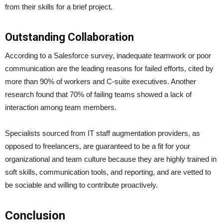
from their skills for a brief project.
Outstanding Collaboration
According to a Salesforce survey, inadequate teamwork or poor
communication are the leading reasons for failed efforts, cited by
more than 90% of workers and C-suite executives. Another
research found that 70% of failing teams showed a lack of
interaction among team members.
Specialists sourced from IT staff augmentation providers, as
opposed to freelancers, are guaranteed to be a fit for your
organizational and team culture because they are highly trained in
soft skills, communication tools, and reporting, and are vetted to
be sociable and willing to contribute proactively.
Conclusion