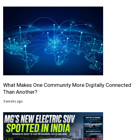
What Makes One Community More Digitally Connected
Than Another?
3 weeks ago