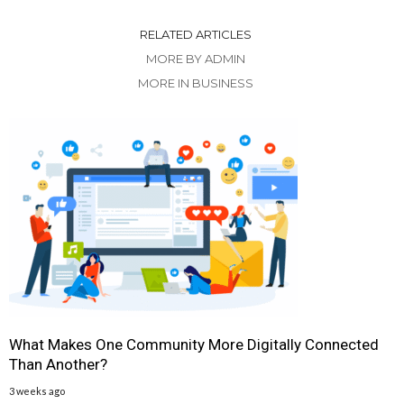
RELATED ARTICLES
MORE BY ADMIN
MORE IN BUSINESS
What Makes One Community More Digitally Connected
Than Another?
3 weeks ago