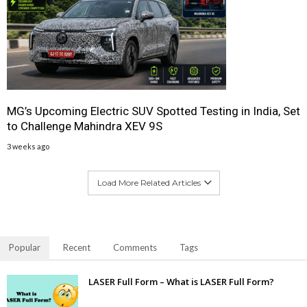
MG’s Upcoming Electric SUV Spotted Testing in India, Set
to Challenge Mahindra XEV 9S
3 weeks ago
Load More Related Articles
Popular
Recent
Comments
Tags
LASER Full Form – What is LASER Full Form?