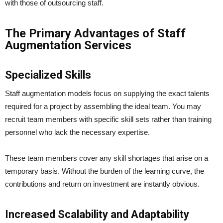
with those of outsourcing staff.
The Primary Advantages of Staff
Augmentation Services
Specialized Skills
Staff augmentation models focus on supplying the exact talents
required for a project by assembling the ideal team. You may
recruit team members with specific skill sets rather than training
personnel who lack the necessary expertise.
These team members cover any skill shortages that arise on a
temporary basis. Without the burden of the learning curve, the
contributions and return on investment are instantly obvious.
Increased Scalability and Adaptability