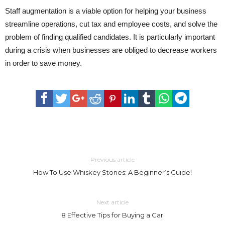
Staff augmentation is a viable option for helping your business
streamline operations, cut tax and employee costs, and solve the
problem of finding qualified candidates. It is particularly important
during a crisis when businesses are obliged to decrease workers
in order to save money.
Previous article
How To Use Whiskey Stones: A Beginner’s Guide!
Next article
8 Effective Tips for Buying a Car