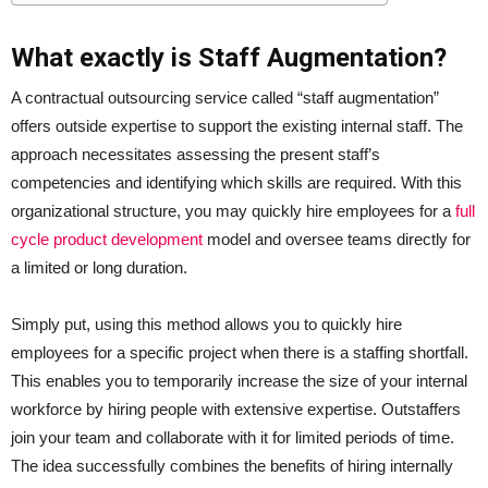
What exactly is Staff Augmentation?
A contractual outsourcing service called “staff augmentation”
offers outside expertise to support the existing internal staff. The
approach necessitates assessing the present staff’s
competencies and identifying which skills are required. With this
organizational structure, you may quickly hire employees for a
full
cycle product development
model and oversee teams directly for
a limited or long duration.
Simply put, using this method allows you to quickly hire
employees for a specific project when there is a staffing shortfall.
This enables you to temporarily increase the size of your internal
workforce by hiring people with extensive expertise. Outstaffers
join your team and collaborate with it for limited periods of time.
The idea successfully combines the benefits of hiring internally