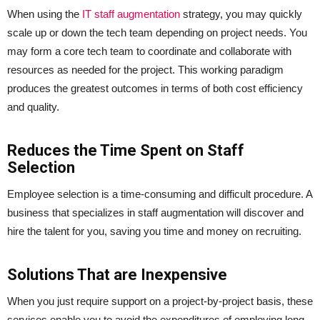
When using the
IT staff augmentation
strategy, you may quickly
scale up or down the tech team depending on project needs. You
may form a core tech team to coordinate and collaborate with
resources as needed for the project. This working paradigm
produces the greatest outcomes in terms of both cost efficiency
and quality.
Reduces the Time Spent on Staff
Selection
Employee selection is a time-consuming and difficult procedure. A
business that specializes in staff augmentation will discover and
hire the talent for you, saving you time and money on recruiting.
Solutions That are Inexpensive
When you just require support on a project-by-project basis, these
services enable you to avoid the expenditures of employing long-