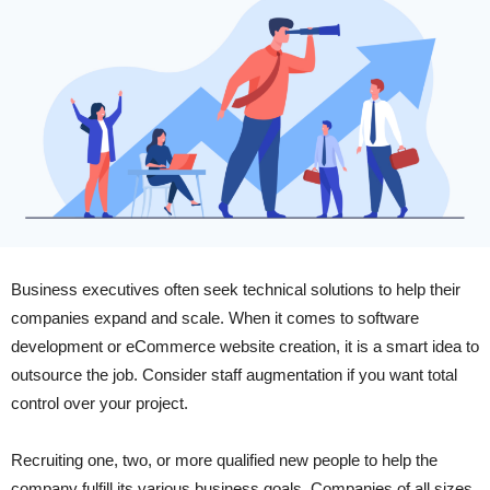
Business executives often seek technical solutions to help their
companies expand and scale. When it comes to software
development or eCommerce website creation, it is a smart idea to
outsource the job. Consider staff augmentation if you want total
control over your project.
Recruiting one, two, or more qualified new people to help the
company fulfill its various business goals. Companies of all sizes