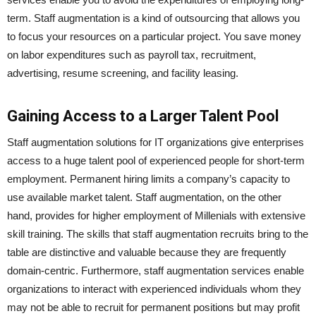
term. Staff augmentation is a kind of outsourcing that allows you
to focus your resources on a particular project. You save money
on labor expenditures such as payroll tax, recruitment,
advertising, resume screening, and facility leasing.
Gaining Access to a Larger Talent Pool
Staff augmentation solutions for IT organizations give enterprises
access to a huge talent pool of experienced people for short-term
employment. Permanent hiring limits a company’s capacity to
use available market talent. Staff augmentation, on the other
hand, provides for higher employment of Millenials with extensive
skill training. The skills that staff augmentation recruits bring to the
table are distinctive and valuable because they are frequently
domain-centric. Furthermore, staff augmentation services enable
organizations to interact with experienced individuals whom they
may not be able to recruit for permanent positions but may profit