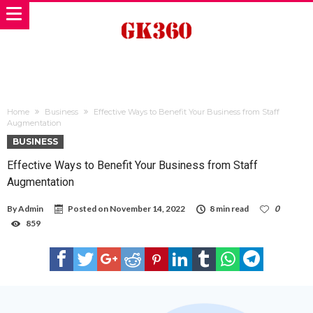
Home
Business
Effective Ways to Benefit Your Business from Staff
Augmentation
BUSINESS
Effective Ways to Benefit Your Business from Staff
Augmentation
By
Admin
Posted on
November 14, 2022
8 min read
0
859