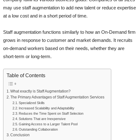
may use staff augmentation to add new talent or reduce expertise
at a low cost and in a short period of time.
Staff augmentation functions similarly to how an On-Demand firm
grows in response to customer and market demands. It recruits
on-demand workers based on their needs, whether they are
short-term or long-term.
Table of Contents
What exactly is Staff Augmentation?
The Primary Advantages of Staff Augmentation Services
Specialized Skills
Increased Scalability and Adaptability
Reduces the Time Spent on Staff Selection
Solutions That are Inexpensive
Gaining Access to a Larger Talent Pool
Outstanding Collaboration
Conclusion