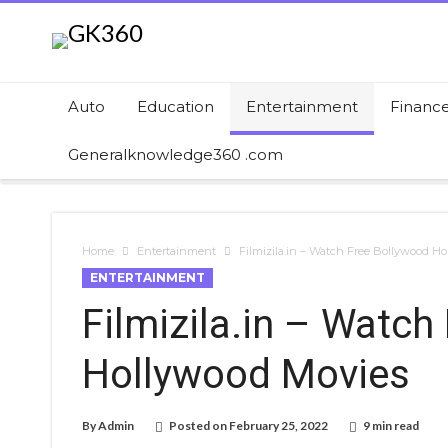
Auto
Education
Entertainment
Financ
Generalknowledge360 .com
Home
Entertainment
Filmizila.in – Watch Free Bollywood H
ENTERTAINMENT
Filmizila.in – Watch
Hollywood Movies
By
Admin
Posted on
February 25, 2022
9 min read