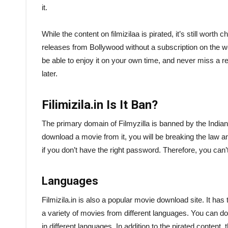
it.
While the content on filmizilaa is pirated, it’s still worth c
releases from Bollywood without a subscription on the w
be able to enjoy it on your own time, and never miss a 
later.
Filimizila.in Is It Ban?
The primary domain of Filmyzilla is banned by the Indian 
download a movie from it, you will be breaking the law a
if you don’t have the right password. Therefore, you can’
Languages
Filmizila.in is also a popular movie download site. It ha
a variety of movies from different languages. You can do
in different languages. In addition to the pirated conten