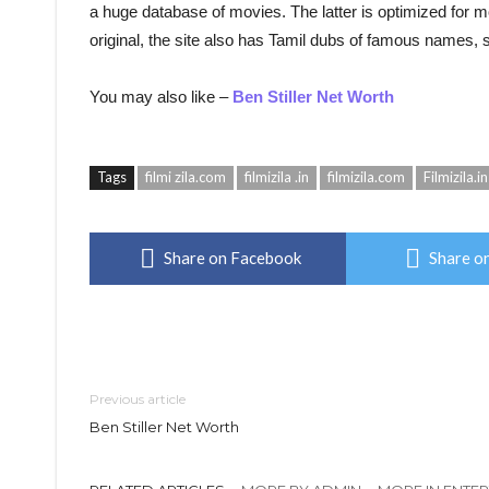
a huge database of movies. The latter is optimized for mob
original, the site also has Tamil dubs of famous names
You may also like –
Ben Stiller Net Worth
Tags
filmi zila.com
filmizila .in
filmizila.com
Filmizila.in
Share on Facebook
Share on
Previous article
Ben Stiller Net Worth