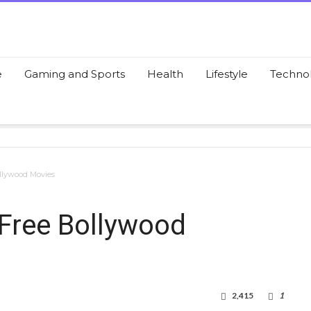
e
Gaming and Sports
Health
Lifestyle
Techno
ollywood Movies
 Free Bollywood
2,415
1