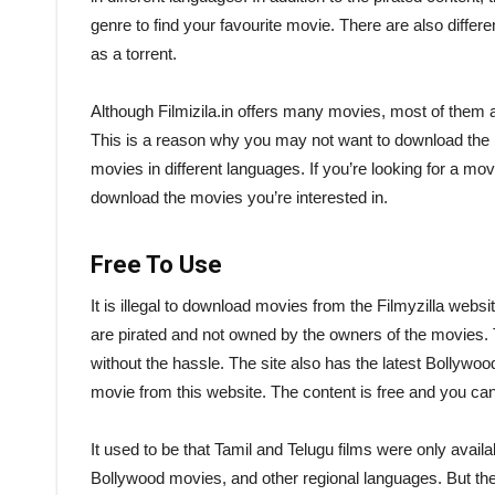
genre to find your favourite movie. There are also differ
as a torrent.
Although Filmizila.in offers many movies, most of them are
This is a reason why you may not want to download the mo
movies in different languages. If you’re looking for a movie 
download the movies you’re interested in.
Free To Use
It is illegal to download movies from the Filmyzilla websit
are pirated and not owned by the owners of the movies.
without the hassle. The site also has the latest Bollywo
movie from this website. The content is free and you ca
It used to be that Tamil and Telugu films were only avail
Bollywood movies, and other regional languages. But the 