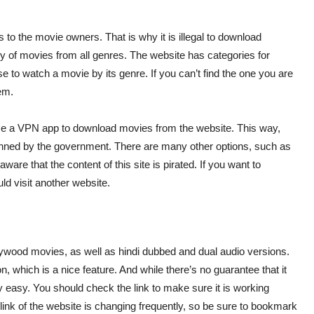
hts to the movie owners. That is why it is illegal to download
ary of movies from all genres. The website has categories for
to watch a movie by its genre. If you can’t find the one you are
em.
use a VPN app to download movies from the website. This way,
anned by the government. There are many other options, such as
re that the content of this site is pirated. If you want to
ld visit another website.
llywood movies, as well as hindi dubbed and dual audio versions.
, which is a nice feature. And while there’s no guarantee that it
 easy. You should check the link to make sure it is working
ink of the website is changing frequently, so be sure to bookmark