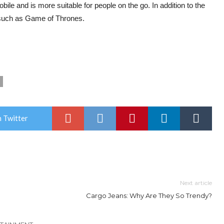
ile and is more suitable for people on the go. In addition to the
, such as Game of Thrones.
 Twitter
Next article
Cargo Jeans: Why Are They So Trendy?