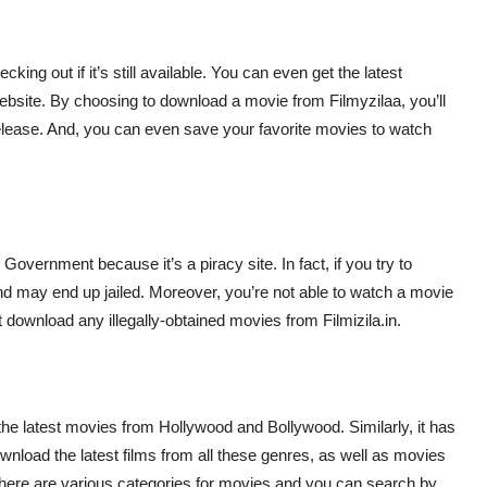
hecking out if it’s still available. You can even get the latest
ebsite. By choosing to download a movie from Filmyzilaa, you’ll
release. And, you can even save your favorite movies to watch
Government because it’s a piracy site. In fact, if you try to
nd may end up jailed. Moreover, you’re not able to watch a movie
t download any illegally-obtained movies from Filmizila.in.
s the latest movies from Hollywood and Bollywood. Similarly, it has
wnload the latest films from all these genres, as well as movies
t, there are various categories for movies and you can search by