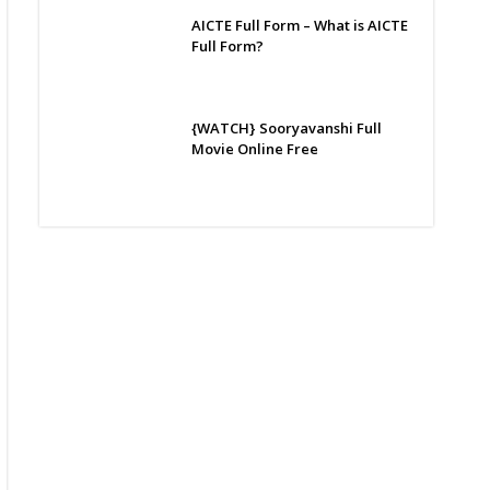
AICTE Full Form – What is AICTE
Full Form?
{WATCH} Sooryavanshi Full
Movie Online Free