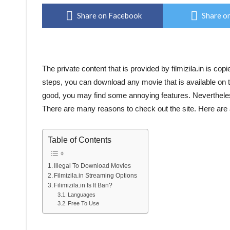
Share on Facebook
Share on
The private content that is provided by filmizila.in is cop
steps, you can download any movie that is available on 
good, you may find some annoying features. Nevertheless,
There are many reasons to check out the site. Here are 
Table of Contents
Illegal To Download Movies
Filmizila.in Streaming Options
Filimizila.in Is It Ban?
Languages
Free To Use