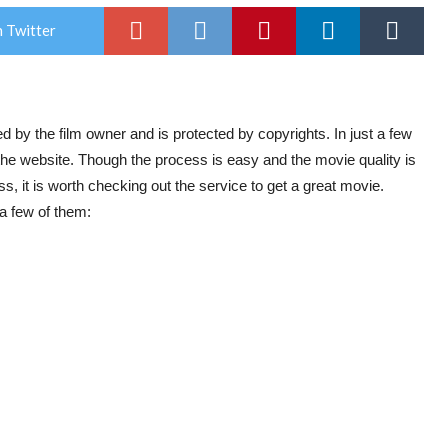
 Twitter
ied by the film owner and is protected by copyrights. In just a few
the website. Though the process is easy and the movie quality is
 it is worth checking out the service to get a great movie.
a few of them: