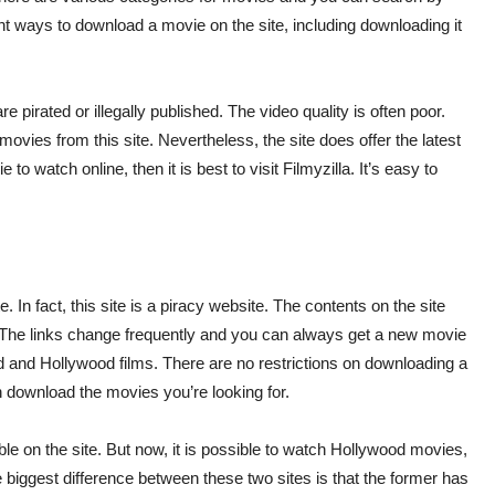
ent ways to download a movie on the site, including downloading it
 pirated or illegally published. The video quality is often poor.
vies from this site. Nevertheless, the site does offer the latest
to watch online, then it is best to visit Filmyzilla. It’s easy to
e. In fact, this site is a piracy website. The contents on the site
 The links change frequently and you can always get a new movie
od and Hollywood films. There are no restrictions on downloading a
n download the movies you’re looking for.
able on the site. But now, it is possible to watch Hollywood movies,
biggest difference between these two sites is that the former has