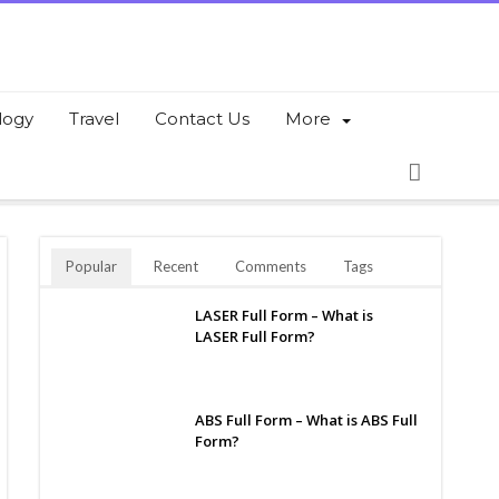
logy
Travel
Contact Us
More
Popular
Recent
Comments
Tags
LASER Full Form – What is
LASER Full Form?
ABS Full Form – What is ABS Full
Form?