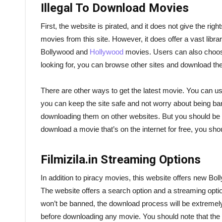
Illegal To Download Movies
First, the website is pirated, and it does not give the rig
movies from this site. However, it does offer a vast libr
Bollywood and
Hollywood
movies. Users can also choose 
looking for, you can browse other sites and download th
There are other ways to get the latest movie. You can 
you can keep the site safe and not worry about being b
downloading them on other websites. But you should be awa
download a movie that’s on the internet for free, you shou
Filmizila.in Streaming Options
In addition to piracy movies, this website offers new Bo
The website offers a search option and a streaming option
won’t be banned, the download process will be extremely
before downloading any movie. You should note that the l