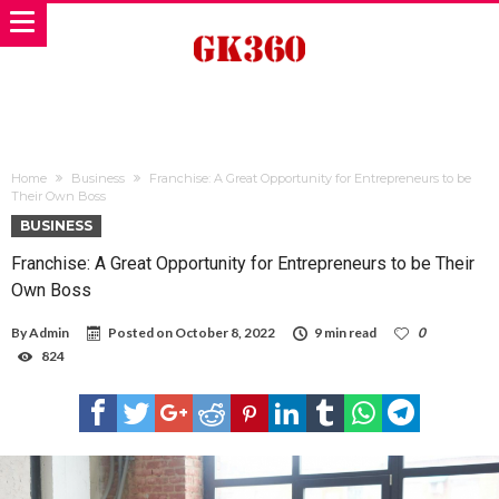
Home
Business
Franchise: A Great Opportunity for Entrepreneurs to be
Their Own Boss
BUSINESS
Franchise: A Great Opportunity for Entrepreneurs to be Their
Own Boss
By
Admin
Posted on
October 8, 2022
9 min read
0
824