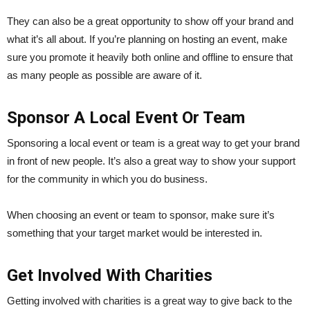
They can also be a great opportunity to show off your brand and
what it’s all about. If you’re planning on hosting an event, make
sure you promote it heavily both online and offline to ensure that
as many people as possible are aware of it.
Sponsor A Local Event Or Team
Sponsoring a local event or team is a great way to get your brand
in front of new people. It’s also a great way to show your support
for the community in which you do business.
When choosing an event or team to sponsor, make sure it’s
something that your target market would be interested in.
Get Involved With Charities
Getting involved with charities is a great way to give back to the