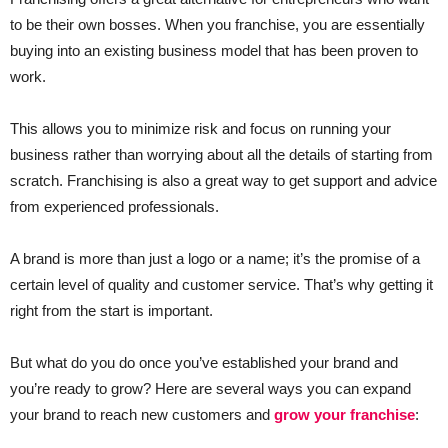
to be their own bosses. When you franchise, you are essentially
buying into an existing business model that has been proven to
work.
This allows you to minimize risk and focus on running your
business rather than worrying about all the details of starting from
scratch. Franchising is also a great way to get support and advice
from experienced professionals.
A brand is more than just a logo or a name; it’s the promise of a
certain level of quality and customer service. That’s why getting it
right from the start is important.
But what do you do once you’ve established your brand and
you’re ready to grow? Here are several ways you can expand
your brand to reach new customers and
grow your franchise
: