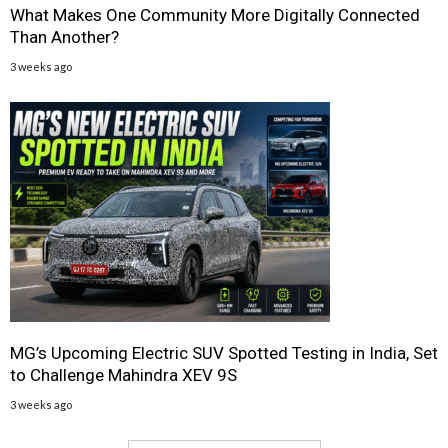
What Makes One Community More Digitally Connected
Than Another?
3 weeks ago
MG’s Upcoming Electric SUV Spotted Testing in India, Set
to Challenge Mahindra XEV 9S
3 weeks ago