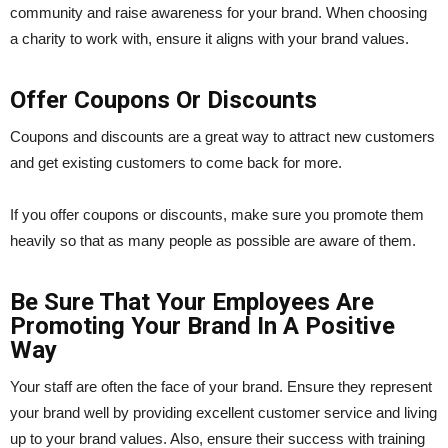
community and raise awareness for your brand. When choosing
a charity to work with, ensure it aligns with your brand values.
Offer Coupons Or Discounts
Coupons and discounts are a great way to attract new customers
and get existing customers to come back for more.
If you offer coupons or discounts, make sure you promote them
heavily so that as many people as possible are aware of them.
Be Sure That Your Employees Are
Promoting Your Brand In A Positive
Way
Your staff are often the face of your brand. Ensure they represent
your brand well by providing excellent customer service and living
up to your brand values. Also, ensure their success with training