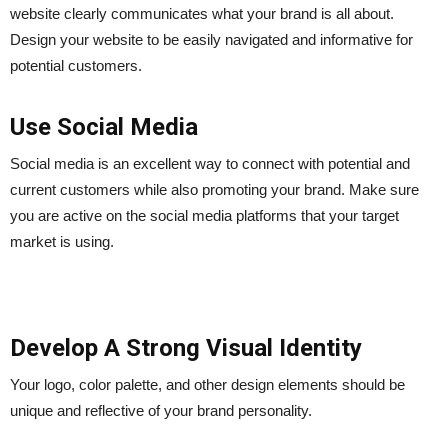
website clearly communicates what your brand is all about.
Design your website to be easily navigated and informative for
potential customers.
Use Social Media
Social media is an excellent way to connect with potential and
current customers while also promoting your brand. Make sure
you are active on the social media platforms that your target
market is using.
Develop A Strong Visual Identity
Your logo, color palette, and other design elements should be
unique and reflective of your brand personality.