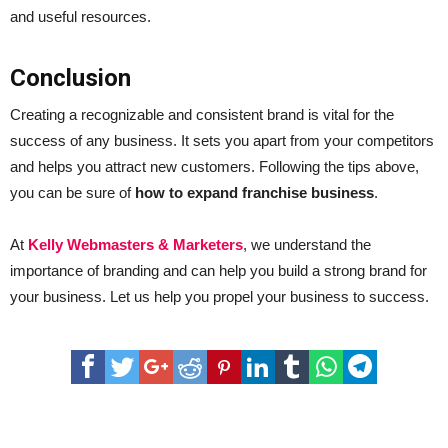
and useful resources.
Conclusion
Creating a recognizable and consistent brand is vital for the
success of any business. It sets you apart from your competitors
and helps you attract new customers. Following the tips above,
you can be sure of
how to expand franchise business
.
At
Kelly Webmasters & Marketers
, we understand the
importance of branding and can help you build a strong brand for
your business. Let us help you propel your business to success.