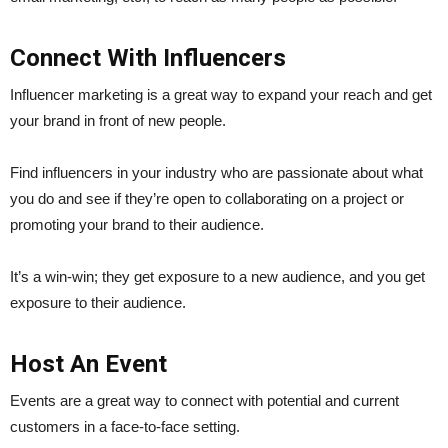
Connect With Influencers
Influencer marketing is a great way to expand your reach and get
your brand in front of new people.
Find influencers in your industry who are passionate about what
you do and see if they’re open to collaborating on a project or
promoting your brand to their audience.
It’s a win-win; they get exposure to a new audience, and you get
exposure to their audience.
Host An Event
Events are a great way to connect with potential and current
customers in a face-to-face setting.