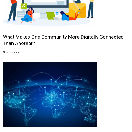
What Makes One Community More Digitally Connected
Than Another?
3 weeks ago