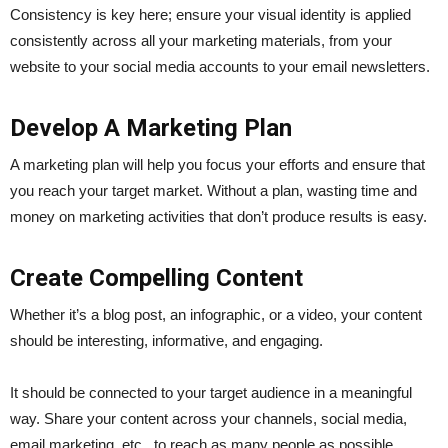
Consistency is key here; ensure your visual identity is applied
consistently across all your marketing materials, from your
website to your social media accounts to your email newsletters.
Develop A Marketing Plan
A marketing plan will help you focus your efforts and ensure that
you reach your target market. Without a plan, wasting time and
money on marketing activities that don’t produce results is easy.
Create Compelling Content
Whether it’s a blog post, an infographic, or a video, your content
should be interesting, informative, and engaging.
It should be connected to your target audience in a meaningful
way. Share your content across your channels, social media,
email marketing, etc., to reach as many people as possible.