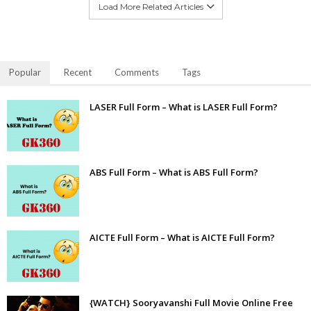
Load More Related Articles
Popular
Recent
Comments
Tags
LASER Full Form – What is LASER Full Form?
ABS Full Form – What is ABS Full Form?
AICTE Full Form – What is AICTE Full Form?
{WATCH} Sooryavanshi Full Movie Online Free