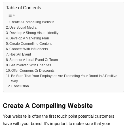
Table of Contents
Create A Compelling Website
Use Social Media
Develop A Strong Visual Identity
Develop A Marketing Plan
Create Compelling Content
Connect With Influencers
Host An Event
Sponsor A Local Event Or Team
Get Involved With Charities
Offer Coupons Or Discounts
Be Sure That Your Employees Are Promoting Your Brand In A Positive
Way
Conclusion
Create A Compelling Website
Your website is often the first touch point potential customers
have with your brand. It’s important to make sure that your