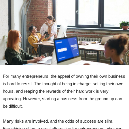
For many entrepreneurs, the appeal of owning their own business
is hard to resist. The thought of being in charge, setting their own
hours, and reaping the rewards of their hard work is very
appealing. However, starting a business from the ground up can
be difficult.
Many risks are involved, and the odds of success are slim.
Franchising offers a great alternative for entrepreneurs who want