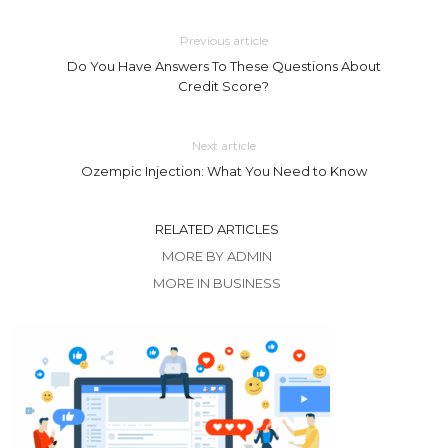
Previous article
Do You Have Answers To These Questions About
Credit Score?
Next article
Ozempic Injection: What You Need to Know
RELATED ARTICLES
MORE BY ADMIN
MORE IN BUSINESS