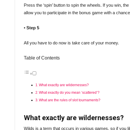
Press the ‘spin’ button to spin the wheels. If you win, t
allow you to participate in the bonus game with a chance 
• Step 5
All you have to do now is take care of your money.
Table of Contents
What exactly are wildernesses?
What exactly do you mean ‘scattered’?
What are the rules of slot tournaments?
What exactly are wildernesses?
Wilds is a term that occurs in various games, so if you l