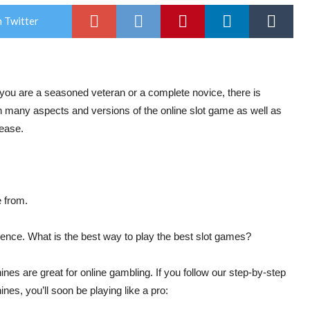
 Twitter
you are a seasoned veteran or a complete novice, there is
on many aspects and versions of the online slot game as well as
rease.
e from.
ence. What is the best way to play the best slot games?
es are great for online gambling. If you follow our step-by-step
ines, you’ll soon be playing like a pro: