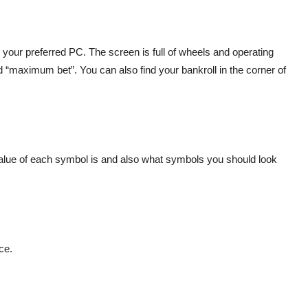
 your preferred PC. The screen is full of wheels and operating
 “maximum bet”. You can also find your bankroll in the corner of
e value of each symbol is and also what symbols you should look
ce.