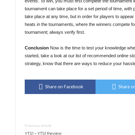
events. To win, you must first complete the tournament 
tournament can take place for a set period of time, with p
take place at any time, but in order for players to appea
heats in the tournaments, where the winners compete for 
tournament; always verify first.
Conclusion
Now is the time to test your knowledge whe
started, take a look at our list of recommended online sl
strategy, know that there are ways to reduce your hassle.
Share on Facebook
Share on
Previous article
YTS1 – YTS1 Review