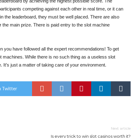
leaderboard by achieving the highest possible score. The
articipants competing against each other in real time, or it can
r in the leaderboard, they must be well placed. There are also
the main prize. There is paid entry to the slot machine
n you have followed all the expert recommendations! To get
ot machines. While there is no such thing as a useless slot
 It’s just a matter of taking care of your environment.
 Twitter
Next article
Is every trick to win slot casinos worth it?