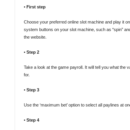
• First step
Choose your preferred online slot machine and play it on
system buttons on your slot machine, such as “spin” and
the website.
• Step 2
Take a look at the game payroll. It will tell you what th
for.
• Step 3
Use the ‘maximum bet’ option to select all paylines at on
• Step 4