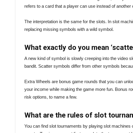
refers to a card that a player can use instead of another 
The interpretation is the same for the slots. In slot mac
replacing missing symbols with a wild symbol.
What exactly do you mean ‘scatte
A new kind of symbol is slowly creeping into the video slo
bandit. Scatter symbols differ from other symbols becau
Extra Wheels are bonus game rounds that you can unlo
your income while making the game more fun. Bonus roun
risk options, to name a few.
What are the rules of slot tourn
You can find slot tournaments by playing slot machines o