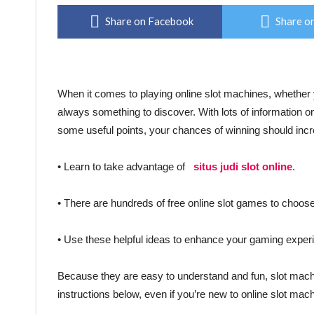
Share on Facebook
Share on
When it comes to playing online slot machines, whether 
always something to discover. With lots of information 
some useful points, your chances of winning should inc
• Learn to take advantage of
situs judi slot online
.
• There are hundreds of free online slot games to choos
• Use these helpful ideas to enhance your gaming experi
Because they are easy to understand and fun, slot machin
instructions below, even if you’re new to online slot mach