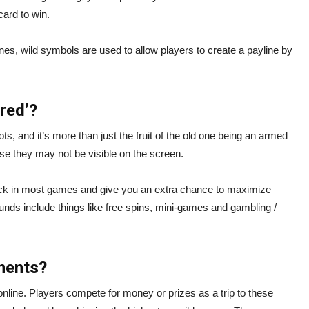
card to win.
hines, wild symbols are used to allow players to create a payline by
red’?
ts, and it’s more than just the fruit of the old one being an armed
se they may not be visible on the screen.
ck in most games and give you an extra chance to maximize
ds include things like free spins, mini-games and gambling /
aments?
nline. Players compete for money or prizes as a trip to these