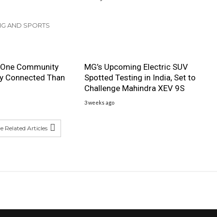
NG AND SPORTS
 One Community
MG’s Upcoming Electric SUV
ly Connected Than
Spotted Testing in India, Set to
Challenge Mahindra XEV 9S
3 weeks ago
 Related Articles