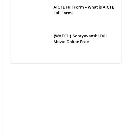
AICTE Full Form – What is AICTE
Full Form?
{WATCH} Sooryavanshi Full
Movie Online Free