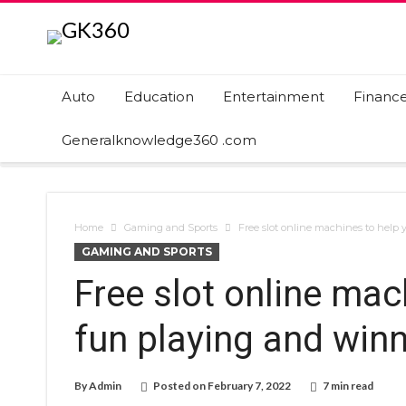
Auto
Education
Entertainment
Financ
Generalknowledge360 .com
Home
Gaming and Sports
Free slot online machines to help
GAMING AND SPORTS
Free slot online mac
fun playing and win
By
Admin
Posted on
February 7, 2022
7 min read