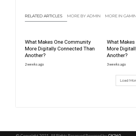
RELATED ARTICLES
MORE BY ADMIN
MORE IN GAMI
What Makes One Community
What Makes
More Digitally Connected Than
More Digital
Another?
Another?
2 weeks ago
3 weeks ago
Load More
© Copyright 2021, All Rights Reserved Powered by
GK360