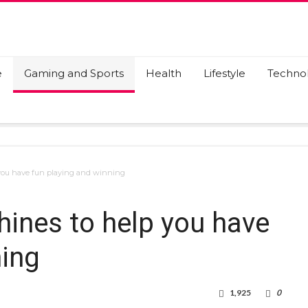
e
Gaming and Sports
Health
Lifestyle
Techno
 you have fun playing and winning
hines to help you have
ning
1,925
0