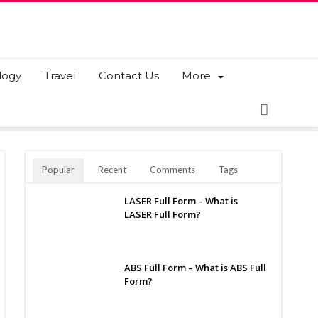
logy
Travel
Contact Us
More
Popular
Recent
Comments
Tags
LASER Full Form – What is
LASER Full Form?
ABS Full Form – What is ABS Full
Form?