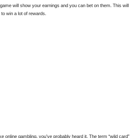
he game will show your earnings and you can bet on them. This will
to win a lot of rewards.
ike online gambling, you’ve probably heard it. The term “wild card”