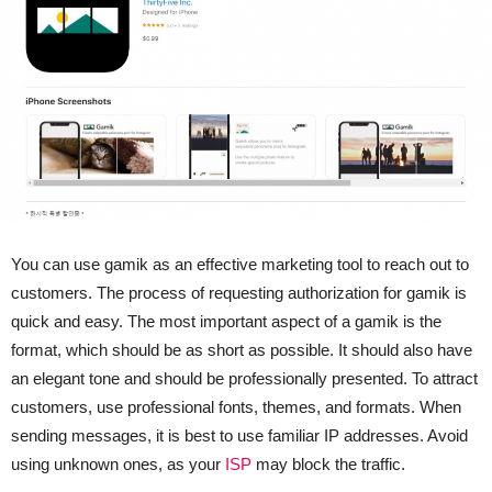
You can use gamik as an effective marketing tool to reach out to
customers. The process of requesting authorization for gamik is
quick and easy. The most important aspect of a gamik is the
format, which should be as short as possible. It should also have
an elegant tone and should be professionally presented. To attract
customers, use professional fonts, themes, and formats. When
sending messages, it is best to use familiar IP addresses. Avoid
using unknown ones, as your
ISP
may block the traffic.