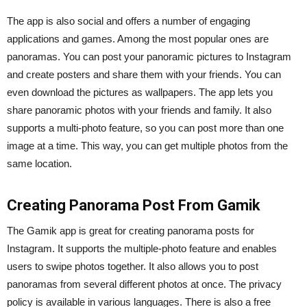
The app is also social and offers a number of engaging
applications and games. Among the most popular ones are
panoramas. You can post your panoramic pictures to Instagram
and create posters and share them with your friends. You can
even download the pictures as wallpapers. The app lets you
share panoramic photos with your friends and family. It also
supports a multi-photo feature, so you can post more than one
image at a time. This way, you can get multiple photos from the
same location.
Creating Panorama Post From Gamik
The Gamik app is great for creating panorama posts for
Instagram. It supports the multiple-photo feature and enables
users to swipe photos together. It also allows you to post
panoramas from several different photos at once. The privacy
policy is available in various languages. There is also a free