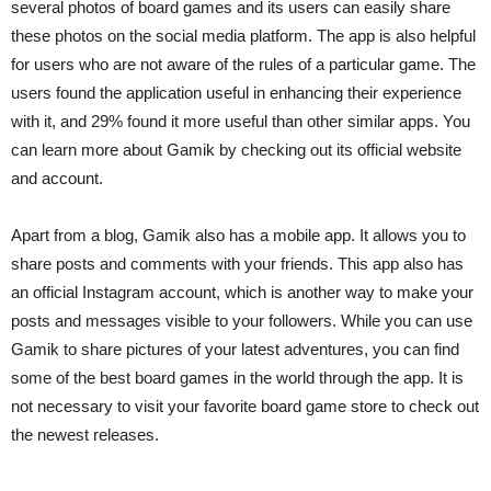
several photos of board games and its users can easily share
these photos on the social media platform. The app is also helpful
for users who are not aware of the rules of a particular game. The
users found the application useful in enhancing their experience
with it, and 29% found it more useful than other similar apps. You
can learn more about Gamik by checking out its official website
and account.
Apart from a blog, Gamik also has a mobile app. It allows you to
share posts and comments with your friends. This app also has
an official Instagram account, which is another way to make your
posts and messages visible to your followers. While you can use
Gamik to share pictures of your latest adventures, you can find
some of the best board games in the world through the app. It is
not necessary to visit your favorite board game store to check out
the newest releases.