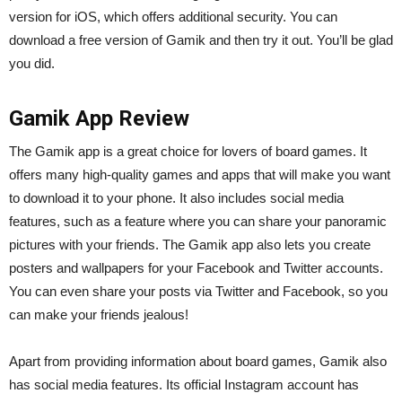
version for iOS, which offers additional security. You can
download a free version of Gamik and then try it out. You’ll be glad
you did.
Gamik App Review
The Gamik app is a great choice for lovers of board games. It
offers many high-quality games and apps that will make you want
to download it to your phone. It also includes social media
features, such as a feature where you can share your panoramic
pictures with your friends. The Gamik app also lets you create
posters and wallpapers for your Facebook and Twitter accounts.
You can even share your posts via Twitter and Facebook, so you
can make your friends jealous!
Apart from providing information about board games, Gamik also
has social media features. Its official Instagram account has