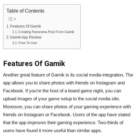
Table of Contents
Features Of Gamik
Creating Panorama Post From Gamik
Gamik App Review
Free To Use
Features Of Gamik
Another great feature of Gamik is its social media integration. The
app allows you to share photos with friends on Instagram and
Facebook. If you’re the host of a board game night, you can
upload images of your game setup to the social media site.
Moreover, you can share photos of your gaming experience with
friends on Instagram or Facebook. Users of the app have stated
that the app improves their gaming experience. Two-thirds of
users have found it more useful than similar apps.