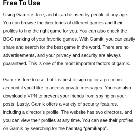
Free To Use
Using Gamik is free, and it can be used by people of any age.
You can browse the directories of different games and their
profiles to find the right game for you. You can also check the
BGG ranking of your favorite games. With Gamik, you can easily
share and search for the best game in the world. There are no
advertisements, and your privacy and security are always
guaranteed. This is one of the most important factors of gamik.
Gamik is free to use, but it is best to sign up for a premium
account if you’d like to access private messages. You can also
download a VPN to prevent your friends from spying on your
posts. Lastly, Gamik offers a variety of security features,
including a director’s profile. The website has two directors, and
you can view their profiles at any time. You can see their profiles
on Gamik by searching for the hashtag “gamikapp”.