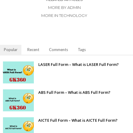
MORE BY ADMIN
MORE IN TECHNOLOGY
Popular
Recent
Comments
Tags
LASER Full Form – What is LASER Full Form?
ABS Full Form – What is ABS Full Form?
AICTE Full Form – What is AICTE Full Form?