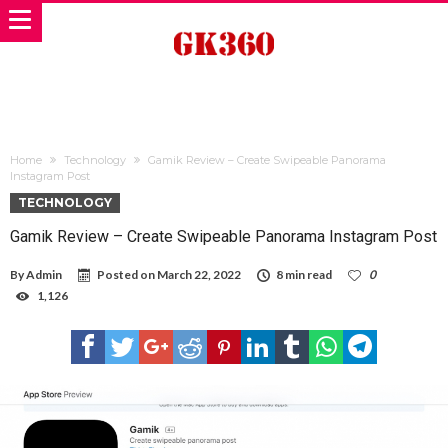
Home
Technology
Gamik Review – Create Swipeable Panorama
Instagram Post
TECHNOLOGY
Gamik Review – Create Swipeable Panorama Instagram Post
By
Admin
Posted on
March 22, 2022
8 min read
0
1,126