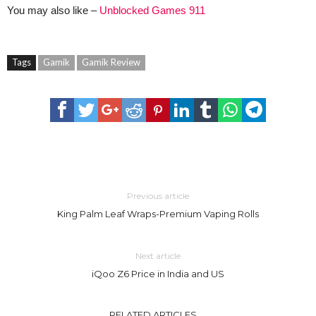
You may also like –
Unblocked Games 911
Tags
Gamik
Gamik Review
Previous article
King Palm Leaf Wraps-Premium Vaping Rolls
Next article
iQoo Z6 Price in India and US
RELATED ARTICLES