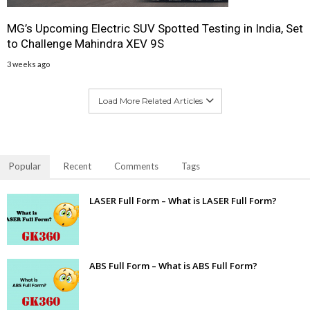
MG’s Upcoming Electric SUV Spotted Testing in India, Set
to Challenge Mahindra XEV 9S
3 weeks ago
Load More Related Articles
Popular
Recent
Comments
Tags
LASER Full Form – What is LASER Full Form?
ABS Full Form – What is ABS Full Form?