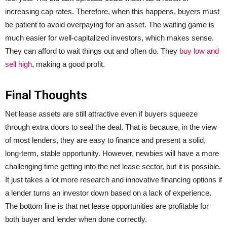
increasing cap rates. Therefore, when this happens, buyers must
be patient to avoid overpaying for an asset. The waiting game is
much easier for well-capitalized investors, which makes sense.
They can afford to wait things out and often do. They
buy low and
sell high
, making a good profit.
Final Thoughts
Net lease assets are still attractive even if buyers squeeze
through extra doors to seal the deal. That is because, in the view
of most lenders, they are easy to finance and present a solid,
long-term, stable opportunity. However, newbies will have a more
challenging time getting into the net lease sector, but it is possible.
It just takes a lot more research and innovative financing options if
a lender turns an investor down based on a lack of experience.
The bottom line is that net lease opportunities are profitable for
both buyer and lender when done correctly.