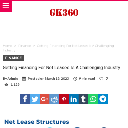
Home
Finance
Getting Financing For Net Leases Is A Challenging
Industry
FINANCE
Getting Financing For Net Leases Is A Challenging Industry
By
Admin
Posted on
March 19, 2023
9 min read
0
1,129