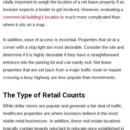
vitally important to weigh the location of a net lease property if an
investor expects a lender to get involved. However, evaluating a
commercial building’s location
is much more complicated than
where it sits on a map.
In addition, ease of access is essential. Properties that sit at a
corner with a stop light are most desirable. Consider the site and
determine if it is highly desirable if they have a straightforward
entrance into the parking lot and can easily exit. Net lease
properties that are set back from a major traffic route or require
crossing a busy highway are less popular than investments.
The Type of Retail Counts
While dollar stores are popular and generate a fair deal of traffic,
healthcare properties are where investors believe in the most
stable retail businesses. In addition, these real estate locations
typically contain tenants reluctant to relocate once established in