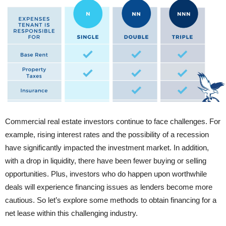
Commercial real estate investors continue to face challenges. For
example, rising interest rates and the possibility of a recession
have significantly impacted the investment market. In addition,
with a drop in liquidity, there have been fewer buying or selling
opportunities. Plus, investors who do happen upon worthwhile
deals will experience financing issues as lenders become more
cautious. So let’s explore some methods to obtain financing for a
net lease within this challenging industry.