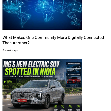
What Makes One Community More Digitally Connected
Than Another?
3 weeks ago