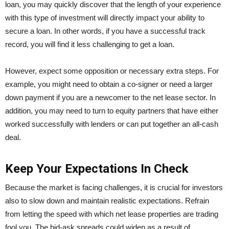
loan, you may quickly discover that the length of your experience
with this type of investment will directly impact your ability to
secure a loan. In other words, if you have a successful track
record, you will find it less challenging to get a loan.
However, expect some opposition or necessary extra steps. For
example, you might need to obtain a co-signer or need a larger
down payment if you are a newcomer to the net lease sector. In
addition, you may need to turn to equity partners that have either
worked successfully with lenders or can put together an all-cash
deal.
Keep Your Expectations In Check
Because the market is facing challenges, it is crucial for investors
also to slow down and maintain realistic expectations. Refrain
from letting the speed with which net lease properties are trading
fool you. The bid-ask spreads could widen as a result of