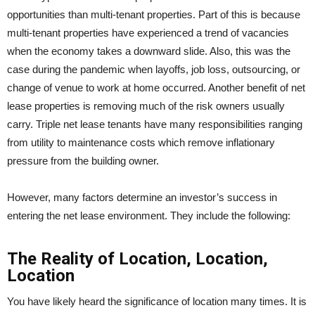
opportunities than multi-tenant properties. Part of this is because
multi-tenant properties have experienced a trend of vacancies
when the economy takes a downward slide. Also, this was the
case during the pandemic when layoffs, job loss, outsourcing, or
change of venue to work at home occurred. Another benefit of net
lease properties is removing much of the risk owners usually
carry. Triple net lease tenants have many responsibilities ranging
from utility to maintenance costs which remove inflationary
pressure from the building owner.
However, many factors determine an investor’s success in
entering the net lease environment. They include the following:
The Reality of Location, Location,
Location
You have likely heard the significance of location many times. It is