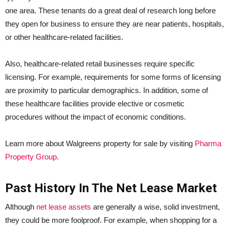
one area. These tenants do a great deal of research long before
they open for business to ensure they are near patients, hospitals,
or other healthcare-related facilities.
Also, healthcare-related retail businesses require specific
licensing. For example, requirements for some forms of licensing
are proximity to particular demographics. In addition, some of
these healthcare facilities provide elective or cosmetic
procedures without the impact of economic conditions.
Learn more about Walgreens property for sale by visiting
Pharma
Property Group
.
Past History In The Net Lease Market
Although
net lease assets
are generally a wise, solid investment,
they could be more foolproof. For example, when shopping for a