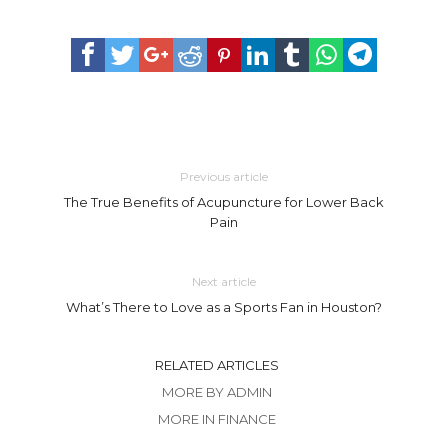
Previous article
The True Benefits of Acupuncture for Lower Back
Pain
Next article
What’s There to Love as a Sports Fan in Houston?
RELATED ARTICLES
MORE BY ADMIN
MORE IN FINANCE