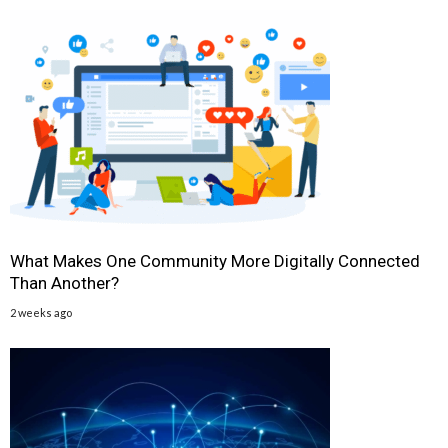
What Makes One Community More Digitally Connected
Than Another?
2 weeks ago