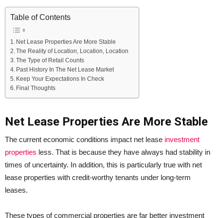
Table of Contents
Net Lease Properties Are More Stable
The Reality of Location, Location, Location
The Type of Retail Counts
Past History In The Net Lease Market
Keep Your Expectations In Check
Final Thoughts
Net Lease Properties Are More Stable
The current economic conditions impact net lease
investment
properties
less. That is because they have always had stability in
times of uncertainty. In addition, this is particularly true with net
lease properties with credit-worthy tenants under long-term
leases.
These types of commercial properties are far better investment