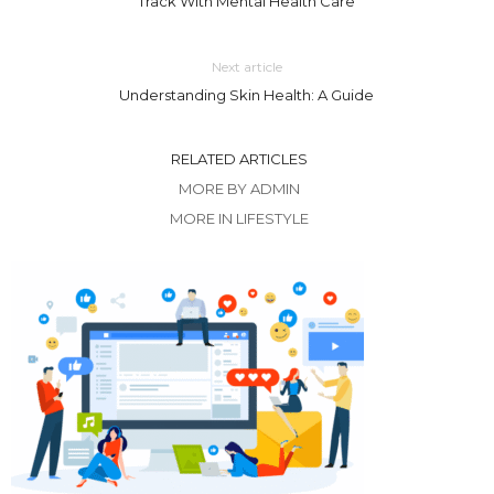
Track With Mental Health Care
Next article
Understanding Skin Health: A Guide
RELATED ARTICLES
MORE BY ADMIN
MORE IN LIFESTYLE