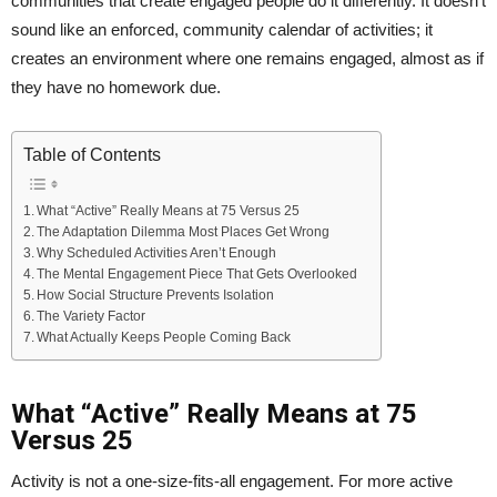
communities that create engaged people do it differently. It doesn’t
sound like an enforced, community calendar of activities; it
creates an environment where one remains engaged, almost as if
they have no homework due.
Table of Contents
What “Active” Really Means at 75 Versus 25
The Adaptation Dilemma Most Places Get Wrong
Why Scheduled Activities Aren’t Enough
The Mental Engagement Piece That Gets Overlooked
How Social Structure Prevents Isolation
The Variety Factor
What Actually Keeps People Coming Back
What “Active” Really Means at 75
Versus 25
Activity is not a one-size-fits-all engagement. For more active