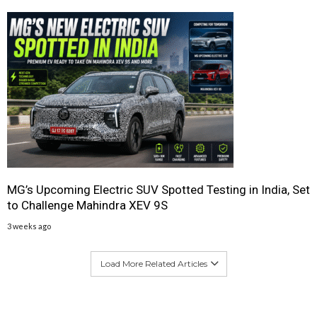
MG’s Upcoming Electric SUV Spotted Testing in India, Set
to Challenge Mahindra XEV 9S
3 weeks ago
Load More Related Articles