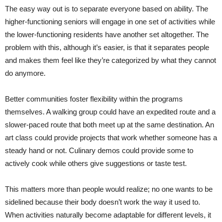
The easy way out is to separate everyone based on ability. The
higher-functioning seniors will engage in one set of activities while
the lower-functioning residents have another set altogether. The
problem with this, although it’s easier, is that it separates people
and makes them feel like they’re categorized by what they cannot
do anymore.
Better communities foster flexibility within the programs
themselves. A walking group could have an expedited route and a
slower-paced route that both meet up at the same destination. An
art class could provide projects that work whether someone has a
steady hand or not. Culinary demos could provide some to
actively cook while others give suggestions or taste test.
This matters more than people would realize; no one wants to be
sidelined because their body doesn’t work the way it used to.
When activities naturally become adaptable for different levels, it