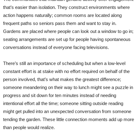
that’s easier than isolation. They construct environments where
action happens naturally; common rooms are located along
frequent paths so seniors pass them and want to stay in.
Gardens are placed where people can look out a window to go in;
seating arrangements are set up for people having spontaneous
conversations instead of everyone facing televisions.
There’s still an importance of scheduling but when a low-level
constant effort is at stake with no effort required on behalf of the
person involved, that’s what makes the greatest difference;
someone meandering on their way to lunch might see a puzzle in
progress and sit down for ten minutes instead of needing
intentional effort all the time; someone sitting outside reading
might get pulled into an unexpected conversation from someone
tending the garden. These little connection moments add up more
than people would realize.