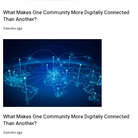
What Makes One Community More Digitally Connected
Than Another?
3 weeks ago
What Makes One Community More Digitally Connected
Than Another?
3 weeks ago