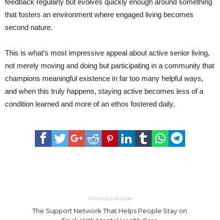
feedback regularly but evolves quickly enough around something
that fosters an environment where engaged living becomes
second nature.
This is what’s most impressive appeal about active senior living,
not merely moving and doing but participating in a community that
champions meaningful existence in far too many helpful ways,
and when this truly happens, staying active becomes less of a
condition learned and more of an ethos fostered daily.
Previous article
The Support Network That Helps People Stay on