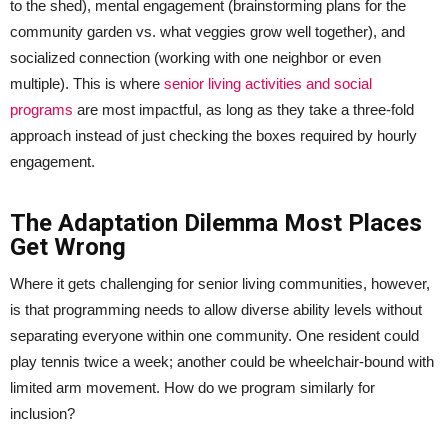
to the shed), mental engagement (brainstorming plans for the
community garden vs. what veggies grow well together), and
socialized connection (working with one neighbor or even
multiple). This is where
senior living activities and social
programs
are most impactful, as long as they take a three-fold
approach instead of just checking the boxes required by hourly
engagement.
The Adaptation Dilemma Most Places
Get Wrong
Where it gets challenging for senior living communities, however,
is that programming needs to allow diverse ability levels without
separating everyone within one community. One resident could
play tennis twice a week; another could be wheelchair-bound with
limited arm movement. How do we program similarly for
inclusion?