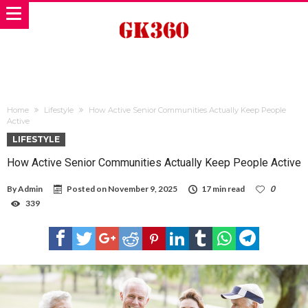
Home
Lifestyle
How Active Senior Communities Actually Keep People
Active
LIFESTYLE
How Active Senior Communities Actually Keep People Active
By
Admin
Posted on
November 9, 2025
17 min read
0
339