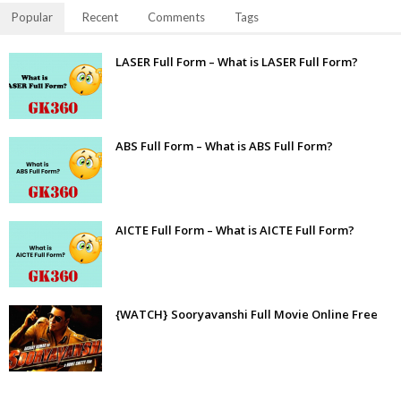
Popular
Recent
Comments
Tags
LASER Full Form – What is LASER Full Form?
ABS Full Form – What is ABS Full Form?
AICTE Full Form – What is AICTE Full Form?
{WATCH} Sooryavanshi Full Movie Online Free