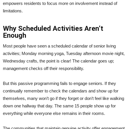
empowers residents to focus more on involvement instead of
limitations.
Why Scheduled Activities Aren’t
Enough
Most people have seen a scheduled calendar of senior living
activities; Monday morning yoga, Tuesday afternoon movie night,
Wednesday crafts, the point is clear! The calendar goes up;
management checks off their responsibility.
But this passive programming fails to engage seniors. If they
continually remember to check the calendars and show up for
themselves, many won’t go if they forget or don’t feel like walking
down one hallway that day. The same 15 people show up for
everything while everyone else remains in their rooms.
The communities that maintain genuine activity offer engagement