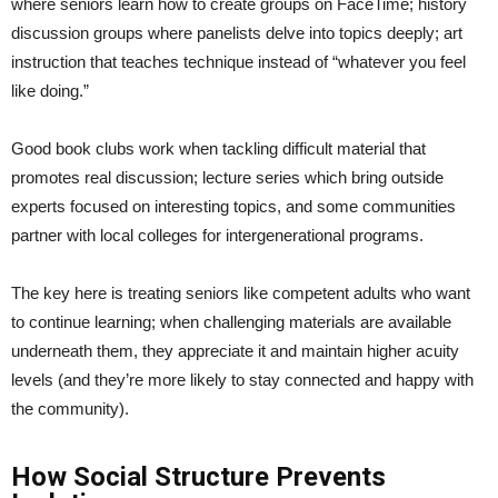
where seniors learn how to create groups on FaceTime; history
discussion groups where panelists delve into topics deeply; art
instruction that teaches technique instead of “whatever you feel
like doing.”
Good book clubs work when tackling difficult material that
promotes real discussion; lecture series which bring outside
experts focused on interesting topics, and some communities
partner with local colleges for intergenerational programs.
The key here is treating seniors like competent adults who want
to continue learning; when challenging materials are available
underneath them, they appreciate it and maintain higher acuity
levels (and they’re more likely to stay connected and happy with
the community).
How Social Structure Prevents