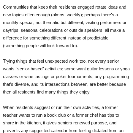
Communities that keep their residents engaged rotate ideas and
new topics often enough (almost weekly); perhaps there’s a
monthly special, not thematic but different, visiting performers or
daytrips, seasonal celebrations or outside speakers, all make a
difference for something different instead of predictable
(something people will look forward to).
Trying things that feel unexpected work too, not every senior
wants “senior-based” activities; some want guitar lessons or yoga
classes or wine tastings or poker tournaments, any programming
that’s diverse, and its intersections between, are better because
then all residents find many things they enjoy.
When residents suggest or run their own activities, a former
teacher wants to run a book club or a former chef has tips to
share in the kitchen, it gives seniors renewed purpose, and
prevents any suggested calendar from feeling dictated from an