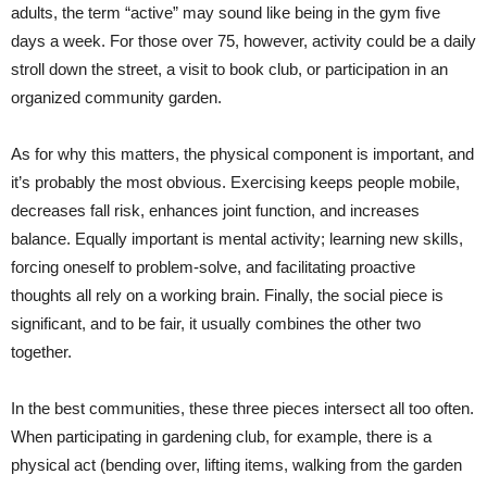
adults, the term “active” may sound like being in the gym five
days a week. For those over 75, however, activity could be a daily
stroll down the street, a visit to book club, or participation in an
organized community garden.
As for why this matters, the physical component is important, and
it’s probably the most obvious. Exercising keeps people mobile,
decreases fall risk, enhances joint function, and increases
balance. Equally important is mental activity; learning new skills,
forcing oneself to problem-solve, and facilitating proactive
thoughts all rely on a working brain. Finally, the social piece is
significant, and to be fair, it usually combines the other two
together.
In the best communities, these three pieces intersect all too often.
When participating in gardening club, for example, there is a
physical act (bending over, lifting items, walking from the garden