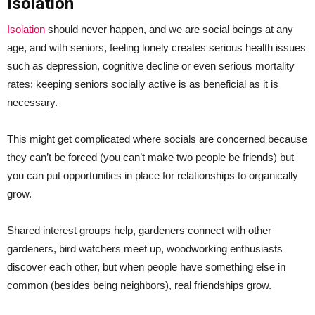
Isolation
Isolation
should never happen, and we are social beings at any
age, and with seniors, feeling lonely creates serious health issues
such as depression, cognitive decline or even serious mortality
rates; keeping seniors socially active is as beneficial as it is
necessary.
This might get complicated where socials are concerned because
they can’t be forced (you can’t make two people be friends) but
you can put opportunities in place for relationships to organically
grow.
Shared interest groups help, gardeners connect with other
gardeners, bird watchers meet up, woodworking enthusiasts
discover each other, but when people have something else in
common (besides being neighbors), real friendships grow.