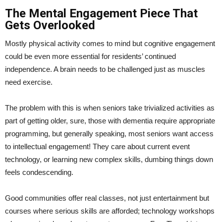
The Mental Engagement Piece That
Gets Overlooked
Mostly physical activity comes to mind but cognitive engagement
could be even more essential for residents’ continued
independence. A brain needs to be challenged just as muscles
need exercise.
The problem with this is when seniors take trivialized activities as
part of getting older, sure, those with dementia require appropriate
programming, but generally speaking, most seniors want access
to intellectual engagement! They care about current event
technology, or learning new complex skills, dumbing things down
feels condescending.
Good communities offer real classes, not just entertainment but
courses where serious skills are afforded; technology workshops