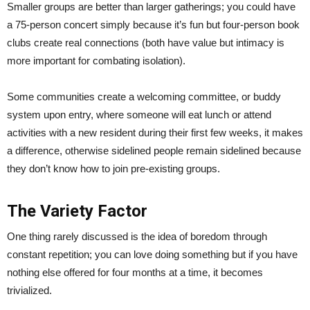
Smaller groups are better than larger gatherings; you could have
a 75-person concert simply because it’s fun but four-person book
clubs create real connections (both have value but intimacy is
more important for combating isolation).
Some communities create a welcoming committee, or buddy
system upon entry, where someone will eat lunch or attend
activities with a new resident during their first few weeks, it makes
a difference, otherwise sidelined people remain sidelined because
they don’t know how to join pre-existing groups.
The Variety Factor
One thing rarely discussed is the idea of boredom through
constant repetition; you can love doing something but if you have
nothing else offered for four months at a time, it becomes
trivialized.