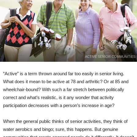
ACTIVE SENIOR COMMUNITIES
“Active” is a term thrown around far too easily in senior living.
What does it mean to be active at 78 and arthritic? Or at 85 and
wheelchair-bound? With such a far stretch between politically
correct and what’s realistic, is it any wonder that activity
participation decreases with a person’s increase in age?
When the general public thinks of senior activities, they think of
water aerobics and bingo; sure, this happens. But genuine