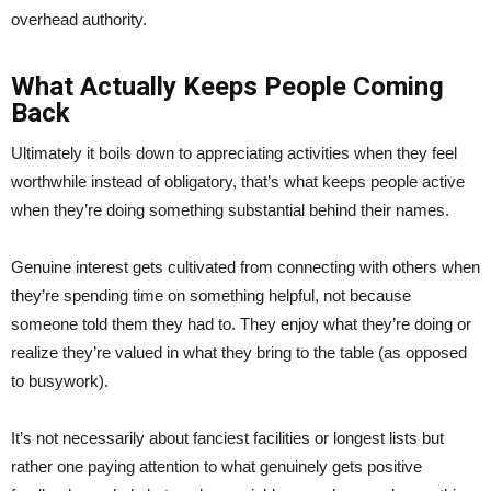
overhead authority.
What Actually Keeps People Coming
Back
Ultimately it boils down to appreciating activities when they feel
worthwhile instead of obligatory, that’s what keeps people active
when they’re doing something substantial behind their names.
Genuine interest gets cultivated from connecting with others when
they’re spending time on something helpful, not because
someone told them they had to. They enjoy what they’re doing or
realize they’re valued in what they bring to the table (as opposed
to busywork).
It’s not necessarily about fanciest facilities or longest lists but
rather one paying attention to what genuinely gets positive