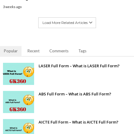
3 weeks ago
Load More Related Articles
Popular
Recent
Comments
Tags
LASER Full Form – What is LASER Full Form?
ABS Full Form – What is ABS Full Form?
AICTE Full Form – What is AICTE Full Form?