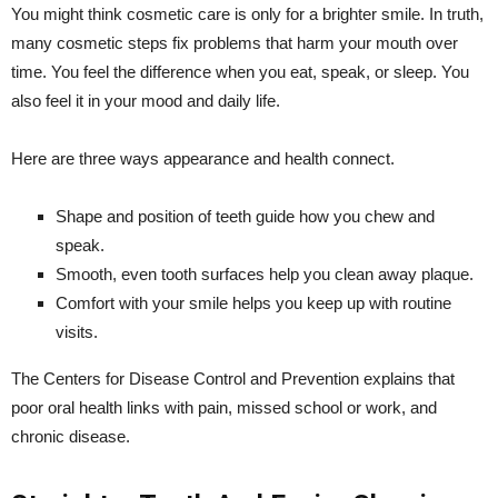
You might think cosmetic care is only for a brighter smile. In truth,
many cosmetic steps fix problems that harm your mouth over
time. You feel the difference when you eat, speak, or sleep. You
also feel it in your mood and daily life.
Here are three ways appearance and health connect.
Shape and position of teeth guide how you chew and
speak.
Smooth, even tooth surfaces help you clean away plaque.
Comfort with your smile helps you keep up with routine
visits.
The Centers for Disease Control and Prevention explains that
poor oral health links with pain, missed school or work, and
chronic disease.