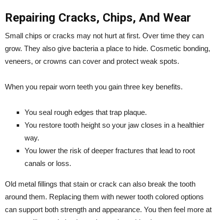
Repairing Cracks, Chips, And Wear
Small chips or cracks may not hurt at first. Over time they can
grow. They also give bacteria a place to hide. Cosmetic bonding,
veneers, or crowns can cover and protect weak spots.
When you repair worn teeth you gain three key benefits.
You seal rough edges that trap plaque.
You restore tooth height so your jaw closes in a healthier
way.
You lower the risk of deeper fractures that lead to root
canals or loss.
Old metal fillings that stain or crack can also break the tooth
around them. Replacing them with newer tooth colored options
can support both strength and appearance. You then feel more at