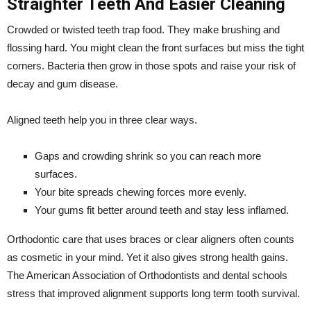
Straighter Teeth And Easier Cleaning
Crowded or twisted teeth trap food. They make brushing and
flossing hard. You might clean the front surfaces but miss the tight
corners. Bacteria then grow in those spots and raise your risk of
decay and gum disease.
Aligned teeth help you in three clear ways.
Gaps and crowding shrink so you can reach more
surfaces.
Your bite spreads chewing forces more evenly.
Your gums fit better around teeth and stay less inflamed.
Orthodontic care that uses braces or clear aligners often counts
as cosmetic in your mind. Yet it also gives strong health gains.
The American Association of Orthodontists and dental schools
stress that improved alignment supports long term tooth survival.