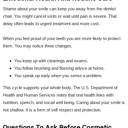
Shame about your smile can keep you away from the dentist
chair. You might cancel visits or wait until pain is severe. That
delay often leads to urgent treatment and more cost.
When you feel proud of your teeth you are more likely to protect
them. You may notice three changes.
You keep up with cleanings and exams.
You follow brushing and flossing advice at home.
You speak up early when you sense a problem.
This cycle supports your whole body. The U.S. Department of
Health and Human Services notes that oral health links with
nutrition, speech, and social well being. Caring about your smile is
not shallow. It is a form of self respect and protection.
Questions To Ask Before Cosmetic