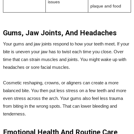
issues
plaque and food
Gums, Jaw Joints, And Headaches
Your gums and jaw joints respond to how your teeth meet. If your
bite is uneven your jaw has to twist each time you close. Over
time that can strain muscles and joints. You might wake up with
headaches or sore facial muscles.
Cosmetic reshaping, crowns, or aligners can create a more
balanced bite. You then put less stress on a few teeth and more
even stress across the arch. Your gums also feel less trauma
from biting in the wrong spots. That can lower bleeding and
tenderness.
Emotional Health And Routine Care