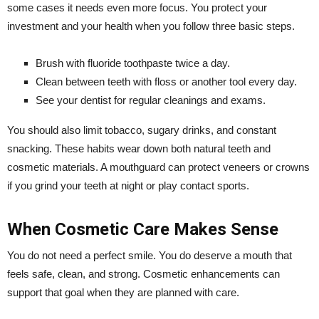
some cases it needs even more focus. You protect your
investment and your health when you follow three basic steps.
Brush with fluoride toothpaste twice a day.
Clean between teeth with floss or another tool every day.
See your dentist for regular cleanings and exams.
You should also limit tobacco, sugary drinks, and constant
snacking. These habits wear down both natural teeth and
cosmetic materials. A mouthguard can protect veneers or crowns
if you grind your teeth at night or play contact sports.
When Cosmetic Care Makes Sense
You do not need a perfect smile. You do deserve a mouth that
feels safe, clean, and strong. Cosmetic enhancements can
support that goal when they are planned with care.