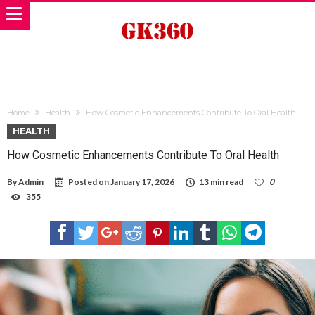
Home
Health
How Cosmetic Enhancements Contribute To Oral Health
HEALTH
How Cosmetic Enhancements Contribute To Oral Health
By
Admin
Posted on
January 17, 2026
13 min read
0
355