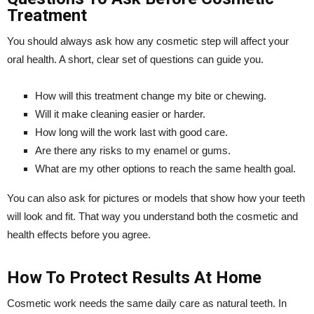
Treatment
You should always ask how any cosmetic step will affect your
oral health. A short, clear set of questions can guide you.
How will this treatment change my bite or chewing.
Will it make cleaning easier or harder.
How long will the work last with good care.
Are there any risks to my enamel or gums.
What are my other options to reach the same health goal.
You can also ask for pictures or models that show how your teeth
will look and fit. That way you understand both the cosmetic and
health effects before you agree.
How To Protect Results At Home
Cosmetic work needs the same daily care as natural teeth. In