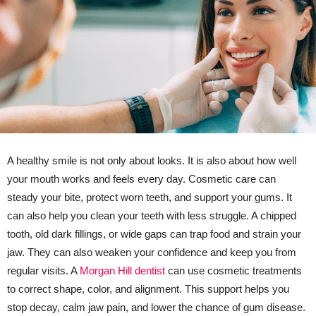
A healthy smile is not only about looks. It is also about how well
your mouth works and feels every day. Cosmetic care can
steady your bite, protect worn teeth, and support your gums. It
can also help you clean your teeth with less struggle. A chipped
tooth, old dark fillings, or wide gaps can trap food and strain your
jaw. They can also weaken your confidence and keep you from
regular visits. A
Morgan Hill dentist
can use cosmetic treatments
to correct shape, color, and alignment. This support helps you
stop decay, calm jaw pain, and lower the chance of gum disease.