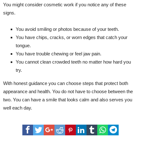
You might consider cosmetic work if you notice any of these
signs.
You avoid smiling or photos because of your teeth.
You have chips, cracks, or worn edges that catch your
tongue.
You have trouble chewing or feel jaw pain.
You cannot clean crowded teeth no matter how hard you
try.
With honest guidance you can choose steps that protect both
appearance and health. You do not have to choose between the
two. You can have a smile that looks calm and also serves you
well each day.