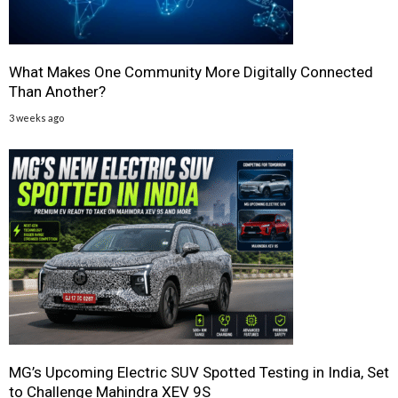
What Makes One Community More Digitally Connected
Than Another?
3 weeks ago
MG’s Upcoming Electric SUV Spotted Testing in India, Set
to Challenge Mahindra XEV 9S