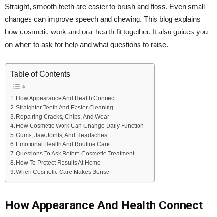
Straight, smooth teeth are easier to brush and floss. Even small
changes can improve speech and chewing. This blog explains
how cosmetic work and oral health fit together. It also guides you
on when to ask for help and what questions to raise.
Table of Contents
How Appearance And Health Connect
Straighter Teeth And Easier Cleaning
Repairing Cracks, Chips, And Wear
How Cosmetic Work Can Change Daily Function
Gums, Jaw Joints, And Headaches
Emotional Health And Routine Care
Questions To Ask Before Cosmetic Treatment
How To Protect Results At Home
When Cosmetic Care Makes Sense
How Appearance And Health Connect