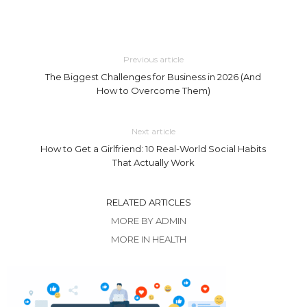
Previous article
The Biggest Challenges for Business in 2026 (And
How to Overcome Them)
Next article
How to Get a Girlfriend: 10 Real-World Social Habits
That Actually Work
RELATED ARTICLES
MORE BY ADMIN
MORE IN HEALTH