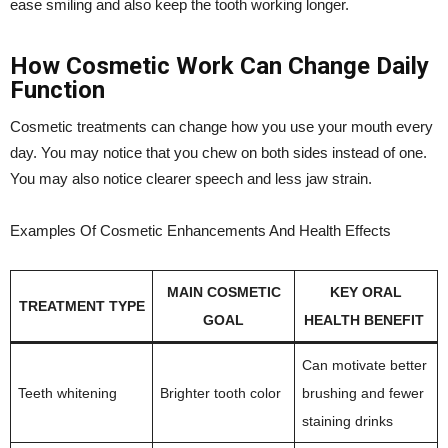
ease smiling and also keep the tooth working longer.
How Cosmetic Work Can Change Daily
Function
Cosmetic treatments can change how you use your mouth every
day. You may notice that you chew on both sides instead of one.
You may also notice clearer speech and less jaw strain.
Examples Of Cosmetic Enhancements And Health Effects
MAIN COSMETIC
KEY ORAL
TREATMENT TYPE
GOAL
HEALTH BENEFIT
Can motivate better
Teeth whitening
Brighter tooth color
brushing and fewer
staining drinks