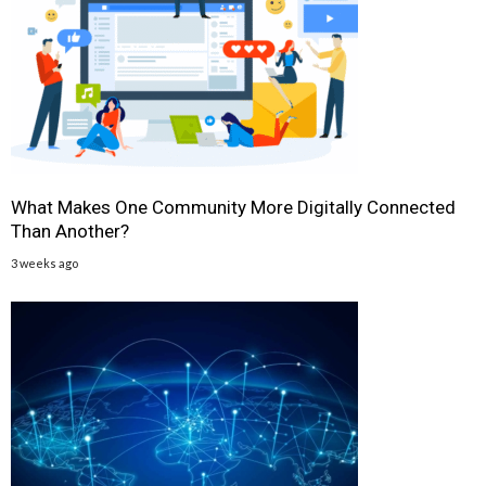
What Makes One Community More Digitally Connected
Than Another?
3 weeks ago