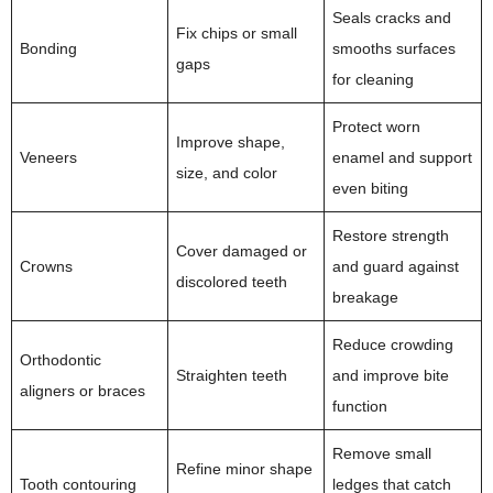
Seals cracks and
Fix chips or small
Bonding
smooths surfaces
gaps
for cleaning
Protect worn
Improve shape,
Veneers
enamel and support
size, and color
even biting
Restore strength
Cover damaged or
Crowns
and guard against
discolored teeth
breakage
Reduce crowding
Orthodontic
Straighten teeth
and improve bite
aligners or braces
function
Remove small
Refine minor shape
Tooth contouring
ledges that catch