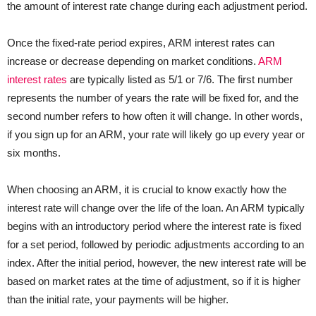
the amount of interest rate change during each adjustment period.
Once the fixed-rate period expires, ARM interest rates can
increase or decrease depending on market conditions.
ARM
interest rates
are typically listed as 5/1 or 7/6. The first number
represents the number of years the rate will be fixed for, and the
second number refers to how often it will change. In other words,
if you sign up for an ARM, your rate will likely go up every year or
six months.
When choosing an ARM, it is crucial to know exactly how the
interest rate will change over the life of the loan. An ARM typically
begins with an introductory period where the interest rate is fixed
for a set period, followed by periodic adjustments according to an
index. After the initial period, however, the new interest rate will be
based on market rates at the time of adjustment, so if it is higher
than the initial rate, your payments will be higher.