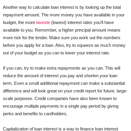
Another way to calculate loan interest is by looking up the total
repayment amount. The more money you have available in your
budget, the more
laveste
(lowest) interest rates you’ll have
available to you. Remember, a higher principal amount means
more risk for the lender. Make sure you work out the numbers
before you apply for a loan. Also, try to squeeze as much money
out of your budget as you can to lower your interest rate.
If you can, try to make extra repayments as you can. This will
reduce the amount of interest you pay and shorten your loan
term. Even a small additional repayment can make a substantial
difference and will look great on your credit report for future, large-
scale purposes. Credit companies have also been known to
encourage multiple payments in a single pay period by giving
perks and benefits to cardholders.
Capitalization of loan interest is a way to finance loan interest