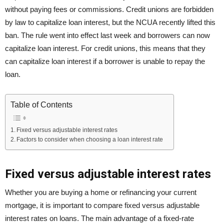
without paying fees or commissions. Credit unions are forbidden
by law to capitalize loan interest, but the NCUA recently lifted this
ban. The rule went into effect last week and borrowers can now
capitalize loan interest. For credit unions, this means that they
can capitalize loan interest if a borrower is unable to repay the
loan.
Table of Contents
Fixed versus adjustable interest rates
Factors to consider when choosing a loan interest rate
Fixed versus adjustable interest rates
Whether you are buying a home or refinancing your current
mortgage, it is important to compare fixed versus adjustable
interest rates on loans. The main advantage of a fixed-rate