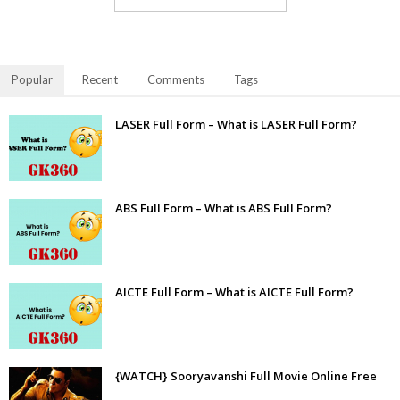
Popular
Recent
Comments
Tags
LASER Full Form – What is LASER Full Form?
ABS Full Form – What is ABS Full Form?
AICTE Full Form – What is AICTE Full Form?
{WATCH} Sooryavanshi Full Movie Online Free