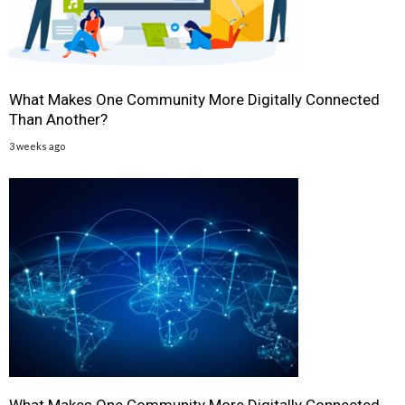
What Makes One Community More Digitally Connected
Than Another?
3 weeks ago
What Makes One Community More Digitally Connected