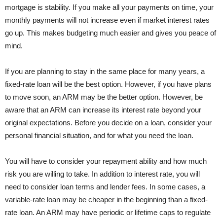
mortgage is stability. If you make all your payments on time, your
monthly payments will not increase even if market interest rates
go up. This makes budgeting much easier and gives you peace of
mind.
If you are planning to stay in the same place for many years, a
fixed-rate loan will be the best option. However, if you have plans
to move soon, an ARM may be the better option. However, be
aware that an ARM can increase its interest rate beyond your
original expectations. Before you decide on a loan, consider your
personal financial situation, and for what you need the loan.
You will have to consider your repayment ability and how much
risk you are willing to take. In addition to interest rate, you will
need to consider loan terms and lender fees. In some cases, a
variable-rate loan may be cheaper in the beginning than a fixed-
rate loan. An ARM may have periodic or lifetime caps to regulate