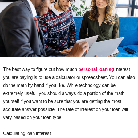
The best way to figure out how much
personal loan sg
interest
you are paying is to use a calculator or spreadsheet. You can also
do the math by hand if you like. While technology can be
extremely useful, you should always do a portion of the math
yourself if you want to be sure that you are getting the most
accurate answer possible. The rate of interest on your loan will
vary based on your loan type.
Calculating loan interest