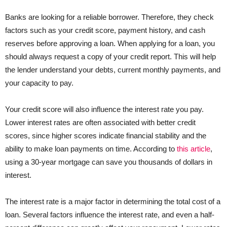
Banks are looking for a reliable borrower. Therefore, they check
factors such as your credit score, payment history, and cash
reserves before approving a loan. When applying for a loan, you
should always request a copy of your credit report. This will help
the lender understand your debts, current monthly payments, and
your capacity to pay.
Your credit score will also influence the interest rate you pay.
Lower interest rates are often associated with better credit
scores, since higher scores indicate financial stability and the
ability to make loan payments on time. According to
this article
,
using a 30-year mortgage can save you thousands of dollars in
interest.
The interest rate is a major factor in determining the total cost of a
loan. Several factors influence the interest rate, and even a half-