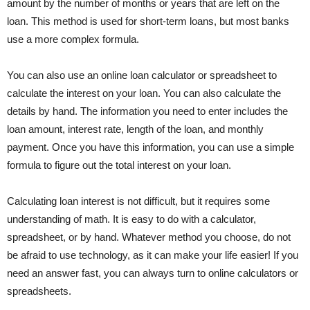
amount by the number of months or years that are left on the
loan. This method is used for short-term loans, but most banks
use a more complex formula.
You can also use an online loan calculator or spreadsheet to
calculate the interest on your loan. You can also calculate the
details by hand. The information you need to enter includes the
loan amount, interest rate, length of the loan, and monthly
payment. Once you have this information, you can use a simple
formula to figure out the total interest on your loan.
Calculating loan interest is not difficult, but it requires some
understanding of math. It is easy to do with a calculator,
spreadsheet, or by hand. Whatever method you choose, do not
be afraid to use technology, as it can make your life easier! If you
need an answer fast, you can always turn to online calculators or
spreadsheets.