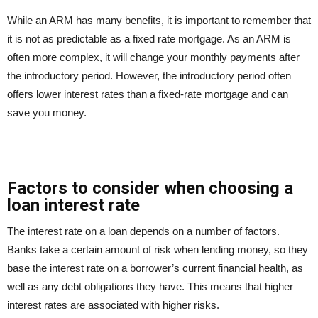
While an ARM has many benefits, it is important to remember that
it is not as predictable as a fixed rate mortgage. As an ARM is
often more complex, it will change your monthly payments after
the introductory period. However, the introductory period often
offers lower interest rates than a fixed-rate mortgage and can
save you money.
Factors to consider when choosing a
loan interest rate
The interest rate on a loan depends on a number of factors.
Banks take a certain amount of risk when lending money, so they
base the interest rate on a borrower’s current financial health, as
well as any debt obligations they have. This means that higher
interest rates are associated with higher risks.