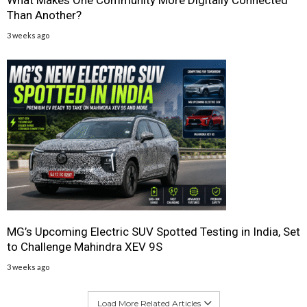
Than Another?
3 weeks ago
MG’s Upcoming Electric SUV Spotted Testing in India, Set
to Challenge Mahindra XEV 9S
3 weeks ago
Load More Related Articles