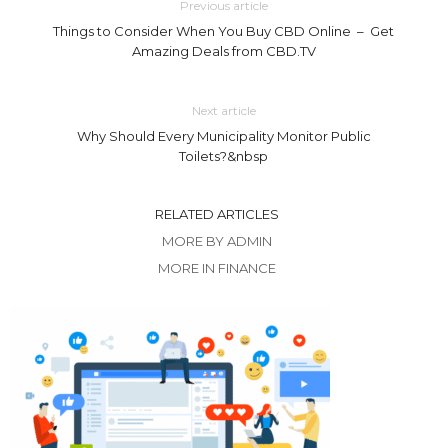
Previous article
Things to Consider When You Buy CBD Online – Get
Amazing Deals from CBD.TV
Next article
Why Should Every Municipality Monitor Public
Toilets?&nbsp
RELATED ARTICLES
MORE BY ADMIN
MORE IN FINANCE