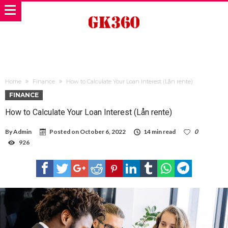
Home
Finance
How to Calculate Your Loan Interest (Lån rente)
FINANCE
How to Calculate Your Loan Interest (Lån rente)
By
Admin
Posted on
October 6, 2022
14 min read
0
926