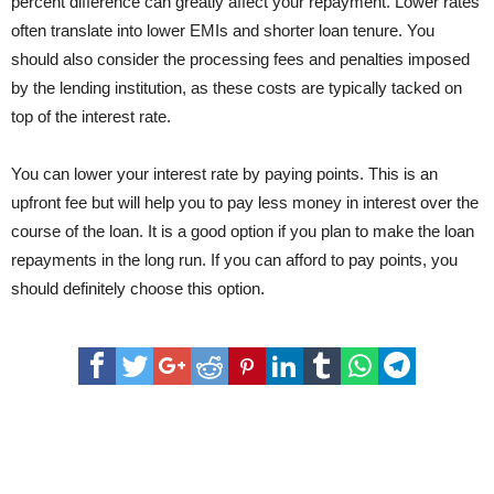
percent difference can greatly affect your repayment. Lower rates
often translate into lower EMIs and shorter loan tenure. You
should also consider the processing fees and penalties imposed
by the lending institution, as these costs are typically tacked on
top of the interest rate.
You can lower your interest rate by paying points. This is an
upfront fee but will help you to pay less money in interest over the
course of the loan. It is a good option if you plan to make the loan
repayments in the long run. If you can afford to pay points, you
should definitely choose this option.