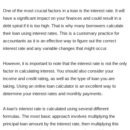
One of the most crucial factors in a loan is the interest rate. It will
have a significant impact on your finances and could result in a
debt spiral if it is too high. That is why many borrowers calculate
their loan using interest rates. This is a customary practice for
accountants as it is an effective way to figure out the correct
interest rate and any variable changes that might occur.
However, it is important to note that the interest rate is not the only
factor in calculating interest. You should also consider your
income and credit rating, as well as the type of loan you are
taking. Using an online loan calculator is an excellent way to
determine your interest rates and monthly payments.
A loan’s interest rate is calculated using several different
formulas. The most basic approach involves multiplying the
principal loan amount by the interest rate, then multiplying this