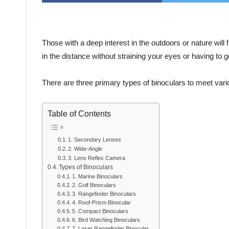
Those with a deep interest in the outdoors or nature will
in the distance without straining your eyes or having to g
There are three primary types of binoculars to meet var
Table of Contents
1. Secondary Lenses
2. Wide-Angle
3. Lens Reflex Camera
Types of Binoculars
1. Marine Binoculars
2. Golf Binoculars
3. Rangefinder Binoculars
4. Roof-Prism Binocular
5. Compact Binoculars
6. Bird Watching Binoculars
7. Laser Rangefinder Binocular