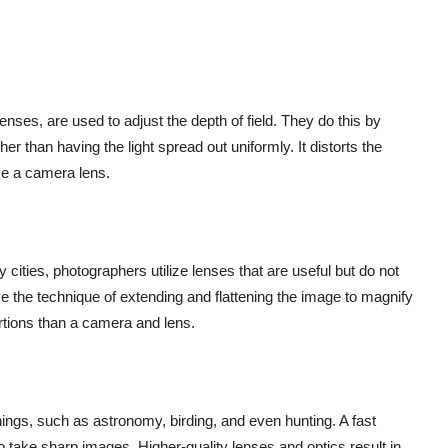
ses, are used to adjust the depth of field. They do this by
her than having the light spread out uniformly. It distorts the
e a camera lens.
cities, photographers utilize lenses that are useful but do not
e the technique of extending and flattening the image to magnify
rtions than a camera and lens.
hings, such as astronomy, birding, and even hunting. A fast
o take sharp images. Higher-quality lenses and optics result in