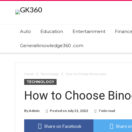
Auto
Education
Entertainment
Financ
Generalknowledge360 .com
Home
Technology
How to Choose Binoculars
TECHNOLOGY
How to Choose Bino
By
Admin
Posted on
July 21, 2022
7 min read
Share on Facebook
Share on