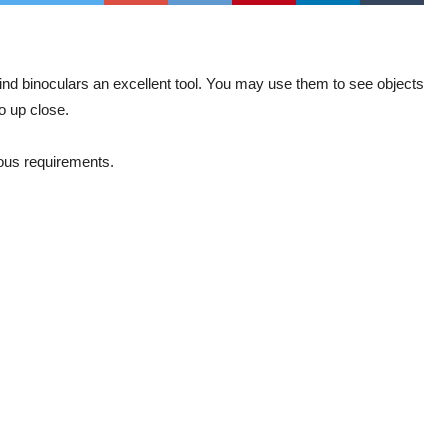
 find binoculars an excellent tool. You may use them to see objects
o up close.
ious requirements.