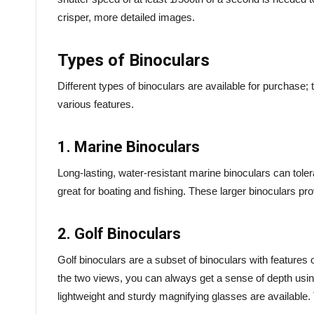
crisper, more detailed images.
Types of Binoculars
Different types of binoculars are available for purchase
various features.
1. Marine Binoculars
Long-lasting, water-resistant marine binoculars can tole
great for boating and fishing. These larger binoculars pr
2. Golf Binoculars
Golf binoculars are a subset of binoculars with features o
the two views, you can always get a sense of depth usin
lightweight and sturdy magnifying glasses are available. 