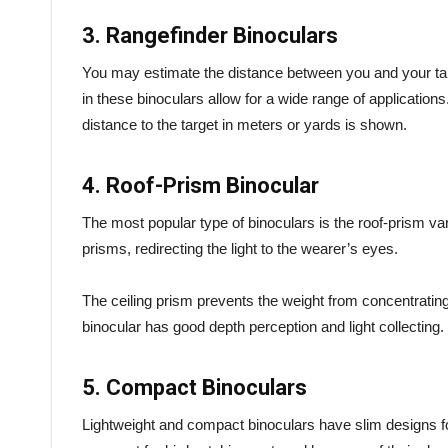
3. Rangefinder Binoculars
You may estimate the distance between you and your targ
in these binoculars allow for a wide range of applications
distance to the target in meters or yards is shown.
4. Roof-Prism Binocular
The most popular type of binoculars is the roof-prism var
prisms, redirecting the light to the wearer’s eyes.
The ceiling prism prevents the weight from concentratin
binocular has good depth perception and light collecting.
5. Compact Binoculars
Lightweight and compact binoculars have slim designs fo