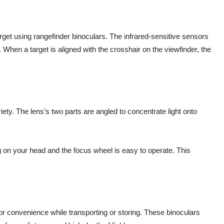
et using rangefinder binoculars. The infrared-sensitive sensors
. When a target is aligned with the crosshair on the viewfinder, the
iety. The lens’s two parts are angled to concentrate light onto
g on your head and the focus wheel is easy to operate. This
r convenience while transporting or storing. These binoculars