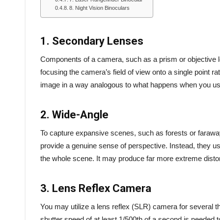
8. Night Vision Binoculars
1. Secondary Lenses
Components of a camera, such as a prism or objective len
focusing the camera’s field of view onto a single point rat
image in a way analogous to what happens when you us
2. Wide-Angle
To capture expansive scenes, such as forests or faraway 
provide a genuine sense of perspective. Instead, they us
the whole scene. It may produce far more extreme disto
3. Lens Reflex Camera
You may utilize a lens reflex (SLR) camera for several t
shutter speed of at least 1/500th of a second is needed t