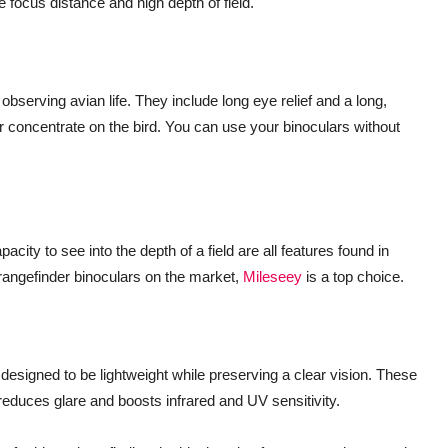
e focus distance and high depth of field.
observing avian life. They include long eye relief and a long,
er concentrate on the bird. You can use your binoculars without
city to see into the depth of a field are all features found in
 rangefinder binoculars on the market,
Mileseey
is a top choice.
 designed to be lightweight while preserving a clear vision. These
t reduces glare and boosts infrared and UV sensitivity.