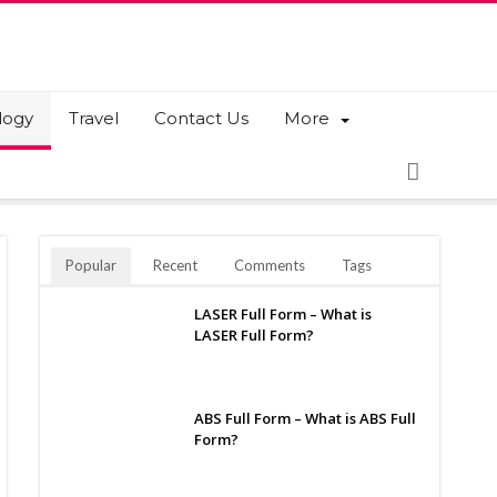
logy
Travel
Contact Us
More
Popular
Recent
Comments
Tags
LASER Full Form – What is
LASER Full Form?
ABS Full Form – What is ABS Full
Form?