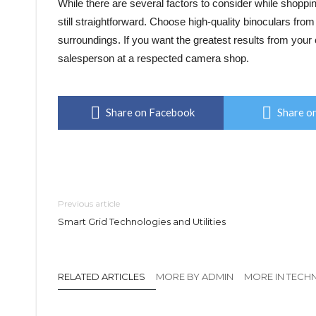
While there are several factors to consider while shopping
still straightforward. Choose high-quality binoculars from
surroundings. If you want the greatest results from you
salesperson at a respected camera shop.
Share on Facebook
Share on
Previous article
Smart Grid Technologies and Utilities
RELATED ARTICLES
MORE BY ADMIN
MORE IN TEC