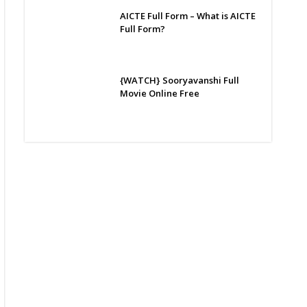
AICTE Full Form – What is AICTE
Full Form?
{WATCH} Sooryavanshi Full
Movie Online Free