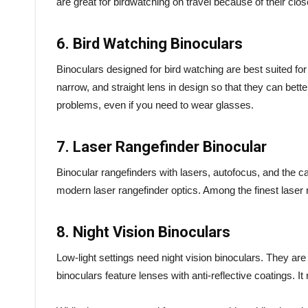
are great for birdwatching on travel because of their clos
6. Bird Watching Binoculars
Binoculars designed for bird watching are best suited for 
narrow, and straight lens in design so that they can bett
problems, even if you need to wear glasses.
7. Laser Rangefinder Binocular
Binocular rangefinders with lasers, autofocus, and the capa
modern laser rangefinder optics. Among the finest laser
8. Night Vision Binoculars
Low-light settings need night vision binoculars. They are
binoculars feature lenses with anti-reflective coatings. I