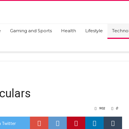
e
Gaming and Sports
Health
Lifestyle
Techno
culars
902
0
 Twitter