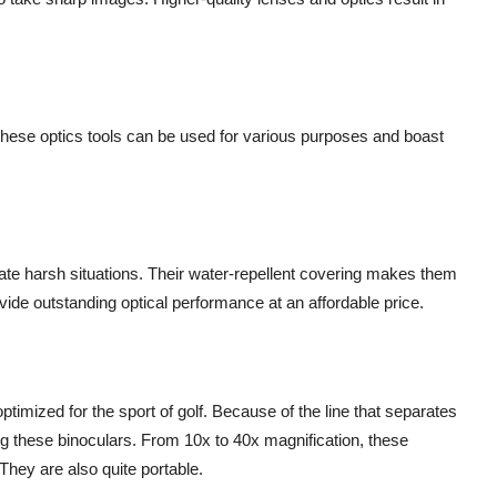
; these optics tools can be used for various purposes and boast
rate harsh situations. Their water-repellent covering makes them
ovide outstanding optical performance at an affordable price.
ptimized for the sport of golf. Because of the line that separates
g these binoculars. From 10x to 40x magnification, these
They are also quite portable.