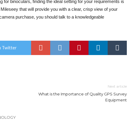
 for binoculars, finding the ideal setting for your requirements is
 Mileseey that will provide you with a clear, crisp view of your
r camera purchase, you should talk to a knowledgeable
 Twitter
Next article
What is the Importance of Quality GPS Survey
Equipment
HNOLOGY