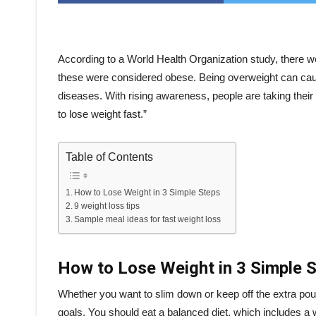
According to a World Health Organization study, there we
these were considered obese. Being overweight can caus
diseases. With rising awareness, people are taking the
to lose weight fast.”
Table of Contents
How to Lose Weight in 3 Simple Steps
9 weight loss tips
Sample meal ideas for fast weight loss
How to Lose Weight in 3 Simple 
Whether you want to slim down or keep off the extra po
goals. You should eat a balanced diet, which includes a 