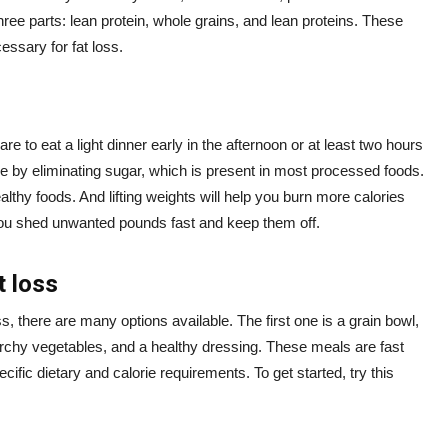
three parts: lean protein, whole grains, and lean proteins. These
essary for fat loss.
re to eat a light dinner early in the afternoon or at least two hours
ke by eliminating sugar, which is present in most processed foods.
lthy foods. And lifting weights will help you burn more calories
p you shed unwanted pounds fast and keep them off.
t loss
ss, there are many options available. The first one is a grain bowl,
archy vegetables, and a healthy dressing. These meals are fast
fic dietary and calorie requirements. To get started, try this