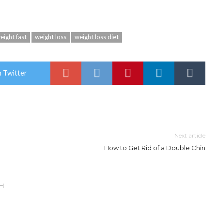
eight fast
weight loss
weight loss diet
 Twitter
Next article
How to Get Rid of a Double Chin
TH