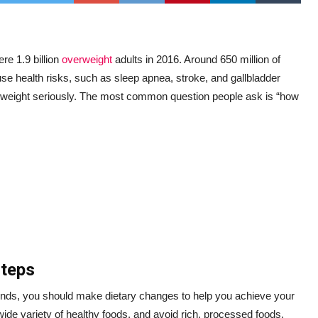
re 1.9 billion
overweight
adults in 2016. Around 650 million of
e health risks, such as sleep apnea, stroke, and gallbladder
ir weight seriously. The most common question people ask is “how
Steps
unds, you should make dietary changes to help you achieve your
wide variety of healthy foods, and avoid rich, processed foods.