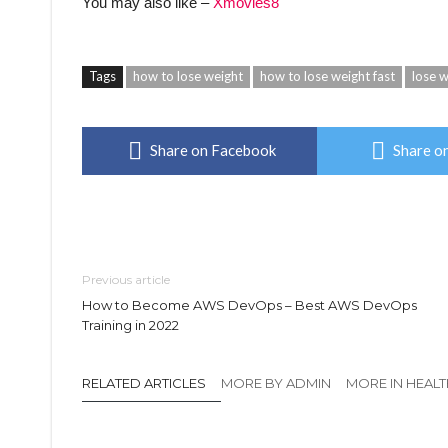
You may also like –
Xmovies8
Tags
how to lose weight
how to lose weight fast
lose w
Share on Facebook
Share on
Previous article
How to Become AWS DevOps – Best AWS DevOps
Training in 2022
RELATED ARTICLES
MORE BY ADMIN
MORE IN HEAL