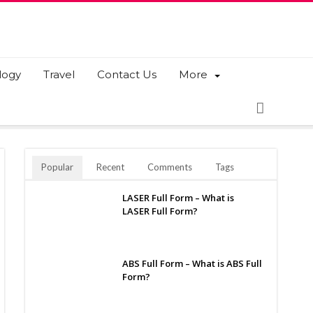
logy
Travel
Contact Us
More
Popular
Recent
Comments
Tags
LASER Full Form – What is
LASER Full Form?
ABS Full Form – What is ABS Full
Form?