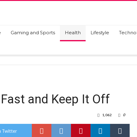
e
Gaming and Sports
Health
Lifestyle
Techno
Fast and Keep It Off
1,062
0
 Twitter