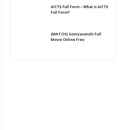
AICTE Full Form – What is AICTE
Full Form?
{WATCH} Sooryavanshi Full
Movie Online Free