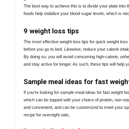
The best way to achieve this is to divide your plate into 
foods help stabilize your blood sugar levels, which is nec
9 weight loss tips
The most effective weight loss tips for quick weight loss a
before you go to bed. Likewise, reduce your calorie inta
By doing so, you will avoid consuming high-calorie, unhea
and stay active for longer. As such, these tips will hel
Sample meal ideas for fast weigh
If you’re looking for sample meal ideas for fast weight lo
which can be topped with your choice of protein, non-st
and convenient, and can be customized to meet your speci
recipe for overnight oats.