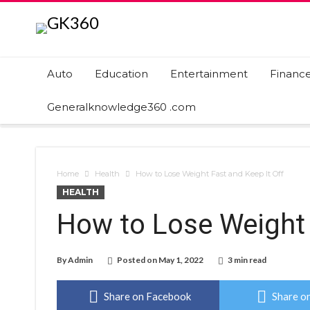
Auto
Education
Entertainment
Financ
Generalknowledge360 .com
Home
Health
How to Lose Weight Fast and Keep It Off
HEALTH
How to Lose Weight 
By
Admin
Posted on
May 1, 2022
3 min read
Share on Facebook
Share on