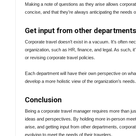
Making a note of questions as they arise allows corporate
concise, and that they’re always anticipating the needs of
Get input from other department
Corporate travel doesn’t exist in a vacuum. It’s often ne
organization, such as HR, finance, and legal. As such, i
or revising corporate travel policies.
Each department will have their own perspective on what’
develop a more holistic view of the organization’s needs
Conclusion
Being a corporate travel manager requires more than just 
ideas and perspectives. By holding more in-person meet
arise, and getting input from other departments, corpor
evolving to meet the needs of their travelers.