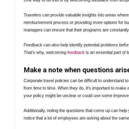
Travelers can provide valuable insights into areas wher
reimbursement process or providing more options for bus
managers can ensure that their programs are constantly 
Feedback can also help identify potential problems before
That’s why, welcoming
feedback
is an essential part of
Make a note when questions aris
Corporate travel policies can be difficult to understand to 
from time to time. When they do, it’s important to make a
your policy might be unclear or could use some improv
Additionally, noting the questions that come up can help
notice that a lot of employees are asking about the same 