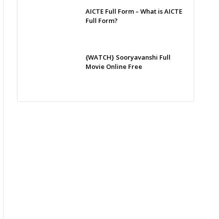
AICTE Full Form – What is AICTE
Full Form?
{WATCH} Sooryavanshi Full
Movie Online Free