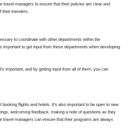
 travel managers to ensure that their policies are clear and
 their travelers.
s
cessary to coordinate with other departments within the
t’s important to get input from these departments when developing
s important, and by getting input from all of them, you can
.
booking flights and hotels. It’s also important to be open to new
ings, welcoming feedback, making a note of questions as they
ate travel managers can ensure that their programs are always