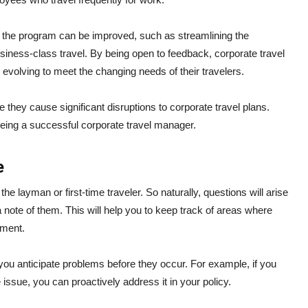
e the program can be improved, such as streamlining the
iness-class travel. By being open to feedback, corporate travel
evolving to meet the changing needs of their travelers.
 they cause significant disruptions to corporate travel plans.
 being a successful corporate travel manager.
e
the layman or first-time traveler. So naturally, questions will arise
 note of them. This will help you to keep track of areas where
ement.
 you anticipate problems before they occur. For example, if you
issue, you can proactively address it in your policy.