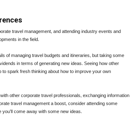
erences
porate travel management, and attending industry events and
opments in the field.
ils of managing travel budgets and itineraries, but taking some
ividends in terms of generating new ideas. Seeing how other
to spark fresh thinking about how to improve your own
 with other corporate travel professionals, exchanging information
orporate travel management a boost, consider attending some
e you’ll come away with some new ideas.