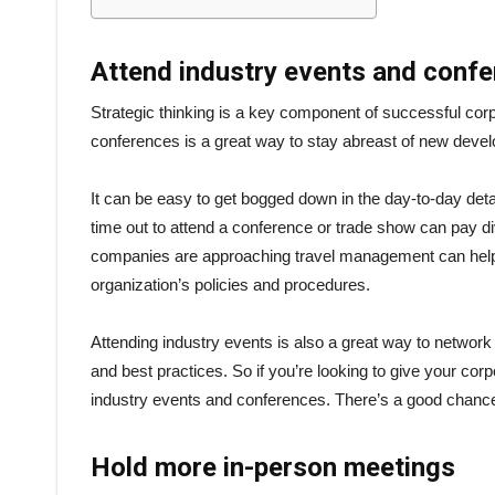
Attend industry events and conf
Strategic thinking is a key component of successful cor
conferences is a great way to stay abreast of new devel
It can be easy to get bogged down in the day-to-day deta
time out to attend a conference or trade show can pay d
companies are approaching travel management can help 
organization’s policies and procedures.
Attending industry events is also a great way to network
and best practices. So if you’re looking to give your c
industry events and conferences. There’s a good chanc
Hold more in-person meetings