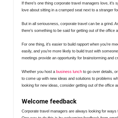
If there’s one thing corporate travel managers love, it’s sp
love about sitting in a cramped seat next to a stranger 
But in all seriousness, corporate travel can be a grind. An
there’s something to be said for getting out of the office
For one thing, it’s easier to build rapport when you’re
easily, and you’re more likely to build trust with someon
meetings provide an opportunity for brainstorming and crea
Whether you host a
business lunch
to go over details, o
to come up with new ideas and solutions to problems whe
looking for new ideas, consider getting out of the office
Welcome feedback
Corporate travel managers are always looking for ways to
One way to do this is by welcoming feedback from emplo