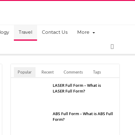
logy
Travel
Contact Us
More
Popular
Recent
Comments
Tags
LASER Full Form – What is
LASER Full Form?
ABS Full Form – What is ABS Full
Form?