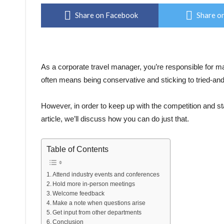
Share on Facebook
Share on
As a corporate travel manager, you’re responsible for m
often means being conservative and sticking to tried-and
However, in order to keep up with the competition and st
article, we’ll discuss how you can do just that.
Table of Contents
Attend industry events and conferences
Hold more in-person meetings
Welcome feedback
Make a note when questions arise
Get input from other departments
Conclusion