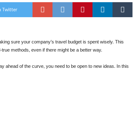
 Twitter
aking sure your company’s travel budget is spent wisely. This
-true methods, even if there might be a better way.
ay ahead of the curve, you need to be open to new ideas. In this