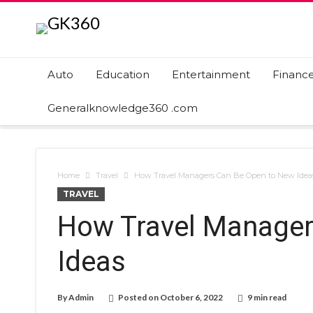
Auto
Education
Entertainment
Financ
Generalknowledge360 .com
Home
Travel
How Travel Managers Can Be Open to New Idea
TRAVEL
How Travel Manager
Ideas
By
Admin
Posted on
October 6, 2022
9 min read