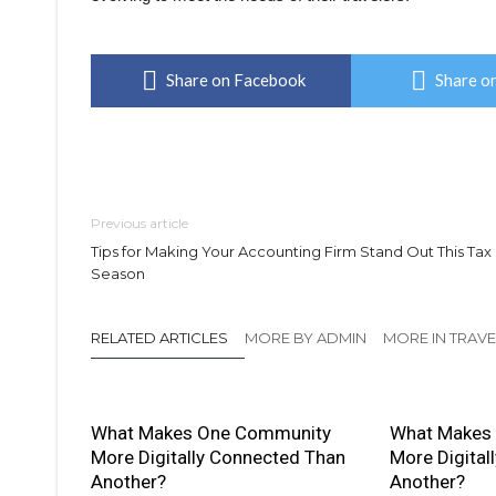
Share on Facebook
Share on
Previous article
Tips for Making Your Accounting Firm Stand Out This Tax
Season
RELATED ARTICLES
MORE BY ADMIN
MORE IN TRAVE
What Makes One Community
What Makes
More Digitally Connected Than
More Digital
Another?
Another?