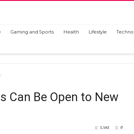
e
Gaming and Sports
Health
Lifestyle
Techno
s
s Can Be Open to New
1,162
0