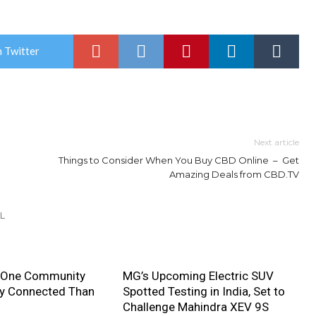
 Twitter
Next article
Things to Consider When You Buy CBD Online – Get
Amazing Deals from CBD.TV
L
 One Community
MG’s Upcoming Electric SUV
ly Connected Than
Spotted Testing in India, Set to
Challenge Mahindra XEV 9S