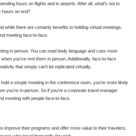
ending hours on flights and in airports. After all, what’s not to
for hours on end?
d while there are certainly benefits to holding virtual meetings,
 and meeting face-to-face.
 meeting in person. You can read body language and cues more
e when you’ve met them in person. Additionally, face-to-face
tivity that simply can’t be replicated virtually.
r hold a simple meeting in the conference room, you’re more likely
n you’re in-person. So if you’re a corporate travel manager
 and meeting with people face-to-face.
 improve their programs and offer more value to their travelers.
yees who travel frequently for work.