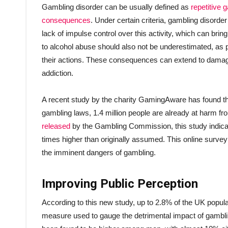
Gambling disorder can be usually defined as
repetitive 
consequences
. Under certain criteria, gambling disorder
lack of impulse control over this activity, which can brin
to alcohol abuse should also not be underestimated, as p
their actions. These consequences can extend to damagin
addiction.
A recent study by the charity GamingAware has found tha
gambling laws, 1.4 million people are already at harm fro
released
by the Gambling Commission, this study indicate
times higher than originally assumed. This online surve
the imminent dangers of gambling.
Improving Public Perception
According to this new study, up to 2.8% of the UK popula
measure used to gauge the detrimental impact of gamblin