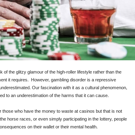
f the glitzy glamour of the high-roller lifestyle rather than the
ment it requires. However, gambling disorder is a repressive
 underestimated. Our fascination with it as a cultural phenomenon,
led to an underestimation of the harms that it can cause.
 those who have the money to waste at casinos but that is not
at the horse races, or even simply participating in the lottery, people
nsequences on their wallet or their mental health.