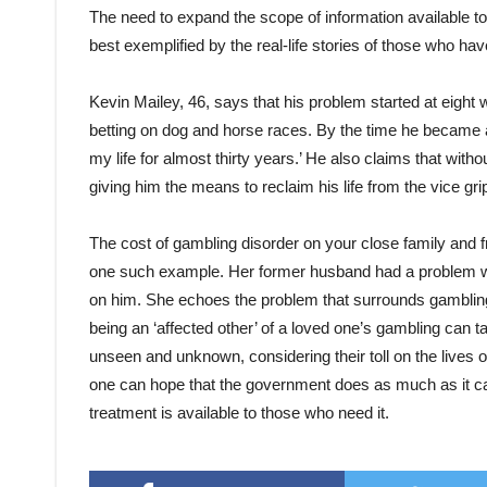
The need to expand the scope of information available to 
best exemplified by the real-life stories of those who ha
Kevin Mailey, 46, says that his problem started at eight 
betting on dog and horse races. By the time he became
my life for almost thirty years.’ He also claims that wit
giving him the means to reclaim his life from the vice gr
The cost of gambling disorder on your close family and f
one such example. Her former husband had a problem wit
on him. She echoes the problem that surrounds gambling di
being an ‘affected other’ of a loved one’s gambling can 
unseen and unknown, considering their toll on the lives
one can hope that the government does as much as it can 
treatment is available to those who need it.