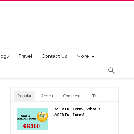
logy
Travel
Contact Us
More
Popular
Recent
Comments
Tags
LASER Full Form – What is
LASER Full Form?