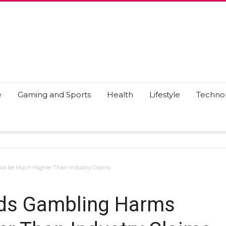
e
Gaming and Sports
Health
Lifestyle
Techno
d be Much Higher Than Industry Claims
nds Gambling Harms