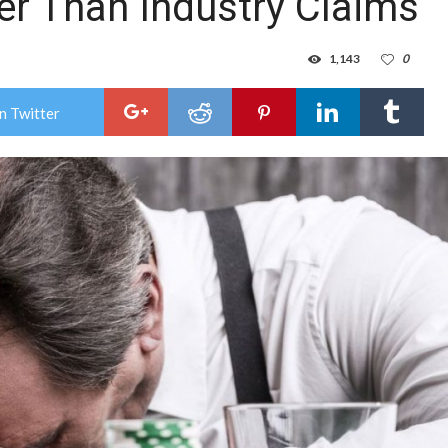
r Than Industry Claims
1,143
0
n Twitter