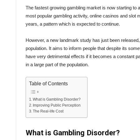
The fastest growing gambling market is now starting to app
most popular gambling activity, online casinos and slot
years, a pattern which is expected to continue.
However, a new landmark study has just been released, 
population. It aims to inform people that despite its 
have very detrimental effects if it becomes a constant pa
in a large part of the population.
Table of Contents
What is Gambling Disorder?
Improving Public Perception
The Real-life Cost
What is Gambling Disorder?