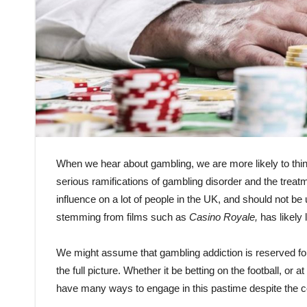
When we hear about gambling, we are more likely to think o
serious ramifications of gambling disorder and the treat
influence on a lot of people in the UK, and should not be
stemming from films such as
Casino Royale,
has likely 
We might assume that gambling addiction is reserved for
the full picture. Whether it be betting on the football, or 
have many ways to engage in this pastime despite the co