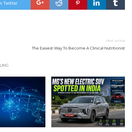
n Twitter
Next article
The Easiest Way To Become A Clinical Nutritionist
LING