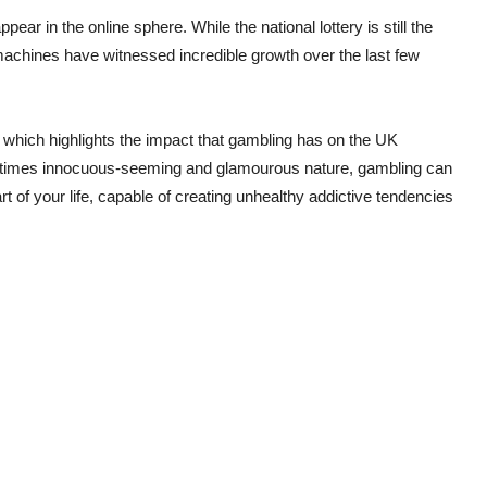
ear in the online sphere. While the national lottery is still the
 machines have witnessed incredible growth over the last few
which highlights the impact that gambling has on the UK
sometimes innocuous-seeming and glamourous nature, gambling can
rt of your life, capable of creating unhealthy addictive tendencies