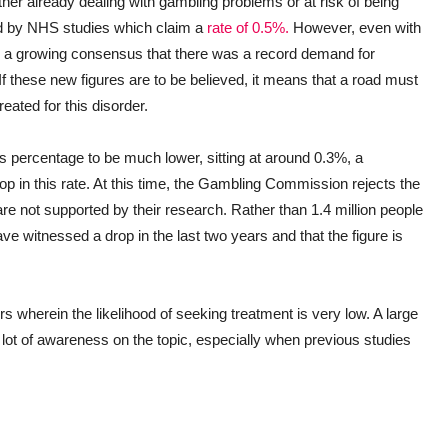
er already dealing with gambling problems or at risk of being
ted by NHS studies which claim a
rate of 0.5%.
However, even with
was a growing consensus that there was a record demand for
If these new figures are to be believed, it means that a road must
eated for this disorder.
s percentage to be much lower, sitting at around 0.3%, a
drop in this rate. At this time, the Gambling Commission rejects the
re not supported by their research. Rather than 1.4 million people
e witnessed a drop in the last two years and that the figure is
 wherein the likelihood of seeking treatment is very low. A large
t a lot of awareness on the topic, especially when previous studies