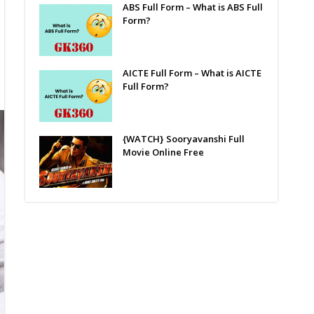
ABS Full Form – What is ABS Full
Form?
AICTE Full Form – What is AICTE
Full Form?
{WATCH} Sooryavanshi Full
Movie Online Free