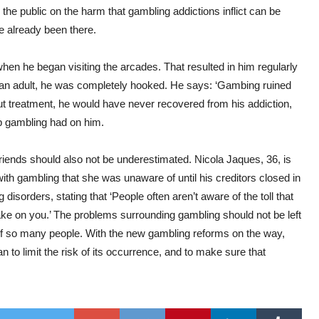
the public on the harm that gambling addictions inflict can be
ve already been there.
when he began visiting the arcades. That resulted in him regularly
 an adult, he was completely hooked. He says: ‘Gambing ruined
hout treatment, he would have never recovered from his addiction,
ip gambling had on him.
riends should also not be underestimated. Nicola Jaques, 36, is
h gambling that she was unaware of until his creditors closed in
sorders, stating that ‘People often aren’t aware of the toll that
take on you.’ The problems surrounding gambling should not be left
 of so many people. With the new gambling reforms on the way,
to limit the risk of its occurrence, and to make sure that