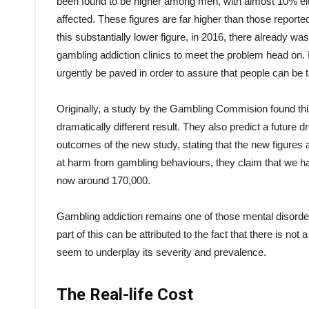
been found to be higher among men, with almost 10% eith
affected. These figures are far higher than those repor
this substantially lower figure, in 2016, there already 
gambling addiction clinics to meet the problem head on. 
urgently be paved in order to assure that people can be tr
Originally, a study by the Gambling Commision found thi
dramatically different result. They also predict a future 
outcomes of the new study, stating that the new figures a
at harm from gambling behaviours, they claim that we hav
now around 170,000.
Gambling addiction remains one of those mental disorders
part of this can be attributed to the fact that there is no
seem to underplay its severity and prevalence.
The Real-life Cost