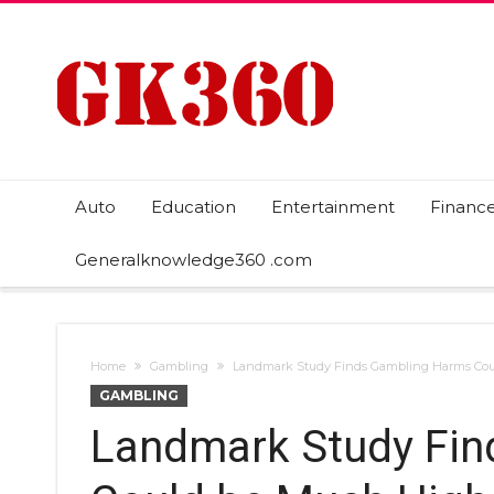
Auto
Education
Entertainment
Financ
Generalknowledge360 .com
Home
Gambling
Landmark Study Finds Gambling Harms Coul
GAMBLING
Landmark Study Fi