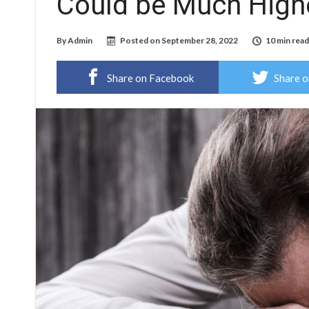
Could be Much Highe
By
Admin
Posted on
September 28, 2022
10 min read
Share on Facebook
Share o