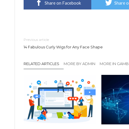
Share on Facebook
Share o
Previous article
14 Fabulous Curly Wigs for Any Face Shape
RELATED ARTICLES
MORE BY ADMIN
MORE IN GAMB