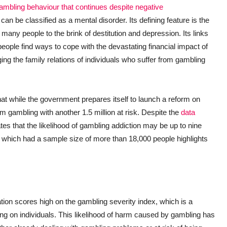
gambling behaviour that continues despite negative
 can be classified as a mental disorder. Its defining feature is the
g many people to the brink of destitution and depression. Its links
eople find ways to cope with the devastating financial impact of
g the family relations of individuals who suffer from gambling
t while the government prepares itself to launch a reform on
m gambling with another 1.5 million at risk. Despite the
data
s that the likelihood of gambling addiction may be up to nine
y which had a sample size of more than 18,000 people highlights
tion scores high on the gambling severity index, which is a
g on individuals. This likelihood of harm caused by gambling has