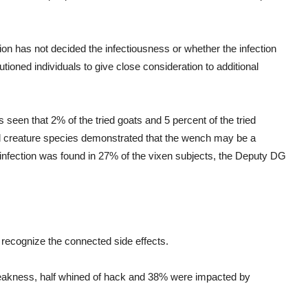
on has not decided the infectiousness or whether the infection
ioned individuals to give close consideration to additional
 seen that 2% of the tried goats and 5 percent of the tried
d creature species demonstrated that the wench may be a
 infection was found in 27% of the vixen subjects, the Deputy DG
 recognize the connected side effects.
weakness, half whined of hack and 38% were impacted by