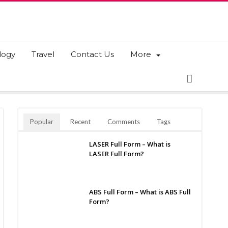
logy
Travel
Contact Us
More
Popular
Recent
Comments
Tags
LASER Full Form – What is
LASER Full Form?
ABS Full Form – What is ABS Full
Form?