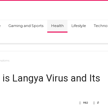
e
Gaming and Sports
Health
Lifestyle
Techno
ymptoms
is Langya Virus and Its
982
0