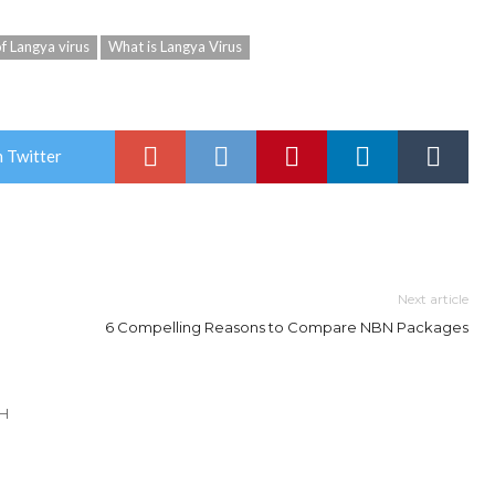
 Langya virus
What is Langya Virus
 Twitter
Next article
6 Compelling Reasons to Compare NBN Packages
TH