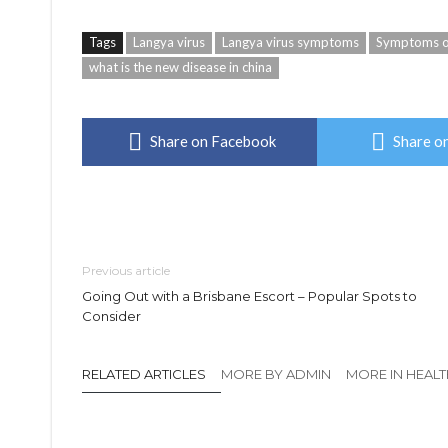
Tags
Langya virus
Langya virus symptoms
Symptoms of
what is the new disease in china
Share on Facebook
Share on
Previous article
Going Out with a Brisbane Escort – Popular Spots to
Consider
RELATED ARTICLES
MORE BY ADMIN
MORE IN HEAL