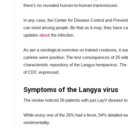
there’s no revealed human-to-human transmission.
In any case, the Center for Disease Control and Preventi
can send among people. Be that as it may, they have caut
updates
about
the infection.
As per a serological overview on trained creatures, it was
canines were positive. The test consequences of 25 wil
characteristic repository of the Langya henipavirus. The
of CDC expressed.
Symptoms of the Langya virus
The review noticed 26 patients with just LayV disease to
While every one of the 26% had a fever, 54% detailed 
sentimentality.