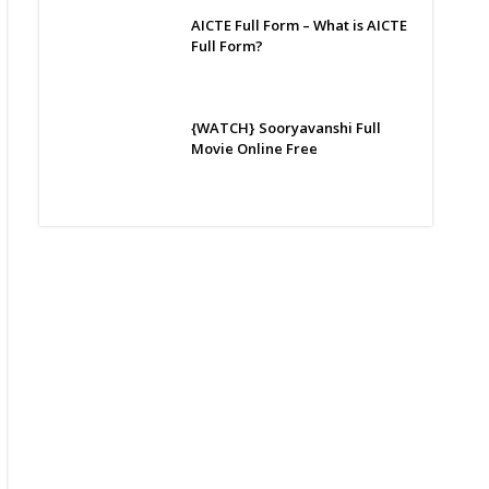
AICTE Full Form – What is AICTE
Full Form?
{WATCH} Sooryavanshi Full
Movie Online Free