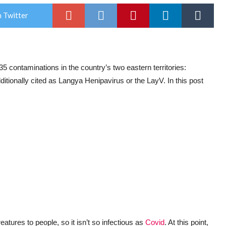
 Twitter
5 contaminations in the country’s two eastern territories:
tionally cited as Langya Henipavirus or the LayV. In this post
tures to people, so it isn’t so infectious as
Covid
. At this point,