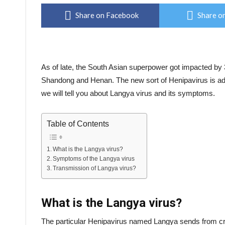
Share on Facebook
Share on
As of late, the South Asian superpower got impacted by 3
Shandong and Henan. The new sort of Henipavirus is addi
we will tell you about Langya virus and its symptoms.
Table of Contents
What is the Langya virus?
Symptoms of the Langya virus
Transmission of Langya virus?
What is the Langya virus?
The particular Henipavirus named Langya sends from crea