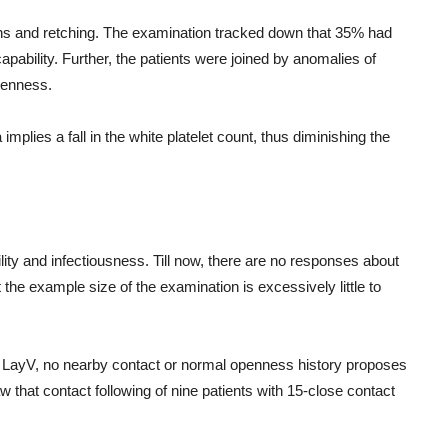
ains and retching. The examination tracked down that 35% had
apability. Further, the patients were joined by anomalies of
kenness.
mplies a fall in the white platelet count, thus diminishing the
ility and infectiousness. Till now, there are no responses about
he example size of the examination is excessively little to
of LayV, no nearby contact or normal openness history proposes
that contact following of nine patients with 15-close contact