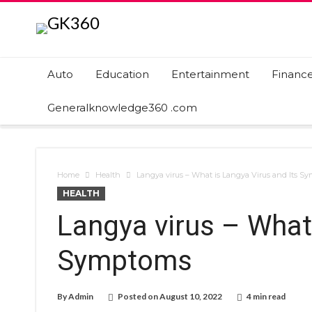
Auto
Education
Entertainment
Financ
Generalknowledge360 .com
Home
Health
Langya virus – What is Langya Virus and Its S
HEALTH
Langya virus – What 
Symptoms
By
Admin
Posted on
August 10, 2022
4 min read