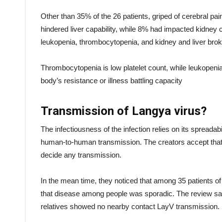
Other than 35% of the 26 patients, griped of cerebral p
hindered liver capability, while 8% had impacted kidney c
leukopenia, thrombocytopenia, and kidney and liver bro
Thrombocytopenia is low platelet count, while leukopenia i
body’s resistance or illness battling capacity
Transmission of Langya virus?
The infectiousness of the infection relies on its spreadab
human-to-human transmission. The creators accept that t
decide any transmission.
In the mean time, they noticed that among 35 patients 
that disease among people was sporadic. The review saw 
relatives showed no nearby contact LayV transmission.