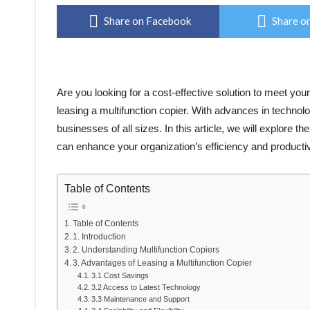
Share on Facebook
Share on
Are you looking for a cost-effective solution to meet yo
leasing a multifunction copier. With advances in technol
businesses of all sizes. In this article, we will explore th
can enhance your organization’s efficiency and productiv
Table of Contents
Table of Contents
1. Introduction
2. Understanding Multifunction Copiers
3. Advantages of Leasing a Multifunction Copier
3.1 Cost Savings
3.2 Access to Latest Technology
3.3 Maintenance and Support