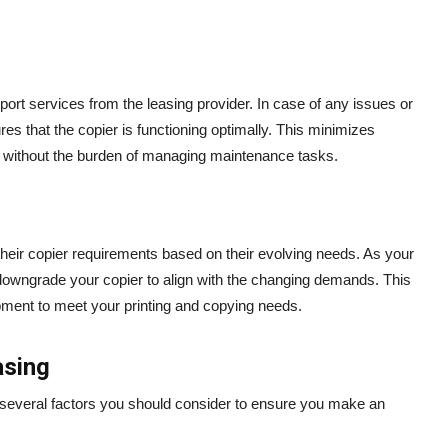
ort services from the leasing provider. In case of any issues or
es that the copier is functioning optimally. This minimizes
 without the burden of managing maintenance tasks.
 their copier requirements based on their evolving needs. As your
owngrade your copier to align with the changing demands. This
ipment to meet your printing and copying needs.
asing
e several factors you should consider to ensure you make an