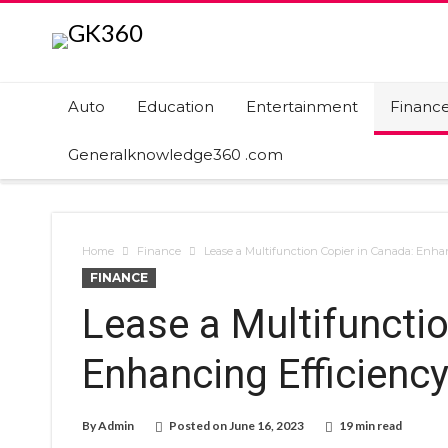
Auto
Education
Entertainment
Financ
Generalknowledge360 .com
Home
Finance
Lease a Multifunction Copier in Canada: Enha
FINANCE
Lease a Multifuncti
Enhancing Efficiency
By
Admin
Posted on
June 16, 2023
19 min read