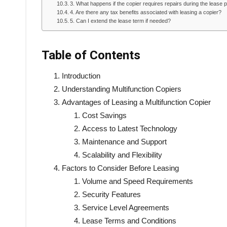
3. What happens if the copier requires repairs during the lease 
4. Are there any tax benefits associated with leasing a copier?
5. Can I extend the lease term if needed?
Table of Contents
Introduction
Understanding Multifunction Copiers
Advantages of Leasing a Multifunction Copier
Cost Savings
Access to Latest Technology
Maintenance and Support
Scalability and Flexibility
Factors to Consider Before Leasing
Volume and Speed Requirements
Security Features
Service Level Agreements
Lease Terms and Conditions