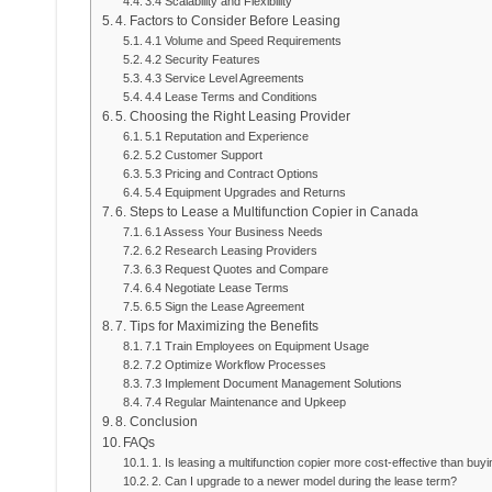
3.4 Scalability and Flexibility
4. Factors to Consider Before Leasing
4.1 Volume and Speed Requirements
4.2 Security Features
4.3 Service Level Agreements
4.4 Lease Terms and Conditions
5. Choosing the Right Leasing Provider
5.1 Reputation and Experience
5.2 Customer Support
5.3 Pricing and Contract Options
5.4 Equipment Upgrades and Returns
6. Steps to Lease a Multifunction Copier in Canada
6.1 Assess Your Business Needs
6.2 Research Leasing Providers
6.3 Request Quotes and Compare
6.4 Negotiate Lease Terms
6.5 Sign the Lease Agreement
7. Tips for Maximizing the Benefits
7.1 Train Employees on Equipment Usage
7.2 Optimize Workflow Processes
7.3 Implement Document Management Solutions
7.4 Regular Maintenance and Upkeep
8. Conclusion
FAQs
1. Is leasing a multifunction copier more cost-effective than buy
2. Can I upgrade to a newer model during the lease term?