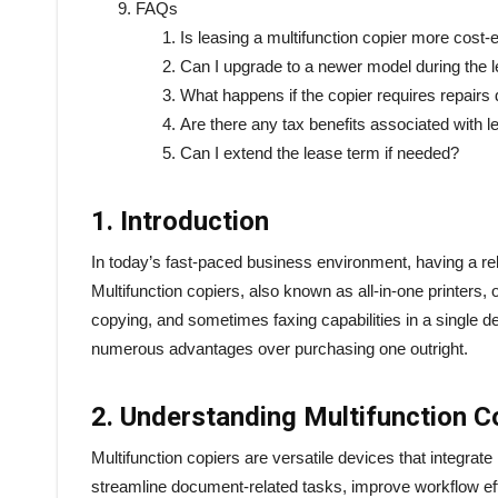
FAQs
Is leasing a multifunction copier more cost-
Can I upgrade to a newer model during the 
What happens if the copier requires repairs 
Are there any tax benefits associated with l
Can I extend the lease term if needed?
1. Introduction
In today’s fast-paced business environment, having a re
Multifunction copiers, also known as all-in-one printers,
copying, and sometimes faxing capabilities in a single d
numerous advantages over purchasing one outright.
2. Understanding Multifunction C
Multifunction copiers are versatile devices that integrate 
streamline document-related tasks, improve workflow ef