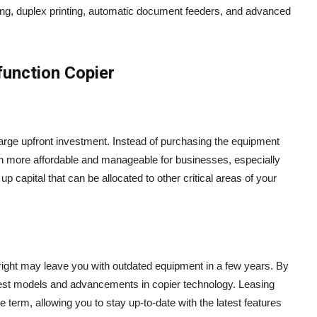
ing, duplex printing, automatic document feeders, and advanced
function Copier
 large upfront investment. Instead of purchasing the equipment
ten more affordable and manageable for businesses, especially
 capital that can be allocated to other critical areas of your
right may leave you with outdated equipment in a few years. By
latest models and advancements in copier technology. Leasing
 term, allowing you to stay up-to-date with the latest features