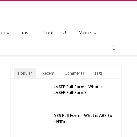
logy
Travel
Contact Us
More
Popular
Recent
Comments
Tags
LASER Full Form – What is
LASER Full Form?
ABS Full Form – What is ABS Full
Form?