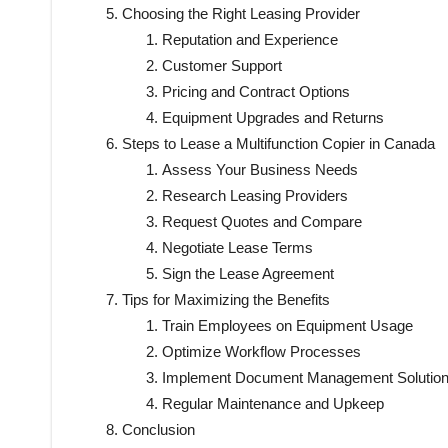
Choosing the Right Leasing Provider
Reputation and Experience
Customer Support
Pricing and Contract Options
Equipment Upgrades and Returns
Steps to Lease a Multifunction Copier in Canada
Assess Your Business Needs
Research Leasing Providers
Request Quotes and Compare
Negotiate Lease Terms
Sign the Lease Agreement
Tips for Maximizing the Benefits
Train Employees on Equipment Usage
Optimize Workflow Processes
Implement Document Management Solutio
Regular Maintenance and Upkeep
Conclusion