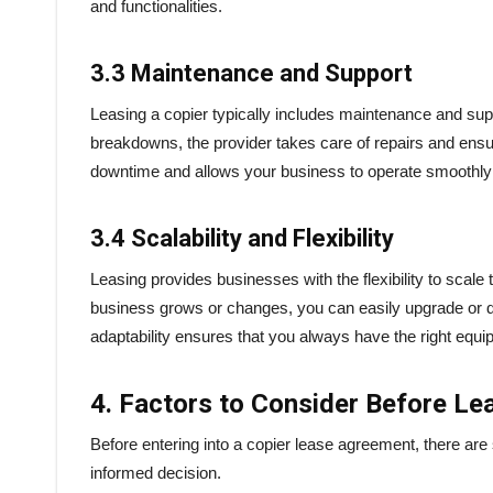
and functionalities.
3.3 Maintenance and Support
Leasing a copier typically includes maintenance and supp
breakdowns, the provider takes care of repairs and ensur
downtime and allows your business to operate smoothly
3.4 Scalability and Flexibility
Leasing provides businesses with the flexibility to scale
business grows or changes, you can easily upgrade or d
adaptability ensures that you always have the right equ
4. Factors to Consider Before Le
Before entering into a copier lease agreement, there ar
informed decision.