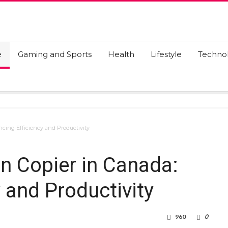
e
Gaming and Sports
Health
Lifestyle
Techno
ncing Efficiency and Productivity
on Copier in Canada:
 and Productivity
960
0