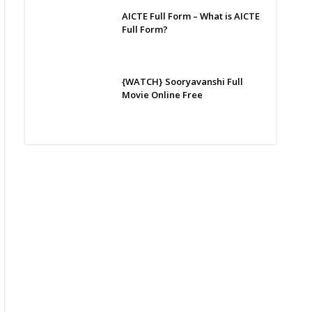
AICTE Full Form – What is AICTE
Full Form?
{WATCH} Sooryavanshi Full
Movie Online Free