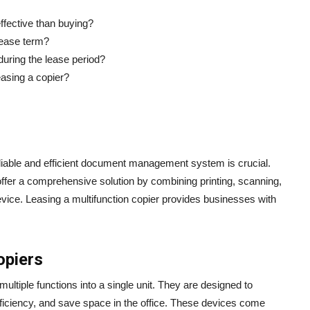
effective than buying?
lease term?
during the lease period?
easing a copier?
liable and efficient document management system is crucial.
 offer a comprehensive solution by combining printing, scanning,
evice. Leasing a multifunction copier provides businesses with
opiers
multiple functions into a single unit. They are designed to
ficiency, and save space in the office. These devices come