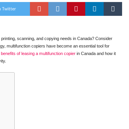
 Twitter
ur printing, scanning, and copying needs in Canada? Consider
ogy, multifunction copiers have become an essential tool for
e
benefits of leasing a multifunction copier
in Canada and how it
ity.