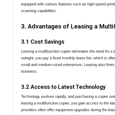
equipped with various features such as high-speed print
scanning capabilities.
3. Advantages of Leasing a Multi
3.1 Cost Savings
Leasing a multifunction copier eliminates the need for a
outright, you pay a fixed monthly lease fee, which is of
small and medium-sized enterprises. Leasing also frees up
business.
3.2 Access to Latest Technology
Technology evolves rapidly, and purchasing a copier out
leasing a multifunction copier, you gain access to the 
providers often offer equipment upgrades during the lease