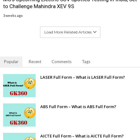
to Challenge Mahindra XEV 9S
3 weeks ago
Load More Related Articles
Popular
Recent
Comments
Tags
LASER Full Form – What is LASER Full Form?
ABS Full Form – What is ABS Full Form?
AICTE Full Form – What is AICTE Full Form?