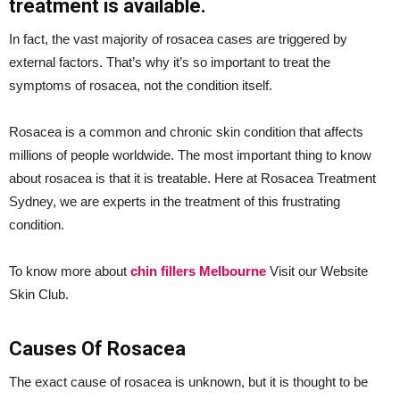
treatment is available.
In fact, the vast majority of rosacea cases are triggered by
external factors. That’s why it’s so important to treat the
symptoms of rosacea, not the condition itself.
Rosacea is a common and chronic skin condition that affects
millions of people worldwide. The most important thing to know
about rosacea is that it is treatable. Here at Rosacea Treatment
Sydney, we are experts in the treatment of this frustrating
condition.
To know more about
chin fillers Melbourne
Visit our Website
Skin Club.
Causes Of Rosacea
The exact cause of rosacea is unknown, but it is thought to be