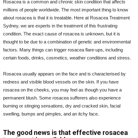
Rosacea is a common and chronic skin condition that affects
millions of people worldwide. The most important thing to know
about rosacea is that it is treatable. Here at Rosacea Treatment
Sydney, we are experts in the treatment of this frustrating
condition. The exact cause of rosacea is unknown, but it is
thought to be due to a combination of genetic and environmental
factors. Many things can trigger rosacea flare-ups, including
certain foods, drinks, cosmetics, weather conditions and stress.
Rosacea usually appears on the face and is characterised by
redness and visible blood vessels on the skin. If you have
rosacea on the cheeks, you may feel as though you have a
permanent blush. Some rosacea sufferers also experience
burning or stinging sensations, dry and cracked skin, facial
swelling, bumps and pimples, and an itchy face.
The good news is that effective rosacea