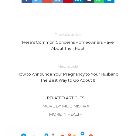
Previous article
Here’s Common Concerns Homeowners Have
About Their Roof
Next article
How to Announce Your Pregnancy to Your Husband:
The Best Way to Go About It
RELATED ARTICLES
MORE BY MOLI MISHRA
MORE IN HEALTH