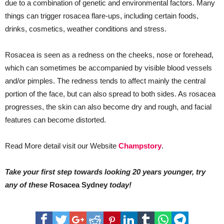
due to a combination of genetic and environmental factors. Many
things can trigger rosacea flare-ups, including certain foods,
drinks, cosmetics, weather conditions and stress.
Rosacea is seen as a redness on the cheeks, nose or forehead,
which can sometimes be accompanied by visible blood vessels
and/or pimples. The redness tends to affect mainly the central
portion of the face, but can also spread to both sides. As rosacea
progresses, the skin can also become dry and rough, and facial
features can become distorted.
Read More detail visit our Website
Champstory
.
Take your first step towards looking 20 years younger, try
any of these
Rosacea Sydney
today!