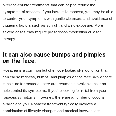
over-the-counter treatments that can help to reduce the
symptoms of rosacea. If you have mild rosacea, you may be able
to control your symptoms with gentle cleansers and avoidance of
triggering factors such as sunlight and wind exposure. More
severe cases may require prescription medication or laser
therapy.
It can also cause bumps and pimples
on the face.
Rosacea is a common but often overlooked skin condition that
can cause redness, bumps, and pimples on the face. While there
is no cure for rosacea, there are treatments available that can
help control its symptoms. If you’re looking for relief from your
rosacea symptoms in Sydney, there are a number of options
available to you. Rosacea treatment typically involves a
combination of lifestyle changes and medical interventions.