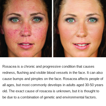
Rosacea is a chronic and progressive condition that causes
redness, flushing and visible blood vessels in the face. It can also
cause bumps and pimples on the face. Rosacea affects people of
all ages, but most commonly develops in adults aged 30-50 years
old. The exact cause of rosacea is unknown, but it is thought to
be due to a combination of genetic and environmental factors.