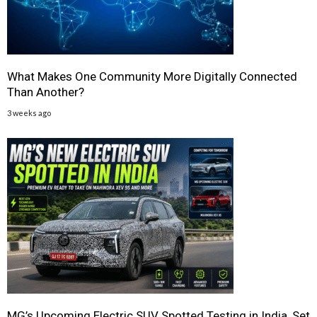
What Makes One Community More Digitally Connected
Than Another?
3 weeks ago
MG’s Upcoming Electric SUV Spotted Testing in India, Set