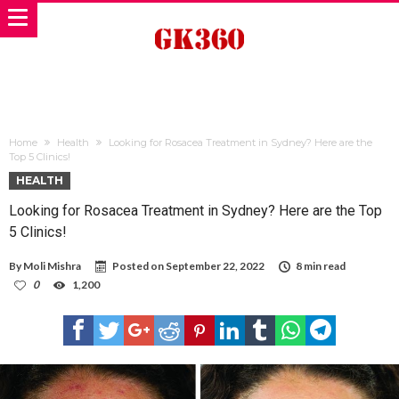
Home
Health
Looking for Rosacea Treatment in Sydney? Here are the
Top 5 Clinics!
HEALTH
Looking for Rosacea Treatment in Sydney? Here are the Top
5 Clinics!
By
Moli Mishra
Posted on
September 22, 2022
8 min read
0
1,200