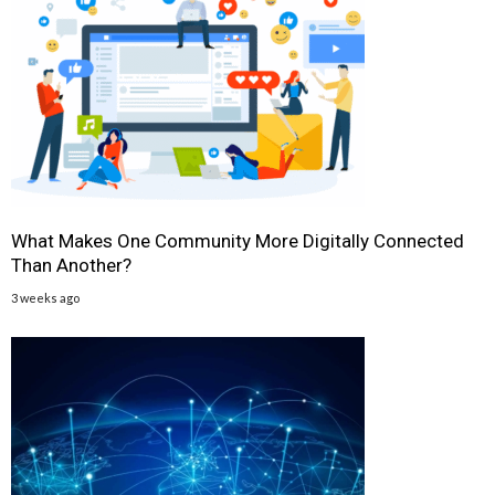
What Makes One Community More Digitally Connected
Than Another?
3 weeks ago