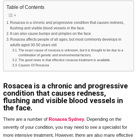
Table of Contents
Rosacea is a chronic and progressive condition that causes redness,
flushing and visible blood vessels in the face.
It can also cause bumps and pimples on the face.
Rosacea affects people of all ages, but most commonly develops in
adults aged 30-50 years old.
The exact cause of rosacea is unknown, but it is thought to be due to a
combination of genetic and environmental factors.
The good news is that effective rosacea treatment is available.
Causes Of Rosacea
Rosacea is a chronic and progressive
condition that causes redness,
flushing and visible blood vessels in
the face.
There are a number of
Rosacea Sydney
. Depending on the
severity of your condition, you may need to see a specialist for
more intensive treatment. However, there are also many effective