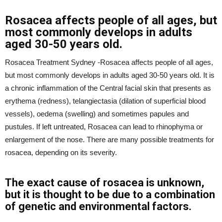
Rosacea affects people of all ages, but
most commonly develops in adults
aged 30-50 years old.
Rosacea Treatment Sydney -Rosacea affects people of all ages,
but most commonly develops in adults aged 30-50 years old. It is
a chronic inflammation of the Central facial skin that presents as
erythema (redness), telangiectasia (dilation of superficial blood
vessels), oedema (swelling) and sometimes papules and
pustules. If left untreated, Rosacea can lead to rhinophyma or
enlargement of the nose. There are many possible treatments for
rosacea, depending on its severity.
The exact cause of rosacea is unknown,
but it is thought to be due to a combination
of genetic and environmental factors.