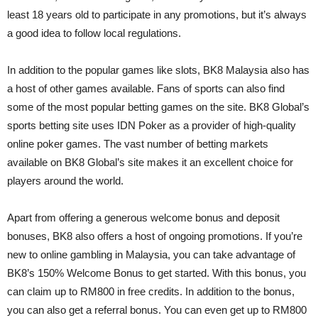
least 18 years old to participate in any promotions, but it’s always
a good idea to follow local regulations.
In addition to the popular games like slots, BK8 Malaysia also has
a host of other games available. Fans of sports can also find
some of the most popular betting games on the site. BK8 Global’s
sports betting site uses IDN Poker as a provider of high-quality
online poker games. The vast number of betting markets
available on BK8 Global’s site makes it an excellent choice for
players around the world.
Apart from offering a generous welcome bonus and deposit
bonuses, BK8 also offers a host of ongoing promotions. If you’re
new to online gambling in Malaysia, you can take advantage of
BK8’s 150% Welcome Bonus to get started. With this bonus, you
can claim up to RM800 in free credits. In addition to the bonus,
you can also get a referral bonus. You can even get up to RM800