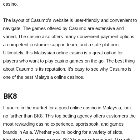
casino.
The layout of Casumo’s website is user-friendly and convenient to
navigate. The games offered by Casumo are extensive and
varied. The casino also offers many convenient payment options,
a competent customer support team, and a safe platform.
Ultimately, this Malaysian online casino is a great option for
players who want to play casino games on the go. The best thing
about Casumo is its reputation. It’s easy to see why Casumo is
one of the best Malaysia online casinos.
BK8
If you’re in the market for a good online casino in Malaysia, look
no further than BK8. This top betting agency offers customers the
most rewarding casino experience, sportsbook, and games
brands in Asia. Whether you’re looking for a variety of slots,