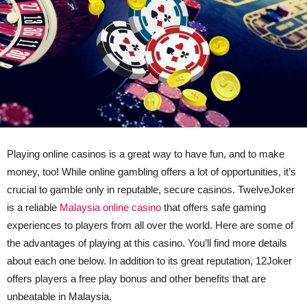
Playing online casinos is a great way to have fun, and to make
money, too! While online gambling offers a lot of opportunities, it’s
crucial to gamble only in reputable, secure casinos. TwelveJoker
is a reliable
Malaysia online casino
that offers safe gaming
experiences to players from all over the world. Here are some of
the advantages of playing at this casino. You’ll find more details
about each one below. In addition to its great reputation, 12Joker
offers players a free play bonus and other benefits that are
unbeatable in Malaysia.