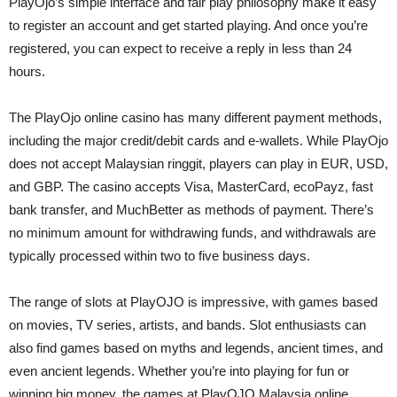
PlayOjo’s simple interface and fair play philosophy make it easy
to register an account and get started playing. And once you’re
registered, you can expect to receive a reply in less than 24
hours.
The PlayOjo online casino has many different payment methods,
including the major credit/debit cards and e-wallets. While PlayOjo
does not accept Malaysian ringgit, players can play in EUR, USD,
and GBP. The casino accepts Visa, MasterCard, ecoPayz, fast
bank transfer, and MuchBetter as methods of payment. There’s
no minimum amount for withdrawing funds, and withdrawals are
typically processed within two to five business days.
The range of slots at PlayOJO is impressive, with games based
on movies, TV series, artists, and bands. Slot enthusiasts can
also find games based on myths and legends, ancient times, and
even ancient legends. Whether you’re into playing for fun or
winning big money, the games at PlayOJO Malaysia online