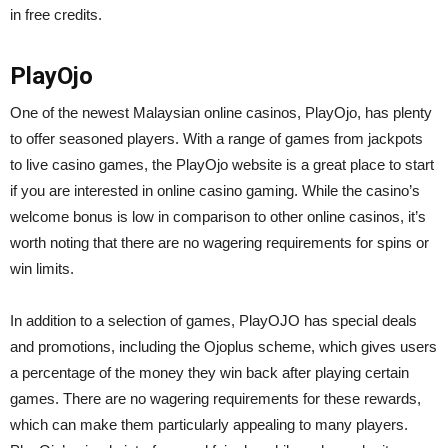
in free credits.
PlayOjo
One of the newest Malaysian online casinos, PlayOjo, has plenty
to offer seasoned players. With a range of games from jackpots
to live casino games, the PlayOjo website is a great place to start
if you are interested in online casino gaming. While the casino’s
welcome bonus is low in comparison to other online casinos, it’s
worth noting that there are no wagering requirements for spins or
win limits.
In addition to a selection of games, PlayOJO has special deals
and promotions, including the Ojoplus scheme, which gives users
a percentage of the money they win back after playing certain
games. There are no wagering requirements for these rewards,
which can make them particularly appealing to many players.