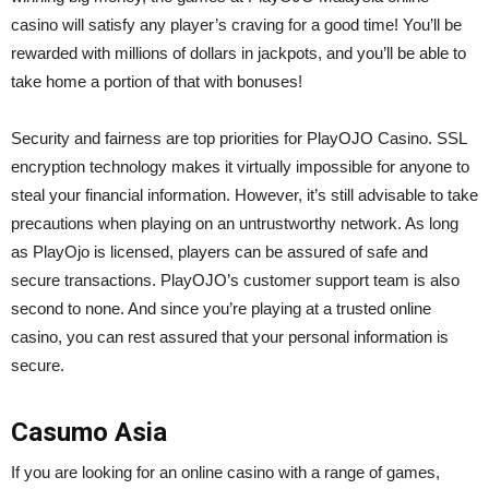
casino will satisfy any player’s craving for a good time! You’ll be
rewarded with millions of dollars in jackpots, and you’ll be able to
take home a portion of that with bonuses!
Security and fairness are top priorities for PlayOJO Casino. SSL
encryption technology makes it virtually impossible for anyone to
steal your financial information. However, it’s still advisable to take
precautions when playing on an untrustworthy network. As long
as PlayOjo is licensed, players can be assured of safe and
secure transactions. PlayOJO’s customer support team is also
second to none. And since you’re playing at a trusted online
casino, you can rest assured that your personal information is
secure.
Casumo Asia
If you are looking for an online casino with a range of games,