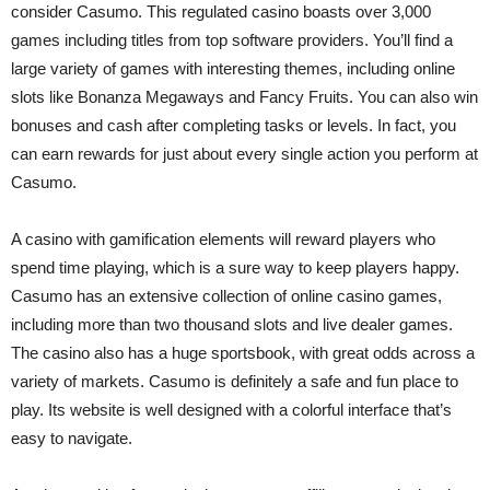
consider Casumo. This regulated casino boasts over 3,000
games including titles from top software providers. You’ll find a
large variety of games with interesting themes, including online
slots like Bonanza Megaways and Fancy Fruits. You can also win
bonuses and cash after completing tasks or levels. In fact, you
can earn rewards for just about every single action you perform at
Casumo.
A casino with gamification elements will reward players who
spend time playing, which is a sure way to keep players happy.
Casumo has an extensive collection of online casino games,
including more than two thousand slots and live dealer games.
The casino also has a huge sportsbook, with great odds across a
variety of markets. Casumo is definitely a safe and fun place to
play. Its website is well designed with a colorful interface that’s
easy to navigate.