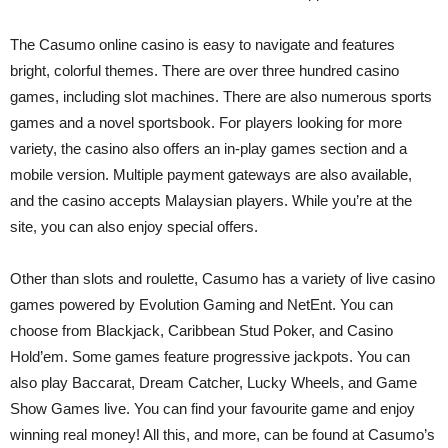
The Casumo online casino is easy to navigate and features
bright, colorful themes. There are over three hundred casino
games, including slot machines. There are also numerous sports
games and a novel sportsbook. For players looking for more
variety, the casino also offers an in-play games section and a
mobile version. Multiple payment gateways are also available,
and the casino accepts Malaysian players. While you’re at the
site, you can also enjoy special offers.
Other than slots and roulette, Casumo has a variety of live casino
games powered by Evolution Gaming and NetEnt. You can
choose from Blackjack, Caribbean Stud Poker, and Casino
Hold’em. Some games feature progressive jackpots. You can
also play Baccarat, Dream Catcher, Lucky Wheels, and Game
Show Games live. You can find your favourite game and enjoy
winning real money! All this, and more, can be found at Casumo’s