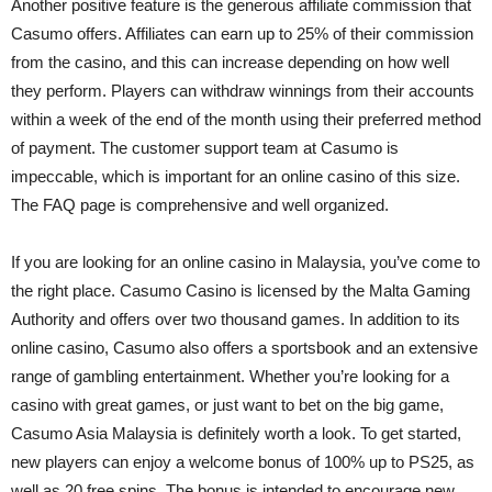
Another positive feature is the generous affiliate commission that
Casumo offers. Affiliates can earn up to 25% of their commission
from the casino, and this can increase depending on how well
they perform. Players can withdraw winnings from their accounts
within a week of the end of the month using their preferred method
of payment. The customer support team at Casumo is
impeccable, which is important for an online casino of this size.
The FAQ page is comprehensive and well organized.
If you are looking for an online casino in Malaysia, you’ve come to
the right place. Casumo Casino is licensed by the Malta Gaming
Authority and offers over two thousand games. In addition to its
online casino, Casumo also offers a sportsbook and an extensive
range of gambling entertainment. Whether you’re looking for a
casino with great games, or just want to bet on the big game,
Casumo Asia Malaysia is definitely worth a look. To get started,
new players can enjoy a welcome bonus of 100% up to PS25, as
well as 20 free spins. The bonus is intended to encourage new