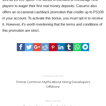
players to wager their first real money deposits. Casumo also
offers an occasional cashback promotion that credits up to PS100
in your account. To activate this bonus, you must opt in to receive
it. However, it’s worth mentioning that the terms and conditions of
this promotion are strict.
Previous article
5 Most Common Myths About Hiring Developers
Offshore
Next article