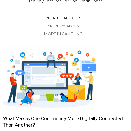
The Key Features For Bad Credit Loans
RELATED ARTICLES
MORE BY ADMIN
MORE IN GAMBLING
What Makes One Community More Digitally Connected
Than Another?