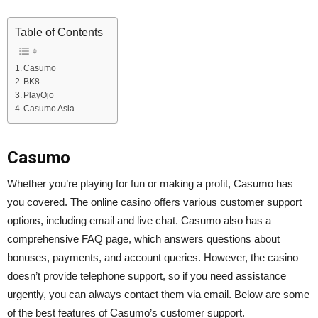
Table of Contents
Casumo
BK8
PlayOjo
Casumo Asia
Casumo
Whether you’re playing for fun or making a profit, Casumo has
you covered. The online casino offers various customer support
options, including email and live chat. Casumo also has a
comprehensive FAQ page, which answers questions about
bonuses, payments, and account queries. However, the casino
doesn’t provide telephone support, so if you need assistance
urgently, you can always contact them via email. Below are some
of the best features of Casumo’s customer support.