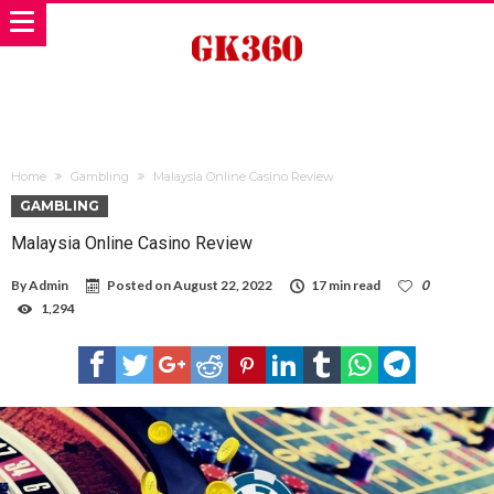
Home
Gambling
Malaysia Online Casino Review
GAMBLING
Malaysia Online Casino Review
By
Admin
Posted on
August 22, 2022
17 min read
0
1,294