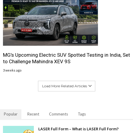
MG’s Upcoming Electric SUV Spotted Testing in India, Set
to Challenge Mahindra XEV 9S
3 weeks ago
Load More Related Articles
Popular
Recent
Comments
Tags
LASER Full Form – What is LASER Full Form?