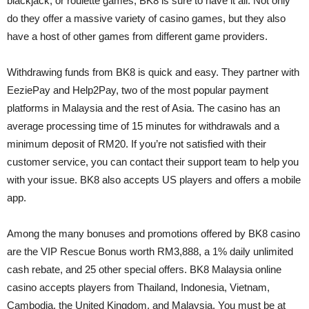
blackjack, or roulette games, BK8 is sure to have it all. Not only
do they offer a massive variety of casino games, but they also
have a host of other games from different game providers.
Withdrawing funds from BK8 is quick and easy. They partner with
EeziePay and Help2Pay, two of the most popular payment
platforms in Malaysia and the rest of Asia. The casino has an
average processing time of 15 minutes for withdrawals and a
minimum deposit of RM20. If you’re not satisfied with their
customer service, you can contact their support team to help you
with your issue. BK8 also accepts US players and offers a mobile
app.
Among the many bonuses and promotions offered by BK8 casino
are the VIP Rescue Bonus worth RM3,888, a 1% daily unlimited
cash rebate, and 25 other special offers. BK8 Malaysia online
casino accepts players from Thailand, Indonesia, Vietnam,
Cambodia, the United Kingdom, and Malaysia. You must be at