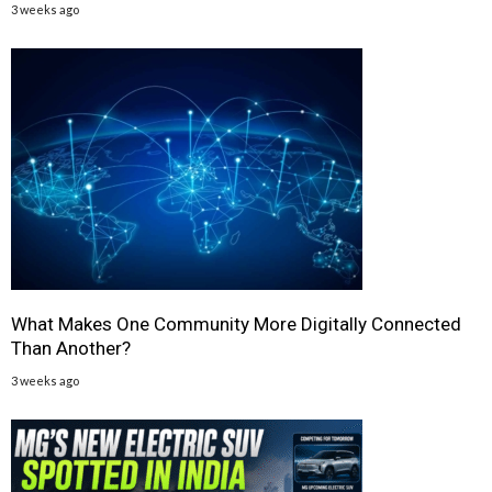
3 weeks ago
What Makes One Community More Digitally Connected
Than Another?
3 weeks ago