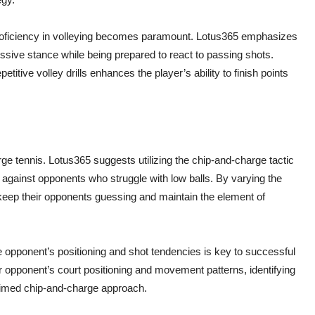
 proficiency in volleying becomes paramount. Lotus365 emphasizes
ssive stance while being prepared to react to passing shots.
titive volley drills enhances the player’s ability to finish points
rge tennis. Lotus365 suggests utilizing the chip-and-charge tactic
r against opponents who struggle with low balls. By varying the
keep their opponents guessing and maintain the element of
 opponent’s positioning and shot tendencies is key to successful
 opponent’s court positioning and movement patterns, identifying
l-timed chip-and-charge approach.