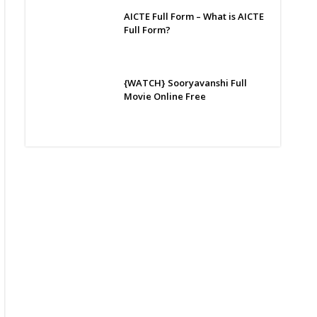
AICTE Full Form – What is AICTE
Full Form?
{WATCH} Sooryavanshi Full
Movie Online Free