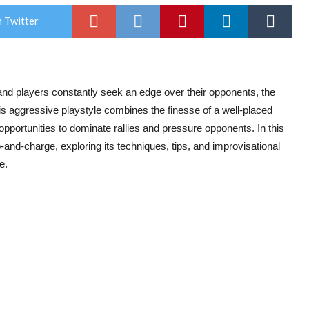
 Twitter
 and players constantly seek an edge over their opponents, the
s aggressive playstyle combines the finesse of a well-placed
 opportunities to dominate rallies and pressure opponents. In this
and-charge, exploring its techniques, tips, and improvisational
e.