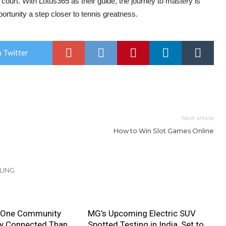
court. With Lotus365 as their guide, the journey to mastery is
portunity a step closer to tennis greatness.
 Twitter
Next article
How to Win Slot Games Online
LING
 One Community
MG’s Upcoming Electric SUV
ly Connected Than
Spotted Testing in India, Set to