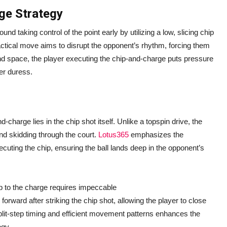
ge Strategy
nd taking control of the point early by utilizing a low, slicing chip
actical move aims to disrupt the opponent’s rhythm, forcing them
and space, the player executing the chip-and-charge puts pressure
er duress.
-charge lies in the chip shot itself. Unlike a topspin drive, the
and skidding through the court.
Lotus365
emphasizes the
cuting the chip, ensuring the ball lands deep in the opponent’s
p to the charge requires impeccable
orward after striking the chip shot, allowing the player to close
 split-step timing and efficient movement patterns enhances the
egy.