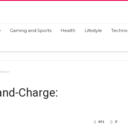
e
Gaming and Sports
Health
Lifestyle
Techno
 Report
and-Charge:
851
0