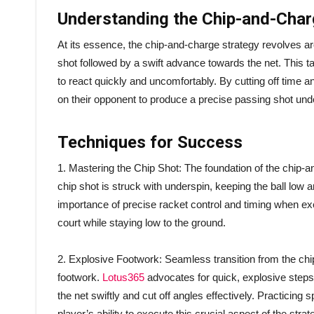
Understanding the Chip-and-Char
At its essence, the chip-and-charge strategy revolves arou
shot followed by a swift advance towards the net. This t
to react quickly and uncomfortably. By cutting off time 
on their opponent to produce a precise passing shot und
Techniques for Success
1. Mastering the Chip Shot: The foundation of the chip-and
chip shot is struck with underspin, keeping the ball low 
importance of precise racket control and timing when exe
court while staying low to the ground.
2. Explosive Footwork: Seamless transition from the chi
footwork.
Lotus365
advocates for quick, explosive steps f
the net swiftly and cut off angles effectively. Practicing
player’s ability to execute this crucial aspect of the strat