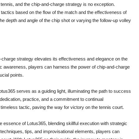
in tennis, and the chip-and-charge strategy is no exception.
tactics based on the flow of the match and the effectiveness of
e depth and angle of the chip shot or varying the follow-up volley
nd-charge strategy elevates its effectiveness and elegance on the
egic awareness, players can harness the power of chip-and-charge
cial points.
otus365 serves as a guiding light, illuminating the path to success
 dedication, practice, and a commitment to continual
 timeless tactic, paving the way for victory on the tennis court.
 essence of Lotus365, blending skillful execution with strategic
s techniques, tips, and improvisational elements, players can