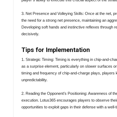
3. Net Presence and Volleying Skills: Once at the net,
the need for a strong net presence, maintaining an aggre
Developing soft hands and instinctive reflexes through repe
decisively.
Tips for Implementation
1. Strategic Timing: Timing is everything in chip-and-cha
as a surprise element, particularly on slower surfaces o
timing and frequency of chip-and-charge plays, players 
unpredictability.
2. Reading the Opponent’s Positioning: Awareness of the
execution. Lotus365 encourages players to observe their
opportunities to exploit gaps in their defense with a wel