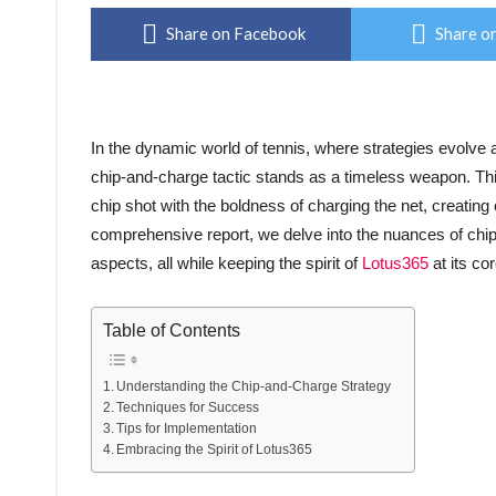
Share on Facebook
Share on
In the dynamic world of tennis, where strategies evolve
chip-and-charge tactic stands as a timeless weapon. Thi
chip shot with the boldness of charging the net, creating
comprehensive report, we delve into the nuances of chip-
aspects, all while keeping the spirit of
Lotus365
at its cor
Table of Contents
Understanding the Chip-and-Charge Strategy
Techniques for Success
Tips for Implementation
Embracing the Spirit of Lotus365