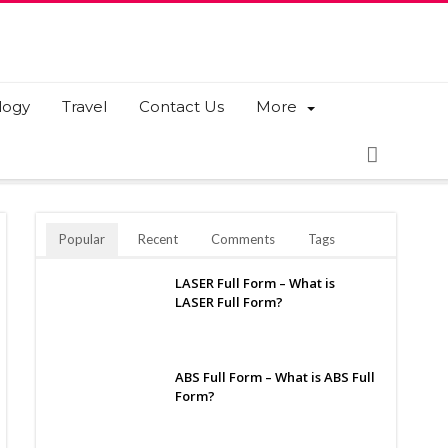
logy
Travel
Contact Us
More
Popular
Recent
Comments
Tags
LASER Full Form – What is
LASER Full Form?
ABS Full Form – What is ABS Full
Form?