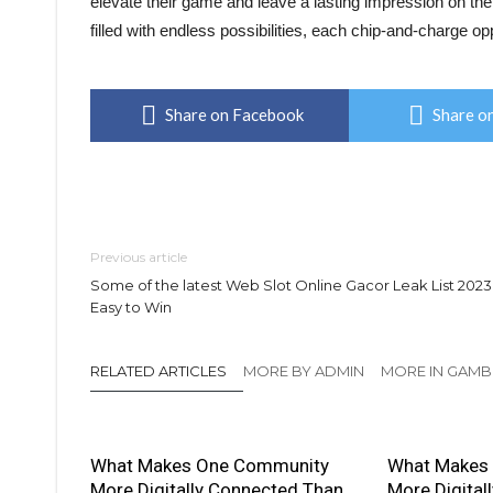
elevate their game and leave a lasting impression on the 
filled with endless possibilities, each chip-and-charge op
Share on Facebook
Share on
Previous article
Some of the latest Web Slot Online Gacor Leak List 2023
Easy to Win
RELATED ARTICLES
MORE BY ADMIN
MORE IN GAMB
What Makes One Community
What Makes
More Digitally Connected Than
More Digital