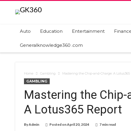
Auto
Education
Entertainment
Financ
Generalknowledge360 .com
Home
Gambling
Mastering the Chip-and-Charge: A Lotus365
GAMBLING
Mastering the Chip-
A Lotus365 Report
By
Admin
Posted on
April 20, 2024
7 min read