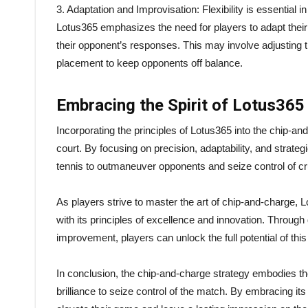
3. Adaptation and Improvisation: Flexibility is essential 
Lotus365 emphasizes the need for players to adapt their 
their opponent’s responses. This may involve adjusting th
placement to keep opponents off balance.
Embracing the Spirit of Lotus365
Incorporating the principles of Lotus365 into the chip-a
court. By focusing on precision, adaptability, and strat
tennis to outmaneuver opponents and seize control of cru
As players strive to master the art of chip-and-charge, L
with its principles of excellence and innovation. Through
improvement, players can unlock the full potential of this
In conclusion, the chip-and-charge strategy embodies the
brilliance to seize control of the match. By embracing it