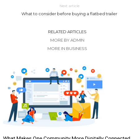
Next article
What to consider before buying a flatbed trailer
RELATED ARTICLES
MORE BY ADMIN
MORE IN BUSINESS
What Makes One Community More Digitally Connected