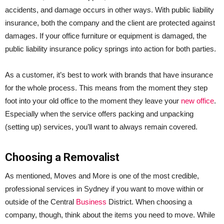
accidents, and damage occurs in other ways. With public liability
insurance, both the company and the client are protected against
damages. If your office furniture or equipment is damaged, the
public liability insurance policy springs into action for both parties.
As a customer, it’s best to work with brands that have insurance
for the whole process. This means from the moment they step
foot into your old office to the moment they leave your
new office
.
Especially when the service offers packing and unpacking
(setting up) services, you’ll want to always remain covered.
Choosing a Removalist
As mentioned, Moves and More is one of the most credible,
professional services in Sydney if you want to move within or
outside of the Central
Business
District. When choosing a
company, though, think about the items you need to move. While