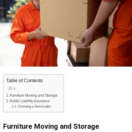
Table of Contents
Furniture Moving and Storage
Public Liability Insurance
Choosing a Removalist
Furniture Moving and Storage