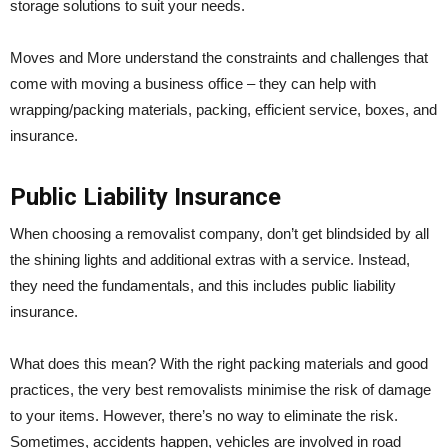
storage solutions to suit your needs.
Moves and More understand the constraints and challenges that
come with moving a business office – they can help with
wrapping/packing materials, packing, efficient service, boxes, and
insurance.
Public Liability Insurance
When choosing a removalist company, don’t get blindsided by all
the shining lights and additional extras with a service. Instead,
they need the fundamentals, and this includes public liability
insurance.
What does this mean? With the right packing materials and good
practices, the very best removalists minimise the risk of damage
to your items. However, there’s no way to eliminate the risk.
Sometimes, accidents happen, vehicles are involved in road