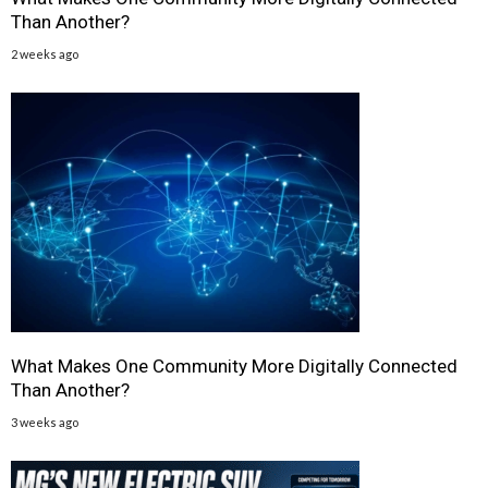
Than Another?
2 weeks ago
What Makes One Community More Digitally Connected
Than Another?
3 weeks ago