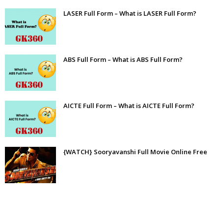
LASER Full Form – What is LASER Full Form?
ABS Full Form – What is ABS Full Form?
AICTE Full Form – What is AICTE Full Form?
{WATCH} Sooryavanshi Full Movie Online Free