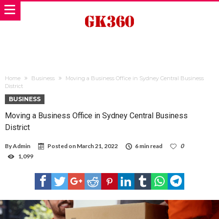
Home
Business
Moving a Business Office in Sydney Central Business
District
BUSINESS
Moving a Business Office in Sydney Central Business
District
By
Admin
Posted on
March 21, 2022
6 min read
0
1,099