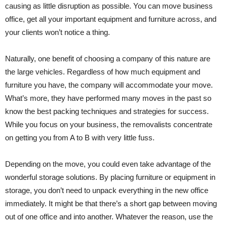
causing as little disruption as possible. You can move business
office, get all your important equipment and furniture across, and
your clients won’t notice a thing.
Naturally, one benefit of choosing a company of this nature are
the large vehicles. Regardless of how much equipment and
furniture you have, the company will accommodate your move.
What’s more, they have performed many moves in the past so
know the best packing techniques and strategies for success.
While you focus on your business, the removalists concentrate
on getting you from A to B with very little fuss.
Depending on the move, you could even take advantage of the
wonderful storage solutions. By placing furniture or equipment in
storage, you don’t need to unpack everything in the new office
immediately. It might be that there’s a short gap between moving
out of one office and into another. Whatever the reason, use the