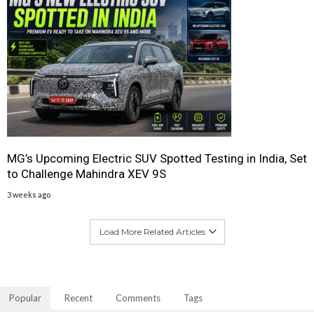
MG’s Upcoming Electric SUV Spotted Testing in India, Set
to Challenge Mahindra XEV 9S
3 weeks ago
Load More Related Articles
Popular
Recent
Comments
Tags