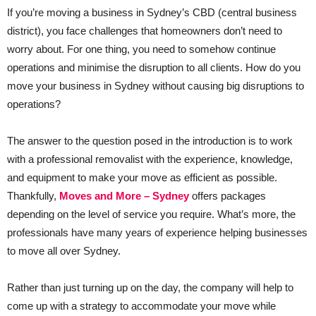
If you’re moving a business in Sydney’s CBD (central business
district), you face challenges that homeowners don’t need to
worry about. For one thing, you need to somehow continue
operations and minimise the disruption to all clients. How do you
move your business in Sydney without causing big disruptions to
operations?
The answer to the question posed in the introduction is to work
with a professional removalist with the experience, knowledge,
and equipment to make your move as efficient as possible.
Thankfully,
Moves and More – Sydney
offers packages
depending on the level of service you require. What’s more, the
professionals have many years of experience helping businesses
to move all over Sydney.
Rather than just turning up on the day, the company will help to
come up with a strategy to accommodate your move while