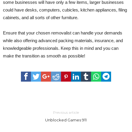
some businesses will have only a few items, larger businesses
could have desks, computers, cubicles, kitchen appliances, filing
cabinets, and all sorts of other furniture.
Ensure that your chosen removalist can handle your demands
while also offering advanced packing materials, insurance, and
knowledgeable professionals. Keep this in mind and you can
make the transition as smooth as possible!
Previous article
Unblocked Games 911