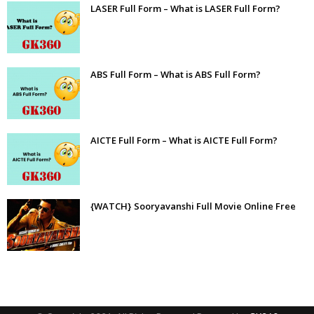
LASER Full Form – What is LASER Full Form?
ABS Full Form – What is ABS Full Form?
AICTE Full Form – What is AICTE Full Form?
{WATCH} Sooryavanshi Full Movie Online Free