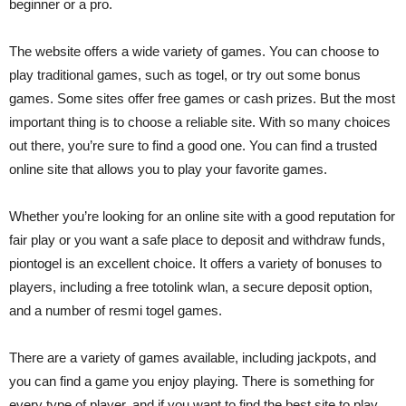
beginner or a pro.
The website offers a wide variety of games. You can choose to
play traditional games, such as togel, or try out some bonus
games. Some sites offer free games or cash prizes. But the most
important thing is to choose a reliable site. With so many choices
out there, you’re sure to find a good one. You can find a trusted
online site that allows you to play your favorite games.
Whether you’re looking for an online site with a good reputation for
fair play or you want a safe place to deposit and withdraw funds,
piontogel is an excellent choice. It offers a variety of bonuses to
players, including a free totolink wlan, a secure deposit option,
and a number of resmi togel games.
There are a variety of games available, including jackpots, and
you can find a game you enjoy playing. There is something for
every type of player, and if you want to find the best site to play