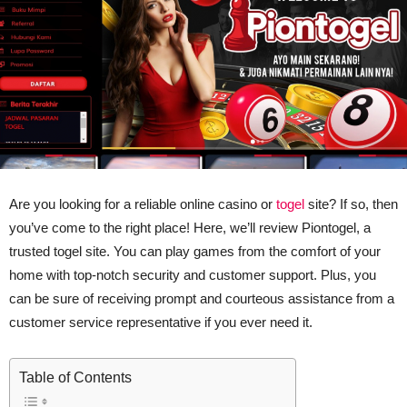
Are you looking for a reliable online casino or
togel
site? If so, then
you’ve come to the right place! Here, we’ll review Piontogel, a
trusted togel site. You can play games from the comfort of your
home with top-notch security and customer support. Plus, you
can be sure of receiving prompt and courteous assistance from a
customer service representative if you ever need it.
Table of Contents