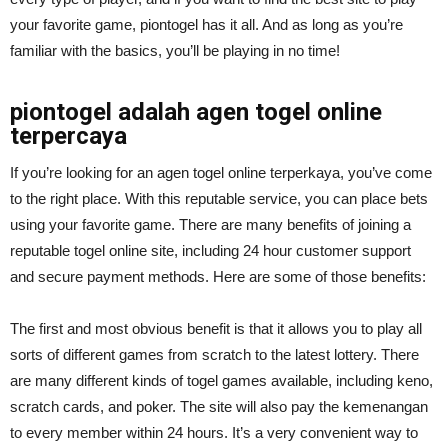
your favorite game, piontogel has it all. And as long as you’re
familiar with the basics, you’ll be playing in no time!
piontogel adalah agen togel online
terpercaya
If you’re looking for an agen togel online terperkaya, you’ve come
to the right place. With this reputable service, you can place bets
using your favorite game. There are many benefits of joining a
reputable togel online site, including 24 hour customer support
and secure payment methods. Here are some of those benefits:
The first and most obvious benefit is that it allows you to play all
sorts of different games from scratch to the latest lottery. There
are many different kinds of togel games available, including keno,
scratch cards, and poker. The site will also pay the kemenangan
to every member within 24 hours. It’s a very convenient way to