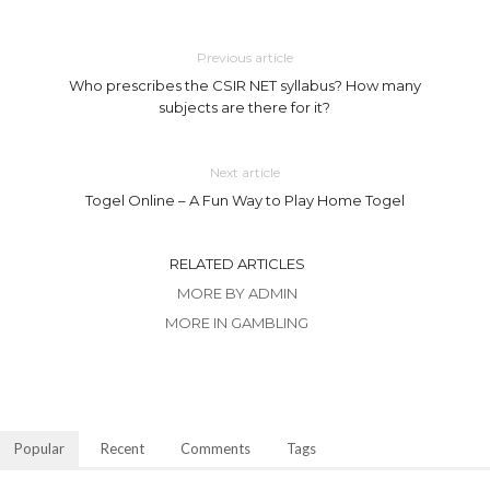
Previous article
Who prescribes the CSIR NET syllabus? How many
subjects are there for it?
Next article
Togel Online – A Fun Way to Play Home Togel
RELATED ARTICLES
MORE BY ADMIN
MORE IN GAMBLING
Popular
Recent
Comments
Tags