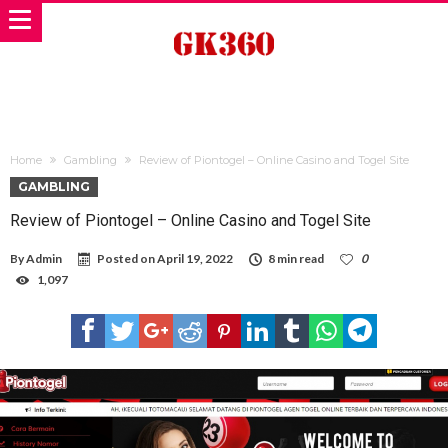
Home
Gambling
Review of Piontogel – Online Casino and Togel Site
GAMBLING
Review of Piontogel – Online Casino and Togel Site
By
Admin
Posted on
April 19, 2022
8 min read
0
1,097