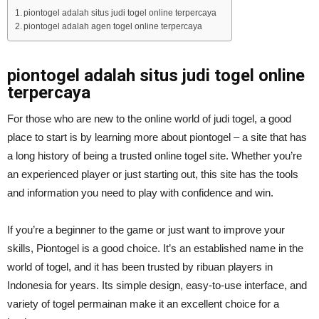
piontogel adalah situs judi togel online terpercaya
piontogel adalah agen togel online terpercaya
piontogel adalah situs judi togel online
terpercaya
For those who are new to the online world of judi togel, a good
place to start is by learning more about piontogel – a site that has
a long history of being a trusted online togel site. Whether you’re
an experienced player or just starting out, this site has the tools
and information you need to play with confidence and win.
If you’re a beginner to the game or just want to improve your
skills, Piontogel is a good choice. It’s an established name in the
world of togel, and it has been trusted by ribuan players in
Indonesia for years. Its simple design, easy-to-use interface, and
variety of togel permainan make it an excellent choice for a