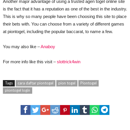
Another major advantage of using a trusted agen togel online site
is the fact that it has a reputation as one of the best in the industry.
This is why so many people have been choosing this site to place
their bets with. You can choose from a variety of different games
at piontogel, including the popular baccarat, to name a few.
You may also like –
Anaboy
For more info like this visit –
slottrick4win
Tags
cara daftar piontogel
pion togel
Piontogel
piontogel login