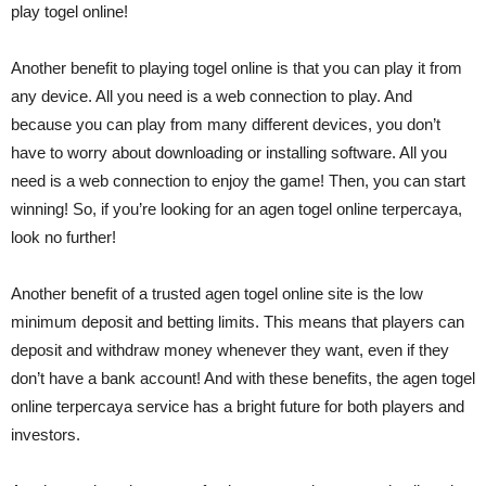
play togel online!
Another benefit to playing togel online is that you can play it from
any device. All you need is a web connection to play. And
because you can play from many different devices, you don’t
have to worry about downloading or installing software. All you
need is a web connection to enjoy the game! Then, you can start
winning! So, if you’re looking for an agen togel online terpercaya,
look no further!
Another benefit of a trusted agen togel online site is the low
minimum deposit and betting limits. This means that players can
deposit and withdraw money whenever they want, even if they
don’t have a bank account! And with these benefits, the agen togel
online terpercaya service has a bright future for both players and
investors.