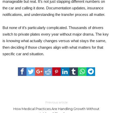
manageable but real. It’s not just slapping different numbers on
the car and calling it done. Documentation updates, insurance
notifications, and understanding the transfer process all matter.
But none of it’s particularly complicated. Thousands of drivers
switch to private plates every year without major drama. The key
is knowing what actually changes versus what stays the same,
then deciding if those changes align with what matters for that
specific car and situation.
Previous article
How Medical Practices Are Handling Growth Without