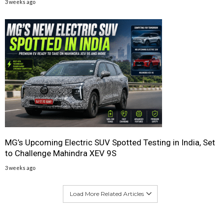
3 weeks ago
MG’s Upcoming Electric SUV Spotted Testing in India, Set
to Challenge Mahindra XEV 9S
3 weeks ago
Load More Related Articles