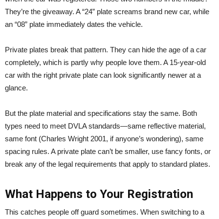
They’re the giveaway. A “24” plate screams brand new car, while
an “08” plate immediately dates the vehicle.
Private plates break that pattern. They can hide the age of a car
completely, which is partly why people love them. A 15-year-old
car with the right private plate can look significantly newer at a
glance.
But the plate material and specifications stay the same. Both
types need to meet DVLA standards—same reflective material,
same font (Charles Wright 2001, if anyone’s wondering), same
spacing rules. A private plate can’t be smaller, use fancy fonts, or
break any of the legal requirements that apply to standard plates.
What Happens to Your Registration
This catches people off guard sometimes. When switching to a