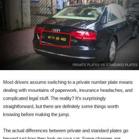
PRIVATE PLATES VS STANDARD PLATES
Most drivers assume switching to a private number plate means
dealing with mountains of paperwork, insurance headaches, and
complicated legal stuff. The reality? It’s surprisingly
straightforward, but there are definitely some things worth
knowing before making the jump.
The actual differences between private and standard plates go
beyond just how they look on your car. Some changes are