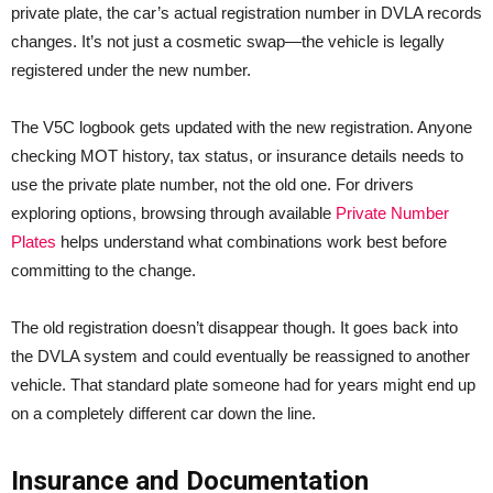
private plate, the car’s actual registration number in DVLA records
changes. It’s not just a cosmetic swap—the vehicle is legally
registered under the new number.
The V5C logbook gets updated with the new registration. Anyone
checking MOT history, tax status, or insurance details needs to
use the private plate number, not the old one. For drivers
exploring options, browsing through available
Private Number
Plates
helps understand what combinations work best before
committing to the change.
The old registration doesn’t disappear though. It goes back into
the DVLA system and could eventually be reassigned to another
vehicle. That standard plate someone had for years might end up
on a completely different car down the line.
Insurance and Documentation