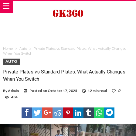
Home
Auto
Private Plates vs Standard Plates: What Actually Changes
When You Switch
AUTO
Private Plates vs Standard Plates: What Actually Changes
When You Switch
By
Admin
Posted on
October 17, 2025
12 min read
0
434