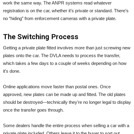
work the same way. The ANPR systems read whatever
registration is on the car, whether it’s private or standard. There’s
no “hiding” from enforcement cameras with a private plate.
The Switching Process
Getting a private plate fitted involves more than just screwing new
plates onto the car. The DVLA needs to process the transfer,
which takes a few days to a couple of weeks depending on how
it’s done.
Online applications move faster than postal ones. Once
approved, new plates can be made up and fitted. The old plates
should be destroyed—technically they’re no longer legal to display
once the transfer goes through.
Some dealers handle the entire process when selling a car with a
private plate included. Others leave it to the buyer to sort out.