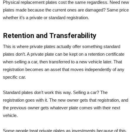
Physical replacement plates cost the same regardless. Need new
plates made because the current ones are damaged? Same price
whether it’s a private or standard registration.
Retention and Transferability
This is where private plates actually offer something standard
plates don’t. A private plate can be kept on a retention certificate
when selling a car, then transferred to a new vehicle later. That
registration becomes an asset that moves independently of any
specific car.
Standard plates don’t work this way. Selling a car? The
registration goes with it. The new owner gets that registration, and
the previous owner gets whatever plate comes with their next
vehicle.
Some people treat private plates as investments because of this.