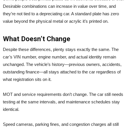
Desirable combinations can increase in value over time, and
they’re not tied to a depreciating car. A standard plate has zero
value beyond the physical metal or acrylic it’s printed on.
What Doesn’t Change
Despite these differences, plenty stays exactly the same. The
car’s VIN number, engine number, and actual identity remain
unchanged. The vehicle’s history—previous owners, accidents,
outstanding finance—all stays attached to the car regardless of
what registration sits on it.
MOT and service requirements don’t change. The car still needs
testing at the same intervals, and maintenance schedules stay
identical.
Speed cameras, parking fines, and congestion charges all still