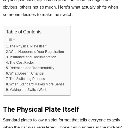
obvious, others not so much. Here’s what actually shifts when
someone decides to make the switch.
Table of Contents
The Physical Plate Itself
What Happens to Your Registration
Insurance and Documentation
The Cost Factor
Retention and Transferability
What Doesn’t Change
The Switching Process
When Standard Makes More Sense
Making the Switch Work
The Physical Plate Itself
Standard plates follow a strict format that tells everyone exactly
when the car was registered. Those two numbers in the middle?