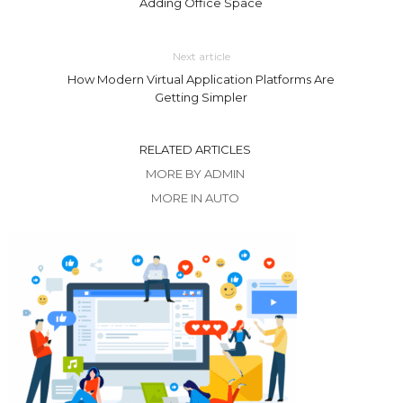
Adding Office Space
Next article
How Modern Virtual Application Platforms Are
Getting Simpler
RELATED ARTICLES
MORE BY ADMIN
MORE IN AUTO