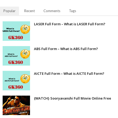
Popular
Recent
Comments
Tags
LASER Full Form – What is LASER Full Form?
ABS Full Form – What is ABS Full Form?
AICTE Full Form – What is AICTE Full Form?
{WATCH} Sooryavanshi Full Movie Online Free