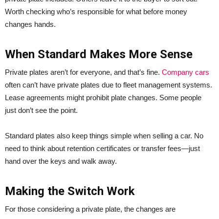
Worth checking who’s responsible for what before money
changes hands.
When Standard Makes More Sense
Private plates aren’t for everyone, and that’s fine.
Company cars
often can’t have private plates due to fleet management systems.
Lease agreements might prohibit plate changes. Some people
just don’t see the point.
Standard plates also keep things simple when selling a car. No
need to think about retention certificates or transfer fees—just
hand over the keys and walk away.
Making the Switch Work
For those considering a private plate, the changes are