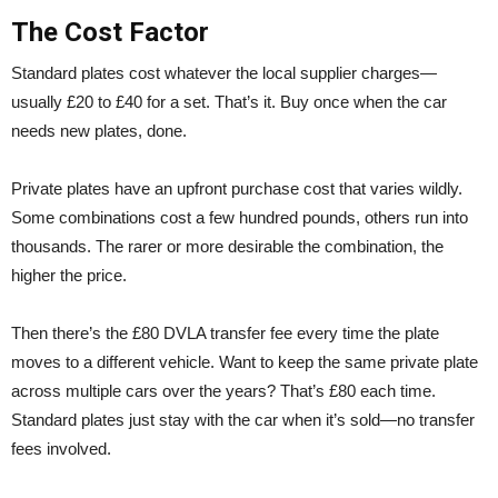
The Cost Factor
Standard plates cost whatever the local supplier charges—
usually £20 to £40 for a set. That’s it. Buy once when the car
needs new plates, done.
Private plates have an upfront purchase cost that varies wildly.
Some combinations cost a few hundred pounds, others run into
thousands. The rarer or more desirable the combination, the
higher the price.
Then there’s the £80 DVLA transfer fee every time the plate
moves to a different vehicle. Want to keep the same private plate
across multiple cars over the years? That’s £80 each time.
Standard plates just stay with the car when it’s sold—no transfer
fees involved.