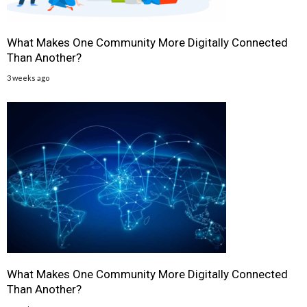
What Makes One Community More Digitally Connected
Than Another?
3 weeks ago
What Makes One Community More Digitally Connected
Than Another?