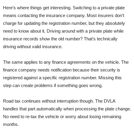
Here’s where things get interesting. Switching to a private plate
means contacting the insurance company. Most insurers don’t
charge for updating the registration number, but they absolutely
need to know about it. Driving around with a private plate while
insurance records show the old number? That’s technically
driving without valid insurance.
The same applies to any finance agreements on the vehicle. The
finance company needs notification because their security is
registered against a specific registration number. Missing this
step can create problems if something goes wrong.
Road tax continues without interruption though. The DVLA
handles that part automatically when processing the plate change.
No need to re-tax the vehicle or worry about losing remaining
months.