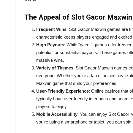
The Appeal of Slot Gacor Maxwin
Frequent Wins
: Slot Gacor Maxwin games are know
characteristic keeps players engaged and excited
High Payouts
: While “gacor” games offer frequen
potential for substantial payouts. These games oft
massive wins.
Variety of Themes
: Slot Gacor Maxwin games com
everyone. Whether you’re a fan of ancient civilizati
Maxwin game that suits your preferences.
User-Friendly Experience
: Online casinos that 
typically have user-friendly interfaces and seaml
players to enjoy.
Mobile Accessibility
: You can enjoy Slot Gacor 
you’re using a smartphone or tablet, you can spin 