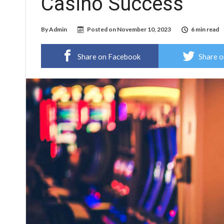
Casino Success
By
Admin
Posted on
November 10, 2023
6 min read
Share on Facebook
Share o