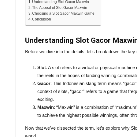
Understanding Slot Gacor Maxwin
The Appeal of Slot Gacor Maxwin
Choosing a Slot Gacor Maxwin Game
Conclusion
Understanding Slot Gacor Maxwi
Before we dive into the details, let’s break down the key 
Slot
: A slot refers to a virtual or physical mach
the reels in the hopes of landing winning combinat
Gacor
: This Indonesian slang term means “gacor” (
context of slots, “gacor” refers to a game that fr
exciting.
Maxwin
: “Maxwin” is a combination of “maximum” a
to achieve the highest possible winnings, often th
Now that we’ve dissected the term, let’s explore why Sl
world.