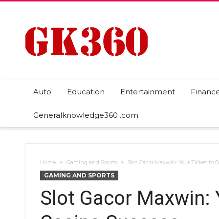
Auto
Education
Entertainment
Financ
Generalknowledge360 .com
Home
Gaming and Sports
Slot Gacor Maxwin: Your Ticket to 
GAMING AND SPORTS
Slot Gacor Maxwin: Y