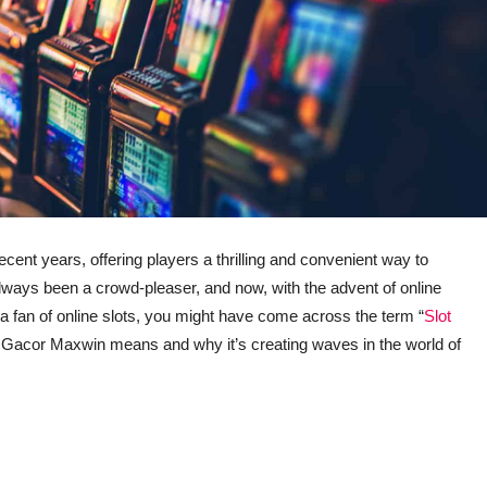
ecent years, offering players a thrilling and convenient way to
lways been a crowd-pleaser, and now, with the advent of online
 a fan of online slots, you might have come across the term “
Slot
lot Gacor Maxwin means and why it’s creating waves in the world of