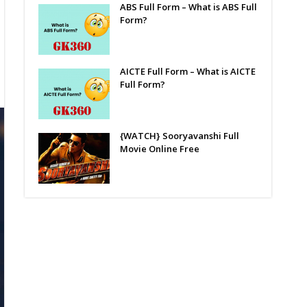
ABS Full Form – What is ABS Full
Form?
AICTE Full Form – What is AICTE
Full Form?
{WATCH} Sooryavanshi Full
Movie Online Free