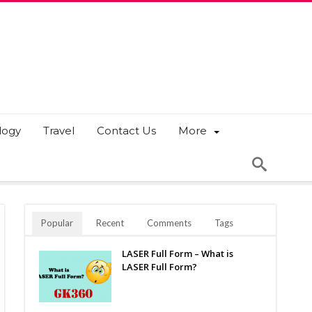
logy
Travel
Contact Us
More
Popular
Recent
Comments
Tags
LASER Full Form – What is
LASER Full Form?