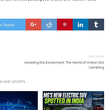
n Twitter
Next article
Unveiling the Excitement: The World of Online Slot
Gambling
NG AND SPORTS