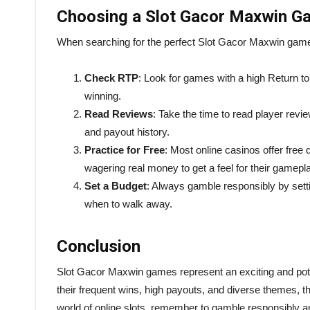
Choosing a Slot Gacor Maxwin G
When searching for the perfect Slot Gacor Maxwin game, 
Check RTP
: Look for games with a high Return to
winning.
Read Reviews
: Take the time to read player rev
and payout history.
Practice for Free
: Most online casinos offer fre
wagering real money to get a feel for their gamep
Set a Budget
: Always gamble responsibly by setti
when to walk away.
Conclusion
Slot Gacor Maxwin games represent an exciting and poten
their frequent wins, high payouts, and diverse themes, t
world of online slots, remember to gamble responsibly 