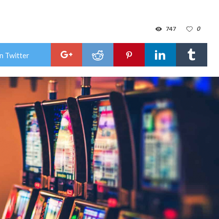
747
0
n Twitter