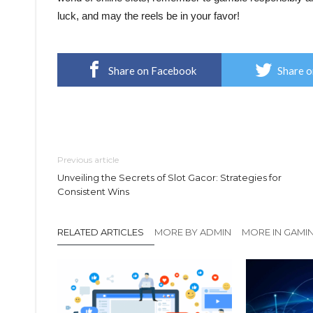
luck, and may the reels be in your favor!
Share on Facebook
Share o
Previous article
Unveiling the Secrets of Slot Gacor: Strategies for
Consistent Wins
RELATED ARTICLES
MORE BY ADMIN
MORE IN GAMI