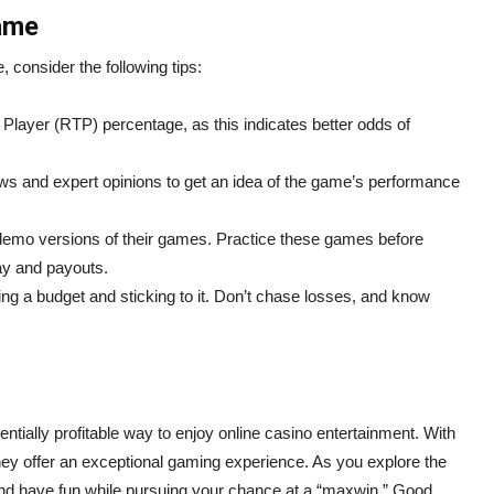
ame
consider the following tips:
 Player (RTP) percentage, as this indicates better odds of
iews and expert opinions to get an idea of the game’s performance
e demo versions of their games. Practice these games before
lay and payouts.
ng a budget and sticking to it. Don’t chase losses, and know
tially profitable way to enjoy online casino entertainment. With
hey offer an exceptional gaming experience. As you explore the
and have fun while pursuing your chance at a “maxwin.” Good