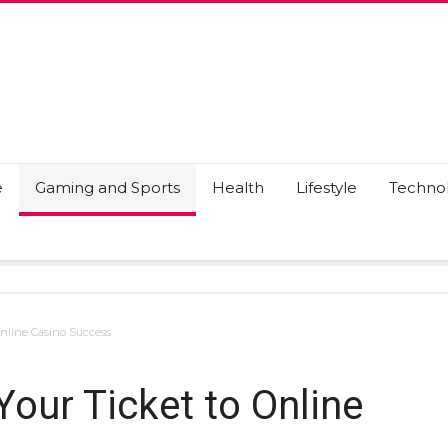
e
Gaming and Sports
Health
Lifestyle
Techno
Online Casino Success
our Ticket to Online