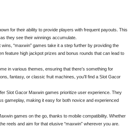
n for their ability to provide players with frequent payouts. This
 as they see their winnings accumulate.
t wins, “maxwin” games take it a step further by providing the
en feature high jackpot prizes and bonus rounds that can lead to
e in various themes, ensuring that there’s something for
ons, fantasy, or classic fruit machines, you’ll find a Slot Gacor
offer Slot Gacor Maxwin games prioritize user experience. They
ess gameplay, making it easy for both novice and experienced
Maxwin games on the go, thanks to mobile compatibility. Whether
the reels and aim for that elusive “maxwin” wherever you are.