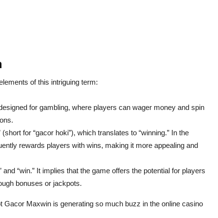
n
elements of this intriguing term:
ine designed for gambling, where players can wager money and spin
ions.
short for “gacor hoki”), which translates to “winning.” In the
equently rewards players with wins, making it more appealing and
nd “win.” It implies that the game offers the potential for players
rough bonuses or jackpots.
ot Gacor Maxwin is generating so much buzz in the online casino