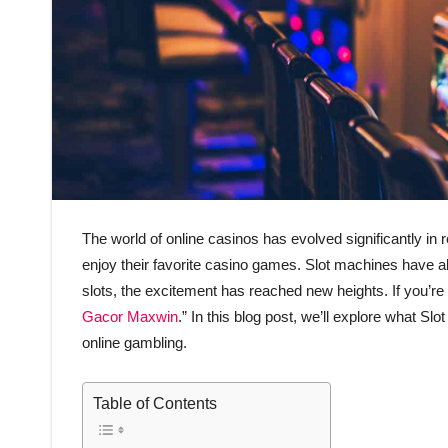
The world of online casinos has evolved significantly in r
enjoy their favorite casino games. Slot machines have a
slots, the excitement has reached new heights. If you’re
Gacor Maxwin
.” In this blog post, we’ll explore what S
online gambling.
Table of Contents