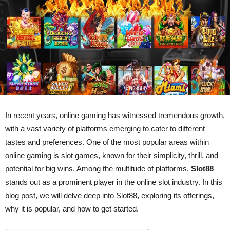
In recent years, online gaming has witnessed tremendous growth,
with a vast variety of platforms emerging to cater to different
tastes and preferences. One of the most popular areas within
online gaming is slot games, known for their simplicity, thrill, and
potential for big wins. Among the multitude of platforms,
Slot88
stands out as a prominent player in the online slot industry. In this
blog post, we will delve deep into Slot88, exploring its offerings,
why it is popular, and how to get started.