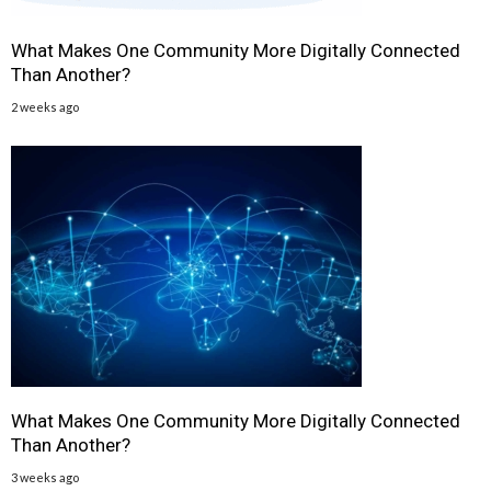
What Makes One Community More Digitally Connected
Than Another?
2 weeks ago
What Makes One Community More Digitally Connected
Than Another?
3 weeks ago