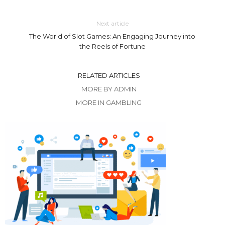
Next article
The World of Slot Games: An Engaging Journey into
the Reels of Fortune
RELATED ARTICLES
MORE BY ADMIN
MORE IN GAMBLING