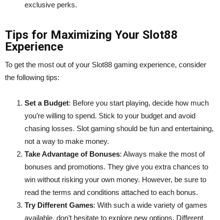
exclusive perks.
Tips for Maximizing Your Slot88
Experience
To get the most out of your Slot88 gaming experience, consider
the following tips:
Set a Budget
: Before you start playing, decide how much
you’re willing to spend. Stick to your budget and avoid
chasing losses. Slot gaming should be fun and entertaining,
not a way to make money.
Take Advantage of Bonuses
: Always make the most of
bonuses and promotions. They give you extra chances to
win without risking your own money. However, be sure to
read the terms and conditions attached to each bonus.
Try Different Games
: With such a wide variety of games
available, don’t hesitate to explore new options. Different