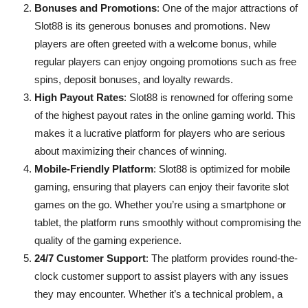
Bonuses and Promotions
: One of the major attractions of
Slot88 is its generous bonuses and promotions. New
players are often greeted with a welcome bonus, while
regular players can enjoy ongoing promotions such as free
spins, deposit bonuses, and loyalty rewards.
High Payout Rates
: Slot88 is renowned for offering some
of the highest payout rates in the online gaming world. This
makes it a lucrative platform for players who are serious
about maximizing their chances of winning.
Mobile-Friendly Platform
: Slot88 is optimized for mobile
gaming, ensuring that players can enjoy their favorite slot
games on the go. Whether you’re using a smartphone or
tablet, the platform runs smoothly without compromising the
quality of the gaming experience.
24/7 Customer Support
: The platform provides round-the-
clock customer support to assist players with any issues
they may encounter. Whether it’s a technical problem, a