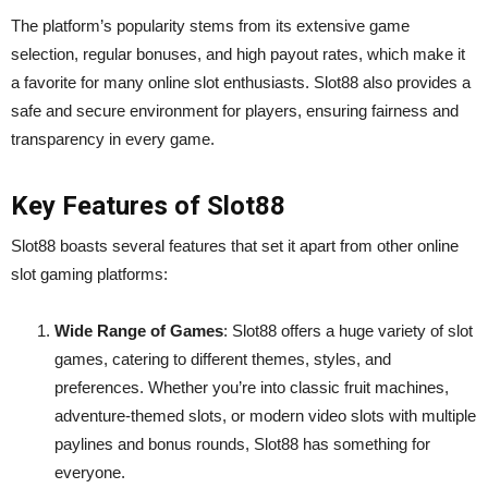
The platform’s popularity stems from its extensive game
selection, regular bonuses, and high payout rates, which make it
a favorite for many online slot enthusiasts. Slot88 also provides a
safe and secure environment for players, ensuring fairness and
transparency in every game.
Key Features of Slot88
Slot88 boasts several features that set it apart from other online
slot gaming platforms:
Wide Range of Games
: Slot88 offers a huge variety of slot
games, catering to different themes, styles, and
preferences. Whether you’re into classic fruit machines,
adventure-themed slots, or modern video slots with multiple
paylines and bonus rounds, Slot88 has something for
everyone.