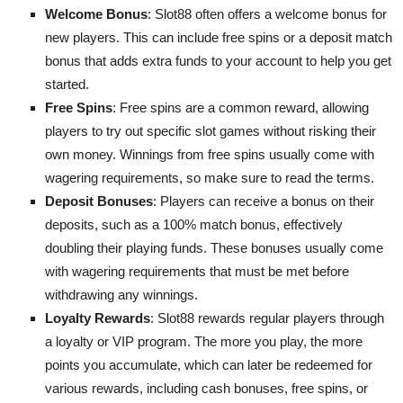
Welcome Bonus
: Slot88 often offers a welcome bonus for
new players. This can include free spins or a deposit match
bonus that adds extra funds to your account to help you get
started.
Free Spins
: Free spins are a common reward, allowing
players to try out specific slot games without risking their
own money. Winnings from free spins usually come with
wagering requirements, so make sure to read the terms.
Deposit Bonuses
: Players can receive a bonus on their
deposits, such as a 100% match bonus, effectively
doubling their playing funds. These bonuses usually come
with wagering requirements that must be met before
withdrawing any winnings.
Loyalty Rewards
: Slot88 rewards regular players through
a loyalty or VIP program. The more you play, the more
points you accumulate, which can later be redeemed for
various rewards, including cash bonuses, free spins, or