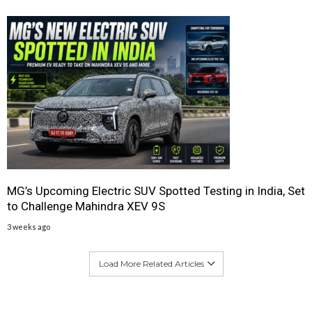
MG’s Upcoming Electric SUV Spotted Testing in India, Set
to Challenge Mahindra XEV 9S
3 weeks ago
Load More Related Articles