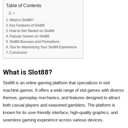
Table of Contents
What is Slot88?
Key Features of Slot88
How to Get Started on Slot88
Popular Games on Slot88
Slot88 Bonuses and Promotions
Tips for Maximizing Your Slot88 Experience
Conclusion
What is Slot88?
Slot88 is an online gaming platform that specializes in slot
machine games. It offers a wide range of slot games with diverse
themes, gameplay mechanics, and features designed to attract
both casual players and seasoned gamblers. The platform is
known for its user-friendly interface, high-quality graphics, and
seamless gaming experience across various devices.