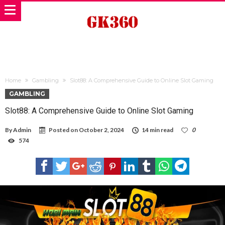
Home
Gambling
Slot88: A Comprehensive Guide to Online Slot Gaming
GAMBLING
Slot88: A Comprehensive Guide to Online Slot Gaming
By
Admin
Posted on
October 2, 2024
14 min read
0
574