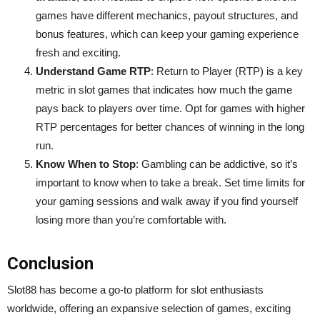
games have different mechanics, payout structures, and
bonus features, which can keep your gaming experience
fresh and exciting.
Understand Game RTP
: Return to Player (RTP) is a key
metric in slot games that indicates how much the game
pays back to players over time. Opt for games with higher
RTP percentages for better chances of winning in the long
run.
Know When to Stop
: Gambling can be addictive, so it’s
important to know when to take a break. Set time limits for
your gaming sessions and walk away if you find yourself
losing more than you’re comfortable with.
Conclusion
Slot88 has become a go-to platform for slot enthusiasts
worldwide, offering an expansive selection of games, exciting