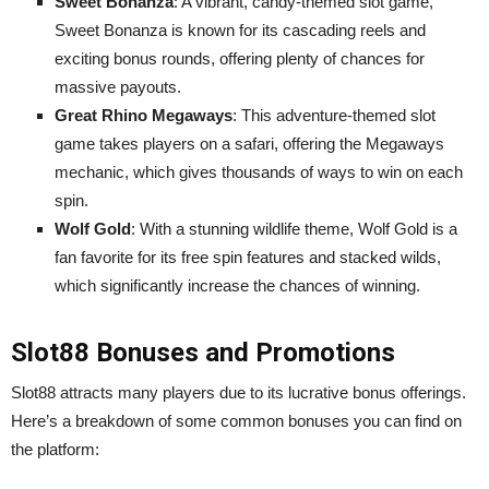
Sweet Bonanza
: A vibrant, candy-themed slot game,
Sweet Bonanza is known for its cascading reels and
exciting bonus rounds, offering plenty of chances for
massive payouts.
Great Rhino Megaways
: This adventure-themed slot
game takes players on a safari, offering the Megaways
mechanic, which gives thousands of ways to win on each
spin.
Wolf Gold
: With a stunning wildlife theme, Wolf Gold is a
fan favorite for its free spin features and stacked wilds,
which significantly increase the chances of winning.
Slot88 Bonuses and Promotions
Slot88 attracts many players due to its lucrative bonus offerings.
Here’s a breakdown of some common bonuses you can find on
the platform: