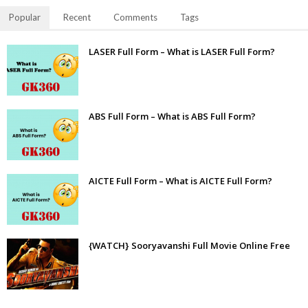
Popular
Recent
Comments
Tags
LASER Full Form – What is LASER Full Form?
ABS Full Form – What is ABS Full Form?
AICTE Full Form – What is AICTE Full Form?
{WATCH} Sooryavanshi Full Movie Online Free