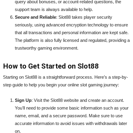
query about bonuses, or account-related questions, the
support team is always available to help.
Secure and Reliable
: Slot88 takes player security
seriously, using advanced encryption technology to ensure
that all transactions and personal information are kept safe.
The platform is also fully licensed and regulated, providing a
trustworthy gaming environment.
How to Get Started on Slot88
Starting on Slot88 is a straightforward process. Here’s a step-by-
step guide to help you begin your online slot gaming journey:
Sign Up
: Visit the Slot88 website and create an account.
You’ll need to provide some basic information such as your
name, email, and a secure password. Make sure to use
accurate information to avoid issues with withdrawals later
on.