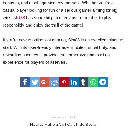
bonuses, and a safe gaming environment. Whether you’re a
casual player looking for fun or a serious gamer aiming for big
wins,
slot88
has something to offer. Just remember to play
responsibly and enjoy the thrill of the game!
If you’re new to online slot gaming, Slot88 is an excellent place to
start. With its user-friendly interface, mobile compatibility, and
rewarding bonuses, it provides an immersive and exciting
experience for players of all levels.
Previous article
How to Make a Golf Cart Ride Better