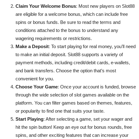
Claim Your Welcome Bonus
: Most new players on Slot88
are eligible for a welcome bonus, which can include free
spins or bonus funds. Be sure to read the terms and
conditions attached to the bonus to understand any
wagering requirements or restrictions.
Make a Deposit
: To start playing for real money, you’ll need
to make an initial deposit. Slot88 supports a variety of
payment methods, including credit/debit cards, e-wallets,
and bank transfers. Choose the option that’s most
convenient for you.
Choose Your Game
: Once your account is funded, browse
through the wide selection of slot games available on the
platform. You can filter games based on themes, features,
or popularity to find one that suits your taste.
Start Playing
: After selecting a game, set your wager and
hit the spin button! Keep an eye out for bonus rounds, free
spins, and other exciting features that can increase your