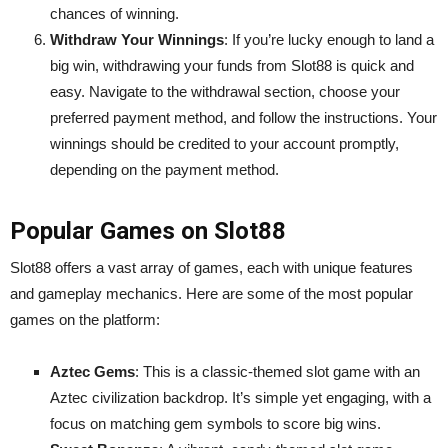
chances of winning.
Withdraw Your Winnings
: If you’re lucky enough to land a
big win, withdrawing your funds from Slot88 is quick and
easy. Navigate to the withdrawal section, choose your
preferred payment method, and follow the instructions. Your
winnings should be credited to your account promptly,
depending on the payment method.
Popular Games on Slot88
Slot88 offers a vast array of games, each with unique features
and gameplay mechanics. Here are some of the most popular
games on the platform:
Aztec Gems
: This is a classic-themed slot game with an
Aztec civilization backdrop. It’s simple yet engaging, with a
focus on matching gem symbols to score big wins.