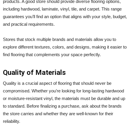
products. A good store should provide diverse flooring options,
including hardwood, laminate, vinyl, tile, and carpet. This range
guarantees you’ll find an option that aligns with your style, budget,
and practical requirements.
Stores that stock multiple brands and materials allow you to
explore different textures, colors, and designs, making it easier to
find flooring that complements your space perfectly.
Quality of Materials
Quality is a crucial aspect of flooring that should never be
compromised. Whether you’re looking for long-lasting hardwood
or moisture-resistant vinyl, the materials must be durable and up
to standard. Before finalizing a purchase, ask about the brands
the store carries and whether they are well-known for their
reliability.