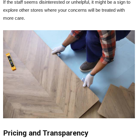
If the staff seems disinterested or unhelpful, it might be a sign to
explore other stores where your concerns will be treated with
more care.
Pricing and Transparency