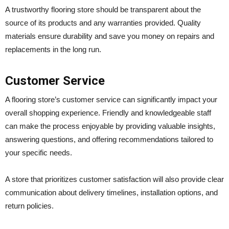
A trustworthy flooring store should be transparent about the
source of its products and any warranties provided. Quality
materials ensure durability and save you money on repairs and
replacements in the long run.
Customer Service
A flooring store’s customer service can significantly impact your
overall shopping experience. Friendly and knowledgeable staff
can make the process enjoyable by providing valuable insights,
answering questions, and offering recommendations tailored to
your specific needs.
A store that prioritizes customer satisfaction will also provide clear
communication about delivery timelines, installation options, and
return policies.