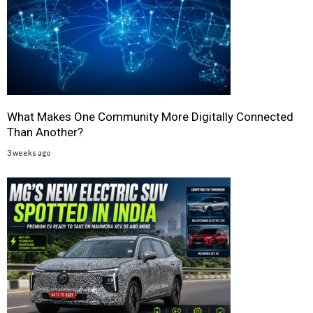
What Makes One Community More Digitally Connected
Than Another?
3 weeks ago