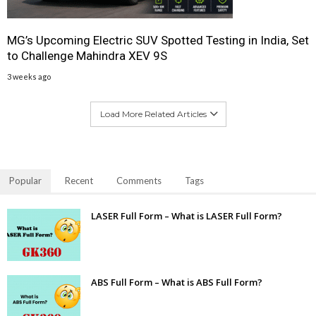
MG’s Upcoming Electric SUV Spotted Testing in India, Set
to Challenge Mahindra XEV 9S
3 weeks ago
Load More Related Articles
Popular
Recent
Comments
Tags
LASER Full Form – What is LASER Full Form?
ABS Full Form – What is ABS Full Form?