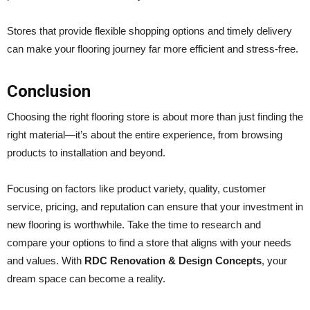
Stores that provide flexible shopping options and timely delivery
can make your flooring journey far more efficient and stress-free.
Conclusion
Choosing the right flooring store is about more than just finding the
right material—it’s about the entire experience, from browsing
products to installation and beyond.
Focusing on factors like product variety, quality, customer
service, pricing, and reputation can ensure that your investment in
new flooring is worthwhile. Take the time to research and
compare your options to find a store that aligns with your needs
and values. With
RDC Renovation & Design Concepts
, your
dream space can become a reality.