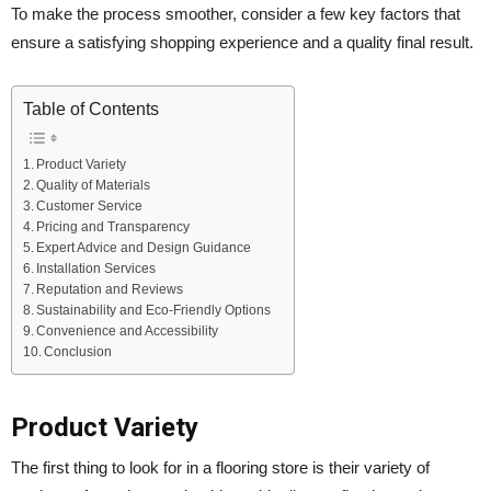
To make the process smoother, consider a few key factors that
ensure a satisfying shopping experience and a quality final result.
Table of Contents
Product Variety
Quality of Materials
Customer Service
Pricing and Transparency
Expert Advice and Design Guidance
Installation Services
Reputation and Reviews
Sustainability and Eco-Friendly Options
Convenience and Accessibility
Conclusion
Product Variety
The first thing to look for in a flooring store is their variety of