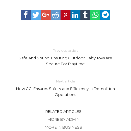
Previous article
Safe And Sound: Ensuring Outdoor Baby Toys Are
Secure For Playtime
Next article
How CCI Ensures Safety and Efficiency in Demolition
Operations
RELATED ARTICLES
MORE BY ADMIN
MORE IN BUSINESS