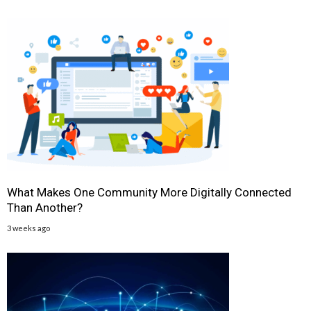
What Makes One Community More Digitally Connected
Than Another?
3 weeks ago