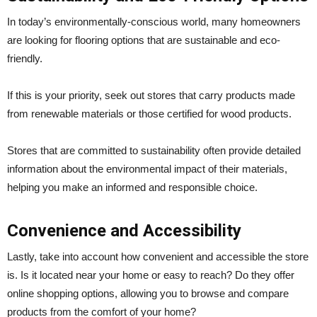
In today’s environmentally-conscious world, many homeowners
are looking for flooring options that are sustainable and eco-
friendly.
If this is your priority, seek out stores that carry products made
from renewable materials or those certified for wood products.
Stores that are committed to sustainability often provide detailed
information about the environmental impact of their materials,
helping you make an informed and responsible choice.
Convenience and Accessibility
Lastly, take into account how convenient and accessible the store
is. Is it located near your home or easy to reach? Do they offer
online shopping options, allowing you to browse and compare
products from the comfort of your home?