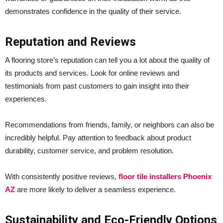
demonstrates confidence in the quality of their service.
Reputation and Reviews
A flooring store’s reputation can tell you a lot about the quality of
its products and services. Look for online reviews and
testimonials from past customers to gain insight into their
experiences.
Recommendations from friends, family, or neighbors can also be
incredibly helpful. Pay attention to feedback about product
durability, customer service, and problem resolution.
With consistently positive reviews,
floor tile installers Phoenix
AZ
are more likely to deliver a seamless experience.
Sustainability and Eco-Friendly Options