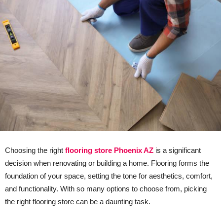
Choosing the right
flooring store Phoenix AZ
is a significant
decision when renovating or building a home. Flooring forms the
foundation of your space, setting the tone for aesthetics, comfort,
and functionality. With so many options to choose from, picking
the right flooring store can be a daunting task.