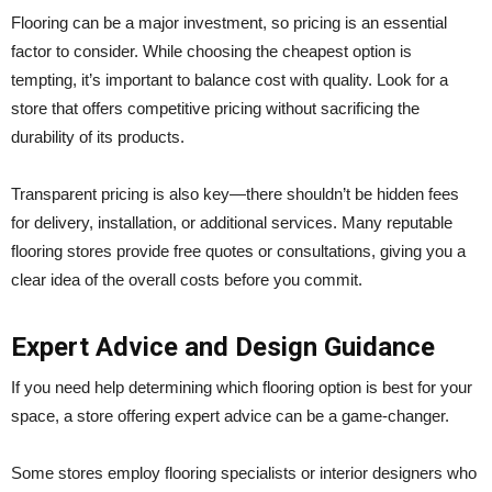
Flooring can be a major investment, so pricing is an essential
factor to consider. While choosing the cheapest option is
tempting, it’s important to balance cost with quality. Look for a
store that offers competitive pricing without sacrificing the
durability of its products.
Transparent pricing is also key—there shouldn’t be hidden fees
for delivery, installation, or additional services. Many reputable
flooring stores provide free quotes or consultations, giving you a
clear idea of the overall costs before you commit.
Expert Advice and Design Guidance
If you need help determining which flooring option is best for your
space, a store offering expert advice can be a game-changer.
Some stores employ flooring specialists or interior designers who