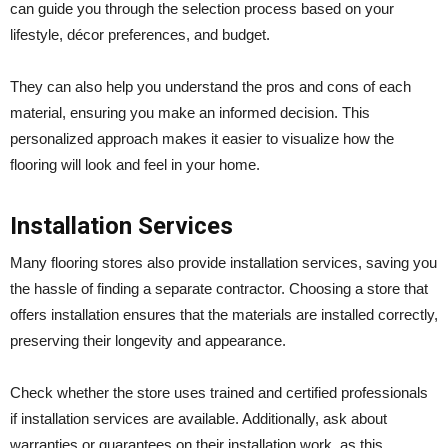
can guide you through the selection process based on your
lifestyle, décor preferences, and budget.
They can also help you understand the pros and cons of each
material, ensuring you make an informed decision. This
personalized approach makes it easier to visualize how the
flooring will look and feel in your home.
Installation Services
Many flooring stores also provide installation services, saving you
the hassle of finding a separate contractor. Choosing a store that
offers installation ensures that the materials are installed correctly,
preserving their longevity and appearance.
Check whether the store uses trained and certified professionals
if installation services are available. Additionally, ask about
warranties or guarantees on their installation work, as this