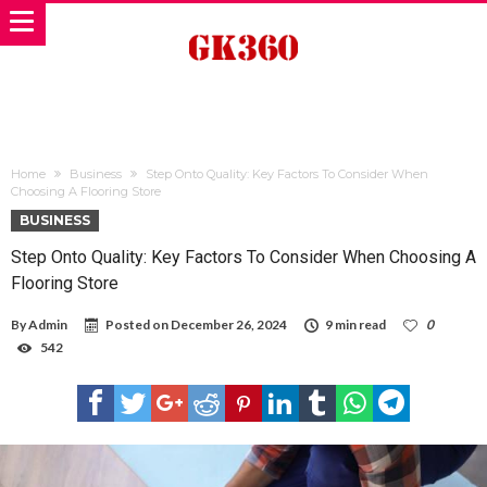
Home
Business
Step Onto Quality: Key Factors To Consider When
Choosing A Flooring Store
BUSINESS
Step Onto Quality: Key Factors To Consider When Choosing A
Flooring Store
By
Admin
Posted on
December 26, 2024
9 min read
0
542