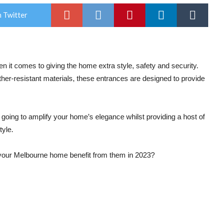
 Twitter
 it comes to giving the home extra style, safety and security.
ther-resistant materials, these entrances are designed to provide
s going to amplify your home’s elegance whilst providing a host of
tyle.
our Melbourne home benefit from them in 2023?