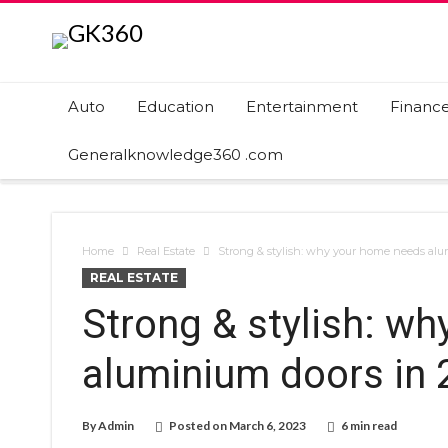
Auto
Education
Entertainment
Financ
Generalknowledge360 .com
Home
Real Estate
Strong & stylish: why your home needs alu
REAL ESTATE
Strong & stylish: w
aluminium doors in 
By
Admin
Posted on
March 6, 2023
6 min read