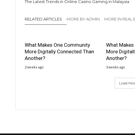
The Latest Trends in Online Casino Gaming in Malaysia
RELATED ARTICLES
MORE BY ADMIN
MORE IN REAL 
What Makes One Community
What Makes
More Digitally Connected Than
More Digital
Another?
Another?
2 weeks ago
3 weeks ago
Load More