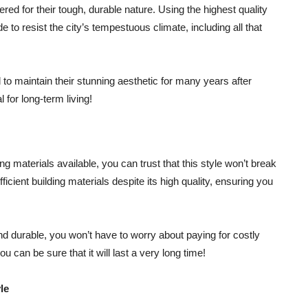
red for their tough, durable nature. Using the highest quality
to resist the city’s tempestuous climate, including all that
to maintain their stunning aesthetic for many years after
 for long-term living!
ng materials available, you can trust that this style won’t break
icient building materials despite its high quality, ensuring you
nd durable, you won’t have to worry about paying for costly
u can be sure that it will last a very long time!
le