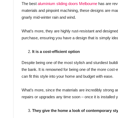
The best
aluminium sliding doors Melbourne
has are reve
materials and pinpoint machining, these designs are made 
gnarly mid-winter rain and wind.
What’s more, they are highly rust-resistant and designed 
purchase, ensuring you have a design that is simply ideal
It is a cost-efficient option
Despite being one of the most stylish and sturdiest buildi
the bank. It is renowned for being one of the more cost-eff
can fit this style into your home and budget with ease.
What’s more, since the materials are incredibly strong a
repairs or upgrades any time soon – once it is installed yo
They give the home a look of contemporary sty