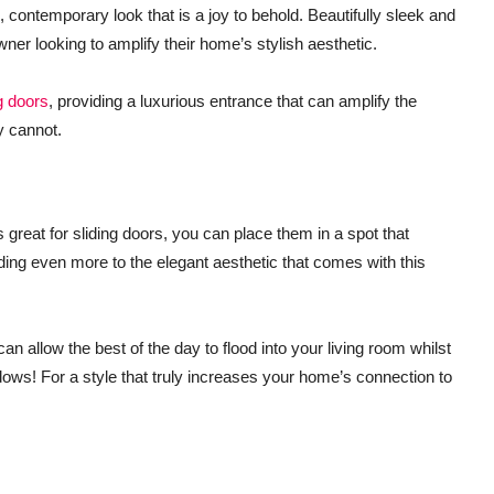
contemporary look that is a joy to behold. Beautifully sleek and
ner looking to amplify their home’s stylish aesthetic.
g doors
, providing a luxurious entrance that can amplify the
y cannot.
is great for sliding doors, you can place them in a spot that
ding even more to the elegant aesthetic that comes with this
n allow the best of the day to flood into your living room whilst
dows! For a style that truly increases your home’s connection to