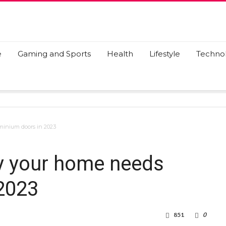
e
Gaming and Sports
Health
Lifestyle
Techno
minium doors in 2023
hy your home needs
2023
851
0