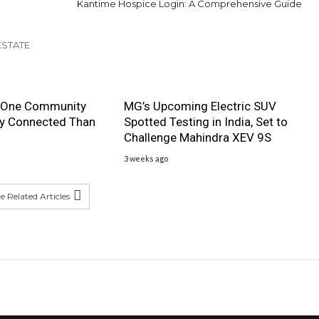
Kantime Hospice Login: A Comprehensive Guide
ESTATE
 One Community
MG’s Upcoming Electric SUV
ly Connected Than
Spotted Testing in India, Set to
Challenge Mahindra XEV 9S
3 weeks ago
 Related Articles