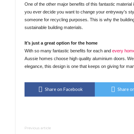
One of the other major benefits of this fantastic material 
you ever decide you want to change your entryway’s style
someone for recycling purposes. This is why the building
sustainable building materials.
It’s just a great option for the home
With so many fantastic benefits for each and
every hom
Aussie homes choose high quality aluminium doors. Weat
elegance, this design is one that keeps on giving for m
Share on Facebook
Share on
Previous article