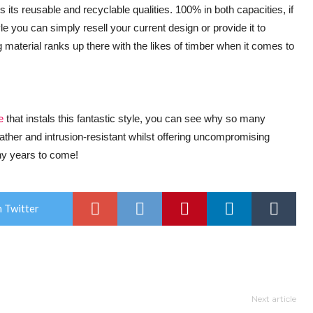
is its reusable and recyclable qualities. 100% in both capacities, if
 you can simply resell your current design or provide it to
 material ranks up there with the likes of timber when it comes to
e
that instals this fantastic style, you can see why so many
her and intrusion-resistant whilst offering uncompromising
any years to come!
 Twitter
Next article