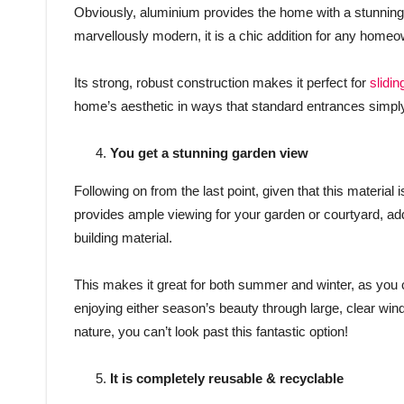
Obviously, aluminium provides the home with a stunning, 
marvellously modern, it is a chic addition for any homeow
Its strong, robust construction makes it perfect for
slidin
home’s aesthetic in ways that standard entrances simpl
You get a stunning garden view
Following on from the last point, given that this material 
provides ample viewing for your garden or courtyard, ad
building material.
This makes it great for both summer and winter, as you ca
enjoying either season’s beauty through large, clear win
nature, you can’t look past this fantastic option!
It is completely reusable & recyclable