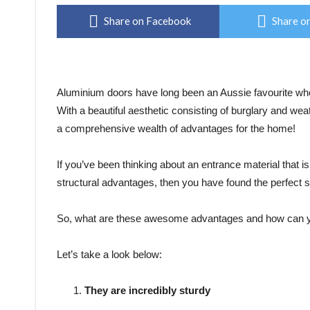
Share on Facebook
Share on
Aluminium doors have long been an Aussie favourite when
With a beautiful aesthetic consisting of burglary and wea
a comprehensive wealth of advantages for the home!
If you’ve been thinking about an entrance material that i
structural advantages, then you have found the perfect s
So, what are these awesome advantages and how can y
Let’s take a look below:
They are incredibly sturdy