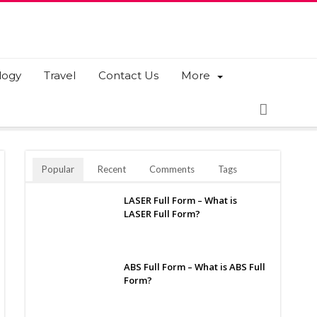
logy
Travel
Contact Us
More
Popular
Recent
Comments
Tags
LASER Full Form – What is
LASER Full Form?
ABS Full Form – What is ABS Full
Form?