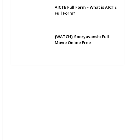
AICTE Full Form – What is AICTE
Full Form?
{WATCH} Sooryavanshi Full
Movie Online Free