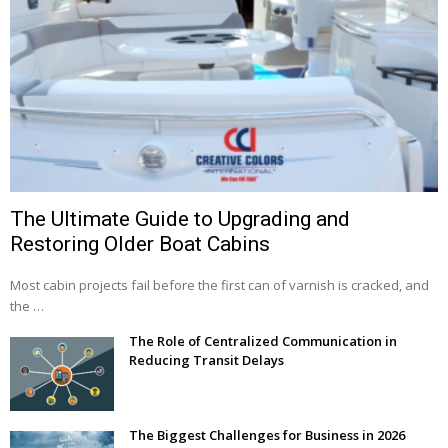
The Ultimate Guide to Upgrading and
Restoring Older Boat Cabins
Most cabin projects fail before the first can of varnish is cracked, and
the …
The Role of Centralized Communication in
Reducing Transit Delays
The Biggest Challenges for Business in 2026