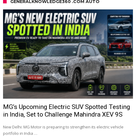
GENERALKNOWLEDGE360 .COM AUTO
MG’s Upcoming Electric SUV Spotted Testing
in India, Set to Challenge Mahindra XEV 9S
New Delhi: MG Motor is preparing to strengthen its electric vehicle
portfolio in India …