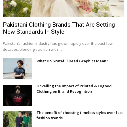
Pakistani Clothing Brands That Are Setting
New Standards In Style
Pakistan’s fashion industry has grown rapidly over the past few
decades, blending tradition with …
What Do Grateful Dead Graphics Mean?
Unveiling the Impact of Printed & Logoed
Clothing on Brand Recognition
The benefit of choosing timeless styles over fast
fashion trends