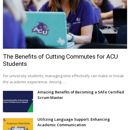
The Benefits of Cutting Commutes for ACU
Students
For university students, managing time effectively can make or break
the academic experience. Among …
Amazing Benefits of Becoming a SAFe Certified
Scrum Master
Utilizing Language Support: Enhancing
Academic Communication