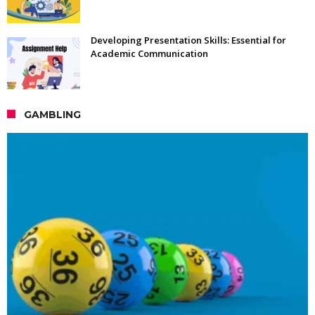
Developing Presentation Skills: Essential for
Academic Communication
GAMBLING