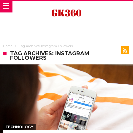
Home
Tag Archives: Instagram Followers
TAG ARCHIVES: INSTAGRAM
FOLLOWERS
TECHNOLOGY