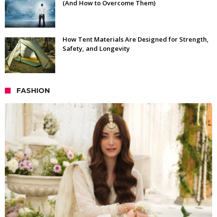
(And How to Overcome Them)
How Tent Materials Are Designed for Strength,
Safety, and Longevity
FASHION