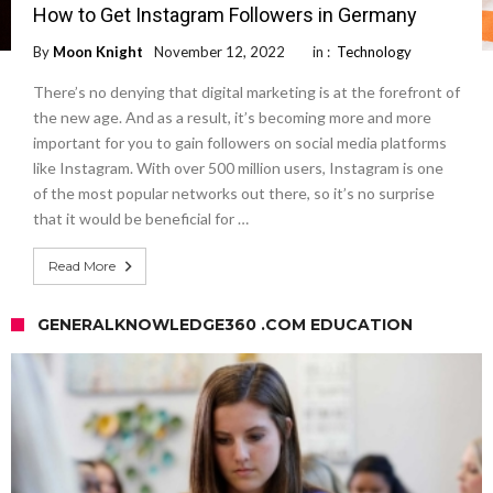
How to Get Instagram Followers in Germany
By
Moon Knight
November 12, 2022
in :
Technology
There’s no denying that digital marketing is at the forefront of
the new age. And as a result, it’s becoming more and more
important for you to gain followers on social media platforms
like Instagram. With over 500 million users, Instagram is one
of the most popular networks out there, so it’s no surprise
that it would be beneficial for …
Read More
GENERALKNOWLEDGE360 .COM EDUCATION