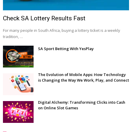
Check SA Lottery Results Fast
For many people in South Africa, buying a lottery ticket is a weekly
tradition, …
SA Sport Betting With YesPlay
The Evolution of Mobile Apps: How Technology
is Changing the Way We Work, Play, and Connect
Digital Alchemy: Transforming Clicks into Cash
on Online Slot Games