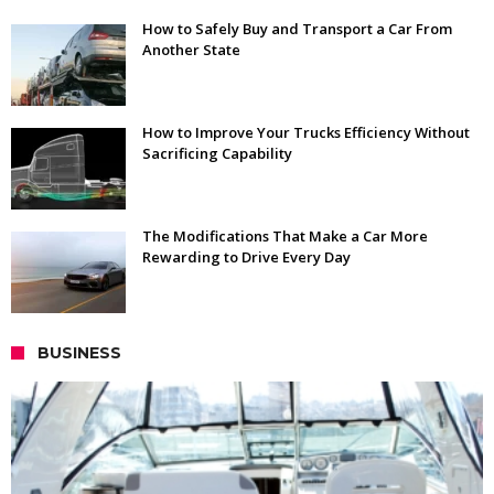
How to Safely Buy and Transport a Car From
Another State
How to Improve Your Trucks Efficiency Without
Sacrificing Capability
The Modifications That Make a Car More
Rewarding to Drive Every Day
BUSINESS