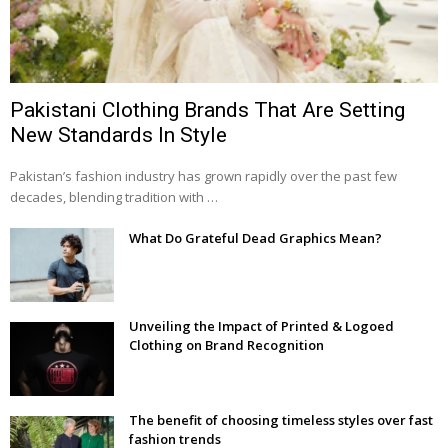
Pakistani Clothing Brands That Are Setting
New Standards In Style
Pakistan’s fashion industry has grown rapidly over the past few
decades, blending tradition with …
What Do Grateful Dead Graphics Mean?
Unveiling the Impact of Printed & Logoed
Clothing on Brand Recognition
The benefit of choosing timeless styles over fast
fashion trends