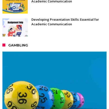
Academic Communication
Developing Presentation Skills: Essential for
Academic Communication
GAMBLING