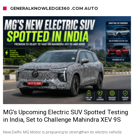
GENERALKNOWLEDGE360 .COM AUTO
MG’s Upcoming Electric SUV Spotted Testing
in India, Set to Challenge Mahindra XEV 9S
New Delhi: MG Motor is preparing to strengthen its electric vehicle