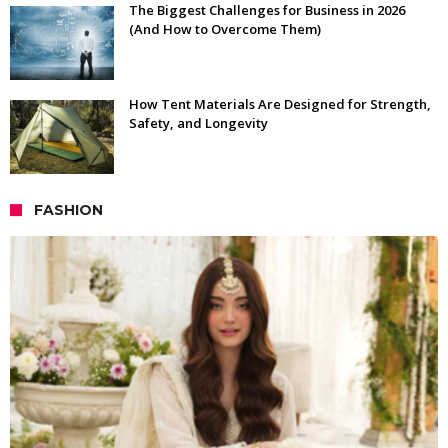
The Biggest Challenges for Business in 2026
(And How to Overcome Them)
How Tent Materials Are Designed for Strength,
Safety, and Longevity
FASHION