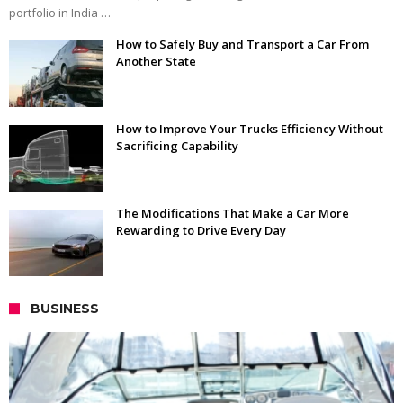
portfolio in India …
How to Safely Buy and Transport a Car From
Another State
How to Improve Your Trucks Efficiency Without
Sacrificing Capability
The Modifications That Make a Car More
Rewarding to Drive Every Day
BUSINESS