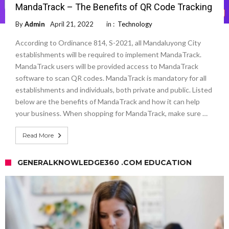
MandaTrack – The Benefits of QR Code Tracking
By
Admin
April 21, 2022
in :
Technology
According to Ordinance 814, S-2021, all Mandaluyong City
establishments will be required to implement MandaTrack.
MandaTrack users will be provided access to MandaTrack
software to scan QR codes. MandaTrack is mandatory for all
establishments and individuals, both private and public. Listed
below are the benefits of MandaTrack and how it can help
your business. When shopping for MandaTrack, make sure …
Read More
GENERALKNOWLEDGE360 .COM EDUCATION