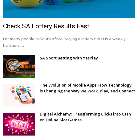
Check SA Lottery Results Fast
For many people in South Africa, buying a lottery ticket is a weekly
tradition, …
SA Sport Betting With YesPlay
The Evolution of Mobile Apps: How Technology
is Changing the Way We Work, Play, and Connect
Digital Alchemy: Transforming Clicks into Cash
on Online Slot Games