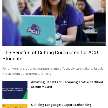
The Benefits of Cutting Commutes for ACU
Students
For university students, managing time effectively can make or break
the academic experience. Among …
Amazing Benefits of Becoming a SAFe Certified
Scrum Master
Utilizing Language Support: Enhancing