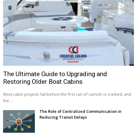
The Ultimate Guide to Upgrading and
Restoring Older Boat Cabins
Most cabin projects fail before the first can of varnish is cracked, and
the …
The Role of Centralized Communication in
Reducing Transit Delays