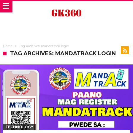
Home
Tag Archives: mandatrack login
TAG ARCHIVES: MANDATRACK LOGIN
TECHNOLOGY