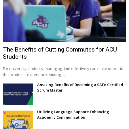
The Benefits of Cutting Commutes for ACU
Students
For university students, managing time effectively can make or break
the academic experience. Among …
Amazing Benefits of Becoming a SAFe Certified
Scrum Master
Utilizing Language Support: Enhancing
Academic Communication