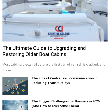
The Ultimate Guide to Upgrading and
Restoring Older Boat Cabins
Most cabin projects fail before the first can of varnish is cracked, and
the …
The Role of Centralized Communication in
Reducing Transit Delays
The Biggest Challenges for Business in 2026
(And How to Overcome Them)