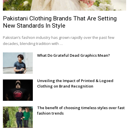
Pakistani Clothing Brands That Are Setting
New Standards In Style
Pakistan’s fashion industry has grown rapidly over the past few
decades, blending tradition with …
What Do Grateful Dead Graphics Mean?
Unveiling the Impact of Printed & Logoed
Clothing on Brand Recognition
The benefit of choosing timeless styles over fast
fashion trends