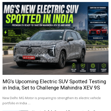
MG’s Upcoming Electric SUV Spotted Testing
in India, Set to Challenge Mahindra XEV 9S
New Delhi: MG Motor is preparing to strengthen its electric vehicle
portfolio in India …