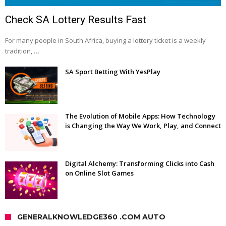
Check SA Lottery Results Fast
For many people in South Africa, buying a lottery ticket is a weekly
tradition, …
SA Sport Betting With YesPlay
The Evolution of Mobile Apps: How Technology
is Changing the Way We Work, Play, and Connect
Digital Alchemy: Transforming Clicks into Cash
on Online Slot Games
GENERALKNOWLEDGE360 .COM AUTO