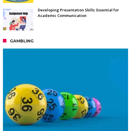
Developing Presentation Skills: Essential for
Academic Communication
GAMBLING