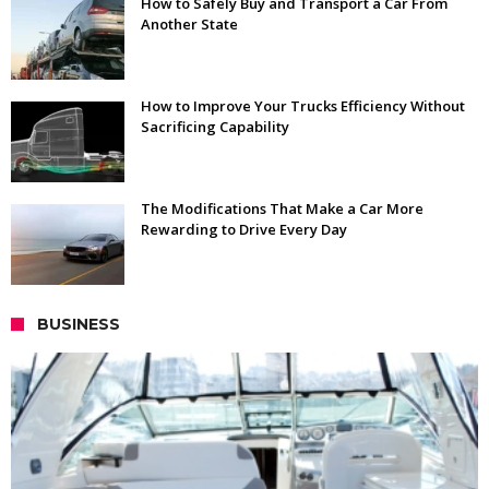
How to Safely Buy and Transport a Car From
Another State
How to Improve Your Trucks Efficiency Without
Sacrificing Capability
The Modifications That Make a Car More
Rewarding to Drive Every Day
BUSINESS