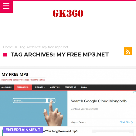
Home
Tag Archives: my free mp3.net
TAG ARCHIVES: MY FREE MP3.NET
ENTERTAINMENT