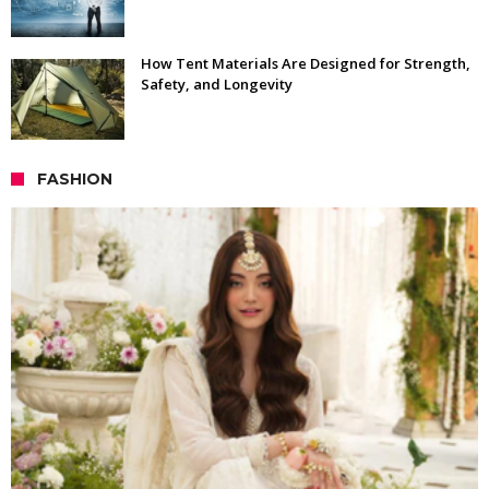
How Tent Materials Are Designed for Strength,
Safety, and Longevity
FASHION