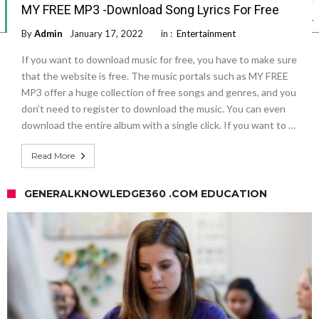
MY FREE MP3 -Download Song Lyrics For Free
By
Admin
January 17, 2022
in :
Entertainment
If you want to download music for free, you have to make sure
that the website is free. The music portals such as MY FREE
MP3 offer a huge collection of free songs and genres, and you
don’t need to register to download the music. You can even
download the entire album with a single click. If you want to …
Read More
GENERALKNOWLEDGE360 .COM EDUCATION