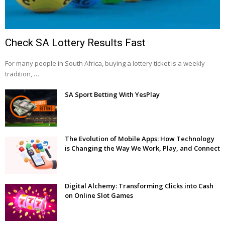
Check SA Lottery Results Fast
For many people in South Africa, buying a lottery ticket is a weekly
tradition, …
SA Sport Betting With YesPlay
The Evolution of Mobile Apps: How Technology
is Changing the Way We Work, Play, and Connect
Digital Alchemy: Transforming Clicks into Cash
on Online Slot Games