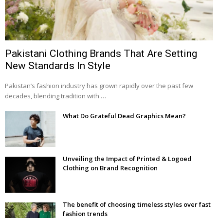
Pakistani Clothing Brands That Are Setting
New Standards In Style
Pakistan’s fashion industry has grown rapidly over the past few
decades, blending tradition with …
What Do Grateful Dead Graphics Mean?
Unveiling the Impact of Printed & Logoed
Clothing on Brand Recognition
The benefit of choosing timeless styles over fast
fashion trends