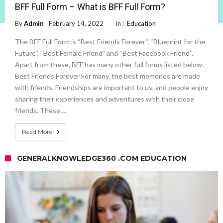
BFF Full Form – What is BFF Full Form?
By
Admin
February 14, 2022
in :
Education
The BFF Full Form is “Best Friends Forever’’, “Blueprint for the
Future’’, “Best Female Friend” and “Best Facebook Friend’’.
Apart from these, BFF has many other full forms listed below.
Best Friends Forever For many, the best memories are made
with friends. Friendships are important to us, and people enjoy
sharing their experiences and adventures with their close
friends. These …
Read More
GENERALKNOWLEDGE360 .COM EDUCATION