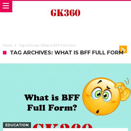
Home
Tag Archives: What is BFF Full Form
TAG ARCHIVES: WHAT IS BFF FULL FORM
EDUCATION