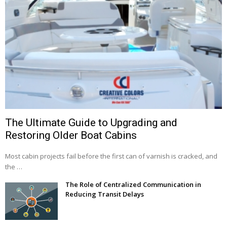
The Ultimate Guide to Upgrading and
Restoring Older Boat Cabins
Most cabin projects fail before the first can of varnish is cracked, and
the …
The Role of Centralized Communication in
Reducing Transit Delays