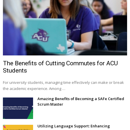
The Benefits of Cutting Commutes for ACU
Students
For university students, managing time effectively can make or break
the academic experience. Among …
Amazing Benefits of Becoming a SAFe Certified
Scrum Master
Utilizing Language Support: Enhancing