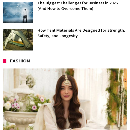
The Biggest Challenges for Business in 2026
(And How to Overcome Them)
How Tent Materials Are Designed for Strength,
Safety, and Longevity
FASHION