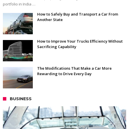
portfolio in India …
How to Safely Buy and Transport a Car From
Another State
How to Improve Your Trucks Efficiency Without
Sacrificing Capability
The Modifications That Make a Car More
Rewarding to Drive Every Day
BUSINESS