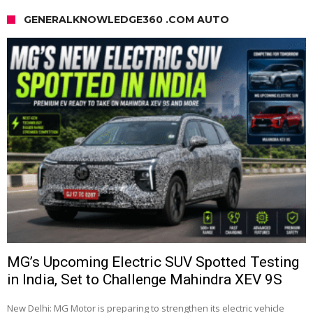
GENERALKNOWLEDGE360 .COM AUTO
MG’s Upcoming Electric SUV Spotted Testing
in India, Set to Challenge Mahindra XEV 9S
New Delhi: MG Motor is preparing to strengthen its electric vehicle