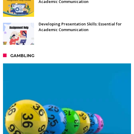
Academic Communication
Developing Presentation Skills: Essential for
Academic Communication
GAMBLING