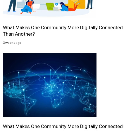
What Makes One Community More Digitally Connected
Than Another?
3 weeks ago
What Makes One Community More Digitally Connected