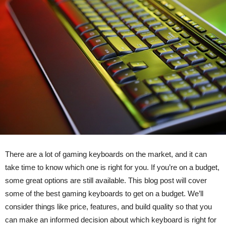
There are a lot of gaming keyboards on the market, and it can
take time to know which one is right for you. If you’re on a budget,
some great options are still available. This blog post will cover
some of the best gaming keyboards to get on a budget. We’ll
consider things like price, features, and build quality so that you
can make an informed decision about which keyboard is right for