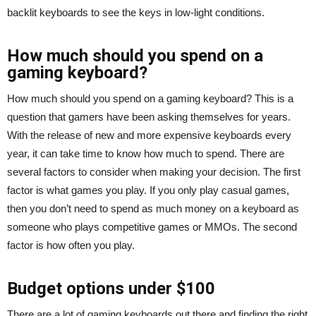
backlit keyboards to see the keys in low-light conditions.
How much should you spend on a
gaming keyboard?
How much should you spend on a gaming keyboard? This is a
question that gamers have been asking themselves for years.
With the release of new and more expensive keyboards every
year, it can take time to know how much to spend. There are
several factors to consider when making your decision. The first
factor is what games you play. If you only play casual games,
then you don’t need to spend as much money on a keyboard as
someone who plays competitive games or MMOs. The second
factor is how often you play.
Budget options under $100
There are a lot of gaming keyboards out there and finding the right