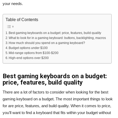
your needs.
Table of Contents
Best gaming keyboards on a budget: price, features, build quality
What to look for in a gaming keyboard: buttons, backlighting, macros
How much should you spend on a gaming keyboard?
Budget options under $100
Mid-range options from $100-$200
High-end options over $200
Best gaming keyboards on a budget:
price, features, build quality
There are a lot of factors to consider when looking for the best
gaming keyboard on a budget. The most important things to look
for are price, features, and build quality. When it comes to price,
you’ll want to find a keyboard that fits within your budget without