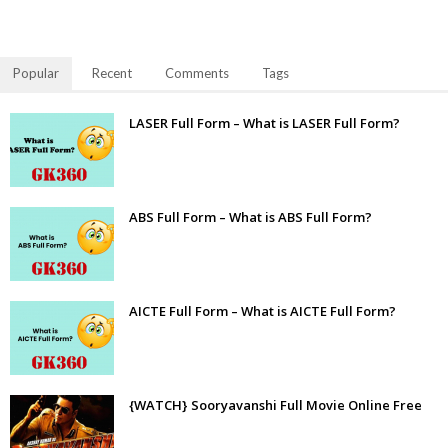
Popular
Recent
Comments
Tags
LASER Full Form – What is LASER Full Form?
ABS Full Form – What is ABS Full Form?
AICTE Full Form – What is AICTE Full Form?
{WATCH} Sooryavanshi Full Movie Online Free