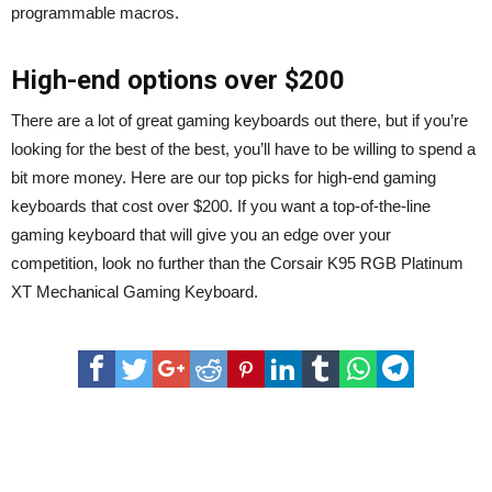
programmable macros.
High-end options over $200
There are a lot of great gaming keyboards out there, but if you’re
looking for the best of the best, you’ll have to be willing to spend a
bit more money. Here are our top picks for high-end gaming
keyboards that cost over $200. If you want a top-of-the-line
gaming keyboard that will give you an edge over your
competition, look no further than the Corsair K95 RGB Platinum
XT Mechanical Gaming Keyboard.