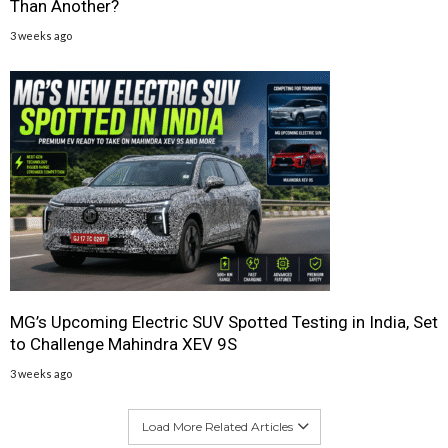
Than Another?
3 weeks ago
MG’s Upcoming Electric SUV Spotted Testing in India, Set
to Challenge Mahindra XEV 9S
3 weeks ago
Load More Related Articles