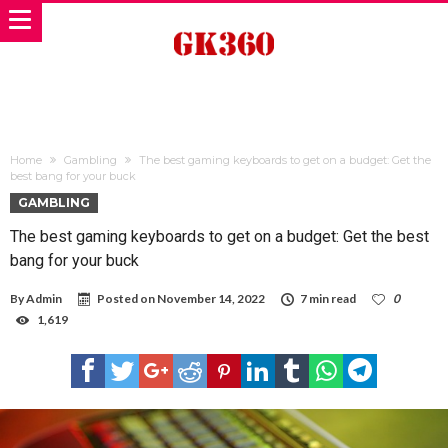
Home
Gambling
The best gaming keyboards to get on a budget: Get the
best bang for your buck
GAMBLING
The best gaming keyboards to get on a budget: Get the best
bang for your buck
By
Admin
Posted on
November 14, 2022
7 min read
0
1,619