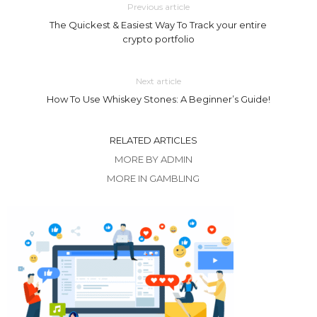
Previous article
The Quickest & Easiest Way To Track your entire
crypto portfolio
Next article
How To Use Whiskey Stones: A Beginner’s Guide!
RELATED ARTICLES
MORE BY ADMIN
MORE IN GAMBLING