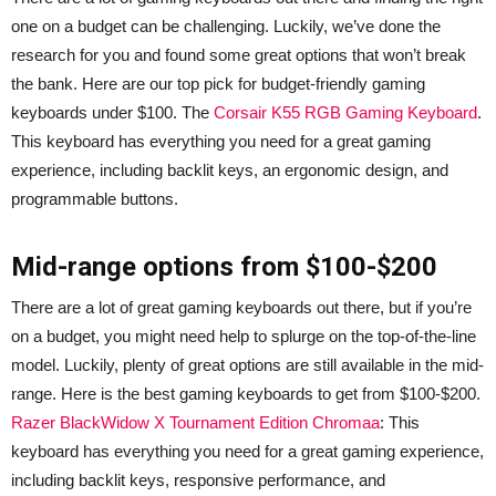
one on a budget can be challenging. Luckily, we’ve done the
research for you and found some great options that won’t break
the bank. Here are our top pick for budget-friendly gaming
keyboards under $100. The
Corsair K55 RGB Gaming Keyboard
.
This keyboard has everything you need for a great gaming
experience, including backlit keys, an ergonomic design, and
programmable buttons.
Mid-range options from $100-$200
There are a lot of great gaming keyboards out there, but if you’re
on a budget, you might need help to splurge on the top-of-the-line
model. Luckily, plenty of great options are still available in the mid-
range. Here is the best gaming keyboards to get from $100-$200.
Razer BlackWidow X Tournament Edition Chromaa
: This
keyboard has everything you need for a great gaming experience,
including backlit keys, responsive performance, and