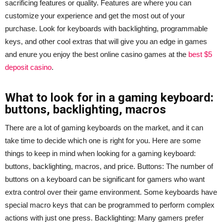
sacrificing features or quality. Features are where you can
customize your experience and get the most out of your
purchase. Look for keyboards with backlighting, programmable
keys, and other cool extras that will give you an edge in games
and enure you enjoy the best online casino games at the
best $5
deposit casino
.
What to look for in a gaming keyboard:
buttons, backlighting, macros
There are a lot of gaming keyboards on the market, and it can
take time to decide which one is right for you. Here are some
things to keep in mind when looking for a gaming keyboard:
buttons, backlighting, macros, and price. Buttons: The number of
buttons on a keyboard can be significant for gamers who want
extra control over their game environment. Some keyboards have
special macro keys that can be programmed to perform complex
actions with just one press. Backlighting: Many gamers prefer