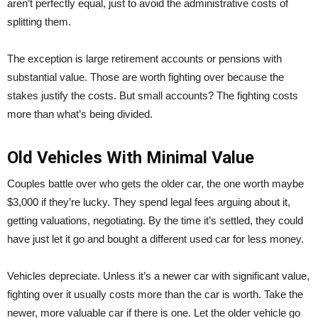
aren’t perfectly equal, just to avoid the administrative costs of
splitting them.
The exception is large retirement accounts or pensions with
substantial value. Those are worth fighting over because the
stakes justify the costs. But small accounts? The fighting costs
more than what’s being divided.
Old Vehicles With Minimal Value
Couples battle over who gets the older car, the one worth maybe
$3,000 if they’re lucky. They spend legal fees arguing about it,
getting valuations, negotiating. By the time it’s settled, they could
have just let it go and bought a different used car for less money.
Vehicles depreciate. Unless it’s a newer car with significant value,
fighting over it usually costs more than the car is worth. Take the
newer, more valuable car if there is one. Let the older vehicle go