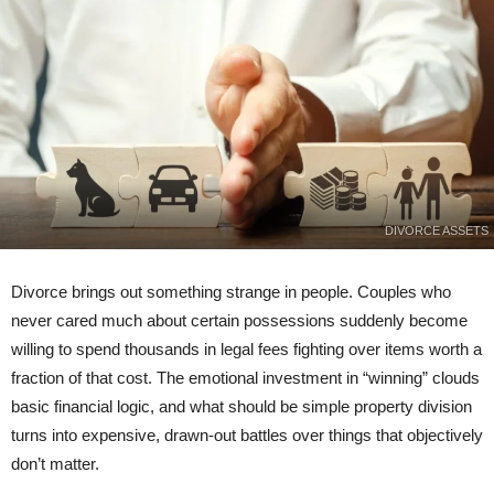
DIVORCE ASSETS
Divorce brings out something strange in people. Couples who
never cared much about certain possessions suddenly become
willing to spend thousands in legal fees fighting over items worth a
fraction of that cost. The emotional investment in “winning” clouds
basic financial logic, and what should be simple property division
turns into expensive, drawn-out battles over things that objectively
don’t matter.