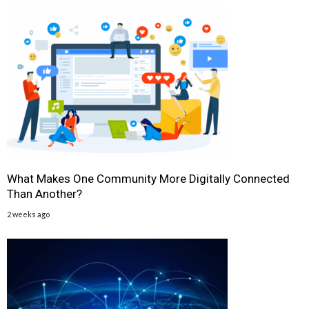
What Makes One Community More Digitally Connected
Than Another?
2 weeks ago