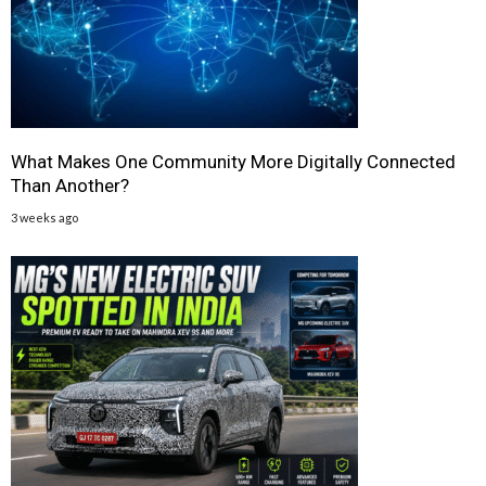
What Makes One Community More Digitally Connected
Than Another?
3 weeks ago