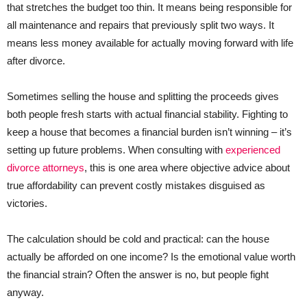
that stretches the budget too thin. It means being responsible for
all maintenance and repairs that previously split two ways. It
means less money available for actually moving forward with life
after divorce.
Sometimes selling the house and splitting the proceeds gives
both people fresh starts with actual financial stability. Fighting to
keep a house that becomes a financial burden isn’t winning – it’s
setting up future problems. When consulting with
experienced
divorce attorneys
, this is one area where objective advice about
true affordability can prevent costly mistakes disguised as
victories.
The calculation should be cold and practical: can the house
actually be afforded on one income? Is the emotional value worth
the financial strain? Often the answer is no, but people fight
anyway.