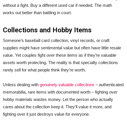
without a fight. Buy a different used car if needed. The math
works out better than battling in court.
Collections and Hobby Items
Someone’s baseball card collection, vinyl records, or craft
supplies might have sentimental value but often have little resale
value. Yet couples fight over these items as if they’re valuable
assets worth protecting. The reality is that specialty collections
rarely sell for what people think they’re worth.
Unless dealing with
genuinely valuable collections
– authenticated
memorabilia, rare items with documented worth – fighting over
hobby materials wastes money. Let the person who actually
cares about the collection keep it. They’ll value it more, and
fighting over it just destroys value for everyone.