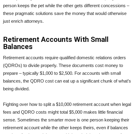
person keeps the pet while the other gets different concessions –
these pragmatic solutions save the money that would otherwise
just enrich attorneys.
Retirement Accounts With Small
Balances
Retirement accounts require qualified domestic relations orders
(QDROs) to divide properly. These documents cost money to
prepare – typically $1,000 to $2,500. For accounts with small
balances, the QDRO cost can eat up a significant chunk of what’s
being divided.
Fighting over how to split a $10,000 retirement account when legal
fees and QDRO costs might total $5,000 makes little financial
sense. Sometimes the smarter move is one person keeping their
retirement account while the other keeps theirs, even if balances