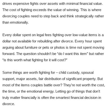
drives expensive fights over assets with minimal financial value.
The cost of fighting exceeds the value of winning. This is where
divorcing couples need to step back and think strategically rather
than emotionally.
Every dollar spent on legal fees fighting over low-value items is a
dollar not available for rebuilding after divorce. Every hour spent
arguing about furniture or pets or photos is time not spent moving
forward. The question shouldn’t be “do I want this item” but rather
“is this worth what fighting for it will cost?”
Some things are worth fighting for – child custody, spousal
support, major assets, fair distribution of significant property. But
most of the items couples battle over? They’re not worth the cost,
the time, or the emotional energy. Letting go of things that don’t
truly matter financially is often the smartest financial decision in
divorce.