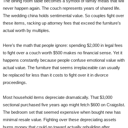
The dining room table becomes a symbol of family meals that will
never happen again. The couch represents years of shared life.
The wedding china holds sentimental value. So couples fight over
these items, racking up attorney fees that exceed the furniture’s
actual worth by multiples.
Here’s the math that people ignore: spending $2,000 in legal fees
to fight over a couch worth $500 makes no financial sense. Yet it
happens constantly because people confuse emotional value with
actual value. The furniture that seems irreplaceable can usually
be replaced for less than it costs to fight over it in divorce
proceedings.
Most household items depreciate dramatically. That $3,000
sectional purchased five years ago might fetch $600 on Craigslist.
The bedroom set that seemed expensive when bought new has
minimal resale value. Fighting over these depreciating assets
burns money that could go toward actually rebuilding after