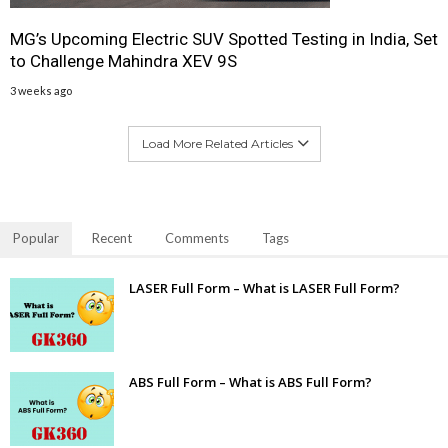
MG’s Upcoming Electric SUV Spotted Testing in India, Set
to Challenge Mahindra XEV 9S
3 weeks ago
Load More Related Articles
Popular
Recent
Comments
Tags
LASER Full Form – What is LASER Full Form?
ABS Full Form – What is ABS Full Form?