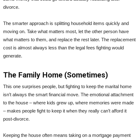
divorce.
The smarter approach is splitting household items quickly and
moving on. Take what matters most, let the other person have
what matters to them, and replace the rest later. The replacement
cost is almost always less than the legal fees fighting would
generate.
The Family Home (Sometimes)
This one surprises people, but fighting to keep the marital home
isn’t always the smart financial move. The emotional attachment
to the house – where kids grew up, where memories were made
– makes people fight to keep it when they really can’t afford it
post-divorce.
Keeping the house often means taking on a mortgage payment