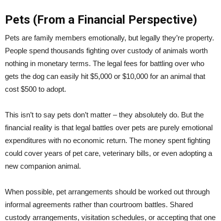
Pets (From a Financial Perspective)
Pets are family members emotionally, but legally they’re property.
People spend thousands fighting over custody of animals worth
nothing in monetary terms. The legal fees for battling over who
gets the dog can easily hit $5,000 or $10,000 for an animal that
cost $500 to adopt.
This isn’t to say pets don’t matter – they absolutely do. But the
financial reality is that legal battles over pets are purely emotional
expenditures with no economic return. The money spent fighting
could cover years of pet care, veterinary bills, or even adopting a
new companion animal.
When possible, pet arrangements should be worked out through
informal agreements rather than courtroom battles. Shared
custody arrangements, visitation schedules, or accepting that one