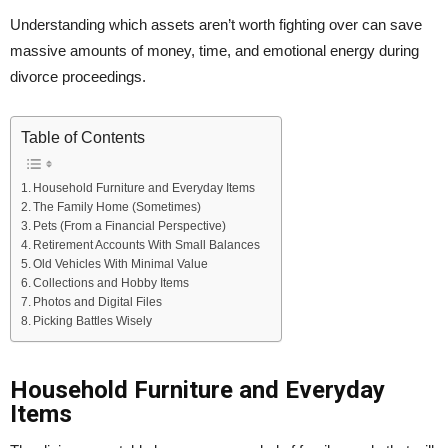
Understanding which assets aren’t worth fighting over can save
massive amounts of money, time, and emotional energy during
divorce proceedings.
Table of Contents
Household Furniture and Everyday Items
The Family Home (Sometimes)
Pets (From a Financial Perspective)
Retirement Accounts With Small Balances
Old Vehicles With Minimal Value
Collections and Hobby Items
Photos and Digital Files
Picking Battles Wisely
Household Furniture and Everyday
Items