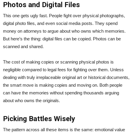
Photos and Digital Files
This one gets ugly fast. People fight over physical photographs,
digital photo files, and even social media posts. They spend
money on attorneys to argue about who owns which memories.
But here’s the thing: digital files can be copied. Photos can be
scanned and shared.
The cost of making copies or scanning physical photos is
negligible compared to legal fees for fighting over them. Unless
dealing with truly irreplaceable original art or historical documents,
the smart move is making copies and moving on. Both people
can have the memories without spending thousands arguing
about who owns the originals.
Picking Battles Wisely
The pattern across all these items is the same: emotional value