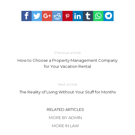
Previous article
How to Choose a Property Management Company
for Your Vacation Rental
Next article
The Reality of Living Without Your Stuff for Months
RELATED ARTICLES
MORE BY ADMIN
MORE IN LAW