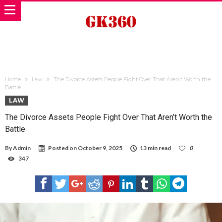
Home
Law
The Divorce Assets People Fight Over That Aren’t Worth the
Battle
LAW
The Divorce Assets People Fight Over That Aren’t Worth the
Battle
By
Admin
Posted on
October 9, 2025
13 min read
0
347