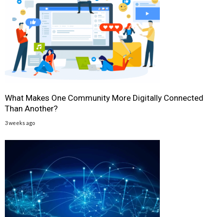
What Makes One Community More Digitally Connected
Than Another?
3 weeks ago