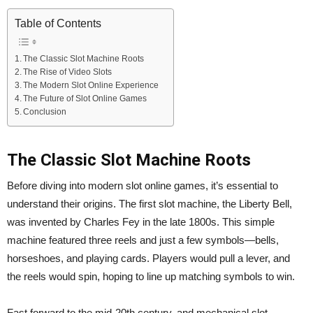
Table of Contents
The Classic Slot Machine Roots
The Rise of Video Slots
The Modern Slot Online Experience
The Future of Slot Online Games
Conclusion
The Classic Slot Machine Roots
Before diving into modern slot online games, it’s essential to
understand their origins. The first slot machine, the Liberty Bell,
was invented by Charles Fey in the late 1800s. This simple
machine featured three reels and just a few symbols—bells,
horseshoes, and playing cards. Players would pull a lever, and
the reels would spin, hoping to line up matching symbols to win.
Fast forward to the mid-20th century, and mechanical slot