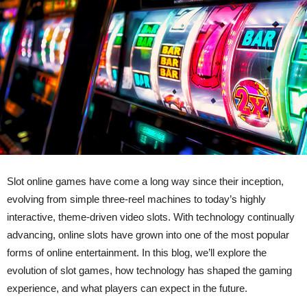
Slot online games have come a long way since their inception,
evolving from simple three-reel machines to today’s highly
interactive, theme-driven video slots. With technology continually
advancing, online slots have grown into one of the most popular
forms of online entertainment. In this blog, we’ll explore the
evolution of slot games, how technology has shaped the gaming
experience, and what players can expect in the future.