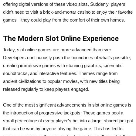
offering digital versions of these video slots. Suddenly, players
didn’t need to visit a brick-and-mortar casino to enjoy their favorite
games—they could play from the comfort of their own homes.
The Modern Slot Online Experience
Today, slot online games are more advanced than ever.
Developers continuously push the boundaries of what’s possible,
creating immersive games with stunning graphics, cinematic
soundtracks, and interactive features. Themes range from
ancient civilizations to popular movies, with new titles being
released regularly to keep players engaged.
One of the most significant advancements in slot online games is
the introduction of progressive jackpots. These games pool a
small percentage of every player’s bet into a large, shared jackpot
that can be won by anyone playing the game. This has led to