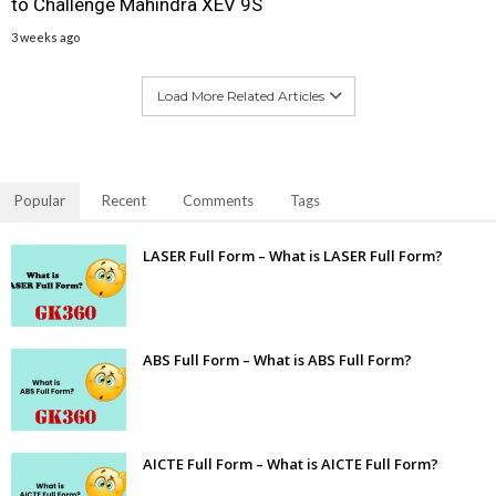
to Challenge Mahindra XEV 9S
3 weeks ago
Load More Related Articles
Popular
Recent
Comments
Tags
LASER Full Form – What is LASER Full Form?
ABS Full Form – What is ABS Full Form?
AICTE Full Form – What is AICTE Full Form?