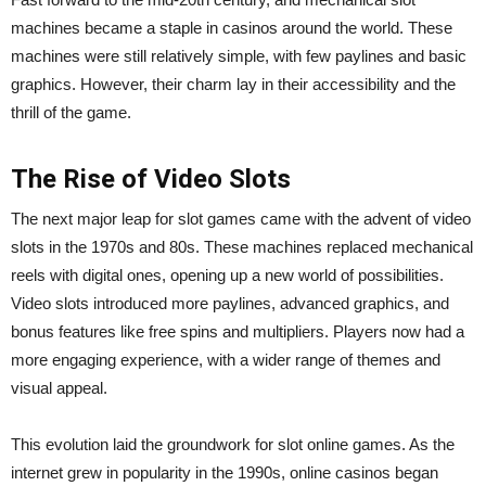
machines became a staple in casinos around the world. These
machines were still relatively simple, with few paylines and basic
graphics. However, their charm lay in their accessibility and the
thrill of the game.
The Rise of Video Slots
The next major leap for slot games came with the advent of video
slots in the 1970s and 80s. These machines replaced mechanical
reels with digital ones, opening up a new world of possibilities.
Video slots introduced more paylines, advanced graphics, and
bonus features like free spins and multipliers. Players now had a
more engaging experience, with a wider range of themes and
visual appeal.
This evolution laid the groundwork for slot online games. As the
internet grew in popularity in the 1990s, online casinos began