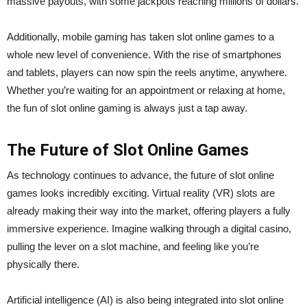
massive payouts, with some jackpots reaching millions of dollars.
Additionally, mobile gaming has taken slot online games to a
whole new level of convenience. With the rise of smartphones
and tablets, players can now spin the reels anytime, anywhere.
Whether you’re waiting for an appointment or relaxing at home,
the fun of slot online gaming is always just a tap away.
The Future of Slot Online Games
As technology continues to advance, the future of slot online
games looks incredibly exciting. Virtual reality (VR) slots are
already making their way into the market, offering players a fully
immersive experience. Imagine walking through a digital casino,
pulling the lever on a slot machine, and feeling like you’re
physically there.
Artificial intelligence (AI) is also being integrated into slot online