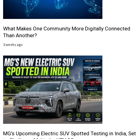
What Makes One Community More Digitally Connected
Than Another?
3 weeks ago
MG’s Upcoming Electric SUV Spotted Testing in India, Set