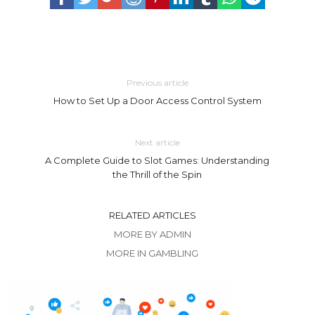
Previous article
How to Set Up a Door Access Control System
Next article
A Complete Guide to Slot Games: Understanding
the Thrill of the Spin
RELATED ARTICLES
MORE BY ADMIN
MORE IN GAMBLING