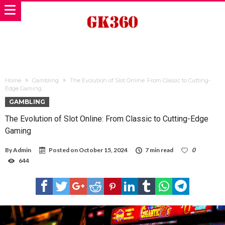
Home
Gambling
The Evolution of Slot Online: From Classic to Cutting-
Edge Gaming
GAMBLING
The Evolution of Slot Online: From Classic to Cutting-Edge
Gaming
By
Admin
Posted on
October 15, 2024
7 min read
0
644