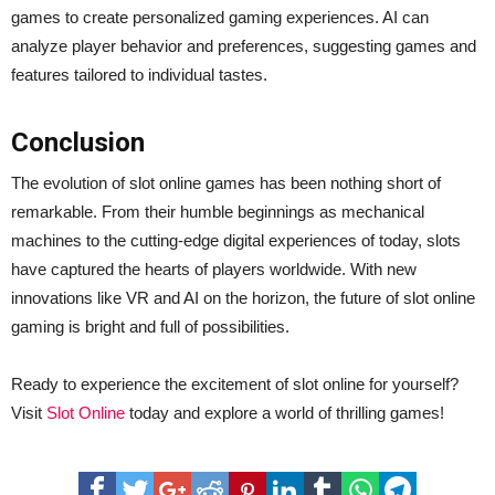
games to create personalized gaming experiences. AI can
analyze player behavior and preferences, suggesting games and
features tailored to individual tastes.
Conclusion
The evolution of slot online games has been nothing short of
remarkable. From their humble beginnings as mechanical
machines to the cutting-edge digital experiences of today, slots
have captured the hearts of players worldwide. With new
innovations like VR and AI on the horizon, the future of slot online
gaming is bright and full of possibilities.
Ready to experience the excitement of slot online for yourself?
Visit
Slot Online
today and explore a world of thrilling games!