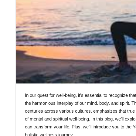
In our quest for well-being, it’s essential to recognize th
the harmonious interplay of our mind, body, and spirit. T
centuries across various cultures, emphasizes that true 
of mental and spiritual well-being. In this blog, we’ll expl
can transform your life. Plus, we’ll introduce you to the
holistic wellness journey.