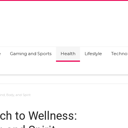
e
Gaming and Sports
Health
Lifestyle
Techno
nd, Body, and Spirit
ch to Wellness: