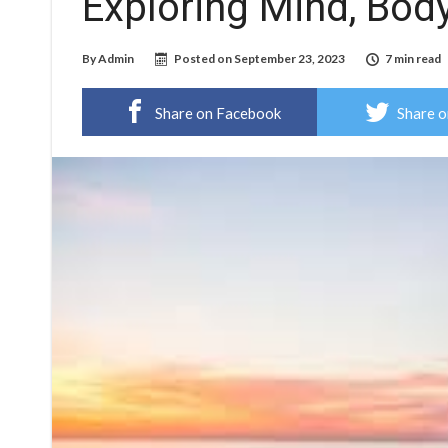
Exploring Mind, Body
By
Admin
Posted on
September 23, 2023
7 min read
Share on Facebook
Share o