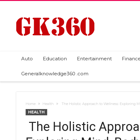
Auto
Education
Entertainment
Financ
Generalknowledge360 .com
Home
Health
The Holistic Approach to Wellness: Exploring Mi
HEALTH
The Holistic Approa