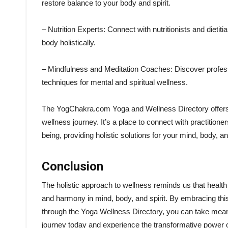
restore balance to your body and spirit.
– Nutrition Experts: Connect with nutritionists and diet
body holistically.
– Mindfulness and Meditation Coaches: Discover profes
techniques for mental and spiritual wellness.
The YogChakra.com Yoga and Wellness Directory offers a
wellness journey. It’s a place to connect with practition
being, providing holistic solutions for your mind, body, and
Conclusion
The holistic approach to wellness reminds us that health i
and harmony in mind, body, and spirit. By embracing this
through the Yoga Wellness Directory, you can take meaning
journey today and experience the transformative power of