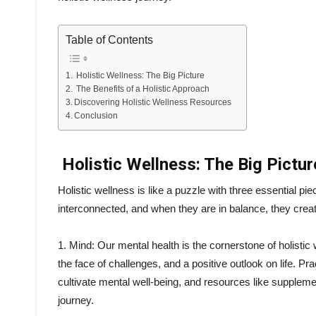
Table of Contents
Holistic Wellness: The Big Picture
The Benefits of a Holistic Approach
Discovering Holistic Wellness Resources
Conclusion
Holistic Wellness: The Big Pictur
Holistic wellness is like a puzzle with three essential pie
interconnected, and when they are in balance, they create
1. Mind: Our mental health is the cornerstone of holisti
the face of challenges, and a positive outlook on life. P
cultivate mental well-being, and resources like supplem
journey.