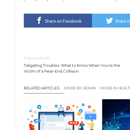
Share on Facebook
Share o
Previous article
Tailgating Troubles: What to Know When You’re the
Victim of a Rear-End Collision
RELATED ARTICLES
MORE BY ADMIN
MORE IN HEAL