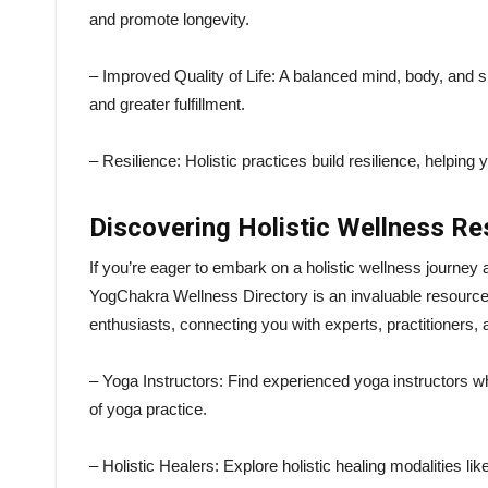
and promote longevity.
– Improved Quality of Life: A balanced mind, body, and sp
and greater fulfillment.
– Resilience: Holistic practices build resilience, helping 
Discovering Holistic Wellness R
If you’re eager to embark on a holistic wellness journey
YogChakra Wellness Directory is an invaluable resource.
enthusiasts, connecting you with experts, practitioners,
– Yoga Instructors: Find experienced yoga instructors w
of yoga practice.
– Holistic Healers: Explore holistic healing modalities lik