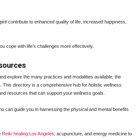
irit contribute to enhanced quality of life, increased happiness,
you cope with life’s challenges more effectively.
esources
 and explore the many practices and modalities available, the
 This directory is a comprehensive hub for holistic wellness
 and resources that can support your wellness goals.
ho can guide you in harnessing the physical and mental benefits
e
Reiki healing Los Angeles
, acupuncture, and energy medicine to