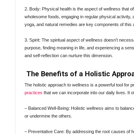
2. Body: Physical health is the aspect of wellness that o
wholesome foods, engaging in regular physical activity, a
yoga, and natural remedies are key components of this 
3. Spirit: The spiritual aspect of wellness doesn’t necess
purpose, finding meaning in life, and experiencing a sens
and self-reflection can nurture this dimension.
The Benefits of a Holistic Appro
The holistic approach to wellness is a powerful tool for
practices
that we can incorporate into our daily lives. It o
– Balanced Well-Being: Holistic wellness aims to balance
or undermine the others.
– Preventative Care: By addressing the root causes of he