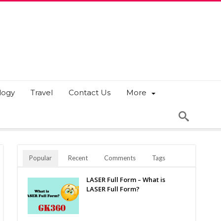
logy
Travel
Contact Us
More
Popular
Recent
Comments
Tags
LASER Full Form – What is
LASER Full Form?