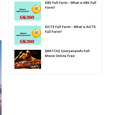
ABS Full Form – What is ABS Full
Form?
AICTE Full Form – What is AICTE
Full Form?
{WATCH} Sooryavanshi Full
Movie Online Free