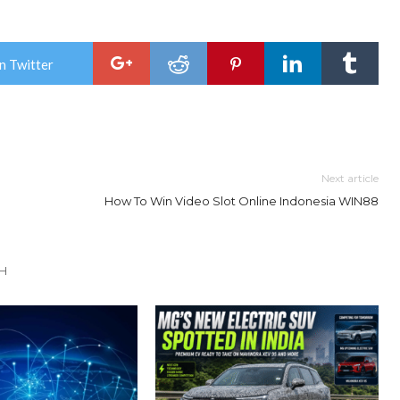
n Twitter
Next article
How To Win Video Slot Online Indonesia WIN88
TH