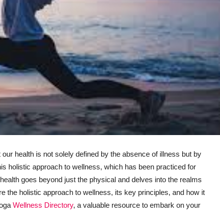
at our health is not solely defined by the absence of illness but by
his holistic approach to wellness, which has been practiced for
health goes beyond just the physical and delves into the realms
ore the holistic approach to wellness, its key principles, and how it
 Yoga
Wellness Directory
, a valuable resource to embark on your