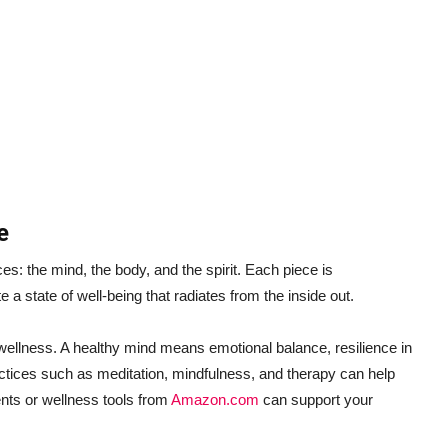
e
ces: the mind, the body, and the spirit. Each piece is
 a state of well-being that radiates from the inside out.
c wellness. A healthy mind means emotional balance, resilience in
ractices such as meditation, mindfulness, and therapy can help
ents or wellness tools from
Amazon.com
can support your