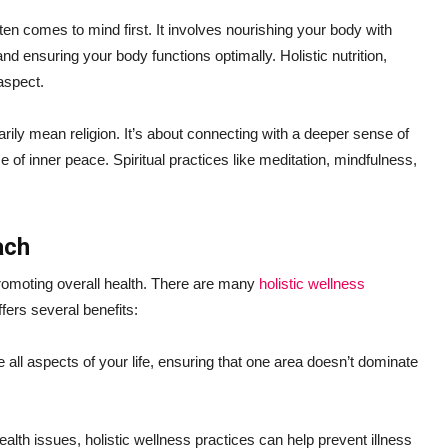
ften comes to mind first. It involves nourishing your body with
nd ensuring your body functions optimally. Holistic nutrition,
aspect.
arily mean religion. It’s about connecting with a deeper sense of
e of inner peace. Spiritual practices like meditation, mindfulness,
ach
 promoting overall health. There are many
holistic wellness
ffers several benefits:
 all aspects of your life, ensuring that one area doesn’t dominate
alth issues, holistic wellness practices can help prevent illness