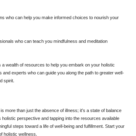
itians who can help you make informed choices to nourish your
sionals who can teach you mindfulness and meditation
 wealth of resources to help you embark on your holistic
ers and experts who can guide you along the path to greater well-
 spirit.
s more than just the absence of illness; it’s a state of balance
 holistic perspective and tapping into the resources available
ful steps toward a life of well-being and fulfillment. Start your
 holistic wellness.