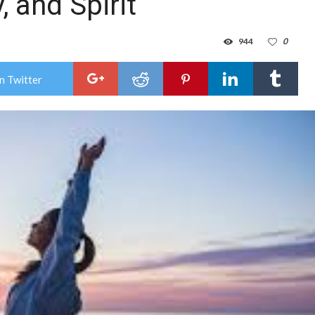
, and Spirit
944
0
n Twitter