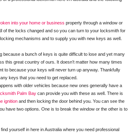
broken into your home or business
property through a window or
l of the locks changed and so you can turn to your locksmith for
of the locking mechanisms and to supply you with new keys as well.
ing because a bunch of keys is quite difficult to lose and yet many
oss this great country of ours. It doesn’t matter how many times
 to because your keys will never turn up anyway. Thankfully
 any keys that you need to get replaced.
happens with older vehicles because new ones generally have a
cksmith Palm Bay
can provide you with these as well. There is
e ignition
and then locking the door behind you. You can see the
you have two options. One is to break the window or the other is to
find yourself in here in Australia where you need professional