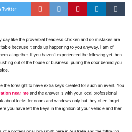
 Twitter
ry day like the proverbial headless chicken and so mistakes are
vitable because it ends up happening to you anyway. I am of
hem altogether. If you haven’t experienced the following yet then
s rushing out of the house or business, pulling the door behind you
side.
ave the foresight to have extra keys created for such an event. You
cation near me
and the answer is with your local professional
k about locks for doors and windows only but they often forget
here you have left the keys in the ignition of your vehicle and then
s of a professional locksmith here in Australia and the following