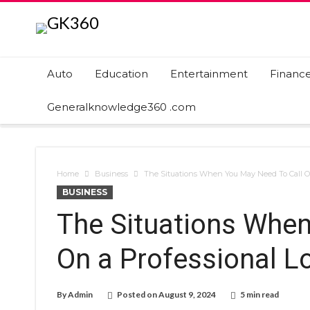
Auto
Education
Entertainment
Financ
Generalknowledge360 .com
Home
Business
The Situations When You May Need To Call On
BUSINESS
The Situations When
On a Professional Lo
By
Admin
Posted on
August 9, 2024
5 min read