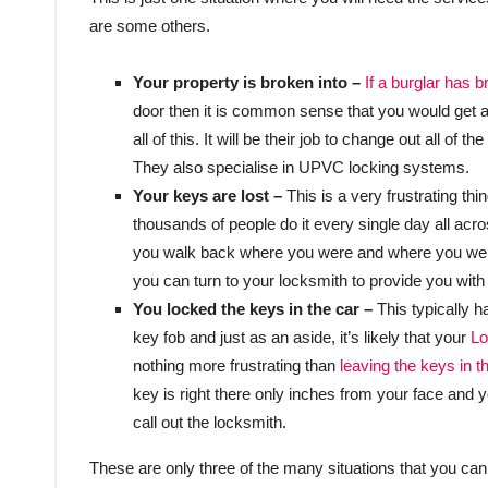
are some others.
Your property is broken into –
If a burglar has 
door then it is common sense that you would get al
all of this. It will be their job to change out all 
They also specialise in UPVC locking systems.
Your keys are lost –
This is a very frustrating th
thousands of people do it every single day all acr
you walk back where you were and where you went
you can turn to your locksmith to provide you with
You locked the keys in the car –
This typically 
key fob and just as an aside, it’s likely that your
Lo
nothing more frustrating than
leaving the keys in th
key is right there only inches from your face and 
call out the locksmith.
These are only three of the many situations that you can 