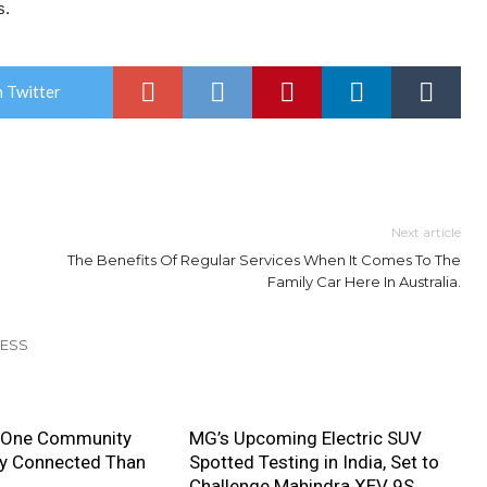
s.
 Twitter
Next article
The Benefits Of Regular Services When It Comes To The
Family Car Here In Australia.
NESS
 One Community
MG’s Upcoming Electric SUV
ly Connected Than
Spotted Testing in India, Set to
Challenge Mahindra XEV 9S