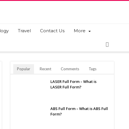
logy
Travel
Contact Us
More
Popular
Recent
Comments
Tags
LASER Full Form – What is
LASER Full Form?
ABS Full Form – What is ABS Full
Form?