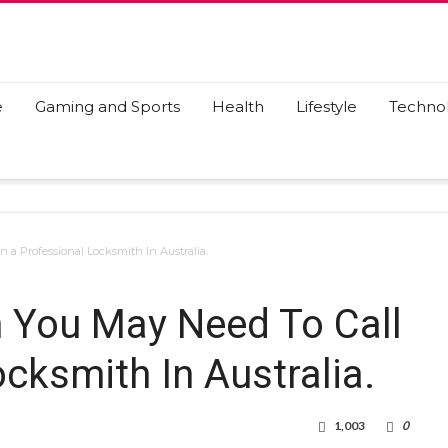
e
Gaming and Sports
Health
Lifestyle
Techno
 a Professional Locksmith In Australia.
 You May Need To Call
cksmith In Australia.
1,003
0