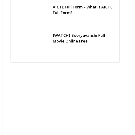
AICTE Full Form – What is AICTE
Full Form?
{WATCH} Sooryavanshi Full
Movie Online Free