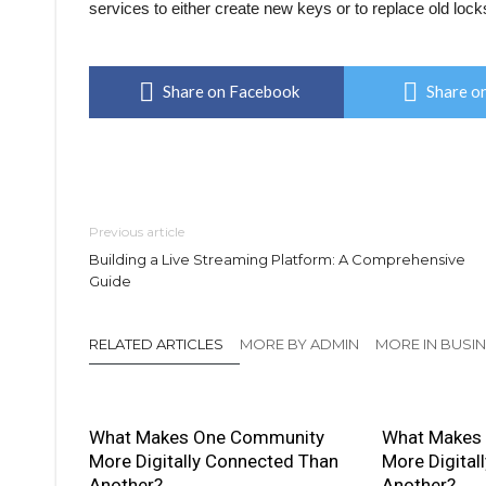
services to either create new keys or to replace old lock
Share on Facebook
Share on
Previous article
Building a Live Streaming Platform: A Comprehensive
Guide
RELATED ARTICLES
MORE BY ADMIN
MORE IN BUSI
What Makes One Community
What Makes
More Digitally Connected Than
More Digital
Another?
Another?