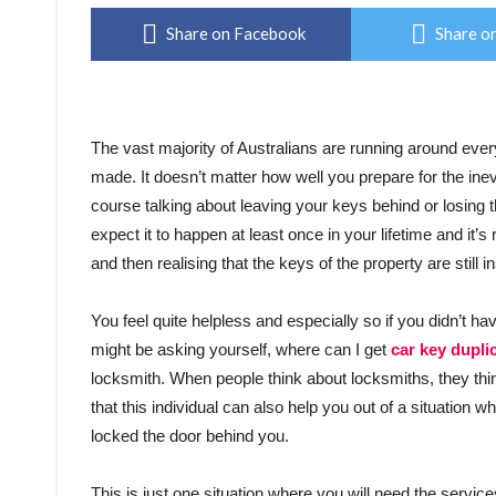
Share on Facebook
Share on
The vast majority of Australians are running around eve
made. It doesn’t matter how well you prepare for the ine
course talking about leaving your keys behind or losing t
expect it to happen at least once in your lifetime and it’
and then realising that the keys of the property are still in
You feel quite helpless and especially so if you didn’t h
might be asking yourself, where can I get
car key dupli
locksmith. When people think about locksmiths, they thin
that this individual can also help you out of a situation w
locked the door behind you.
This is just one situation where you will need the service