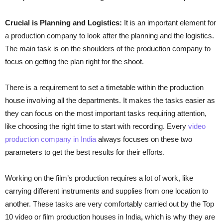
Crucial is Planning and Logistics:
It is an important element for
a production company to look after the planning and the logistics.
The main task is on the shoulders of the production company to
focus on getting the plan right for the shoot.
There is a requirement to set a timetable within the production
house involving all the departments. It makes the tasks easier as
they can focus on the most important tasks requiring attention,
like choosing the right time to start with recording. Every
video
production company in India
always focuses on these two
parameters to get the best results for their efforts.
Working on the film’s production requires a lot of work, like
carrying different instruments and supplies from one location to
another. These tasks are very comfortably carried out by the Top
10 video or film production houses in India
,
which is why they are