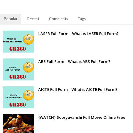
Popular
Recent
Comments
Tags
LASER Full Form – What is LASER Full Form?
ABS Full Form – What is ABS Full Form?
AICTE Full Form – What is AICTE Full Form?
{WATCH} Sooryavanshi Full Movie Online Free