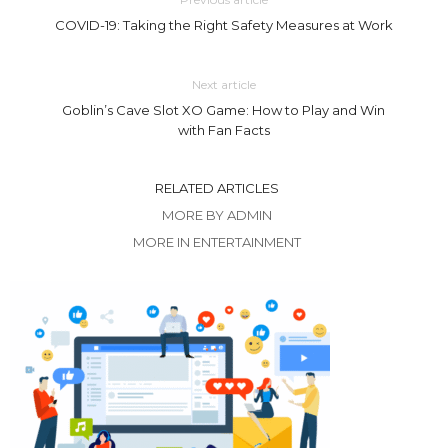
COVID-19: Taking the Right Safety Measures at Work
Next article
Goblin’s Cave Slot XO Game: How to Play and Win
with Fan Facts
RELATED ARTICLES
MORE BY ADMIN
MORE IN ENTERTAINMENT