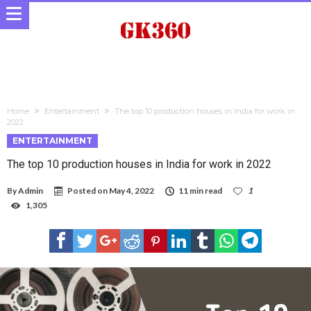
Home
Entertainment
The top 10 production houses in India for work in
2022
ENTERTAINMENT
The top 10 production houses in India for work in 2022
By
Admin
Posted on
May 4, 2022
11 min read
1
1,305