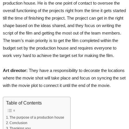
production house. He is the one point of contact to oversee the
overall functioning of the projects right from the time it gets started
till the time of finishing the project. The project can get in the right
shape based on the ideas shared, and they focus on writing the
script of the film and getting the most out of the team members.
The team’s main priority is to get the film completed within the
budget set by the production house and requires everyone to
work very hard to achieve the target set for making the film.
Art director:
They have a responsibility to decorate the locations
where the movie shot will take place and focus on syncing the set
with the movie plot to connect it until the end of the movie.
Table of Contents
The purpose of a production house
Conclusion
Thanking you