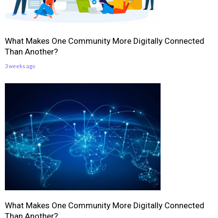
What Makes One Community More Digitally Connected
Than Another?
3 weeks ago
What Makes One Community More Digitally Connected
Than Another?