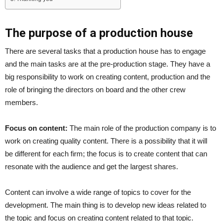
The purpose of a production house
There are several tasks that a production house has to engage
and the main tasks are at the pre-production stage. They have a
big responsibility to work on creating content, production and the
role of bringing the directors on board and the other crew
members.
Focus on content:
The main role of the production company is to
work on creating quality content. There is a possibility that it will
be different for each firm; the focus is to create content that can
resonate with the audience and get the largest shares.
Content can involve a wide range of topics to cover for the
development. The main thing is to develop new ideas related to
the topic and focus on creating content related to that topic.