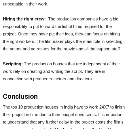
unbeatable in their work.
Hiring the right crew:
The production companies have a big
responsibility to put forward the list of hires required for the
project. Once they have put their idea, they can focus on hiring
the right workers. The filmmaker plays the main role in selecting
the actors and actresses for the movie and all the support staff.
Scripting:
The production houses that are independent of their
work rely on creating and writing the script. They are in
connection with producers, actors and directors.
Conclusion
The top 10 production houses in India
have to work 24X7 to finish
their project in time due to their budget constraints. It is important
to understand that any further delay in the project costs the film’s