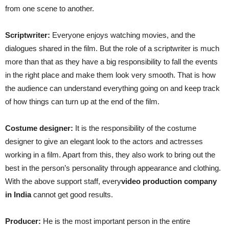
from one scene to another.
Scriptwriter:
Everyone enjoys watching movies, and the
dialogues shared in the film. But the role of a scriptwriter is much
more than that as they have a big responsibility to fall the events
in the right place and make them look very smooth. That is how
the audience can understand everything going on and keep track
of how things can turn up at the end of the film.
Costume designer:
It is the responsibility of the costume
designer to give an elegant look to the actors and actresses
working in a film. Apart from this, they also work to bring out the
best in the person’s personality through appearance and clothing.
With the above support staff, every
video production company
in India
cannot get good results.
Producer:
He is the most important person in the entire