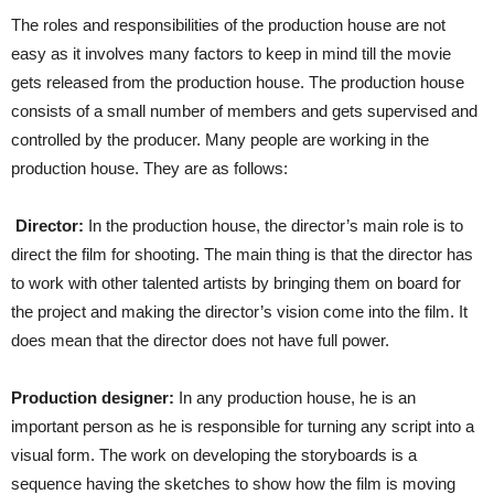
The roles and responsibilities of the production house are not
easy as it involves many factors to keep in mind till the movie
gets released from the production house. The production house
consists of a small number of members and gets supervised and
controlled by the producer. Many people are working in the
production house. They are as follows:
Director:
In the production house, the director’s main role is to
direct the film for shooting. The main thing is that the director has
to work with other talented artists by bringing them on board for
the project and making the director’s vision come into the film. It
does mean that the director does not have full power.
Production designer:
In any production house, he is an
important person as he is responsible for turning any script into a
visual form. The work on developing the storyboards is a
sequence having the sketches to show how the film is moving