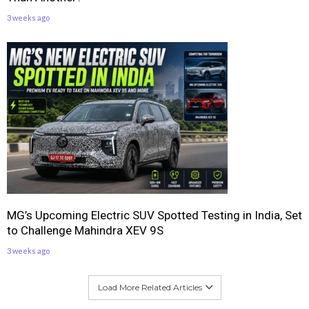
3 weeks ago
MG’s Upcoming Electric SUV Spotted Testing in India, Set
to Challenge Mahindra XEV 9S
3 weeks ago
Load More Related Articles