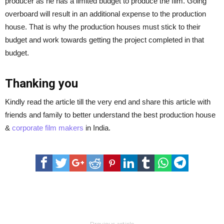
producer as he has a limited budget to produce the film. Going
overboard will result in an additional expense to the production
house. That is why the production houses must stick to their
budget and work towards getting the project completed in that
budget.
Thanking you
Kindly read the article till the very end and share this article with
friends and family to better understand the best production house
&
corporate film makers
in India.
Previous article