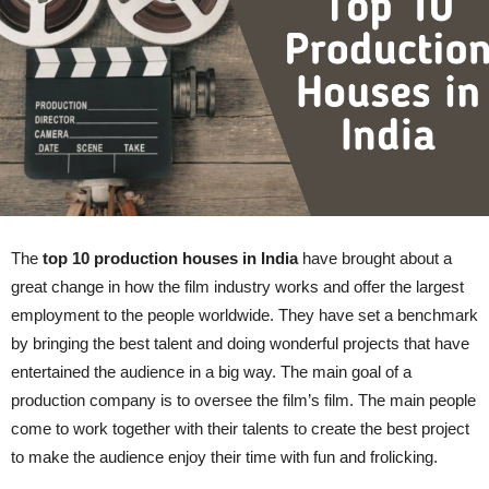
The
top 10 production houses in India
have brought about a
great change in how the film industry works and offer the largest
employment to the people worldwide. They have set a benchmark
by bringing the best talent and doing wonderful projects that have
entertained the audience in a big way. The main goal of a
production company is to oversee the film’s film. The main people
come to work together with their talents to create the best project
to make the audience enjoy their time with fun and frolicking.