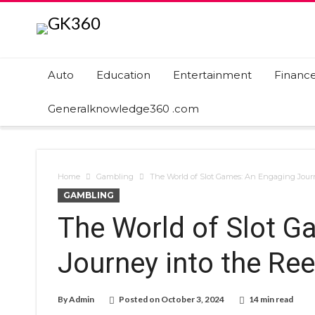
Auto
Education
Entertainment
Financ
Generalknowledge360 .com
Home
Gambling
The World of Slot Games: An Engaging Journ
GAMBLING
The World of Slot G
Journey into the Ree
By
Admin
Posted on
October 3, 2024
14 min read