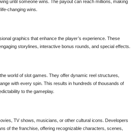
owing until someone wins. The payout can reach millions, making
life-changing wins.
sional graphics that enhance the player’s experience. These
gaging storylines, interactive bonus rounds, and special effects.
the world of slot games. They offer dynamic reel structures,
nge with every spin. This results in hundreds of thousands of
dictability to the gameplay.
vies, TV shows, musicians, or other cultural icons. Developers
fans of the franchise, offering recognizable characters, scenes,