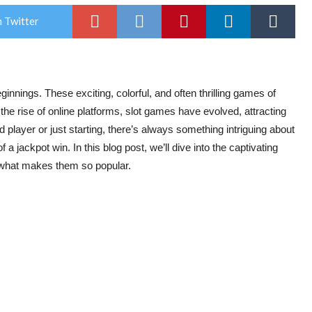
 Twitter
nings. These exciting, colorful, and often thrilling games of
he rise of online platforms, slot games have evolved, attracting
player or just starting, there’s always something intriguing about
 a jackpot win. In this blog post, we’ll dive into the captivating
nd what makes them so popular.