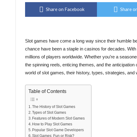
Share on Facebook
Share on
Slot games have come a long way since their humble begin
chance have been a staple in casinos for decades. With t
millions of players worldwide. Whether you’re a seasoned 
the spinning reels, enticing themes, and the anticipation of
world of slot games, their history, types, strategies, a
Table of Contents
The History of Slot Games
Types of Slot Games
Features of Modern Slot Games
How to Play Slot Games
Popular Slot Game Developers
Slot Games: Fun or Risk?