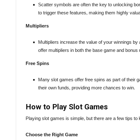
Scatter symbols are often the key to unlocking bo
to trigger these features, making them highly valua
Multipliers
Multipliers increase the value of your winnings b
offer multipliers in both the base game and bonus
Free Spins
Many slot games offer free spins as part of their g
their own funds, providing more chances to win.
How to Play Slot Games
Playing slot games is simple, but there are a few tips t
Choose the Right Game