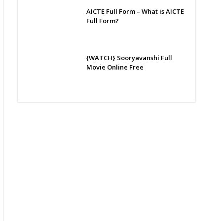
AICTE Full Form – What is AICTE
Full Form?
{WATCH} Sooryavanshi Full
Movie Online Free