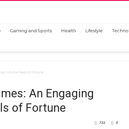
e
Gaming and Sports
Health
Lifestyle
Techno
ey into the Reels of Fortune
ames: An Engaging
ls of Fortune
723
0