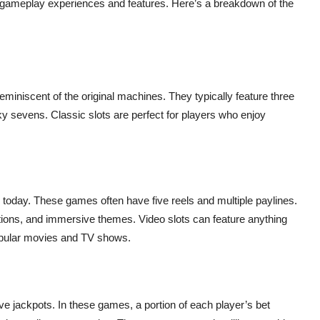
 gameplay experiences and features. Here’s a breakdown of the
reminiscent of the original machines. They typically feature three
cky sevens. Classic slots are perfect for players who enjoy
 today. These games often have five reels and multiple paylines.
ations, and immersive themes. Video slots can feature anything
popular movies and TV shows.
e jackpots. In these games, a portion of each player’s bet