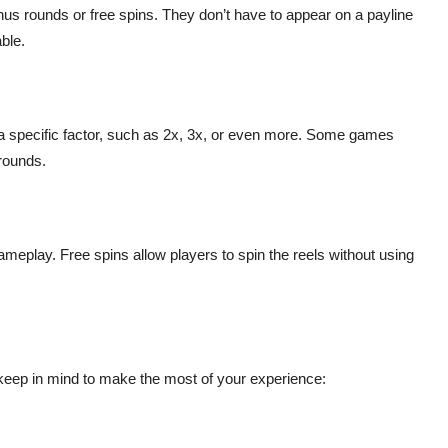
nus rounds or free spins. They don’t have to appear on a payline
ble.
y a specific factor, such as 2x, 3x, or even more. Some games
 rounds.
ameplay. Free spins allow players to spin the reels without using
o keep in mind to make the most of your experience: