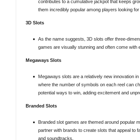
contributes to a cumulative jackpot that keeps gr
them incredibly popular among players looking for 
3D Slots
As the name suggests, 3D slots offer three-dimen
games are visually stunning and often come with en
Megaways Slots
Megaways slots are a relatively new innovation in 
where the number of symbols on each reel can cha
potential ways to win, adding excitement and unpre
Branded Slots
Branded slot games are themed around popular mo
partner with brands to create slots that appeal to 
and soundtracks.