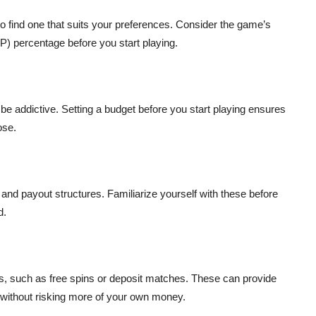
to find one that suits your preferences. Consider the game’s
RTP) percentage before you start playing.
be addictive. Setting a budget before you start playing ensures
ose.
and payout structures. Familiarize yourself with these before
d.
, such as free spins or deposit matches. These can provide
 without risking more of your own money.