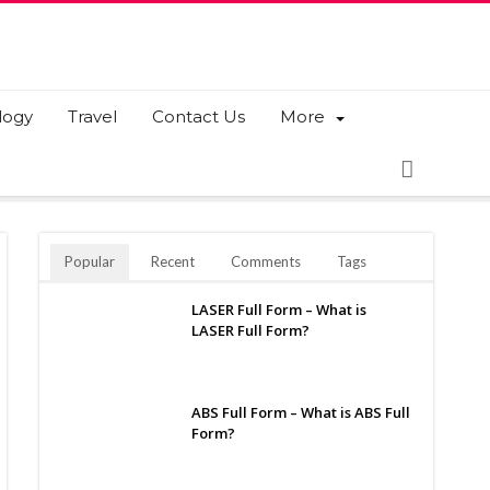
logy
Travel
Contact Us
More
Popular
Recent
Comments
Tags
LASER Full Form – What is
LASER Full Form?
ABS Full Form – What is ABS Full
Form?