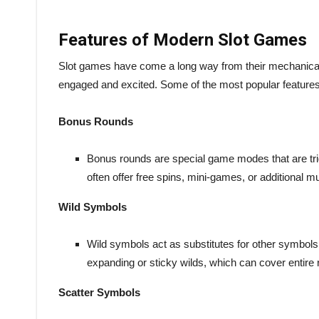
Features of Modern Slot Games
Slot games have come a long way from their mechanical r
engaged and excited. Some of the most popular features
Bonus Rounds
Bonus rounds are special game modes that are tr
often offer free spins, mini-games, or additional mu
Wild Symbols
Wild symbols act as substitutes for other symbo
expanding or sticky wilds, which can cover entire r
Scatter Symbols