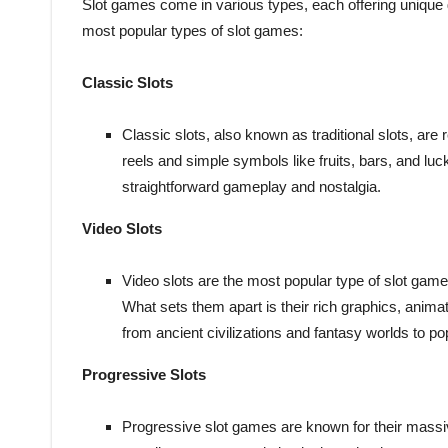
Slot games come in various types, each offering unique
most popular types of slot games:
Classic Slots
Classic slots, also known as traditional slots, are 
reels and simple symbols like fruits, bars, and lu
straightforward gameplay and nostalgia.
Video Slots
Video slots are the most popular type of slot game
What sets them apart is their rich graphics, anim
from ancient civilizations and fantasy worlds to 
Progressive Slots
Progressive slot games are known for their massiv