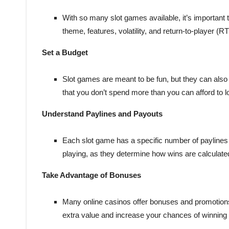
With so many slot games available, it’s important 
theme, features, volatility, and return-to-player (
Set a Budget
Slot games are meant to be fun, but they can also 
that you don’t spend more than you can afford to l
Understand Paylines and Payouts
Each slot game has a specific number of paylines 
playing, as they determine how wins are calculate
Take Advantage of Bonuses
Many online casinos offer bonuses and promotions
extra value and increase your chances of winning