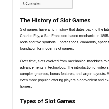
Conclusion
The History of Slot Games
Slot games have a rich history that dates back to the la
Charles Fey, a San Francisco-based mechanic, in 1895.
reels and five symbols – horseshoes, diamonds, spades, 
foundation for modern slot games.
Over time, slots evolved from mechanical machines to e
advancements in technology. The introduction of video slo
complex graphics, bonus features, and larger payouts. W
even more popular, offering players a convenient and exc
homes.
Types of Slot Games