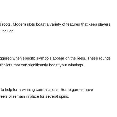
oots. Modern slots boast a variety of features that keep players
 include:
iggered when specific symbols appear on the reels. These rounds
ltipliers that can significantly boost your winnings.
ls to help form winning combinations. Some games have
eels or remain in place for several spins.