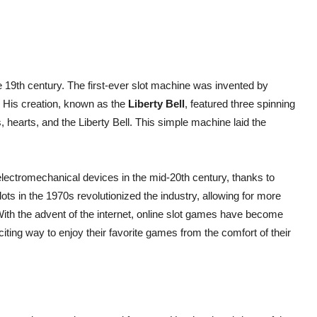
te 19th century. The first-ever slot machine was invented by
 His creation, known as the
Liberty Bell
, featured three spinning
hearts, and the Liberty Bell. This simple machine laid the
lectromechanical devices in the mid-20th century, thanks to
ts in the 1970s revolutionized the industry, allowing for more
ith the advent of the internet, online slot games have become
iting way to enjoy their favorite games from the comfort of their